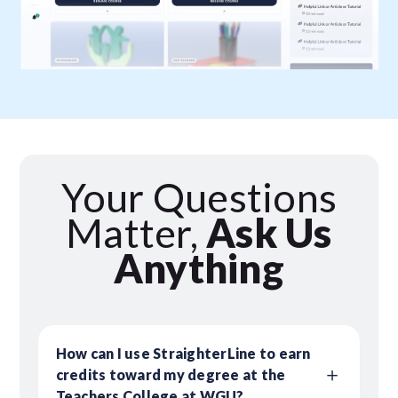
Your Questions
Matter,
Ask Us
Anything
How can I use StraighterLine to earn
credits toward my degree at the
Teachers College at WGU?