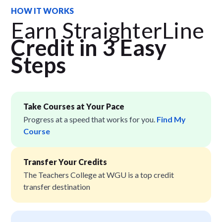
HOW IT WORKS
Earn StraighterLine
Credit in 3 Easy
Step
s
Take Courses at Your Pace
Progress at a speed that works for you.
Find My
Course
Transfer Your Credits
The Teachers College at WGU is a top credit
transfer destination