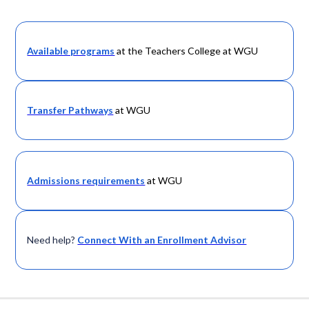
Available programs
at the Teachers College at WGU
Transfer Pathways
at WGU
Admissions requirements
at WGU
Need help?
Connect With an Enrollment Advisor