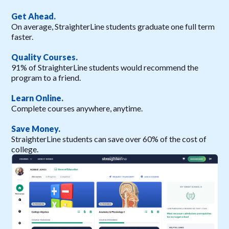
Get Ahead.
On average, StraighterLine students graduate one full term
faster.
Quality Courses.
91% of StraighterLine students would recommend the
program to a friend.
Learn Online.
Complete courses anywhere, anytime.
Save Money.
StraighterLine students can save over 60% of the cost of
college.