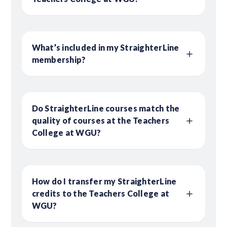
What’s included in my StraighterLine
membership?
Do StraighterLine courses match the
quality of courses at the Teachers
College at WGU?
How do I transfer my StraighterLine
credits to the Teachers College at
WGU?