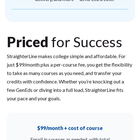
Priced
for Success
StraighterLine makes college simple and affordable. For
just $99/month plus a per-course fee, you get the flexibility
to take as many courses as you need, and transfer your
credits with confidence. Whether you’re knocking out a
few GenEds or diving into a full load, StraighterLine fits
your pace and your goals.
$99/month + cost of course
Enroll in courses as needed, with total