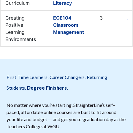
First Time Learners. Career Changers. Returning
Students.
Degree Finishers
.
No matter where you’re starting, StraighterLine’s self-
paced, affordable online courses are built to fit around
your life and budget — and get you to graduation day at the
Teachers College at WGU.