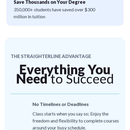
Save Thousands on Your Degree
350,000+ students have saved over $300
million in tuition
THE STRAIGHTERLINE ADVANTAGE
Everything You
Need
to Succeed
No Timelines or Deadlines
Class starts when you say so; Enjoy the
freedom and flexibility to complete courses
around your busy schedule.