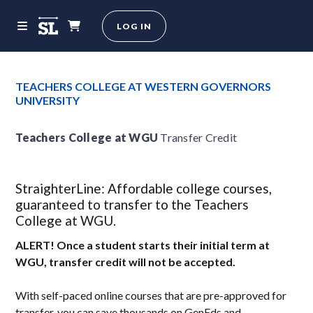
LOG IN
TEACHERS COLLEGE AT WESTERN GOVERNORS
UNIVERSITY
Teachers College at WGU
Transfer Credit
StraighterLine: Affordable college courses,
guaranteed to transfer to the Teachers
College at WGU.
ALERT! Once a student starts their initial term at
WGU, transfer credit will not be accepted.
With self-paced online courses that are pre-approved for
transfer, you can save thousands on GenEds and