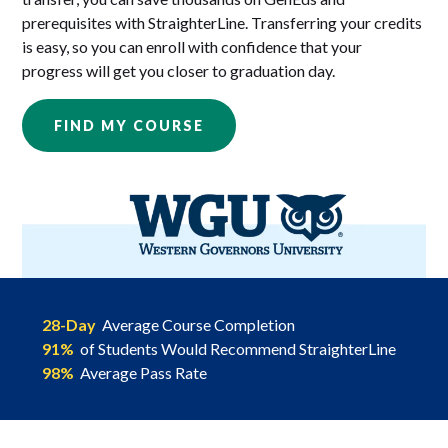
prerequisites with StraighterLine. Transferring your credits
is easy, so you can enroll with confidence that your
progress will get you closer to graduation day.
FIND MY COURSE
28-Day
Average Course Completion
91%
of Students Would Recommend StraighterLine
98%
Average Pass Rate