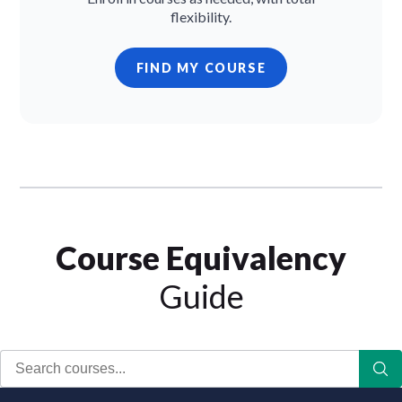
flexibility.
FIND MY COURSE
Course Equivalency
Guide