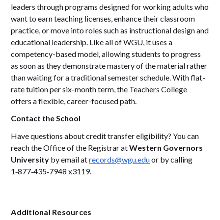
leaders through programs designed for working adults who
want to earn teaching licenses, enhance their classroom
practice, or move into roles such as instructional design and
educational leadership. Like all of WGU, it uses a
competency-based model, allowing students to progress
as soon as they demonstrate mastery of the material rather
than waiting for a traditional semester schedule. With flat-
rate tuition per six-month term, the Teachers College
offers a flexible, career-focused path.
Contact the School
Have questions about credit transfer eligibility? You can
reach the Office of the Registrar at
Western Governors
University
by email at
records@wgu.edu
or by calling
1‑877‑435‑7948 x3119.
Additional Resources