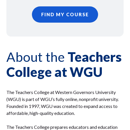
FIND MY COURSE
About the
Teachers
College at WGU
The Teachers College at Western Governors University
(WGU) is part of WGU’s fully online, nonprofit university.
Founded in 1997, WGU was created to expand access to
affordable, high-quality education.
The Teachers College prepares educators and education