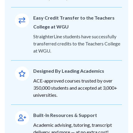
Easy Credit Transfer to the Teachers
College at WGU
StraighterLine students have successfully
transferred credits to the Teachers College
at WGU.
Designed By Leading Academics
ACE-approved courses trusted by over
350,000 students and accepted at 3,000+
universities.
Built-In Resources & Support
Academic advising, tutoring, transcript
delivery, and more — at no extra cost!