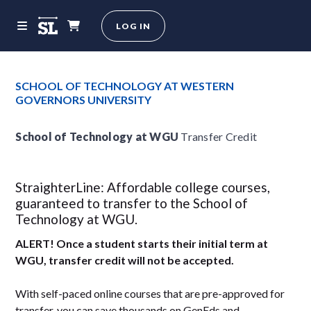
LOG IN
SCHOOL OF TECHNOLOGY AT WESTERN
GOVERNORS UNIVERSITY
School of Technology at WGU
Transfer Credit
StraighterLine: Affordable college courses,
guaranteed to transfer to the School of
Technology at WGU.
ALERT! Once a student starts their initial term at
WGU, transfer credit will not be accepted.
With self-paced online courses that are pre-approved for
transfer, you can save thousands on GenEds and