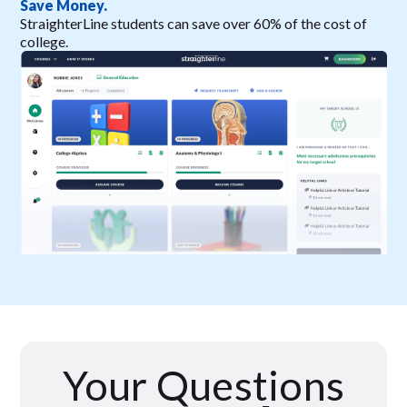
Save Money.
StraighterLine students can save over 60% of the cost of
college.
Your Questions