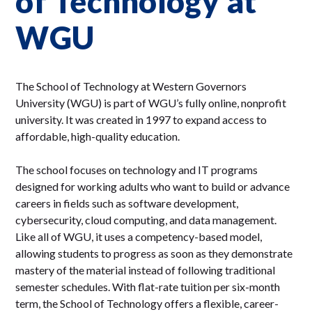
of Technology at
WGU
The School of Technology at Western Governors
University (WGU) is part of WGU’s fully online, nonprofit
university. It was created in 1997 to expand access to
affordable, high-quality education.
The school focuses on technology and IT programs
designed for working adults who want to build or advance
careers in fields such as software development,
cybersecurity, cloud computing, and data management.
Like all of WGU, it uses a competency-based model,
allowing students to progress as soon as they demonstrate
mastery of the material instead of following traditional
semester schedules. With flat-rate tuition per six-month
term, the School of Technology offers a flexible, career-