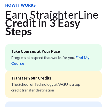
HOW IT WORKS
Earn StraighterLine
Credit in 3 Easy
Step
s
Take Courses at Your Pace
Progress at a speed that works for you.
Find My
Course
Transfer Your Credits
The School of Technology at WGU is a top
credit transfer destination