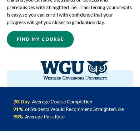
prerequisites with StraighterLine. Transferring your credits
is easy, so you can enroll with confidence that your
progress will get you closer to graduation day.
FIND MY COURSE
28-Day
Average Course Completion
91%
of Students Would Recommend StraighterLine
98%
Average Pass Rate