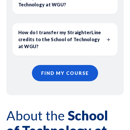
Technology at WGU?
How do I transfer my StraighterLine
credits to the School of Technology
at WGU?
FIND MY COURSE
About
the
School