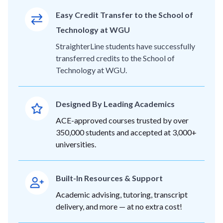
Easy Credit Transfer to the School of
Technology at WGU
StraighterLine students have successfully
transferred credits to the School of
Technology at WGU.
Designed By Leading Academics
ACE-approved courses trusted by over
350,000 students and accepted at 3,000+
universities.
Built-In Resources & Support
Academic advising, tutoring, transcript
delivery, and more — at no extra cost!