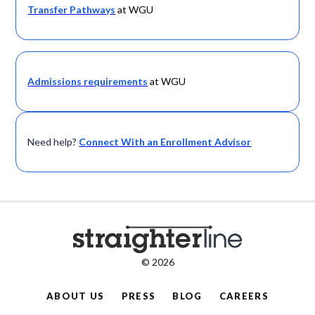
Transfer Pathways
at WGU
Admissions requirements
at WGU
Need help?
Connect With an Enrollment Advisor
© 2026
ABOUT US
PRESS
BLOG
CAREERS