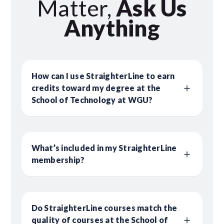
Matter,
Ask Us
Anything
How can I use StraighterLine to earn
credits toward my degree at the
School of Technology at WGU?
What’s included in my StraighterLine
membership?
Do StraighterLine courses match the
quality of courses at the School of