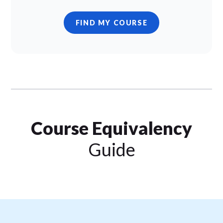
FIND MY COURSE
Course Equivalency
Guide