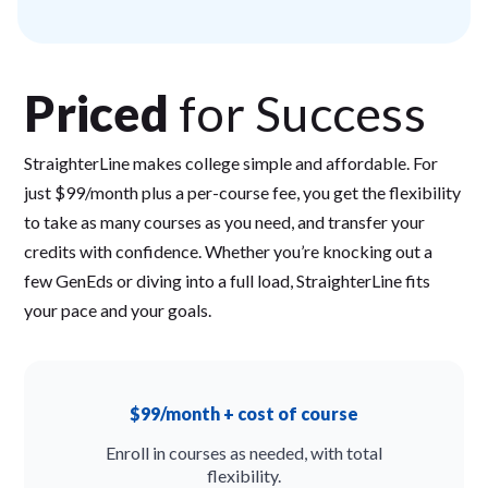
Priced
for Success
StraighterLine makes college simple and affordable. For
just $99/month plus a per-course fee, you get the flexibility
to take as many courses as you need, and transfer your
credits with confidence. Whether you’re knocking out a
few GenEds or diving into a full load, StraighterLine fits
your pace and your goals.
$99/month + cost of course
Enroll in courses as needed, with total
flexibility.