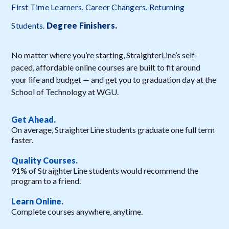
First Time Learners. Career Changers. Returning
Students.
Degree Finishers
.
No matter where you’re starting, StraighterLine’s self-
paced, affordable online courses are built to fit around
your life and budget — and get you to graduation day at the
School of Technology at WGU.
Get Ahead.
On average, StraighterLine students graduate one full term
faster.
Quality Courses.
91% of StraighterLine students would recommend the
program to a friend.
Learn Online.
Complete courses anywhere, anytime.