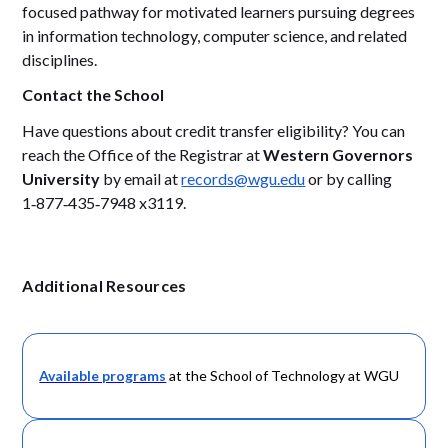
focused pathway for motivated learners pursuing degrees
in information technology, computer science, and related
disciplines.
Contact the School
Have questions about credit transfer eligibility? You can
reach the Office of the Registrar at
Western Governors
University
by email at
records@wgu.edu
or by calling
1‑877‑435‑7948 x3119.
Additional Resources
Available programs
at the School of Technology at WGU