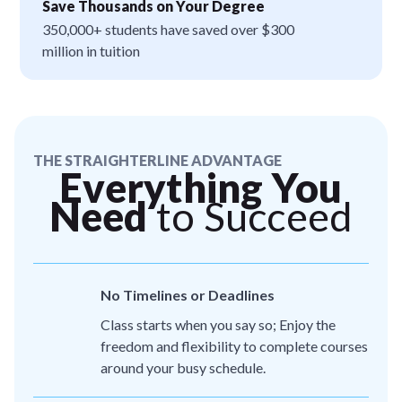
Save Thousands on Your Degree
350,000+ students have saved over $300
million in tuition
THE STRAIGHTERLINE ADVANTAGE
Everything You
Need
to Succeed
No Timelines or Deadlines
Class starts when you say so; Enjoy the
freedom and flexibility to complete courses
around your busy schedule.