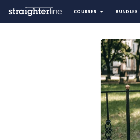
COURSES
BUNDLES