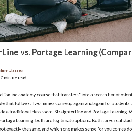
rLine vs. Portage Learning (Compar
line Classes
10 minute read
ed "online anatomy course that transfers" into a search bar at midn
ole that follows. Two names come up again and again for students
ide a traditional classroom: StraighterLine and Portage Learning. 
 Portage Learning, both are legitimate options. Both serve real stud
 not exactly the same, and which one makes sense for you comes d