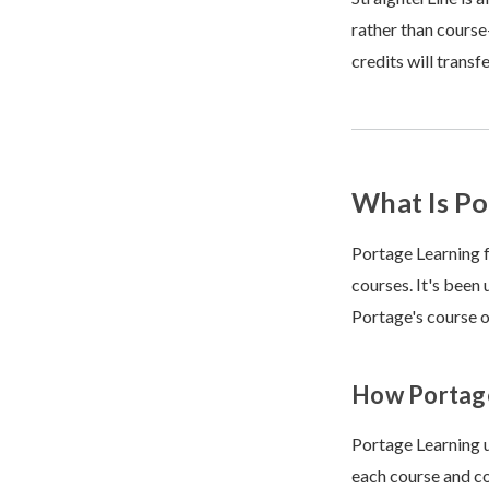
rather than course
credits will trans
What Is Po
Portage Learning f
courses. It's been
Portage's course o
How Portag
Portage Learning u
each course and co