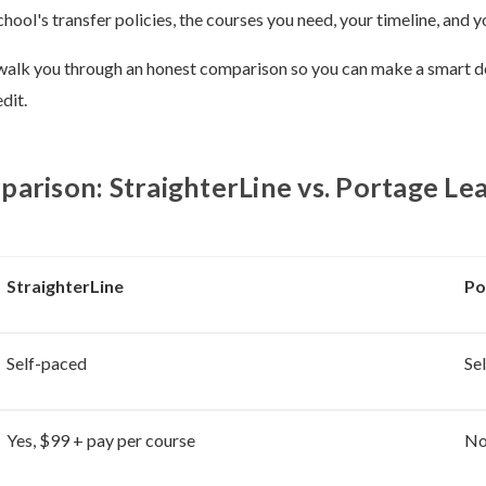
chool's transfer policies, the courses you need, your timeline, and 
ll walk you through an honest comparison so you can make a smart d
dit.
arison: StraighterLine vs. Portage Le
StraighterLine
Po
Self-paced
Se
Yes, $99 + pay per course
N