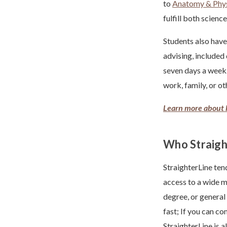
to
Anatomy & Phy
fulfill both scien
Students also have
advising, included
seven days a week.
work, family, or ot
Learn more about 
Who Straight
StraighterLine ten
access to a wide m
degree, or general
fast; If you can c
StraighterLine is 