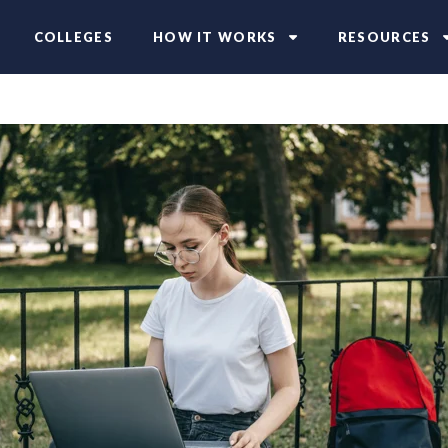
COLLEGES
HOW IT WORKS
RESOURCES