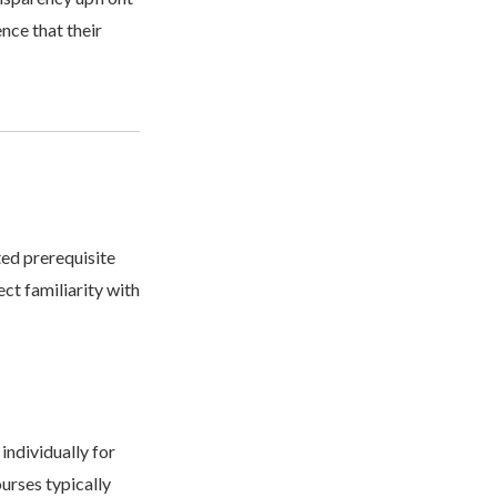
nce that their
ted prerequisite
ct familiarity with
individually for
urses typically