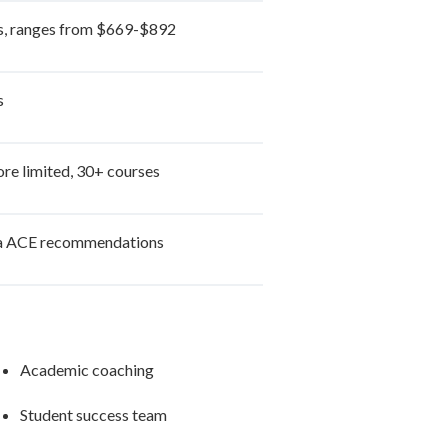
s, ranges from $669-$892
s
re limited, 30+ courses
a ACE recommendations
Academic coaching
Student success team