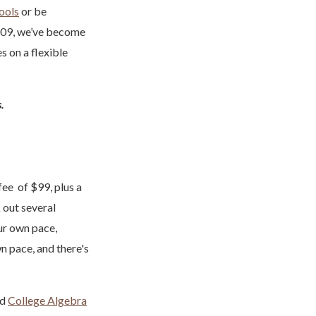
hools
or be
009, we’ve become
s on a flexible
s.
ee of $99, plus a
 out several
ur own pace,
n pace, and there's
nd
College Algebra