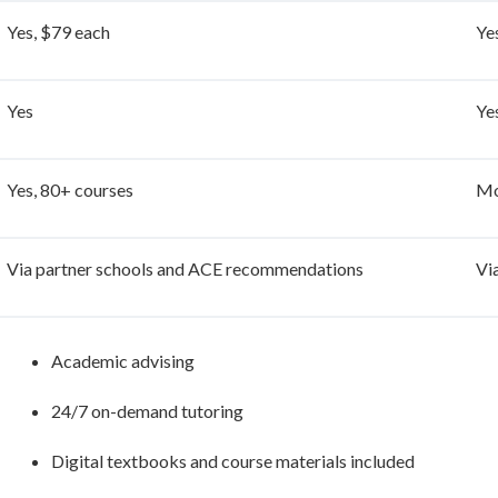
Yes, $79 each
Ye
Yes
Ye
Yes, 80+ courses
Mo
Via partner schools and ACE recommendations
Vi
Academic advising
24/7 on-demand tutoring
Digital textbooks and course materials included