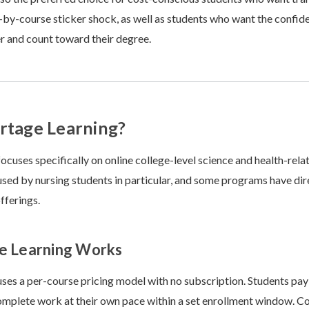
-by-course sticker shock, as well as students who want the confide
fer and count toward their degree.
rtage Learning?
ocuses specifically on online college-level science and health-rela
 used by nursing students in particular, and some programs have dire
fferings.
e Learning Works
ses a per-course pricing model with no subscription. Students pay 
mplete work at their own pace within a set enrollment window. Co