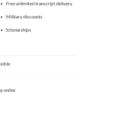
Free unlimited transcript delivery
Military discounts
Scholarships
exible
ny online