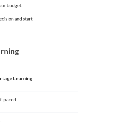
your budget.
ecision and start
arning
rtage Learning
lf-paced
o