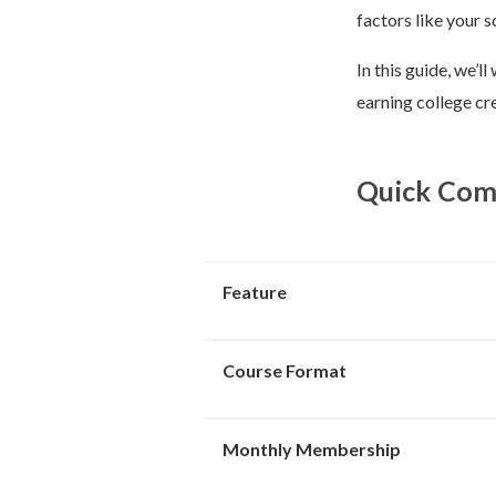
factors like your s
In this guide, we’
earning college cre
Quick Comp
Feature
Course Format
Monthly Membership