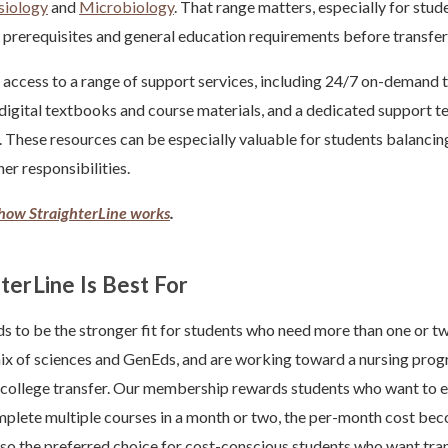
siology
and
Microbiology
. That range matters, especially for stu
ce prerequisites and general education requirements before transfer
 access to a range of support services, including 24/7 on-demand 
 digital textbooks and course materials, and a dedicated support t
 These resources can be especially valuable for students balanci
her responsibilities.
how StraighterLine works
.
erLine Is Best For
ds to be the stronger fit for students who need more than one or t
ix of sciences and GenEds, and are working toward a nursing progr
 college transfer. Our membership rewards students who want to e
omplete multiple courses in a month or two, the per-month cost bec
also the preferred choice for cost-conscious students who want tr