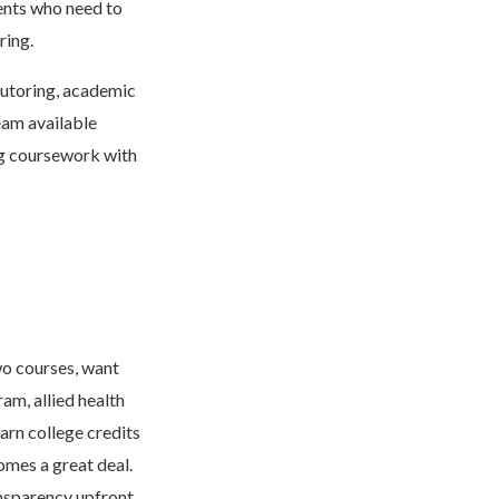
dents who need to
ring.
tutoring, academic
eam available
ng coursework with
wo courses, want
am, allied health
arn college credits
omes a great deal.
ansparency upfront