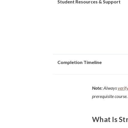
Student Resources & Support
Completion Timeline
Note:
Always
verif
prerequisite course.
What Is St