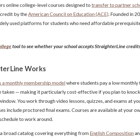
rs online college-level courses designed to
transfer to partner sc
credit by the
American Council on Education (ACE)
. Founded in 2
dely used platforms for students who need affordable prerequisite
llege
tool to see whether your school accepts StraighterLine credit
terLine Works
es a monthly membership model
where students pay a low monthly f
e taken — making it particularly cost-effective if you plan to knock
 window. You work through video lessons, quizzes, and exams at yo
s include proctored final exams. Courses are available at your ow
 schedule to work around.
 a broad catalog covering everything from
English Composition
a