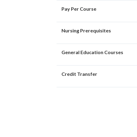
Pay Per Course
Nursing Prerequisites
General Education Courses
Credit Transfer