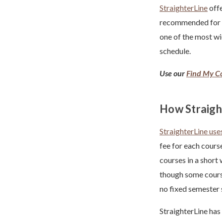
StraighterLine
offe
recommended for 
one of the most wi
schedule.
Use our
Find My Co
How Straigh
StraighterLine us
fee for each cours
courses in a short
though some course
no fixed semester
StraighterLine has