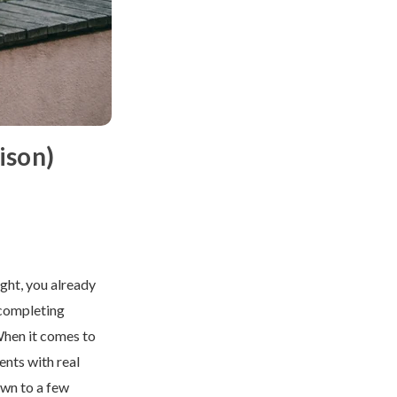
ison)
ight, you already
 completing
When it comes to
ents with real
own to a few