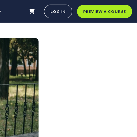
LOG IN
PREVIEW A COURSE