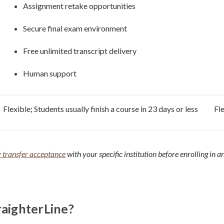
Assignment retake opportunities
Secure final exam environment
Free unlimited transcript delivery
Human support
Flexible; Students usually finish a course in 23 days or less
Fl
y transfer acceptance
with your specific institution before enrolling in a
raighterLine?