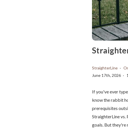
Straighte
StraighterLine
On
June 17th, 2026
If you've ever typ
know the rabbit h
prerequisites outs
StraighterLine vs.
goals. But they're