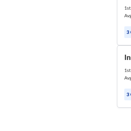
1st
Avg
3
I
1st
Avg
3