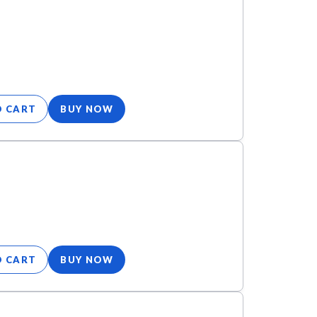
O CART
BUY NOW
O CART
BUY NOW