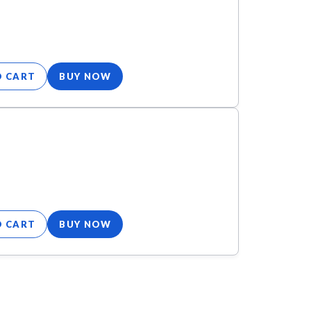
O CART
BUY NOW
O CART
BUY NOW