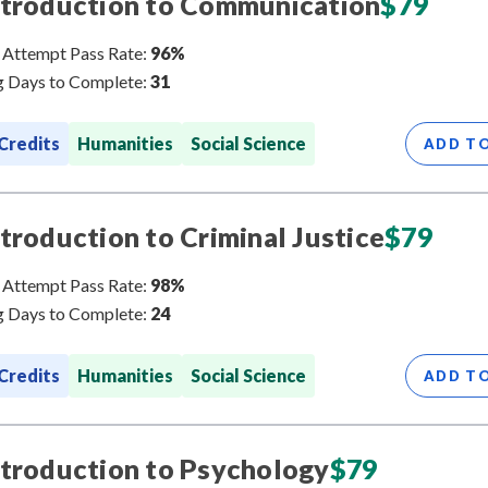
ntroduction to Communication
$
79
 Attempt Pass Rate:
96%
 Days to Complete:
31
 Credits
Humanities
Social Science
ADD T
ntroduction to Criminal Justice
$
79
 Attempt Pass Rate:
98%
 Days to Complete:
24
 Credits
Humanities
Social Science
ADD T
ntroduction to Psychology
$
79