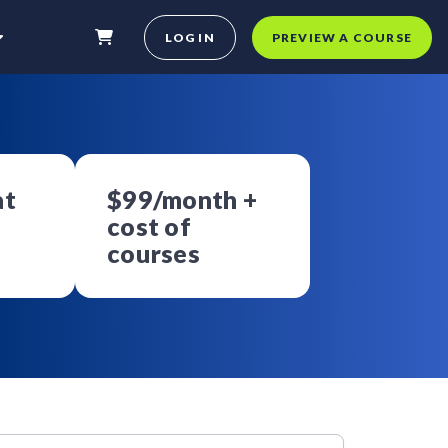
LOG IN
PREVIEW A COURSE
at
$99/month +
cost of
courses