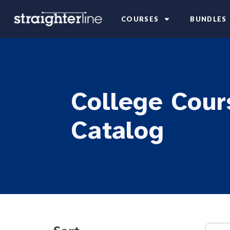
COURSES
BUNDLES
College Cour
Catalog