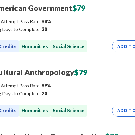
merican Government
$
79
 Attempt Pass Rate:
98%
 Days to Complete:
20
 Credits
Humanities
Social Science
ADD T
ultural Anthropology
$
79
 Attempt Pass Rate:
99%
 Days to Complete:
20
 Credits
Humanities
Social Science
ADD T