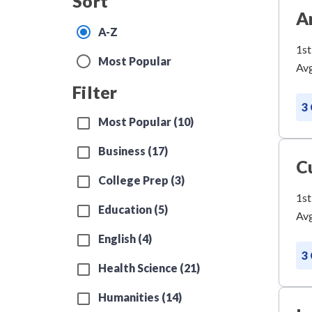
Sort
A
A-Z
1st
Most Popular
Avg
Filter
3
Most Popular (10)
Business (17)
C
College Prep (3)
1st
Education (5)
Avg
English (4)
3
Health Science (21)
Humanities (14)