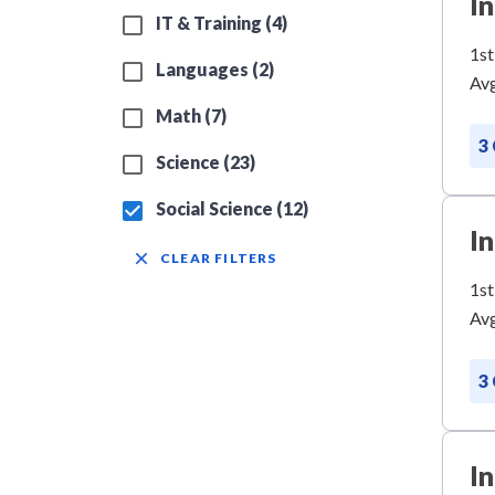
I
IT & Training (4)
1st
Languages (2)
Avg
Math (7)
3
Science (23)
Social Science (12)
I
CLEAR FILTERS
1st
Avg
3
I