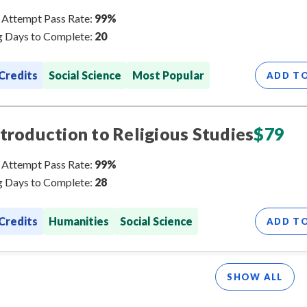
 Attempt Pass Rate:
99%
 Days to Complete:
20
 Credits
Social Science
Most Popular
ADD T
ntroduction to Religious Studies
$
79
 Attempt Pass Rate:
99%
 Days to Complete:
28
 Credits
Humanities
Social Science
ADD T
SHOW ALL