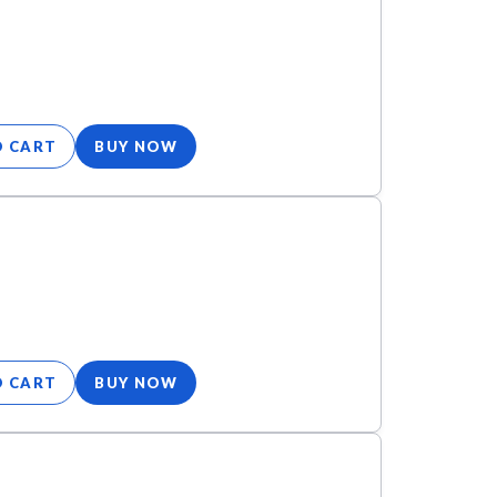
O CART
BUY NOW
O CART
BUY NOW