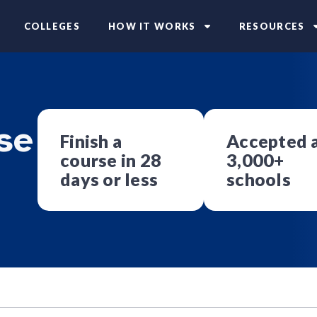
COLLEGES
HOW IT WORKS
RESOURCES
se
Finish a
Accepted 
course in 28
3,000+
days or less
schools