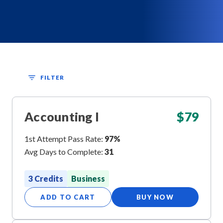
FILTER
Accounting I
$
79
1st Attempt Pass Rate:
97%
Avg Days to Complete:
31
3 Credits
Business
ADD TO CART
BUY NOW