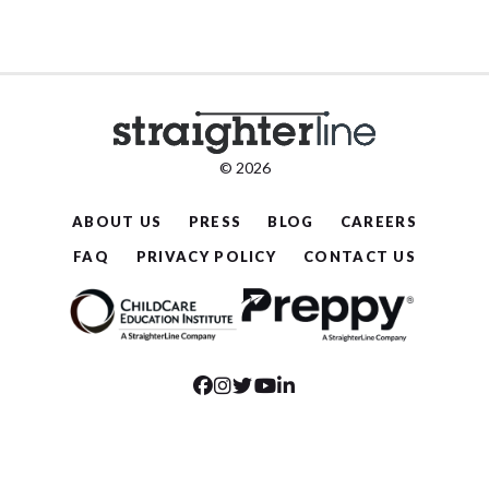
© 2026
ABOUT US
PRESS
BLOG
CAREERS
FAQ
PRIVACY POLICY
CONTACT US