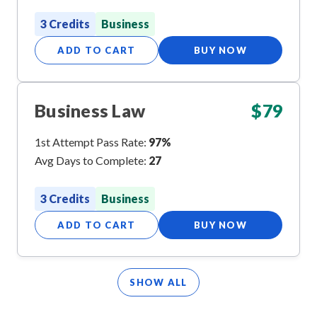
3 Credits
Business
ADD TO CART
BUY NOW
Business Law
$
79
1st Attempt Pass Rate:
97%
Avg Days to Complete:
27
3 Credits
Business
ADD TO CART
BUY NOW
SHOW ALL