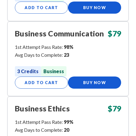
ADD TO CART
BUY NOW
Business Communication
$
79
1st Attempt Pass Rate:
98%
Avg Days to Complete:
23
3 Credits
Business
ADD TO CART
BUY NOW
Business Ethics
$
79
1st Attempt Pass Rate:
99%
Avg Days to Complete:
20