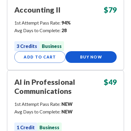
Accounting II
$
79
1st Attempt Pass Rate:
94%
Avg Days to Complete:
28
3 Credits
Business
ADD TO CART
BUY NOW
AI in Professional
$
49
Communications
1st Attempt Pass Rate:
NEW
Avg Days to Complete:
NEW
1 Credit
Business