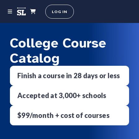
LOG IN
College Course
Catalog
Finish a course in 28 days or less
Accepted at 3,000+ schools
$99/month + cost of courses