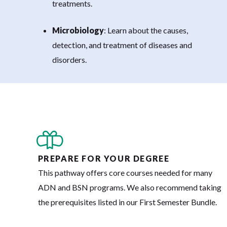
treatments.
Microbiology
: Learn about the causes,
detection, and treatment of diseases and
disorders.
PREPARE FOR YOUR DEGREE
This pathway offers core courses needed for many
ADN and BSN programs. We also recommend taking
the prerequisites listed in our First Semester Bundle.