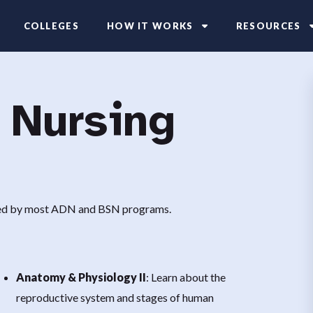
COLLEGES
HOW IT WORKS
RESOURCES
 Nursing
ired by most ADN and BSN programs.
Anatomy & Physiology II
: Learn about the
reproductive system and stages of human