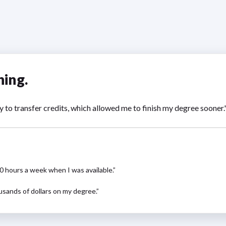
hing.
y to transfer credits, which allowed me to finish my degree sooner
10 hours a week when I was available.”
usands of dollars on my degree.”