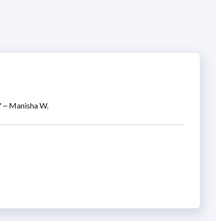
." ~ Manisha W.