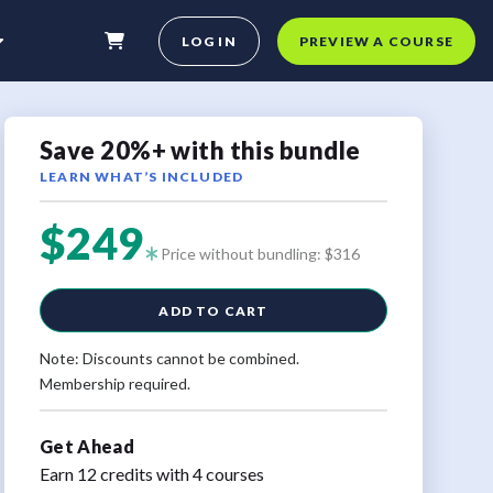
LOG IN
PREVIEW A COURSE
Save 20%+ with this bundle
LEARN WHAT’S INCLUDED
$249
Price without bundling: $316
ADD TO CART
Note: Discounts cannot be combined.
Membership required.
Get Ahead
Earn 12 credits with 4 courses