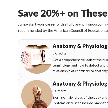
Save 20%+ on These
Jump-start your career with a fully asynchronous, onlin
recommended by the American Council of Education and 
Anatomy & Physiology
3 Credits
Get a comprehensive look at the hum
terminology and how to detect and tr
relationship of chemistry to anatomy
Anatomy & Physiology
3 Credits
Examine major areas of the body and
Systems discussed include lymphatic, 