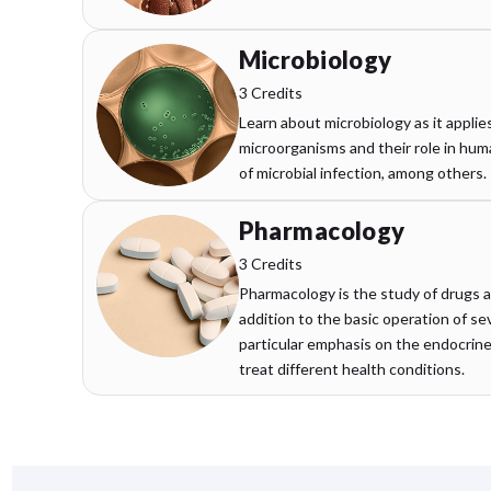
Microbiology
3 Credits
Learn about microbiology as it applie
microorganisms and their role in h
of microbial infection, among others.
Pharmacology
3 Credits
Pharmacology is the study of drugs a
addition to the basic operation of s
particular emphasis on the endocrin
treat different health conditions.