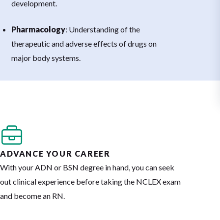
development.
Pharmacology
: Understanding of the
therapeutic and adverse effects of drugs on
major body systems.
ADVANCE YOUR CAREER
With your ADN or BSN degree in hand, you can seek
out clinical experience before taking the NCLEX exam
and become an RN.