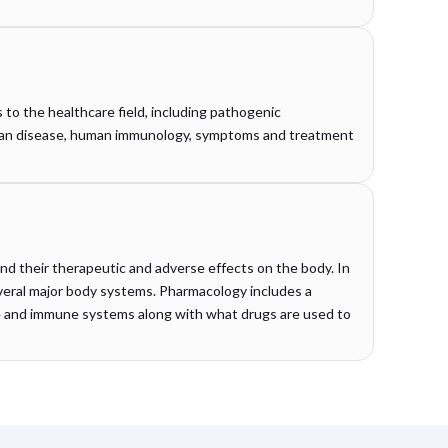
s to the healthcare field, including pathogenic
uman disease, human immunology, symptoms and treatment
nd their therapeutic and adverse effects on the body. In
everal major body systems. Pharmacology includes a
e and immune systems along with what drugs are used to