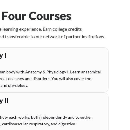
 Four Courses
e learning experience. Earn college credits
transferable to our network of partner institutions.
 I
an body with Anatomy & Physiology I. Learn anatomical
eat diseases and disorders. You will also cover the
 and physiology.
 II
 how each works, both independently and together.
cardiovascular, respiratory, and digestive.