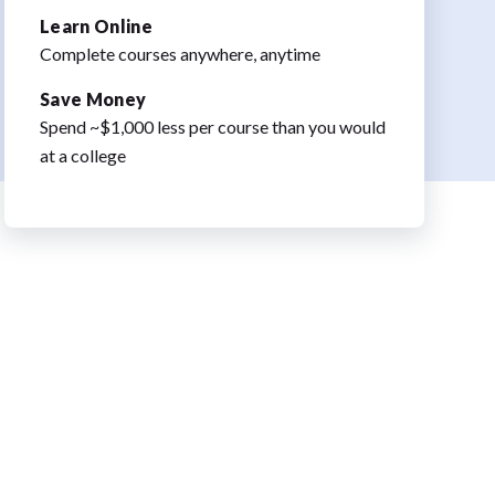
Learn Online
Complete courses anywhere, anytime
Save Money
Spend ~$1,000 less per course than you would
at a college