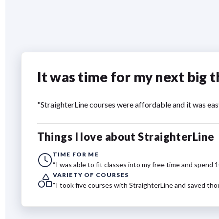
It was time for my next big t
"StraighterLine courses were affordable and it was eas
Things I love about StraighterLine
TIME FOR ME
“I was able to fit classes into my free time and spend 
VARIETY OF COURSES
“I took five courses with StraighterLine and saved tho