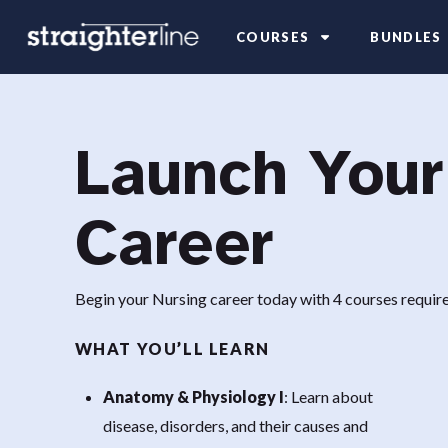
COURSES
BUNDLES
Launch Your
Career
Begin your Nursing career today with 4 courses requ
WHAT YOU’LL LEARN
Anatomy & Physiology I
: Learn about
disease, disorders, and their causes and