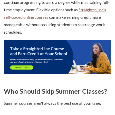
continue progressing toward a degree while maintaining full-
time employment. Flexible options such as
StraighterLine's
self-paced online courses
can make earning credit more
manageable without requiring students to rearrange work
schedules.
Who Should Skip Summer Classes?
Summer courses aren't always the best use of your time.