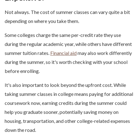
Not always. The cost of summer classes can vary quite a bit
depending on where you take them.
Some colleges charge the same per-credit rate they use
during the regular academic year, while others have different
summer tuition rates.
Financial aid
may also work differently
during the summer, so it's worth checking with your school
before enrolling.
It's also important to look beyond the upfront cost. While
taking summer classes in college means paying for additional
coursework now, earning credits during the summer could
help you graduate sooner, potentially saving money on
housing, transportation, and other college-related expenses
down the road.