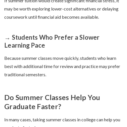
If summer tuition would create significant financial stress, it
may be worth exploring lower-cost alternatives or delaying
coursework until financial aid becomes available.
→ Students Who Prefer a Slower
Learning Pace
Because summer classes move quickly, students who learn
best with additional time for review and practice may prefer
traditional semesters.
Do Summer Classes Help You
Graduate Faster?
In many cases, taking summer classes in college can help you