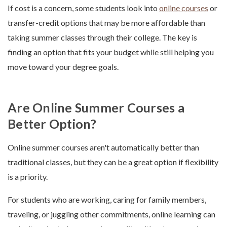
If cost is a concern, some students look into
online courses
or
transfer-credit options that may be more affordable than
taking summer classes through their college. The key is
finding an option that fits your budget while still helping you
move toward your degree goals.
Are Online Summer Courses a
Better Option?
Online summer courses aren't automatically better than
traditional classes, but they can be a great option if flexibility
is a priority.
For students who are working, caring for family members,
traveling, or juggling other commitments, online learning can