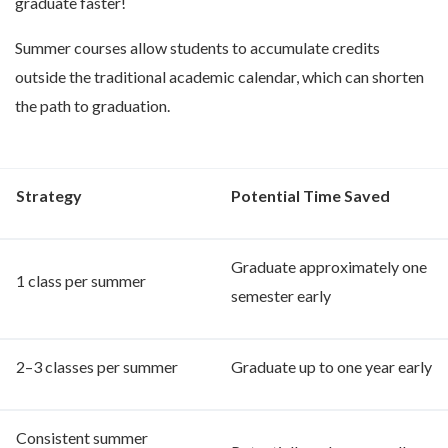
graduate faster!
Summer courses allow students to accumulate credits
outside the traditional academic calendar, which can shorten
the path to graduation.
Strategy
P
otential Time Saved
Graduate approximately one
1 class per summer
semester early
2–3 classes per summer
Graduate up to one year early
Consistent summer