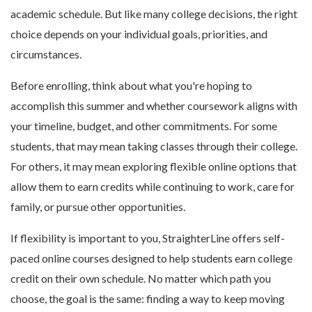
academic schedule. But like many college decisions, the right
choice depends on your individual goals, priorities, and
circumstances.
Before enrolling, think about what you're hoping to
accomplish this summer and whether coursework aligns with
your timeline, budget, and other commitments. For some
students, that may mean taking classes through their college.
For others, it may mean exploring flexible online options that
allow them to earn credits while continuing to work, care for
family, or pursue other opportunities.
If flexibility is important to you, StraighterLine offers self-
paced online courses designed to help students earn college
credit on their own schedule. No matter which path you
choose, the goal is the same: finding a way to keep moving