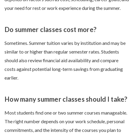
your need for rest or work experience during the summer.
Do summer classes cost more?
Sometimes. Summer tuition varies by institution and may be
similar to or higher than regular semester rates. Students
should also review financial aid availability and compare
costs against potential long-term savings from graduating
earlier.
How many summer classes should I take?
Most students find one or two summer courses manageable.
The right number depends on your work schedule, personal
commitments, and the intensity of the courses you plan to