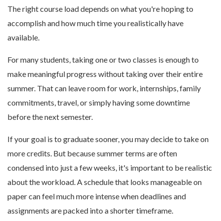
The right course load depends on what you're hoping to
accomplish and how much time you realistically have
available.
For many students, taking one or two classes is enough to
make meaningful progress without taking over their entire
summer. That can leave room for work, internships, family
commitments, travel, or simply having some downtime
before the next semester.
If your goal is to graduate sooner, you may decide to take on
more credits. But because summer terms are often
condensed into just a few weeks, it's important to be realistic
about the workload. A schedule that looks manageable on
paper can feel much more intense when deadlines and
assignments are packed into a shorter timeframe.