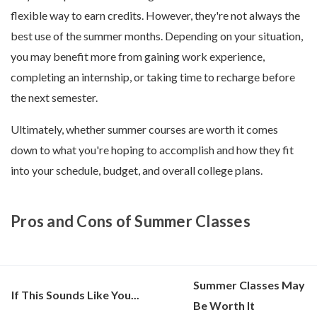
flexible way to earn credits. However, they're not always the
best use of the summer months. Depending on your situation,
you may benefit more from gaining work experience,
completing an internship, or taking time to recharge before
the next semester.
Ultimately, whether summer courses are worth it comes
down to what you're hoping to accomplish and how they fit
into your schedule, budget, and overall college plans.
Pros and Cons of Summer Classes
Summer Classes May
If This Sounds Like You...
Be Worth It