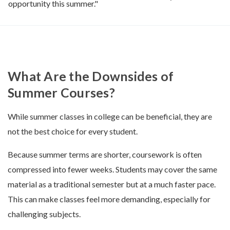
opportunity this summer."
What Are the Downsides of
Summer Courses?
While summer classes in college can be beneficial, they are
not the best choice for every student.
Because summer terms are shorter, coursework is often
compressed into fewer weeks. Students may cover the same
material as a traditional semester but at a much faster pace.
This can make classes feel more demanding, especially for
challenging subjects.