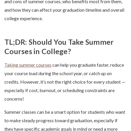
and cons of summer courses, who benefits most from them,
and how they can affect your graduation timeline and overall
college experience.
TL;DR: Should You Take Summer
Courses in College?
Taking summer courses
can help you graduate faster, reduce
your course load during the school year, or catch up on
credits. However, it’s not the right choice for every student —
especially if cost, burnout, or scheduling constraints are
concerns!
Summer classes can be a smart option for students who want
to make steady progress toward graduation, especially if
they have specific academic goals in mind or need a more