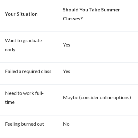
Should You Take Summer
Your Situation
Classes?
Want to graduate
Yes
early
Failed a required class
Yes
Need to work full-
Maybe (consider online options)
time
Feeling burned out
No