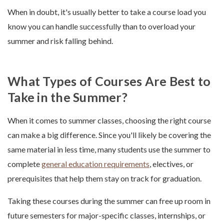
When in doubt, it's usually better to take a course load you
know you can handle successfully than to overload your
summer and risk falling behind.
What Types of Courses Are Best to
Take in the Summer?
When it comes to summer classes, choosing the right course
can make a big difference. Since you'll likely be covering the
same material in less time, many students use the summer to
complete
general education requirements
, electives, or
prerequisites that help them stay on track for graduation.
Taking these courses during the summer can free up room in
future semesters for major-specific classes, internships, or