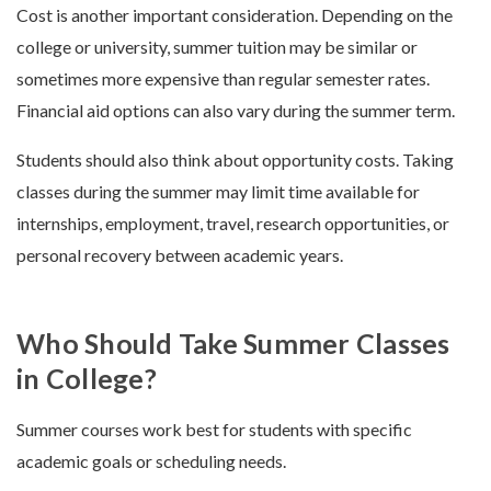
Cost is another important consideration. Depending on the
college or university, summer tuition may be similar or
sometimes more expensive than regular semester rates.
Financial aid options can also vary during the summer term.
Students should also think about opportunity costs. Taking
classes during the summer may limit time available for
internships, employment, travel, research opportunities, or
personal recovery between academic years.
Who Should Take Summer Classes
in College?
Summer courses work best for students with specific
academic goals or scheduling needs.