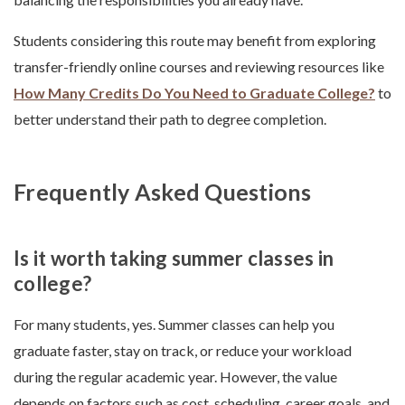
Students considering this route may benefit from exploring
transfer-friendly online courses and reviewing resources like
How Many Credits Do You Need to Graduate College?
to
better understand their path to degree completion.
Frequently Asked Questions
Is it worth taking summer classes in
college?
For many students, yes. Summer classes can help you
graduate faster, stay on track, or reduce your workload
during the regular academic year. However, the value
depends on factors such as cost, scheduling, career goals, and