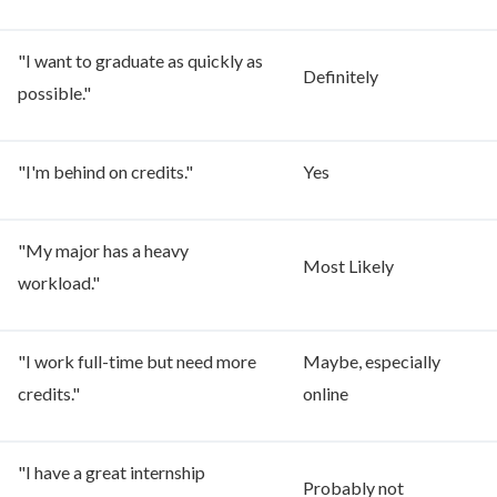
"I want to graduate as quickly as
Definitely
possible."
"I'm behind on credits."
Yes
"My major has a heavy
Most Likely
workload."
"I work full-time but need more
Maybe, especially
credits."
online
"I have a great internship
Probably not