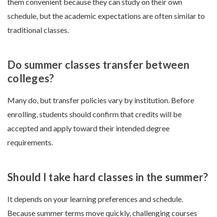
them convenient because they can study on their own
schedule, but the academic expectations are often similar to
traditional classes.
Do summer classes transfer between
colleges?
Many do, but transfer policies vary by institution. Before
enrolling, students should confirm that credits will be
accepted and apply toward their intended degree
requirements.
Should I take hard classes in the summer?
It depends on your learning preferences and schedule.
Because summer terms move quickly, challenging courses