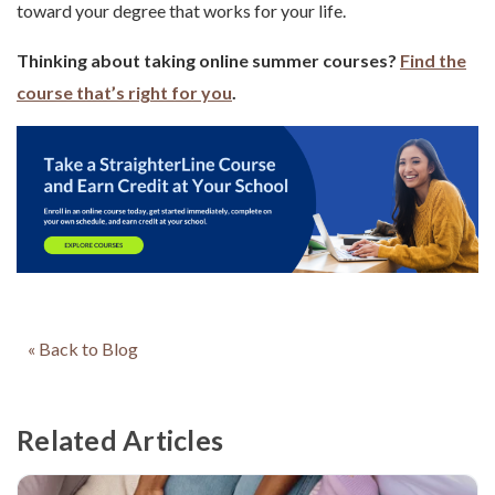
toward your degree that works for your life.
Thinking about taking online summer courses?
Find the
course that’s right for you
.
« Back to Blog
Related Articles