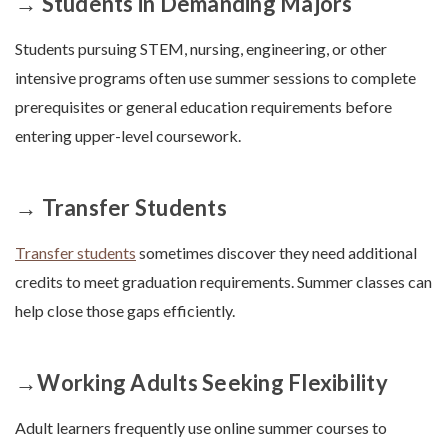
→ Students in Demanding Majors
Students pursuing STEM, nursing, engineering, or other
intensive programs often use summer sessions to complete
prerequisites or general education requirements before
entering upper-level coursework.
→ Transfer Students
Transfer students
sometimes discover they need additional
credits to meet graduation requirements. Summer classes can
help close those gaps efficiently.
→Working Adults Seeking Flexibility
Adult learners frequently use online summer courses to