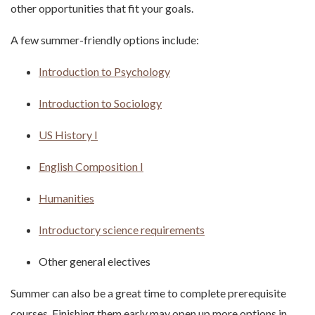
other opportunities that fit your goals.
A few summer-friendly options include:
Introduction to Psychology
Introduction to Sociology
US History I
English Composition I
Humanities
Introductory science requirements
Other general electives
Summer can also be a great time to complete prerequisite
courses. Finishing them early may open up more options in