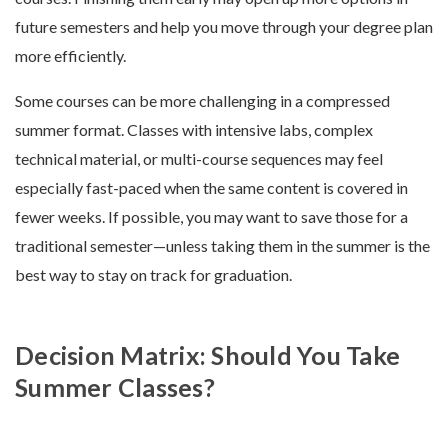
future semesters and help you move through your degree plan
more efficiently.
Some courses can be more challenging in a compressed
summer format. Classes with intensive labs, complex
technical material, or multi-course sequences may feel
especially fast-paced when the same content is covered in
fewer weeks. If possible, you may want to save those for a
traditional semester—unless taking them in the summer is the
best way to stay on track for graduation.
Decision Matrix: Should You Take
Summer Classes?