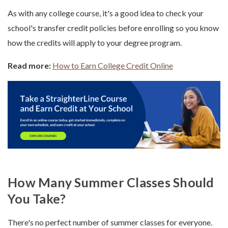
As with any college course, it's a good idea to check your
school's transfer credit policies before enrolling so you know
how the credits will apply to your degree program.
Read more:
How to Earn College Credit Online
How Many Summer Classes Should
You Take?
There's no perfect number of summer classes for everyone.