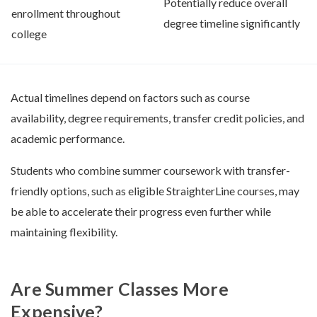
Potentially reduce overall
enrollment throughout
degree timeline significantly
college
Actual timelines depend on factors such as course
availability, degree requirements, transfer credit policies, and
academic performance.
Students who combine summer coursework with transfer-
friendly options, such as eligible StraighterLine courses, may
be able to accelerate their progress even further while
maintaining flexibility.
Are Summer Classes More
Expensive?