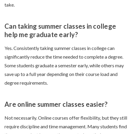
take.
Can taking summer classes in college
help me graduate early?
Yes. Consistently taking summer classes in college can
significantly reduce the time needed to complete a degree.
Some students graduate a semester early, while others may
save up to a full year depending on their course load and
degree requirements.
Are online summer classes easier?
Not necessarily. Online courses offer flexibility, but they still
require discipline and time management. Many students find