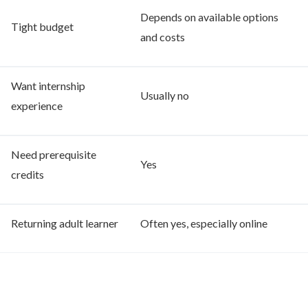
Depends on available options
Tight budget
and costs
Want internship
Usually no
experience
Need prerequisite
Yes
credits
Returning adult learner
Often yes, especially online