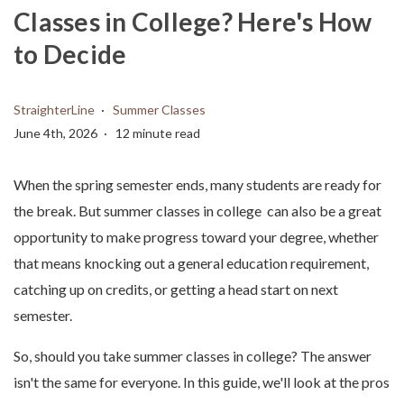
Classes in College? Here's How
to Decide
StraighterLine
Summer Classes
June 4th, 2026
12 minute read
When the spring semester ends, many students are ready for
the break. But summer classes in college can also be a great
opportunity to make progress toward your degree, whether
that means knocking out a general education requirement,
catching up on credits, or getting a head start on next
semester.
So, should you take summer classes in college? The answer
isn't the same for everyone. In this guide, we'll look at the pros