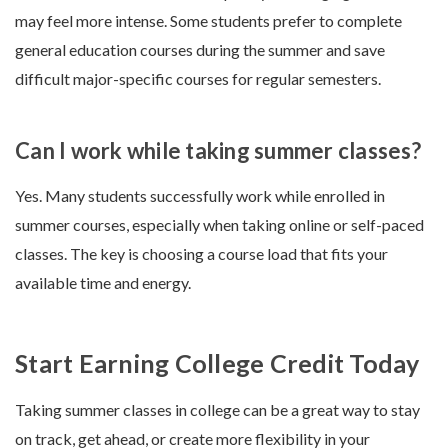
may feel more intense. Some students prefer to complete
general education courses during the summer and save
difficult major-specific courses for regular semesters.
Can I work while taking summer classes?
Yes. Many students successfully work while enrolled in
summer courses, especially when taking online or self-paced
classes. The key is choosing a course load that fits your
available time and energy.
Start Earning College Credit Today
Taking summer classes in college can be a great way to stay
on track, get ahead, or create more flexibility in your