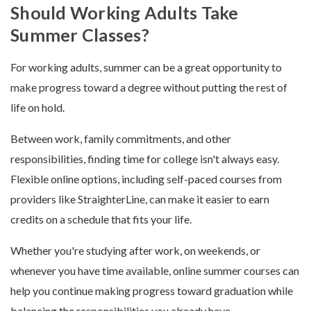
Should Working Adults Take
Summer Classes?
For working adults, summer can be a great opportunity to
make progress toward a degree without putting the rest of
life on hold.
Between work, family commitments, and other
responsibilities, finding time for college isn't always easy.
Flexible online options, including self-paced courses from
providers like StraighterLine, can make it easier to earn
credits on a schedule that fits your life.
Whether you're studying after work, on weekends, or
whenever you have time available, online summer courses can
help you continue making progress toward graduation while
balancing the responsibilities you already have.