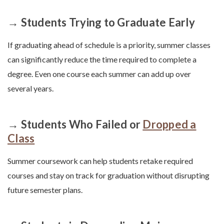
→ Students Trying to Graduate Early
If graduating ahead of schedule is a priority, summer classes
can significantly reduce the time required to complete a
degree. Even one course each summer can add up over
several years.
→ Students Who Failed or
Dropped a
Class
Summer coursework can help students retake required
courses and stay on track for graduation without disrupting
future semester plans.