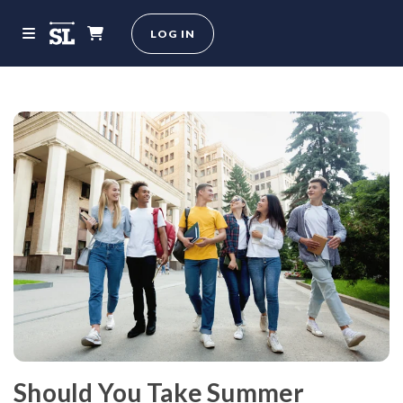
LOG IN
Should You Take Summer