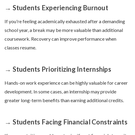
→ Students Experiencing Burnout
If you're feeling academically exhausted after a demanding
school year, a break may be more valuable than additional
coursework. Recovery can improve performance when
classes resume.
→ Students Prioritizing Internships
Hands-on work experience can be highly valuable for career
development. In some cases, an internship may provide
greater long-term benefits than earning additional credits.
→ Students Facing Financial Constraints