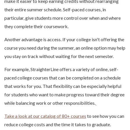
make it easier to keep earning credits without rearranging
their entire summer schedule. Self-paced courses, in
particular, give students more control over when and where
they complete their coursework.
Another advantage is access. If your college isn't offering the
course you need during the summer, an online option may help
you stay on track without waiting for the next semester.
For example, StraighterLine offers a variety of online, self-
paced college courses that can be completed on a schedule
that works for you. That flexibility can be especially helpful
for students who want to make progress toward their degree
while balancing work or other responsibilities.
Take a look at our catalog of 80+ courses
to see how you can
reduce college costs and the time it takes to graduate.