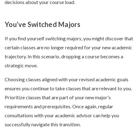
decisions about your course load.
You’ve Switched Majors
If you find yourself switching majors, you might discover that
certain classes are no longer required for your new academic
trajectory. In this scenario, dropping a course becomes a
strategic move.
Choosing classes aligned with your revised academic goals
ensures you continue to take classes that are relevant to you.
Prioritize classes that are part of your new major's
requirements and prerequisites. Once again, regular
consultations with your academic advisor can help you
successfully navigate this transition.