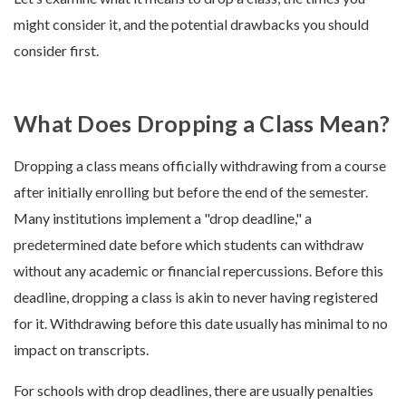
might consider it, and the potential drawbacks you should
consider first.
What Does Dropping a Class Mean?
Dropping a class means officially withdrawing from a course
after initially enrolling but before the end of the semester.
Many institutions implement a "drop deadline," a
predetermined date before which students can withdraw
without any academic or financial repercussions. Before this
deadline, dropping a class is akin to never having registered
for it. Withdrawing before this date usually has minimal to no
impact on transcripts.
For schools with drop deadlines, there are usually penalties