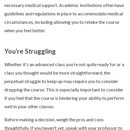
necessary medical support. Academic institutions often have
guidelines and regulations in place to accommodate medical
circumstances, including allowing you to retake the course
when you feel better.
You’re Struggling
Whether it's an advanced class you’re not quite ready for or a
class you thought would be more straightforward, the
perpetual struggle to keep up may require you to consider
dropping the course. This is especially important to consider
if you feel that the course is hindering your ability to perform
well in your other classes.
Before making a decision, weigh the pros and cons
thoughtfully. If you haven't yet, speak with your professor to