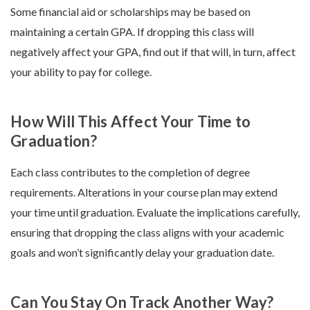
Some financial aid or scholarships may be based on
maintaining a certain GPA. If dropping this class will
negatively affect your GPA, find out if that will, in turn, affect
your ability to pay for college.
How Will This Affect Your Time to
Graduation?
Each class contributes to the completion of degree
requirements. Alterations in your course plan may extend
your time until graduation. Evaluate the implications carefully,
ensuring that dropping the class aligns with your academic
goals and won’t significantly delay your graduation date.
Can You Stay On Track Another Way?