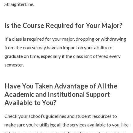
StraighterLine.
Is the Course Required for Your Major?
If a class is required for your major, dropping or withdrawing
from the course may have an impact on your ability to
graduate on time, especially if the class isn’t offered every
semester.
Have You Taken Advantage of All the
Academic and Institutional Support
Available to You?
Check your school’s guidelines and student resources to
make sure you’re utilizing all the services available to you, like