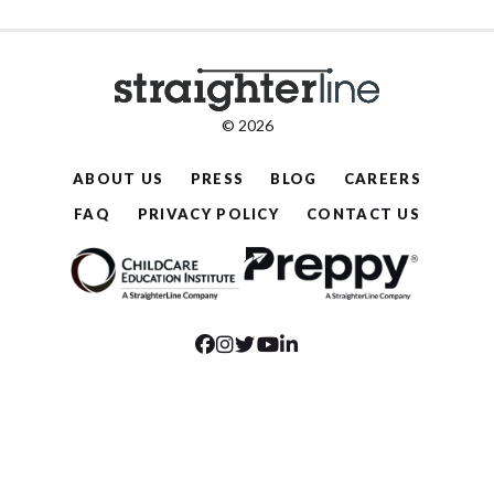
© 2026
ABOUT US
PRESS
BLOG
CAREERS
FAQ
PRIVACY POLICY
CONTACT US