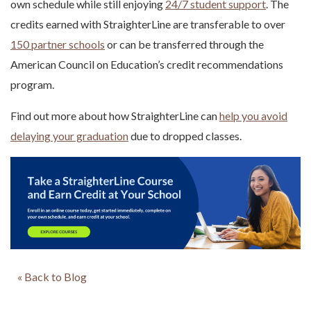
own schedule while still enjoying
24/7 student support
. The
credits earned with StraighterLine are transferable to over
150 partner schools
or can be transferred through the
American Council on Education’s credit recommendations
program.
Find out more about how StraighterLine can
help you avoid
delaying your graduation
due to dropped classes.
« Back to Blog