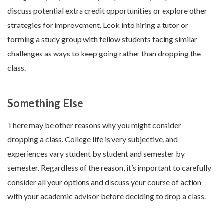
discuss potential extra credit opportunities or explore other
strategies for improvement. Look into hiring a tutor or
forming a study group with fellow students facing similar
challenges as ways to keep going rather than dropping the
class.
Something Else
There may be other reasons why you might consider
dropping a class. College life is very subjective, and
experiences vary student by student and semester by
semester. Regardless of the reason, it’s important to carefully
consider all your options and discuss your course of action
with your academic advisor before deciding to drop a class.