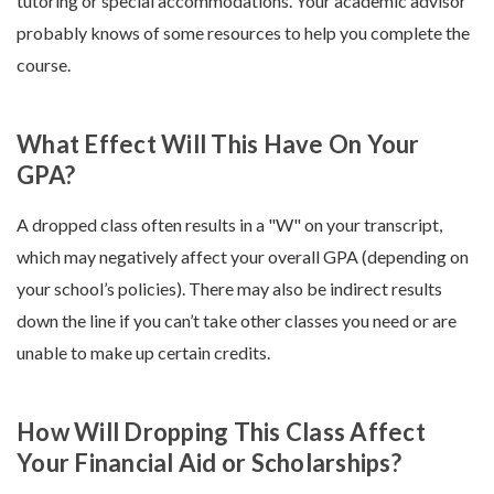
tutoring or special accommodations. Your academic advisor
probably knows of some resources to help you complete the
course.
What Effect Will This Have On Your
GPA?
A dropped class often results in a "W" on your transcript,
which may negatively affect your overall GPA (depending on
your school’s policies). There may also be indirect results
down the line if you can’t take other classes you need or are
unable to make up certain credits.
How Will Dropping This Class Affect
Your Financial Aid or Scholarships?