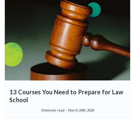
13 Courses You Need to Prepare for Law
School
10 minute read
March 20th, 2024