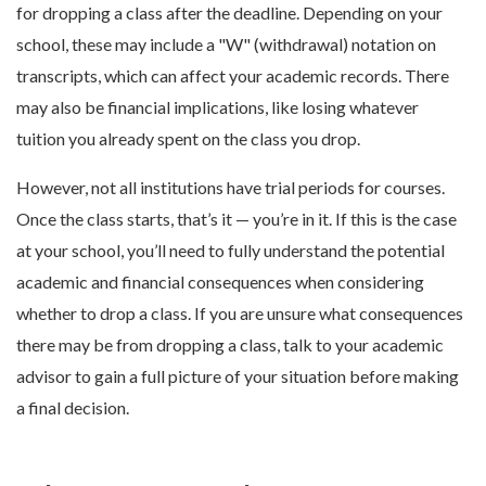
for dropping a class after the deadline. Depending on your
school, these may include a "W" (withdrawal) notation on
transcripts, which can affect your academic records. There
may also be financial implications, like losing whatever
tuition you already spent on the class you drop.
However, not all institutions have trial periods for courses.
Once the class starts, that’s it — you’re in it. If this is the case
at your school, you’ll need to fully understand the potential
academic and financial consequences when considering
whether to drop a class. If you are unsure what consequences
there may be from dropping a class, talk to your academic
advisor to gain a full picture of your situation before making
a final decision.