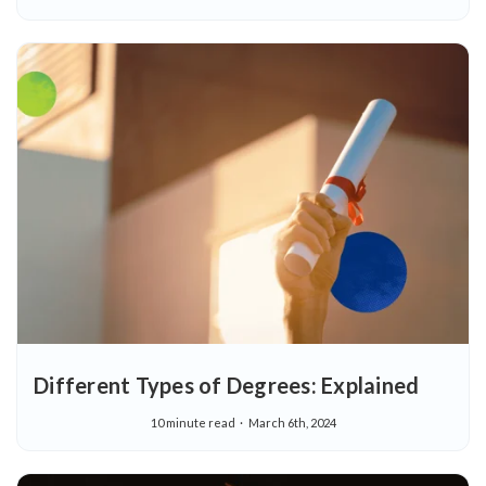
Different Types of Degrees: Explained
10 minute read
March 6th, 2024