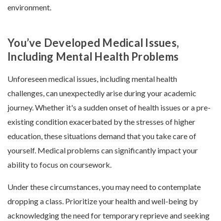
environment.
You’ve Developed Medical Issues,
Including Mental Health Problems
Unforeseen medical issues, including mental health
challenges, can unexpectedly arise during your academic
journey. Whether it's a sudden onset of health issues or a pre-
existing condition exacerbated by the stresses of higher
education, these situations demand that you take care of
yourself. Medical problems can significantly impact your
ability to focus on coursework.
Under these circumstances, you may need to contemplate
dropping a class. Prioritize your health and well-being by
acknowledging the need for temporary reprieve and seeking