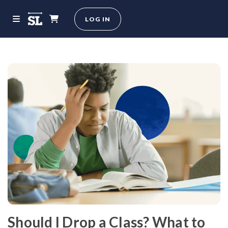
LOG IN
Should I Drop a Class? What to