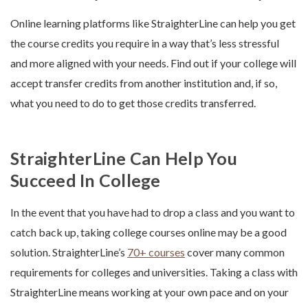
Online learning platforms like StraighterLine can help you get
the course credits you require in a way that’s less stressful
and more aligned with your needs. Find out if your college will
accept transfer credits from another institution and, if so,
what you need to do to get those credits transferred.
StraighterLine Can Help You
Succeed In College
In the event that you have had to drop a class and you want to
catch back up, taking college courses online may be a good
solution. StraighterLine’s
70+ courses
cover many common
requirements for colleges and universities. Taking a class with
StraighterLine means working at your own pace and on your