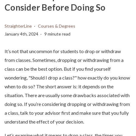
Consider Before Doing So
StraighterLine
Courses & Degrees
January 4th, 2024
9 minute read
It’s not that uncommon for students to drop or withdraw
from classes. Sometimes, dropping or withdrawing from a
class can be the best option. But if you find yourself
wondering, "Should I drop a class?" how exactly do you know
when to do so? The short answer is: it depends on the
situation. There are usually some drawbacks associated with
doing so. If you’re considering dropping or withdrawing from
a class, talk to your advisor first and make sure that you fully
understand the effect of your decision.
Let’s examine what it means to drop a class, the times you