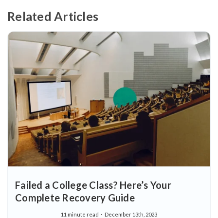
Related Articles
Failed a College Class? Here’s Your
Complete Recovery Guide
11 minute read
December 13th, 2023