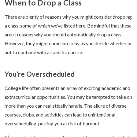
When to Drop a Class
There are plenty of reasons why you might consider dropping
a class, some of which we’ve listed here. Be mindful that these
aren’t reasons why you should automatically drop a class.
However, they might come into play as you decide whether or
not to continue with a specific course.
You’re Overscheduled
College life often presents an array of exciting academic and
extracurricular opportunities. You may be tempted to take on
more than you can realistically handle. The allure of diverse
courses, clubs, and activities can lead to unintentional
overscheduling, putting you at risk of burnout.