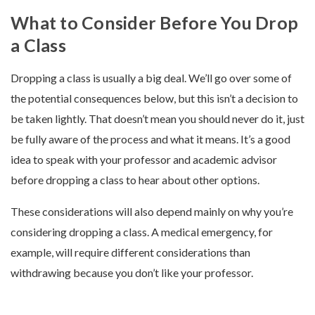
What to Consider Before You Drop
a Class
Dropping a class is usually a big deal. We’ll go over some of
the potential consequences below, but this isn’t a decision to
be taken lightly. That doesn’t mean you should never do it, just
be fully aware of the process and what it means. It’s a good
idea to speak with your professor and academic advisor
before dropping a class to hear about other options.
These considerations will also depend mainly on why you’re
considering dropping a class. A medical emergency, for
example, will require different considerations than
withdrawing because you don’t like your professor.