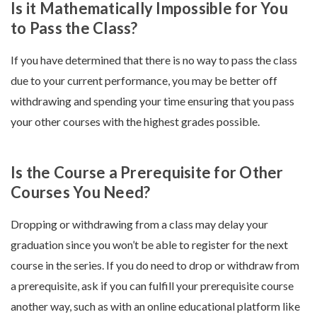
Is it Mathematically Impossible for You
to Pass the Class?
If you have determined that there is no way to pass the class
due to your current performance, you may be better off
withdrawing and spending your time ensuring that you pass
your other courses with the highest grades possible.
Is the Course a Prerequisite for Other
Courses You Need?
Dropping or withdrawing from a class may delay your
graduation since you won’t be able to register for the next
course in the series. If you do need to drop or withdraw from
a prerequisite, ask if you can fulfill your prerequisite course
another way, such as with an online educational platform like