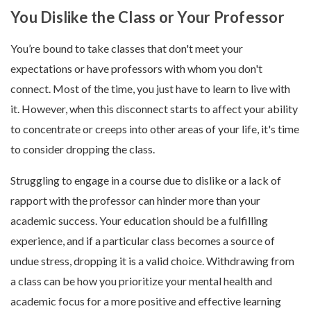
You Dislike the Class or Your Professor
You’re bound to take classes that don't meet your
expectations or have professors with whom you don't
connect. Most of the time, you just have to learn to live with
it. However, when this disconnect starts to affect your ability
to concentrate or creeps into other areas of your life, it's time
to consider dropping the class.
Struggling to engage in a course due to dislike or a lack of
rapport with the professor can hinder more than your
academic success. Your education should be a fulfilling
experience, and if a particular class becomes a source of
undue stress, dropping it is a valid choice. Withdrawing from
a class can be how you prioritize your mental health and
academic focus for a more positive and effective learning