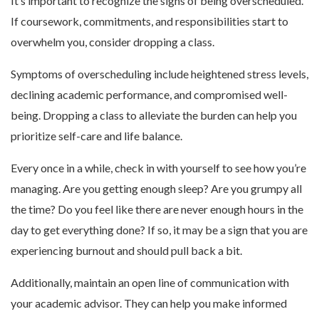
It’s important to recognize the signs of being overscheduled.
If coursework, commitments, and responsibilities start to
overwhelm you, consider dropping a class.
Symptoms of overscheduling include heightened stress levels,
declining academic performance, and compromised well-
being. Dropping a class to alleviate the burden can help you
prioritize self-care and life balance.
Every once in a while, check in with yourself to see how you’re
managing. Are you getting enough sleep? Are you grumpy all
the time? Do you feel like there are never enough hours in the
day to get everything done? If so, it may be a sign that you are
experiencing burnout and should pull back a bit.
Additionally, maintain an open line of communication with
your academic advisor. They can help you make informed