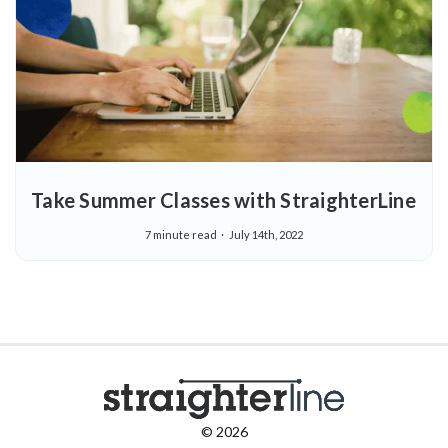
Take Summer Classes with StraighterLine
7 minute read
July 14th, 2022
© 2026