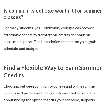
Is community college worth it for summer
classes?
For many students, yes. Community colleges can provide
affordable access to transferable credits and valuable
academic support. The best choice depends on your goals,
schedule, and budget.
Find a Flexible Way to Earn Summer
Credits
Choosing between community college and online summer
courses isn't just about finding the lowest tuition rate. It's
about finding the option that fits your schedule, supports