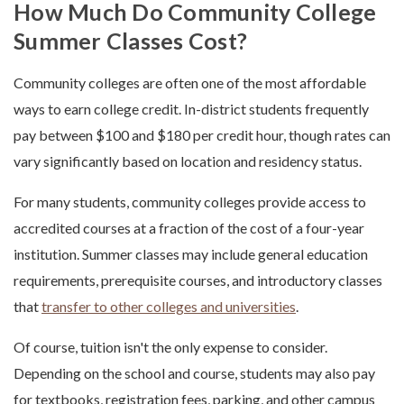
How Much Do Community College
Summer Classes Cost?
Community colleges are often one of the most affordable
ways to earn college credit. In-district students frequently
pay between $100 and $180 per credit hour, though rates can
vary significantly based on location and residency status.
For many students, community colleges provide access to
accredited courses at a fraction of the cost of a four-year
institution. Summer classes may include general education
requirements, prerequisite courses, and introductory classes
that
transfer to other colleges and universities
.
Of course, tuition isn't the only expense to consider.
Depending on the school and course, students may also pay
for textbooks, registration fees, parking, and other campus