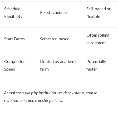
Schedule
Self-paced or
Fixed schedule
Flexibility
flexible
Often rolling
Start Dates
Semester-based
enrollment
Completion
Limited by academic
Potentially
Speed
term
faster
Actual costs vary by institution, residency status, course
requirements, and transfer policies.