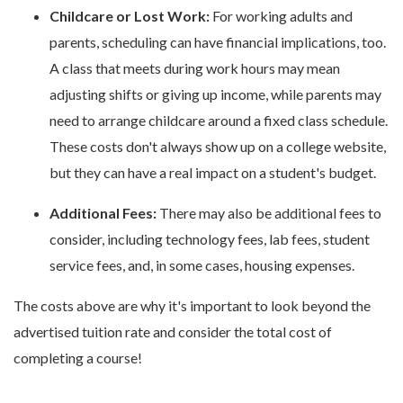
Childcare or Lost Work:
For working adults and
parents, scheduling can have financial implications, too.
A class that meets during work hours may mean
adjusting shifts or giving up income, while parents may
need to arrange childcare around a fixed class schedule.
These costs don't always show up on a college website,
but they can have a real impact on a student's budget.
Additional Fees:
There may also be additional fees to
consider, including technology fees, lab fees, student
service fees, and, in some cases, housing expenses.
The costs above are why it's important to look beyond the
advertised tuition rate and consider the total cost of
completing a course!