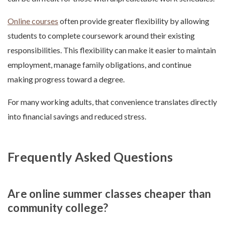
Online courses
often provide greater flexibility by allowing
students to complete coursework around their existing
responsibilities. This flexibility can make it easier to maintain
employment, manage family obligations, and continue
making progress toward a degree.
For many working adults, that convenience translates directly
into financial savings and reduced stress.
Frequently Asked Questions
Are online summer classes cheaper than
community college?