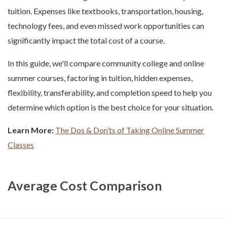
tuition. Expenses like textbooks, transportation, housing,
technology fees, and even missed work opportunities can
significantly impact the total cost of a course.
In this guide, we'll compare community college and online
summer courses, factoring in tuition, hidden expenses,
flexibility, transferability, and completion speed to help you
determine which option is the best choice for your situation.
Learn More:
The Dos & Don’ts of Taking Online Summer
Classes
Average Cost Comparison