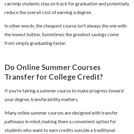
can help students stay on track for graduation and potentially
reduce the overall cost of earning a degree.
In other words, the cheapest course isn't always the one with
the lowest tuition. Sometimes the greatest savings come
from simply graduating faster.
Do Online Summer Courses
Transfer for College Credit?
If you're taking a summer course to make progress toward
your degree, transferability matters.
Many online summer courses are designed with transfer
pathways in mind, making them a convenient option for
students who want to earn credits outside a traditional