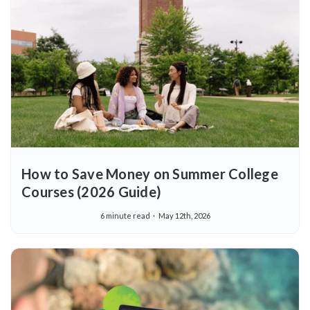
How to Save Money on Summer College
Courses (2026 Guide)
6 minute read
May 12th, 2026