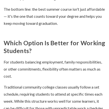
The bottom line: the best summer course isn't just affordable
— it's the one that counts toward your degree and helps you
keep moving toward graduation.
Which Option Is Better for Working
Students?
For students balancing employment, family responsibilities,
or other commitments, flexibility often matters as much as
cost.
Traditional community college classes usually follow a set
schedule, requiring students to attend at specific times each
week. While this structure works well for some learners, it
can be difficult for those with unpredictable work schedules.