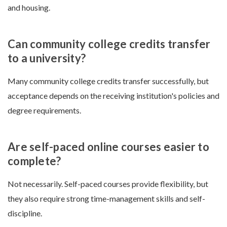
and housing.
Can community college credits transfer
to a university?
Many community college credits transfer successfully, but
acceptance depends on the receiving institution's policies and
degree requirements.
Are self-paced online courses easier to
complete?
Not necessarily. Self-paced courses provide flexibility, but
they also require strong time-management skills and self-
discipline.