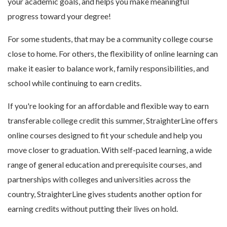
your academic goals, and helps you make meaningful
progress toward your degree!
For some students, that may be a community college course
close to home. For others, the flexibility of online learning can
make it easier to balance work, family responsibilities, and
school while continuing to earn credits.
If you're looking for an affordable and flexible way to earn
transferable college credit this summer, StraighterLine offers
online courses designed to fit your schedule and help you
move closer to graduation. With self-paced learning, a wide
range of general education and prerequisite courses, and
partnerships with colleges and universities across the
country, StraighterLine gives students another option for
earning credits without putting their lives on hold.