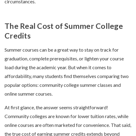
circumstances.
The Real Cost of Summer College
Credits
Summer courses can be a great way to stay on track for
graduation, complete prerequisites, or lighten your course
load during the academic year. But when it comes to
affordability, many students find themselves comparing two
popular options: community college summer classes and
online summer courses.
At first glance, the answer seems straightforward!
Community colleges are known for lower tuition rates, while
online courses are often marketed for convenience. That said,
the true cost of earning summer credits extends beyond