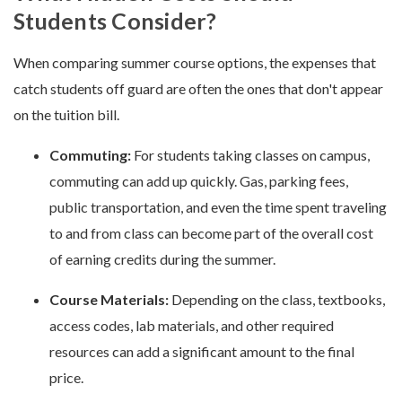
Students Consider?
When comparing summer course options, the expenses that
catch students off guard are often the ones that don't appear
on the tuition bill.
Commuting:
For students taking classes on campus,
commuting can add up quickly. Gas, parking fees,
public transportation, and even the time spent traveling
to and from class can become part of the overall cost
of earning credits during the summer.
Course Materials:
Depending on the class, textbooks,
access codes, lab materials, and other required
resources can add a significant amount to the final
price.