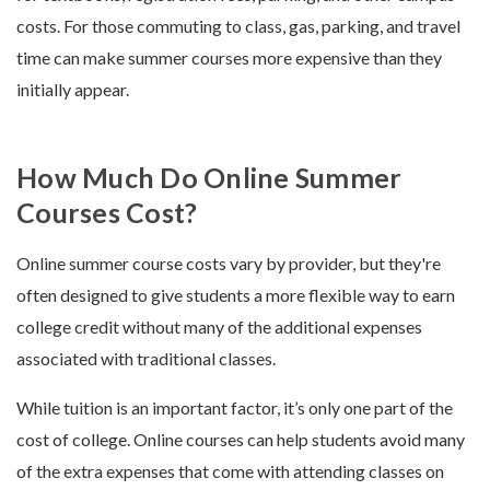
costs. For those commuting to class, gas, parking, and travel
time can make summer courses more expensive than they
initially appear.
How Much Do Online Summer
Courses Cost?
Online summer course costs vary by provider, but they're
often designed to give students a more flexible way to earn
college credit without many of the additional expenses
associated with traditional classes.
While tuition is an important factor, it’s only one part of the
cost of college. Online courses can help students avoid many
of the extra expenses that come with attending classes on