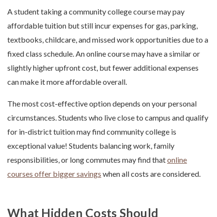
A student taking a community college course may pay
affordable tuition but still incur expenses for gas, parking,
textbooks, childcare, and missed work opportunities due to a
fixed class schedule. An online course may have a similar or
slightly higher upfront cost, but fewer additional expenses
can make it more affordable overall.
The most cost-effective option depends on your personal
circumstances. Students who live close to campus and qualify
for in-district tuition may find community college is
exceptional value! Students balancing work, family
responsibilities, or long commutes may find that
online
courses offer bigger savings
when all costs are considered.
What Hidden Costs Should