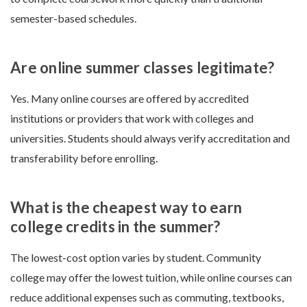
semester-based schedules.
Are online summer classes legitimate?
Yes. Many online courses are offered by accredited
institutions or providers that work with colleges and
universities. Students should always verify accreditation and
transferability before enrolling.
What is the cheapest way to earn
college credits in the summer?
The lowest-cost option varies by student. Community
college may offer the lowest tuition, while online courses can
reduce additional expenses such as commuting, textbooks,