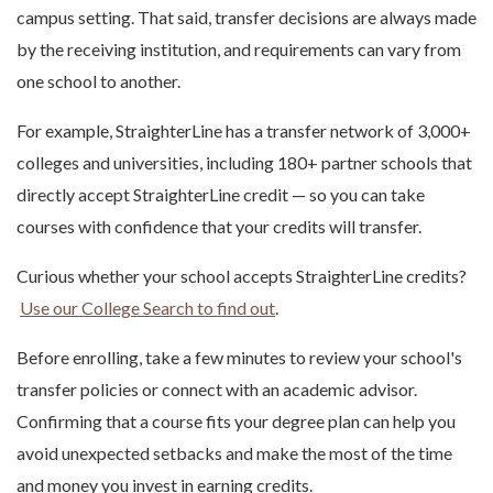
campus setting. That said, transfer decisions are always made
by the receiving institution, and requirements can vary from
one school to another.
For example, StraighterLine has a transfer network of 3,000+
colleges and universities, including 180+ partner schools that
directly accept StraighterLine credit — so you can take
courses with confidence that your credits will transfer.
Curious whether your school accepts StraighterLine credits?
Use our College Search to find out
.
Before enrolling, take a few minutes to review your school's
transfer policies or connect with an academic advisor.
Confirming that a course fits your degree plan can help you
avoid unexpected setbacks and make the most of the time
and money you invest in earning credits.