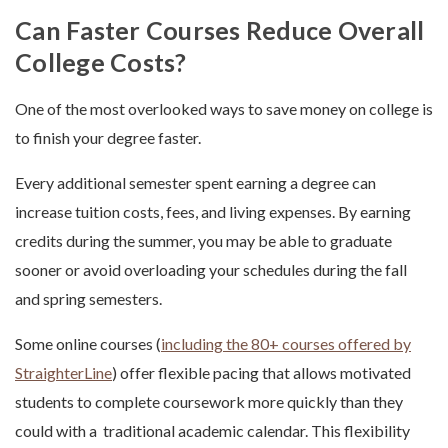
Can Faster Courses Reduce Overall
College Costs?
One of the most overlooked ways to save money on college is
to finish your degree faster.
Every additional semester spent earning a degree can
increase tuition costs, fees, and living expenses. By earning
credits during the summer, you may be able to graduate
sooner or avoid overloading your schedules during the fall
and spring semesters.
Some online courses (
including the 80+ courses offered by
StraighterLine
) offer flexible pacing that allows motivated
students to complete coursework more quickly than they
could with a traditional academic calendar. This flexibility