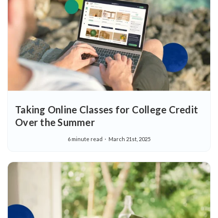
Taking Online Classes for College Credit
Over the Summer
6 minute read
March 21st, 2025