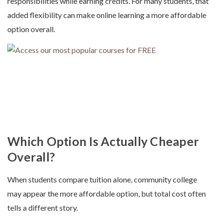
responsibilities while earning credits. For many students, that
added flexibility can make online learning a more affordable
option overall.
Which Option Is Actually Cheaper
Overall?
When students compare tuition alone, community college
may appear the more affordable option, but total cost often
tells a different story.