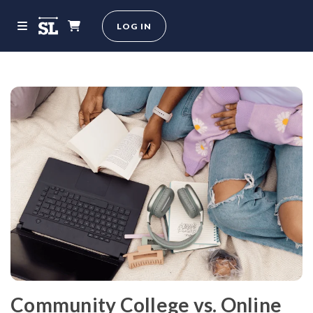
LOG IN
Community College vs. Online