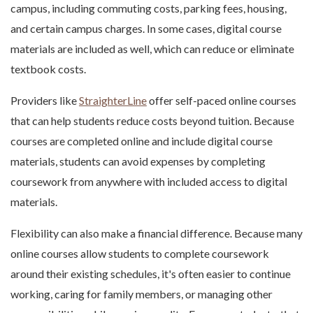
campus, including commuting costs, parking fees, housing,
and certain campus charges. In some cases, digital course
materials are included as well, which can reduce or eliminate
textbook costs.
Providers like
StraighterLine
offer self-paced online courses
that can help students reduce costs beyond tuition. Because
courses are completed online and include digital course
materials, students can avoid expenses by completing
coursework from anywhere with included access to digital
materials.
Flexibility can also make a financial difference. Because many
online courses allow students to complete coursework
around their existing schedules, it's often easier to continue
working, caring for family members, or managing other