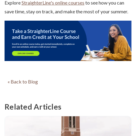
Explore
StraighterLine's online courses
to see how you can
save time, stay on track, and make the most of your summer.
« Back to Blog
Related Articles