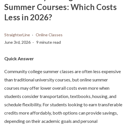
Summer Courses: Which Costs
Less in 2026?
StraighterLine
Online Classes
June 3rd, 2026
9 minute read
Quick Answer
Community college summer classes are often less expensive
than traditional university courses, but online summer
courses may offer lower overall costs even more when
students consider transportation, textbooks, housing, and
schedule flexibility. For students looking to earn transferable
credits more affordably, both options can provide savings,
depending on their academic goals and personal