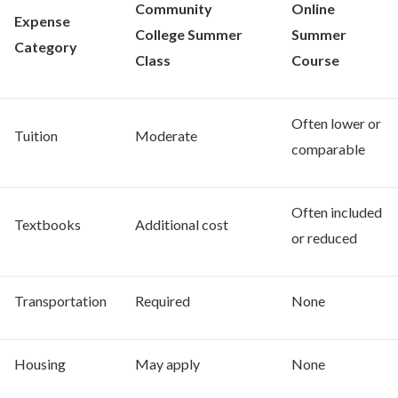
Community
Online
Expense
College Summer
Summer
Category
Class
Course
Often lower or
Tuition
Moderate
comparable
Often included
Textbooks
Additional cost
or reduced
Transportation
Required
None
Housing
May apply
None