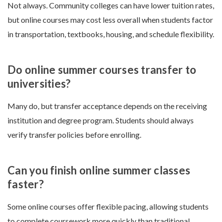
Not always. Community colleges can have lower tuition rates,
but online courses may cost less overall when students factor
in transportation, textbooks, housing, and schedule flexibility.
Do online summer courses transfer to
universities?
Many do, but transfer acceptance depends on the receiving
institution and degree program. Students should always
verify transfer policies before enrolling.
Can you finish online summer classes
faster?
Some online courses offer flexible pacing, allowing students
to complete coursework more quickly than traditional