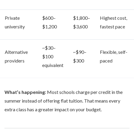
Private
$600–
$1,800–
Highest cost,
university
$1,200
$3,600
fastest pace
~$30–
Alternative
~$90–
Flexible, self-
$100
providers
$300
paced
equivalent
What’s happening:
Most schools charge per credit in the
summer instead of offering flat tuition. That means every
extra class has a greater impact on your budget.