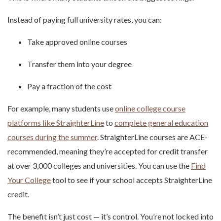
Instead of paying full university rates, you can:
Take approved online courses
Transfer them into your degree
Pay a fraction of the cost
For example, many students use
online college course
platforms like StraighterLine
to
complete general education
courses during the summer
. StraighterLine courses are ACE-
recommended, meaning they’re accepted for credit transfer
at over 3,000 colleges and universities. You can use the
Find
Your College
tool to see if your school accepts StraighterLine
credit.
The benefit isn’t just cost — it’s control. You’re not locked into