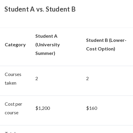
Student A vs. Student B
Student A
Student B (Lower-
Category
(University
Cost Option)
Summer)
Courses
2
2
taken
Cost per
$1,200
$160
course