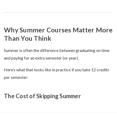
Why Summer Courses Matter More
Than You Think
Summer is often the difference between graduating on time
and paying for an extra semester (or year).
Here’s what that looks like in practice if you take 12 credits
per semester:
The Cost of Skipping Summer