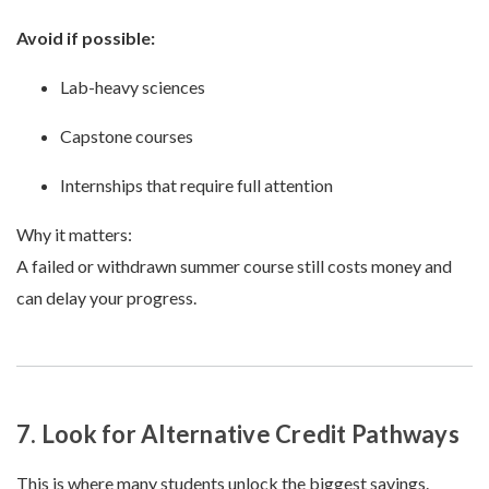
Avoid if possible:
Lab-heavy sciences
Capstone courses
Internships that require full attention
Why it matters:
A failed or withdrawn summer course still costs money and
can delay your progress.
7. Look for Alternative Credit Pathways
This is where many students unlock the biggest savings.