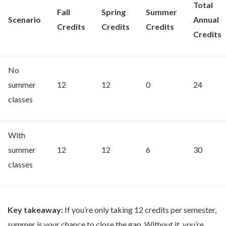
Total
Fall
Spring
Summer
Scenario
Annual
Credits
Credits
Credits
Credits
No
summer
12
12
0
24
classes
With
summer
12
12
6
30
classes
Key takeaway:
If you’re only taking 12 credits per semester,
summer is your chance to close the gap. Without it, you’re