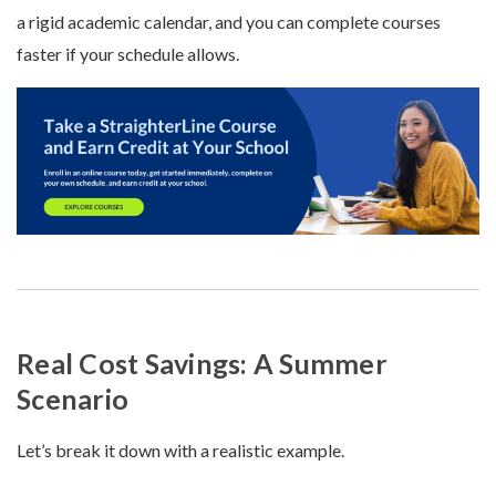
a rigid academic calendar, and you can complete courses
faster if your schedule allows.
Real Cost Savings: A Summer
Scenario
Let’s break it down with a realistic example.