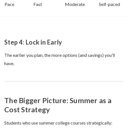
Pace
Fast
Moderate
Self-paced
Step 4: Lock in Early
The earlier you plan, the more options (and savings) you’ll
have.
The Bigger Picture: Summer as a
Cost Strategy
Students who use summer college courses strategically: