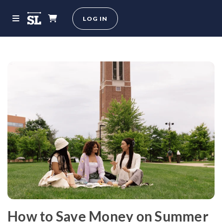
LOG IN
How to Save Money on Summer