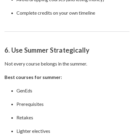
Complete credits on your own timeline
6. Use Summer Strategically
Not every course belongs in the summer.
Best courses for summer:
GenEds
Prerequisites
Retakes
Lighter electives