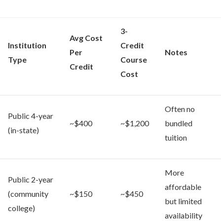
3-
Avg Cost
Institution
Credit
Per
Notes
Type
Course
Credit
Cost
Often no
Public 4-year
~$400
~$1,200
bundled
(in-state)
tuition
More
Public 2-year
affordable
(community
~$150
~$450
but limited
college)
availability