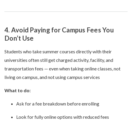
4. Avoid Paying for Campus Fees You
Don’t Use
Students who take summer courses directly with their
universities often still get charged activity, facility, and
transportation fees — even when taking online classes, not
living on campus, and not using campus services
What to do:
Ask for a fee breakdown before enrolling
Look for fully online options with reduced fees