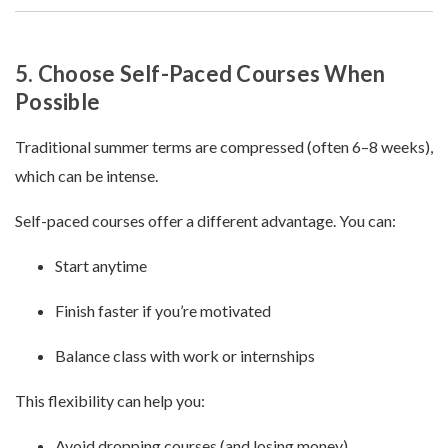
5. Choose Self-Paced Courses When
Possible
Traditional summer terms are compressed (often 6–8 weeks),
which can be intense.
Self-paced courses offer a different advantage. You can:
Start anytime
Finish faster if you’re motivated
Balance class with work or internships
This flexibility can help you:
Avoid dropping courses (and losing money)