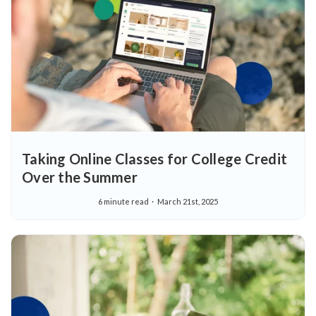
Taking Online Classes for College Credit
Over the Summer
6 minute read
March 21st, 2025