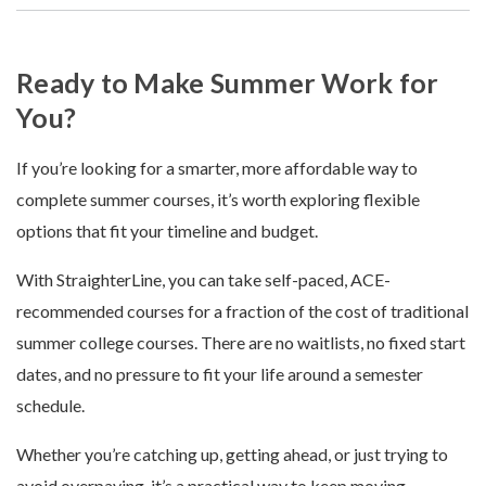
Ready to Make Summer Work for
You?
If you’re looking for a smarter, more affordable way to
complete summer courses, it’s worth exploring flexible
options that fit your timeline and budget.
With StraighterLine, you can take self-paced, ACE-
recommended courses for a fraction of the cost of traditional
summer college courses. There are no waitlists, no fixed start
dates, and no pressure to fit your life around a semester
schedule.
Whether you’re catching up, getting ahead, or just trying to
avoid overpaying, it’s a practical way to keep moving