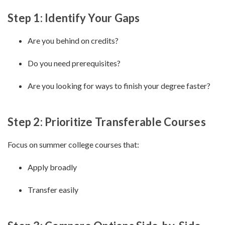
Step 1: Identify Your Gaps
Are you behind on credits?
Do you need prerequisites?
Are you looking for ways to finish your degree faster?
Step 2: Prioritize Transferable Courses
Focus on summer college courses that:
Apply broadly
Transfer easily