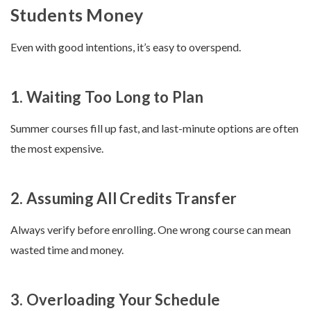
Students Money
Even with good intentions, it’s easy to overspend.
1. Waiting Too Long to Plan
Summer courses fill up fast, and last-minute options are often
the most expensive.
2. Assuming All Credits Transfer
Always verify before enrolling. One wrong course can mean
wasted time and money.
3. Overloading Your Schedule