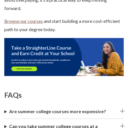
forward.
Browse our courses
and start building a more cost-efficient
path to your degree today.
FAQs
Are summer college courses more expensive?
Can you take summer college courses at a