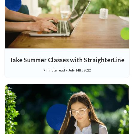
Take Summer Classes with StraighterLine
7 minute read
July 14th, 2022