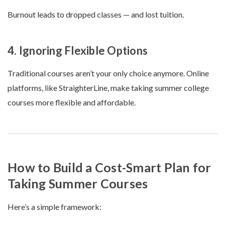
Burnout leads to dropped classes — and lost tuition.
4. Ignoring Flexible Options
Traditional courses aren’t your only choice anymore. Online
platforms, like StraighterLine, make taking summer college
courses more flexible and affordable.
How to Build a Cost-Smart Plan for
Taking Summer Courses
Here’s a simple framework: