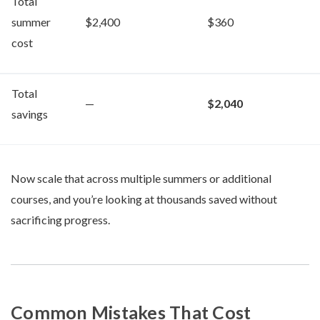
Total
summer
$2,400
$360
cost
Total
—
$2,040
savings
Now scale that across multiple summers or additional
courses, and you’re looking at thousands saved without
sacrificing progress.
Common Mistakes That Cost