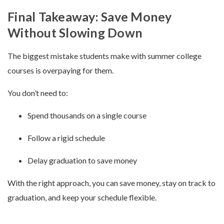
Final Takeaway: Save Money
Without Slowing Down
The biggest mistake students make with summer college
courses is overpaying for them.
You don’t need to:
Spend thousands on a single course
Follow a rigid schedule
Delay graduation to save money
With the right approach, you can save money, stay on track to
graduation, and keep your schedule flexible.