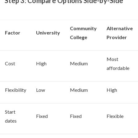
Step 3: Compare Options Side-by-Side
Community
Alternative
Factor
University
College
Provider
Most
Cost
High
Medium
affordable
Flexibility
Low
Medium
High
Start
Fixed
Fixed
Flexible
dates