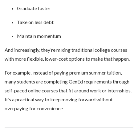
Graduate faster
Take on less debt
Maintain momentum
And increasingly, they’re mixing traditional college courses
with more flexible, lower-cost options to make that happen.
For example, instead of paying premium summer tuition,
many students are completing GenEd requirements through
self-paced online courses that fit around work or internships.
It’s a practical way to keep moving forward without
overpaying for convenience.