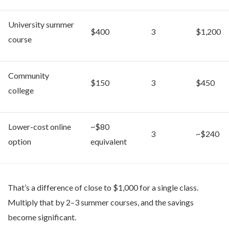
University summer
$400
3
$1,200
course
Community
$150
3
$450
college
Lower-cost online
~$80
3
~$240
option
equivalent
That’s a difference of close to $1,000 for a single class.
Multiply that by 2–3 summer courses, and the savings
become significant.