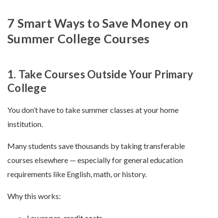
7 Smart Ways to Save Money on
Summer College Courses
1. Take Courses Outside Your Primary
College
You don’t have to take summer classes at your home
institution.
Many students save thousands by taking transferable
courses elsewhere — especially for general education
requirements like English, math, or history.
Why this works:
Lower per-credit costs