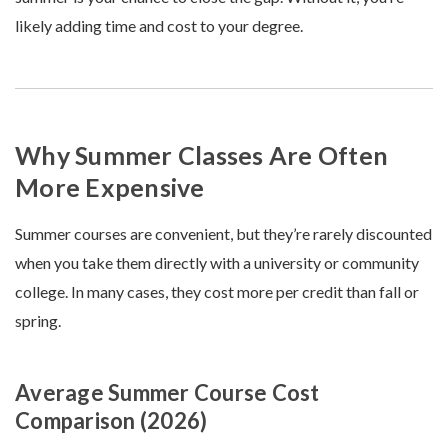
likely adding time and cost to your degree.
Why Summer Classes Are Often
More Expensive
Summer courses are convenient, but they’re rarely discounted
when you take them directly with a university or community
college. In many cases, they cost more per credit than fall or
spring.
Average Summer Course Cost
Comparison (2026)