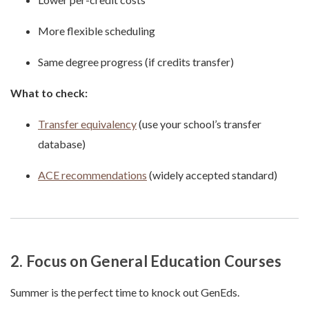
More flexible scheduling
Same degree progress (if credits transfer)
What to check:
Transfer equivalency
(use your school’s transfer
database)
ACE recommendations
(widely accepted standard)
2. Focus on General Education Courses
Summer is the perfect time to knock out GenEds.