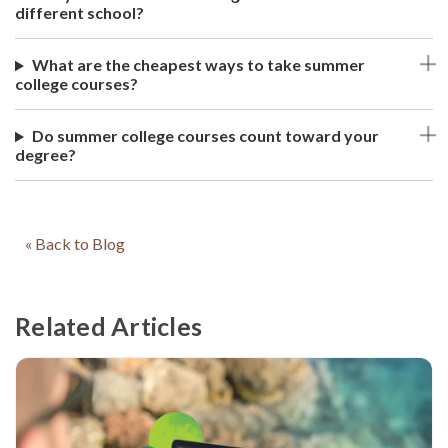
different school?
What are the cheapest ways to take summer
college courses?
Do summer college courses count toward your
degree?
« Back to Blog
Related Articles