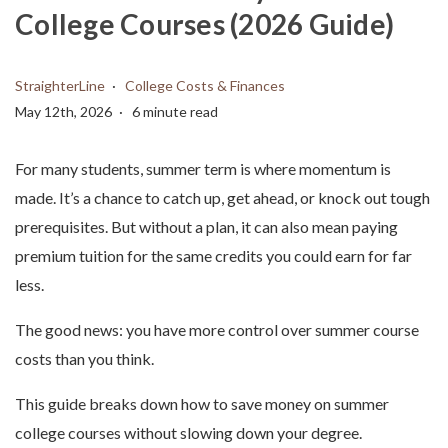
College Courses (2026 Guide)
StraighterLine
College Costs & Finances
May 12th, 2026
6 minute read
For many students, summer term is where momentum is
made. It’s a chance to catch up, get ahead, or knock out tough
prerequisites. But without a plan, it can also mean paying
premium tuition for the same credits you could earn for far
less.
The good news: you have more control over summer course
costs than you think.
This guide breaks down how to save money on summer
college courses without slowing down your degree.