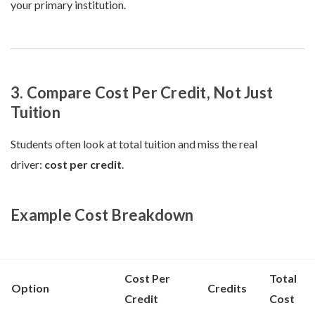
your primary institution.
3. Compare Cost Per Credit, Not Just
Tuition
Students often look at total tuition and miss the real
driver:
cost per credit
.
Example Cost Breakdown
Cost Per
Total
Option
Credits
Credit
Cost