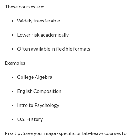
These courses are:
Widely transferable
Lower risk academically
Often available in flexible formats
Examples:
College Algebra
English Composition
Intro to Psychology
U.S. History
Pro tip:
Save your major-specific or lab-heavy courses for