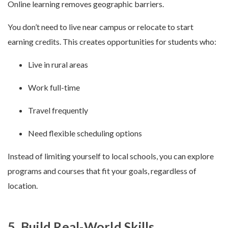
Online learning removes geographic barriers.
You don’t need to live near campus or relocate to start
earning credits. This creates opportunities for students who:
Live in rural areas
Work full-time
Travel frequently
Need flexible scheduling options
Instead of limiting yourself to local schools, you can explore
programs and courses that fit your goals, regardless of
location.
5. Build Real-World Skills