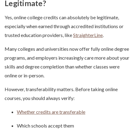
Legitimate?
Yes, online college credits can absolutely be legitimate,
especially when earned through accredited institutions or
trusted education providers, like
StraighterLine
.
Many colleges and universities now offer fully online degree
programs, and employers increasingly care more about your
skills and degree completion than whether classes were
online or in-person.
However, transferability matters. Before taking online
courses, you should always verify:
Whether credits are transferable
Which schools accept them