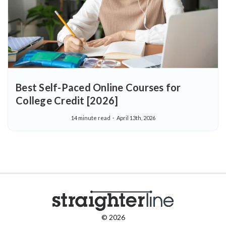
Best Self-Paced Online Courses for
College Credit [2026]
14 minute read
April 13th, 2026
© 2026