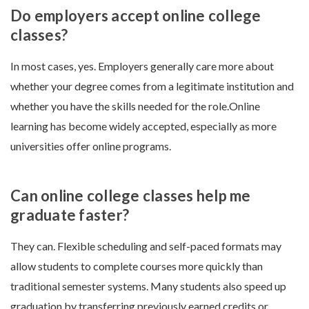
Do employers accept online college
classes?
In most cases, yes. Employers generally care more about
whether your degree comes from a legitimate institution and
whether you have the skills needed for the role.Online
learning has become widely accepted, especially as more
universities offer online programs.
Can online college classes help me
graduate faster?
They can. Flexible scheduling and self-paced formats may
allow students to complete courses more quickly than
traditional semester systems. Many students also speed up
graduation by transferring previously earned credits or