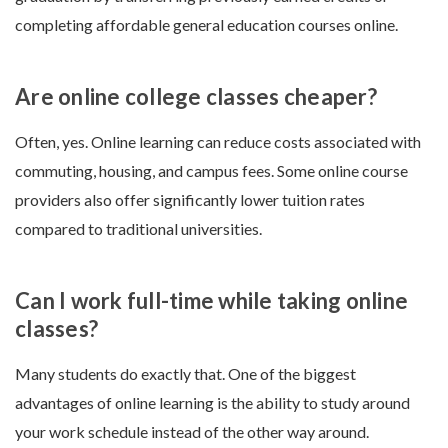
completing affordable general education courses online.
Are online college classes cheaper?
Often, yes. Online learning can reduce costs associated with
commuting, housing, and campus fees. Some online course
providers also offer significantly lower tuition rates
compared to traditional universities.
Can I work full-time while taking online
classes?
Many students do exactly that. One of the biggest
advantages of online learning is the ability to study around
your work schedule instead of the other way around.