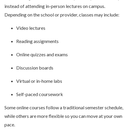
instead of attending in-person lectures on campus.
Depending on the school or provider, classes may include:
Video lectures
Reading assignments
Online quizzes and exams
Discussion boards
Virtual or in-home labs
Self-paced coursework
Some online courses follow a traditional semester schedule,
while others are more flexible so you can move at your own
pace.