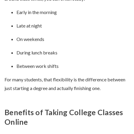
Early in the morning
Late at night
On weekends
During lunch breaks
Between work shifts
For many students, that flexibility is the difference between
just starting a degree and actually finishing one.
Benefits of Taking College Classes
Online