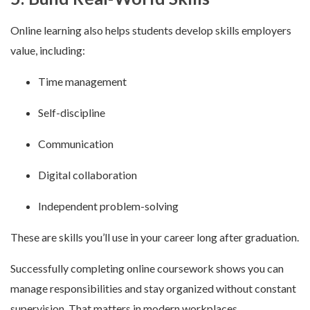
Online learning also helps students develop skills employers
value, including:
Time management
Self-discipline
Communication
Digital collaboration
Independent problem-solving
These are skills you’ll use in your career long after graduation.
Successfully completing online coursework shows you can
manage responsibilities and stay organized without constant
supervision. That matters in modern workplaces.