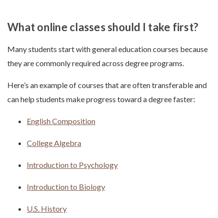
What online classes should I take first?
Many students start with general education courses because
they are commonly required across degree programs.
Here’s an example of courses that are often transferable and
can help students make progress toward a degree faster:
English Composition
College Algebra
Introduction to Psychology
Introduction to Biology
U.S. History