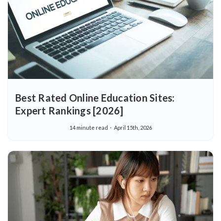
Best Rated Online Education Sites:
Expert Rankings [2026]
14 minute read
April 15th, 2026