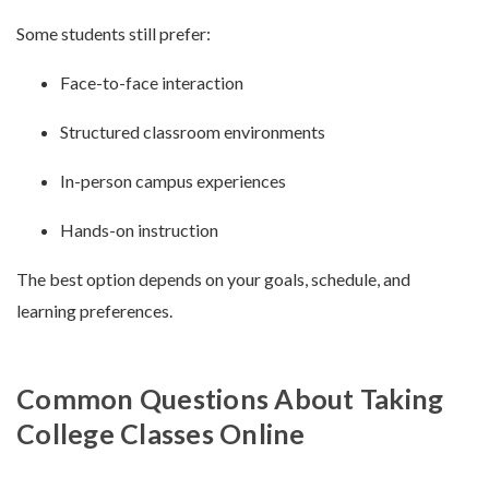
Some students still prefer:
Face-to-face interaction
Structured classroom environments
In-person campus experiences
Hands-on instruction
The best option depends on your goals, schedule, and
learning preferences.
Common Questions About Taking
College Classes Online