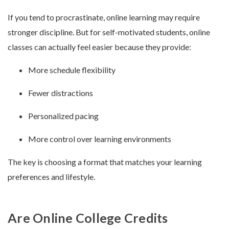
If you tend to procrastinate, online learning may require
stronger discipline. But for self-motivated students, online
classes can actually feel easier because they provide:
More schedule flexibility
Fewer distractions
Personalized pacing
More control over learning environments
The key is choosing a format that matches your learning
preferences and lifestyle.
Are Online College Credits