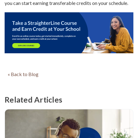
you can start earning transferable credits on your schedule.
« Back to Blog
Related Articles