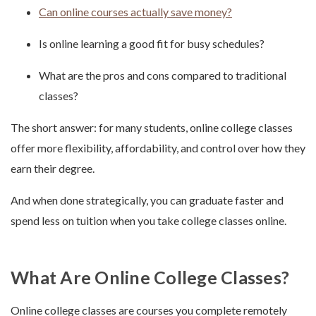
Can online courses actually save money?
Is online learning a good fit for busy schedules?
What are the pros and cons compared to traditional
classes?
The short answer: for many students, online college classes
offer more flexibility, affordability, and control over how they
earn their degree.
And when done strategically, you can graduate faster and
spend less on tuition when you take college classes online.
What Are Online College Classes?
Online college classes are courses you complete remotely