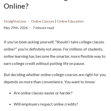
Online?
StraighterLine
Online Classes
|
Online Education
May 29th, 2026
7 minute read
If you’ve been asking yourself, “Should I take college classes
online?” you’re definitely not alone. For millions of students,
online learning has become the smarter, more flexible way to
earn college credit without putting life on pause.
But deciding whether online college courses are right for you
depends on more than convenience. You want to know:
Are online classes easier or harder?
Will employers respect online credits?