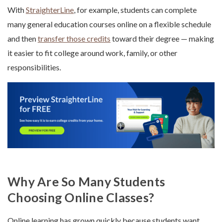
With
StraighterLine
, for example, students can complete
many general education courses online on a flexible schedule
and then
transfer those credits
toward their degree — making
it easier to fit college around work, family, or other
responsibilities.
Why Are So Many Students
Choosing Online Classes?
Online learning has grown quickly because students want