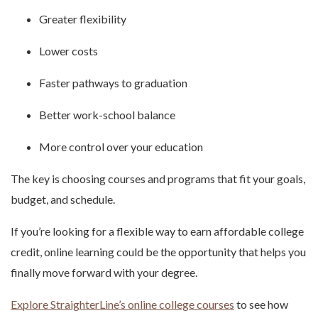
Greater flexibility
Lower costs
Faster pathways to graduation
Better work-school balance
More control over your education
The key is choosing courses and programs that fit your goals,
budget, and schedule.
If you’re looking for a flexible way to earn affordable college
credit, online learning could be the opportunity that helps you
finally move forward with your degree.
Explore StraighterLine’s online college courses
to see how