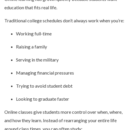
education that fits real life.
Traditional college schedules don’t always work when you’re:
Working full-time
Raising a family
Serving in the military
Managing financial pressures
Trying to avoid student debt
Looking to graduate faster
Online classes give students more control over when, where,
and how they learn. Instead of rearranging your entire life
around class times, you can often study: