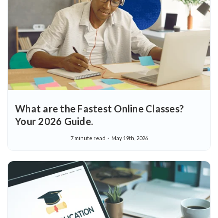
What are the Fastest Online Classes?
Your 2026 Guide.
7 minute read
May 19th, 2026