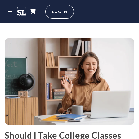
LOG IN
Should I Take College Classes