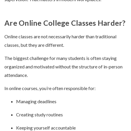
Are Online College Classes Harder?
Online classes are not necessarily harder than traditional
classes, but they are different.
The biggest challenge for many students is often staying
organized and motivated without the structure of in-person
attendance.
In online courses, you’re often responsible for:
Managing deadlines
Creating study routines
Keeping yourself accountable