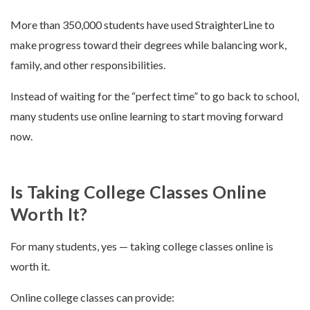
More than 350,000 students have used StraighterLine to
make progress toward their degrees while balancing work,
family, and other responsibilities.
Instead of waiting for the “perfect time” to go back to school,
many students use online learning to start moving forward
now.
Is Taking College Classes Online
Worth It?
For many students, yes — taking college classes online is
worth it.
Online college classes can provide: