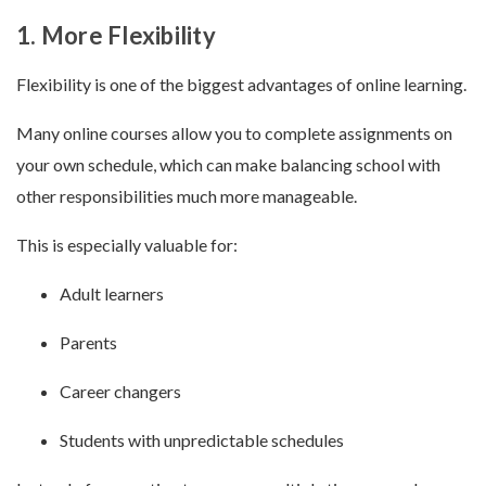
1. More Flexibility
Flexibility is one of the biggest advantages of online learning.
Many online courses allow you to complete assignments on
your own schedule, which can make balancing school with
other responsibilities much more manageable.
This is especially valuable for:
Adult learners
Parents
Career changers
Students with unpredictable schedules