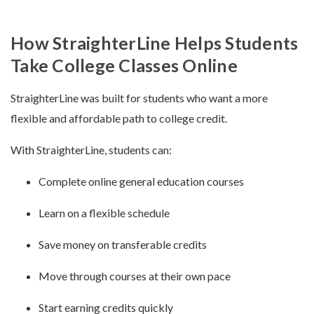
How StraighterLine Helps Students
Take College Classes Online
StraighterLine was built for students who want a more
flexible and affordable path to college credit.
With StraighterLine, students can:
Complete online general education courses
Learn on a flexible schedule
Save money on transferable credits
Move through courses at their own pace
Start earning credits quickly