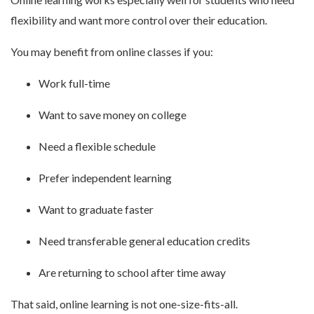
flexibility and want more control over their education.
You may benefit from online classes if you:
Work full-time
Want to save money on college
Need a flexible schedule
Prefer independent learning
Want to graduate faster
Need transferable general education credits
Are returning to school after time away
That said, online learning is not one-size-fits-all.