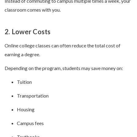
Instead of commuting to campus multiple times a week, your
classroom comes with you.
2. Lower Costs
Online college classes can often reduce the total cost of
earning a degree.
Depending on the program, students may save money on:
Tuition
Transportation
Housing
Campus fees
Textbooks