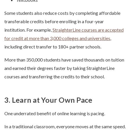
Some students also reduce costs by completing affordable
transferable credits before enrolling in a four-year
institution. For example,
StraighterLine courses are accepted
for credit at more than 3,000 colleges and universities
,
including direct transfer to 180+ partner schools.
More than 350,000 students have saved thousands on tuition
and earned their degrees faster by taking StraighterLine
courses and transferring the credits to their school.
3. Learn at Your Own Pace
One underrated benefit of online learning is pacing.
In a traditional classroom, everyone moves at the same speed.