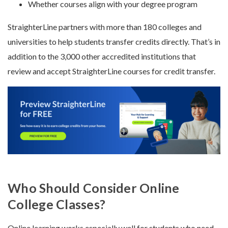
Whether courses align with your degree program
StraighterLine partners with more than 180 colleges and
universities to help students transfer credits directly. That’s in
addition to the 3,000 other accredited institutions that
review and accept StraighterLine courses for credit transfer.
Who Should Consider Online
College Classes?
Online learning works especially well for students who need