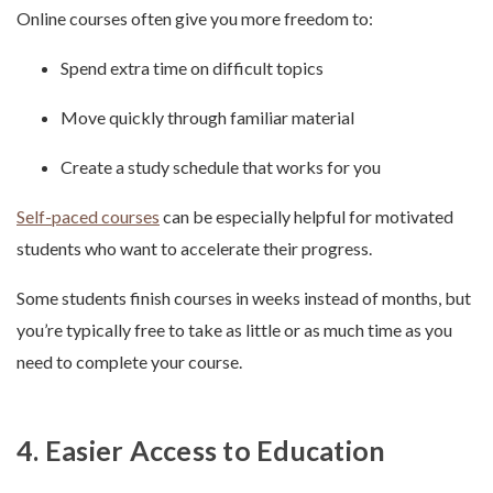
Online courses often give you more freedom to:
Spend extra time on difficult topics
Move quickly through familiar material
Create a study schedule that works for you
Self-paced courses
can be especially helpful for motivated
students who want to accelerate their progress.
Some students finish courses in weeks instead of months, but
you’re typically free to take as little or as much time as you
need to complete your course.
4. Easier Access to Education