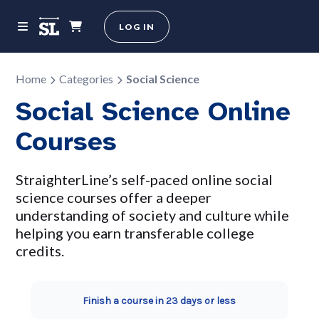
LOG IN
Home
Categories
Social Science
Social Science Online
Courses
StraighterLine’s self-paced online social
science courses offer a deeper
understanding of society and culture while
helping you earn transferable college
credits.
Finish a course in 23 days or less