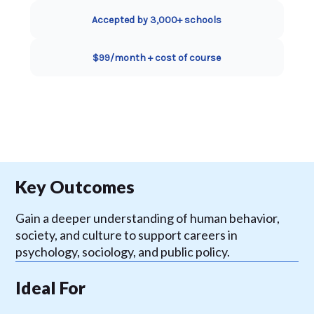
Accepted by 3,000+ schools
$99/month + cost of course
Key Outcomes
Gain a deeper understanding of human behavior,
society, and culture to support careers in
psychology, sociology, and public policy.
Ideal For