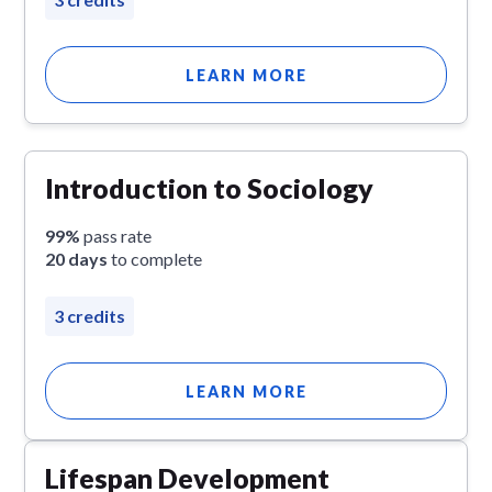
LEARN MORE
Introduction to Sociology
99%
pass rate
20 days
to complete
3 credits
LEARN MORE
Lifespan Development