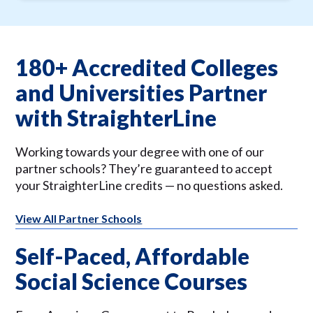
180+ Accredited Colleges
and Universities Partner
with StraighterLine
Working towards your degree with one of our
partner schools? They’re guaranteed to accept
your StraighterLine credits — no questions asked.
View All Partner Schools
Self-Paced, Affordable
Social Science Courses