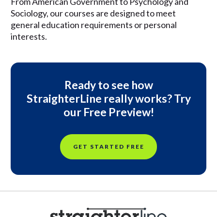
From American Government to Psychology and
Sociology, our courses are designed to meet
general education requirements or personal
interests.
Ready to see how
StraighterLine really works? Try
our Free Preview!
GET STARTED FREE