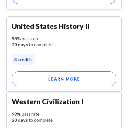
United States History II
98%
pass rate
20 days
to complete
3 credits
LEARN MORE
Western Civilization I
99%
pass rate
20 days
to complete