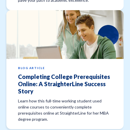
pave your path to academic excellence.
BLOG ARTICLE
Completing College Prerequisites
Online: A StraighterLine Success
Story
Learn how this full-time working student used
online courses to conveniently complete
prerequisites online at StraighterLine for her MBA
degree program.