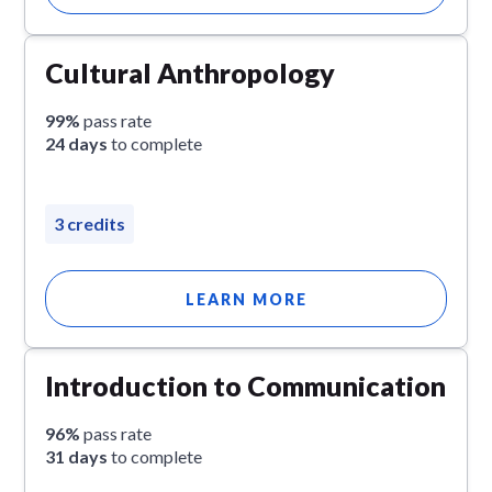
Cultural Anthropology
99%
pass rate
24 days
to complete
3 credits
LEARN MORE
Introduction to Communication
96%
pass rate
31 days
to complete