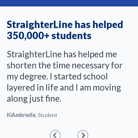
StraighterLine has helped
350,000+ students
StraighterLine has helped me
shorten the time necessary for
my degree. I started school
layered in life and I am moving
along just fine.
KiAmbrielle
, Student