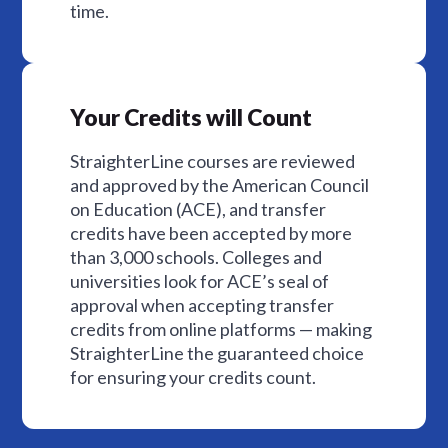
time.
Your Credits will Count
StraighterLine courses are reviewed
and approved by the American Council
on Education (ACE), and transfer
credits have been accepted by more
than 3,000 schools. Colleges and
universities look for ACE’s seal of
approval when accepting transfer
credits from online platforms — making
StraighterLine the guaranteed choice
for ensuring your credits count.