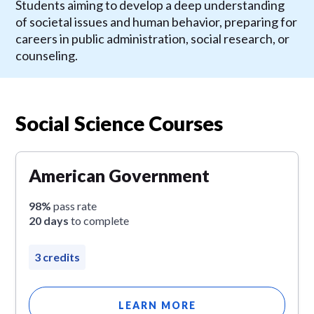
Students aiming to develop a deep understanding
of societal issues and human behavior, preparing for
careers in public administration, social research, or
counseling.
Social Science Courses
American Government
98%
pass rate
20 days
to complete
3 credits
LEARN MORE