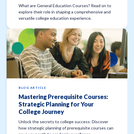
What are General Education Courses? Read on to
explore their role in shaping a comprehensive and
versatile college education experience.
BLOG ARTICLE
Mastering Prerequisite Courses:
Strategic Planning for Your
College Journey
Unlock the secrets to college success: Discover
how strategic planning of prerequisite courses can