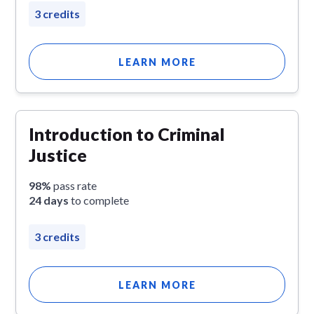
3 credits
LEARN MORE
Introduction to Criminal
Justice
98%
pass rate
24 days
to complete
3 credits
LEARN MORE