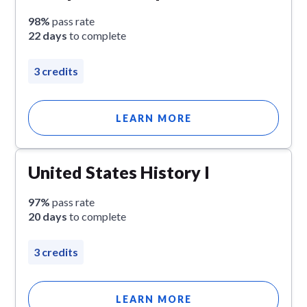
98%
pass rate
22 days
to complete
3 credits
LEARN MORE
United States History I
97%
pass rate
20 days
to complete
3 credits
LEARN MORE