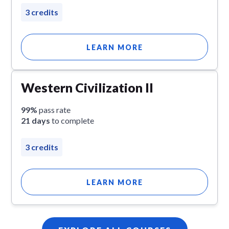
3 credits
LEARN MORE
Western Civilization II
99%
pass rate
21 days
to complete
3 credits
LEARN MORE