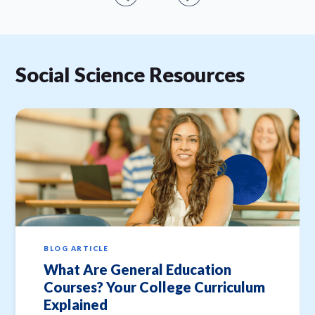
Social Science Resources
BLOG ARTICLE
What Are General Education
Courses? Your College Curriculum
Explained