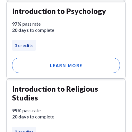
Introduction to Psychology
97%
pass rate
20 days
to complete
3 credits
LEARN MORE
Introduction to Religious
Studies
99%
pass rate
20 days
to complete
3 credits