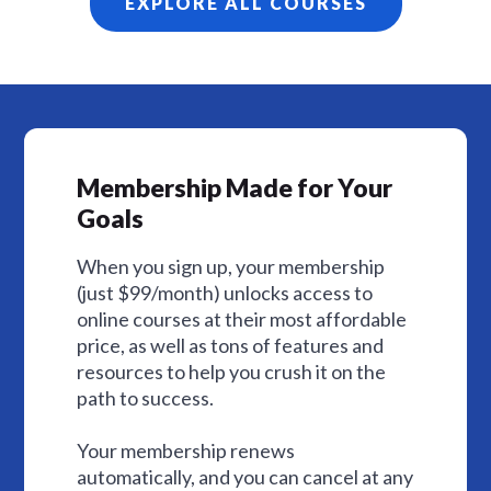
EXPLORE ALL COURSES
Membership Made for Your
Goals
When you sign up, your membership
(just $99/month) unlocks access to
online courses at their most affordable
price, as well as tons of features and
resources to help you crush it on the
path to success.
Your membership renews
automatically, and you can cancel at any