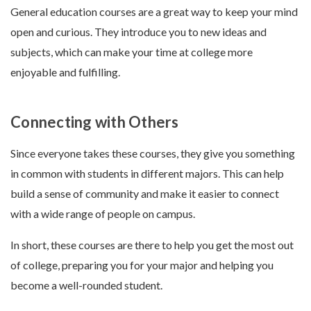
General education courses are a great way to keep your mind
open and curious. They introduce you to new ideas and
subjects, which can make your time at college more
enjoyable and fulfilling.
Connecting with Others
Since everyone takes these courses, they give you something
in common with students in different majors. This can help
build a sense of community and make it easier to connect
with a wide range of people on campus.
In short, these courses are there to help you get the most out
of college, preparing you for your major and helping you
become a well-rounded student.