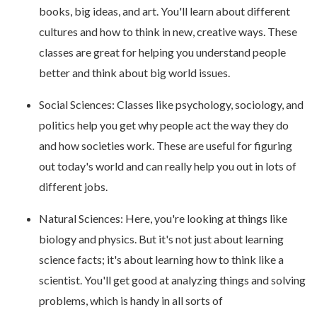
books, big ideas, and art. You'll learn about different
cultures and how to think in new, creative ways. These
classes are great for helping you understand people
better and think about big world issues.
Social Sciences: Classes like psychology, sociology, and
politics help you get why people act the way they do
and how societies work. These are useful for figuring
out today's world and can really help you out in lots of
different jobs.
Natural Sciences: Here, you're looking at things like
biology and physics. But it's not just about learning
science facts; it's about learning how to think like a
scientist. You'll get good at analyzing things and solving
problems, which is handy in all sorts of