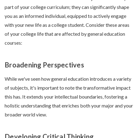
part of your college curriculum; they can significantly shape
you as an informed individual, equipped to actively engage
with your new life as a college student. Consider these areas
of your college life that are affected by general education
courses:
Broadening Perspectives
While we've seen how general education introduces a variety
of subjects, it's important to note the transformative impact
this has. It extends your intellectual boundaries, fostering a
holistic understanding that enriches both your major and your
broader world view.
Developing Critical Thinking