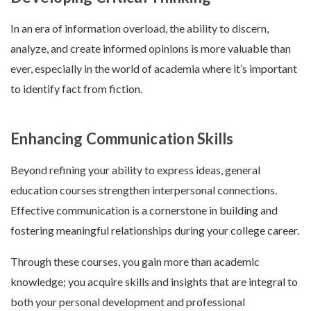
In an era of information overload, the ability to discern,
analyze, and create informed opinions is more valuable than
ever, especially in the world of academia where it’s important
to identify fact from fiction.
Enhancing Communication Skills
Beyond refining your ability to express ideas, general
education courses strengthen interpersonal connections.
Effective communication is a cornerstone in building and
fostering meaningful relationships during your college career.
Through these courses, you gain more than academic
knowledge; you acquire skills and insights that are integral to
both your personal development and professional