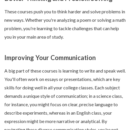
These courses push you to think harder and solve problems in
new ways. Whether you're analyzing a poem or solving a math
problem, you're learning to tackle challenges that can help
you in your main area of study.
Improving Your Communication
A big part of these courses is learning to write and speak well.
You'll often work on essays or presentations, which are key
skills for doing well in all your college classes. Each subject
demands a unique style of communication; in a science class,
for instance, you might focus on clear, precise language to
describe experiments, whereas in an English class, your
expression might be more narrative or analytical. By
navigating these diverse communication styles, you're not