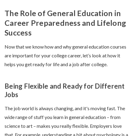
The Role of General Education in
Career Preparedness and Lifelong
Success
Now that we know how and why general education courses
are important for your college career, let’s look at how it
helps you get ready for life and a job after college.
Being Flexible and Ready for Different
Jobs
The job world is always changing, and it's moving fast. The
wide range of stuff you learn in general education – from
science to art – makes you really flexible. Employers love
that. For example, understanding a bit about psychology is a