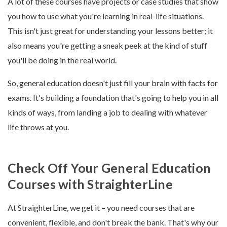
A lot of these courses have projects or case studies that show
you how to use what you're learning in real-life situations.
This isn't just great for understanding your lessons better; it
also means you're getting a sneak peek at the kind of stuff
you'll be doing in the real world.
So, general education doesn't just fill your brain with facts for
exams. It's building a foundation that's going to help you in all
kinds of ways, from landing a job to dealing with whatever
life throws at you.
Check Off Your General Education
Courses with StraighterLine
At StraighterLine, we get it – you need courses that are
convenient, flexible, and don't break the bank. That's why our