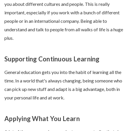
you about different cultures and people. This is really
important, especially if you work with a bunch of different
people or in an international company. Being able to
understand and talk to people from all walks of life is a huge
plus.
Supporting Continuous Learning
General education gets you into the habit of learning all the
time. In a world that's always changing, being someone who
can pick up new stuff and adapt is a big advantage, both in
your personal life and at work.
Applying What You Learn