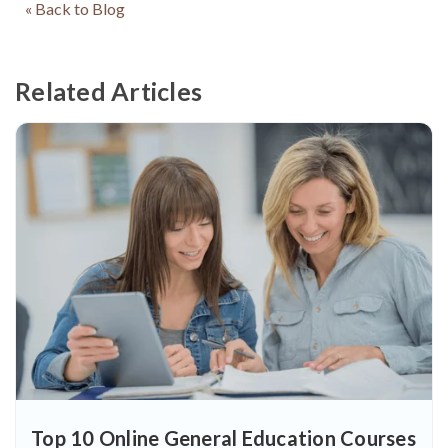
« Back to Blog
Related Articles
Top 10 Online General Education Courses