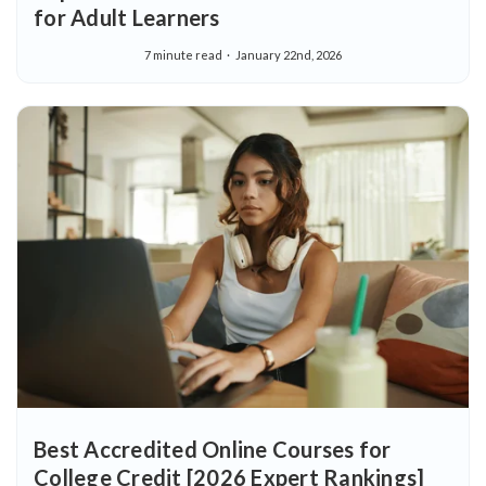
for Adult Learners
7 minute read
January 22nd, 2026
Best Accredited Online Courses for
College Credit [2026 Expert Rankings]