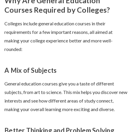
Why Are General Education
Courses Required by Colleges?
Colleges include general education courses in their
requirements for a few important reasons, all aimed at
making your college experience better and more well-
rounded:
A Mix of Subjects
General education courses give you a taste of different
subjects, from art to science. This mix helps you discover new
interests and see how different areas of study connect,
making your overall learning more exciting and diverse.
Better Thinking and Problem Solving