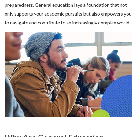
preparedness. General education lays a foundation that not
only supports your academic pursuits but also empowers you
to navigate and contribute to an increasingly complex world.