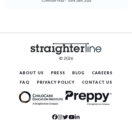
11 minute read
June 26th, 2026
© 2026
ABOUT US
PRESS
BLOG
CAREERS
FAQ
PRIVACY POLICY
CONTACT US