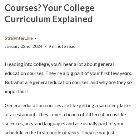
Courses? Your College
Curriculum Explained
StraighterLine
January 22nd, 2024
9 minute read
Heading into college, you'll hear a lot about general
education courses. They're a big part of your first few years.
But what are general education courses, and why are they so
important?
General education courses are like getting a sampler platter
at a restaurant. They cover a bunch of different areas like
sciences, arts, and languages and are usually part of your
schedule in the first couple of years. They're not just