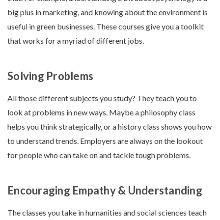
big plus in marketing, and knowing about the environment is
useful in green businesses. These courses give you a toolkit
that works for a myriad of different jobs.
Solving Problems
All those different subjects you study? They teach you to
look at problems in new ways. Maybe a philosophy class
helps you think strategically, or a history class shows you how
to understand trends. Employers are always on the lookout
for people who can take on and tackle tough problems.
Encouraging Empathy & Understanding
The classes you take in humanities and social sciences teach