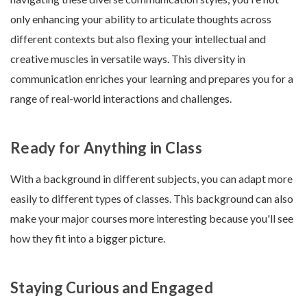
only enhancing your ability to articulate thoughts across
different contexts but also flexing your intellectual and
creative muscles in versatile ways. This diversity in
communication enriches your learning and prepares you for a
range of real-world interactions and challenges.
Ready for Anything in Class
With a background in different subjects, you can adapt more
easily to different types of classes. This background can also
make your major courses more interesting because you'll see
how they fit into a bigger picture.
Staying Curious and Engaged