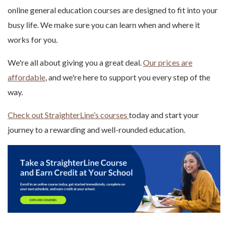
online general education courses are designed to fit into your
busy life. We make sure you can learn when and where it
works for you.
We're all about giving you a great deal.
Our prices are
affordable
, and we're here to support you every step of the
way.
Check out StraighterLine’s courses
today and start your
journey to a rewarding and well-rounded education.