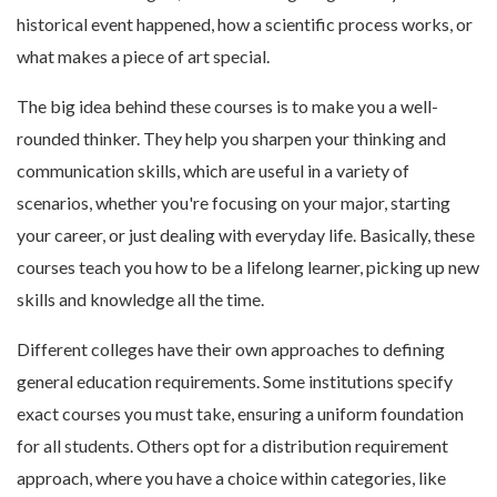
historical event happened, how a scientific process works, or
what makes a piece of art special.
The big idea behind these courses is to make you a well-
rounded thinker. They help you sharpen your thinking and
communication skills, which are useful in a variety of
scenarios, whether you're focusing on your major, starting
your career, or just dealing with everyday life. Basically, these
courses teach you how to be a lifelong learner, picking up new
skills and knowledge all the time.
Different colleges have their own approaches to defining
general education requirements. Some institutions specify
exact courses you must take, ensuring a uniform foundation
for all students. Others opt for a distribution requirement
approach, where you have a choice within categories, like