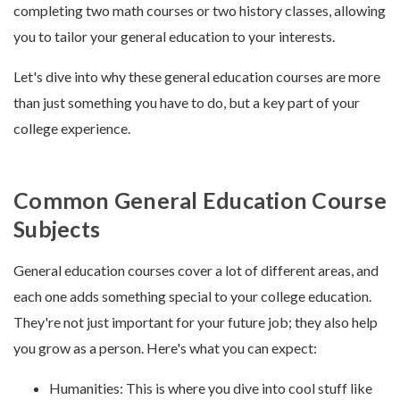
completing two math courses or two history classes, allowing
you to tailor your general education to your interests.
Let's dive into why these general education courses are more
than just something you have to do, but a key part of your
college experience.
Common General Education Course
Subjects
General education courses cover a lot of different areas, and
each one adds something special to your college education.
They're not just important for your future job; they also help
you grow as a person. Here's what you can expect:
Humanities: This is where you dive into cool stuff like