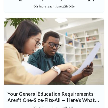
20 minute read
June 25th, 2026
Your General Education Requirements
Aren't One-Size-Fits-All — Here's What
That Means for You