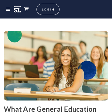
LOG IN
What Are General Education