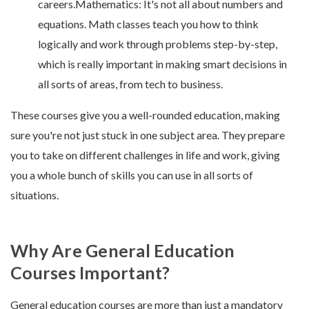
careers.Mathematics: It's not all about numbers and
equations. Math classes teach you how to think
logically and work through problems step-by-step,
which is really important in making smart decisions in
all sorts of areas, from tech to business.
These courses give you a well-rounded education, making
sure you're not just stuck in one subject area. They prepare
you to take on different challenges in life and work, giving
you a whole bunch of skills you can use in all sorts of
situations.
Why Are General Education
Courses Important?
General education courses are more than just a mandatory