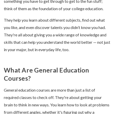
something you have to get through to get to the fun stuff;
think of them as the foundation of your college education.
They help you learn about different subjects, find out what
you like, and even discover talents you didn’t know you had.
They're all about giving you a wide range of knowledge and
skills that can help you understand the world better — not just
in your major, but in everyday life, too.
What Are General Education
Courses?
General education courses are more than just a list of
required classes to check off. They're about getting your
brain to think in new ways. You learn how to look at problems
from different angles, whether it's figuring out why a