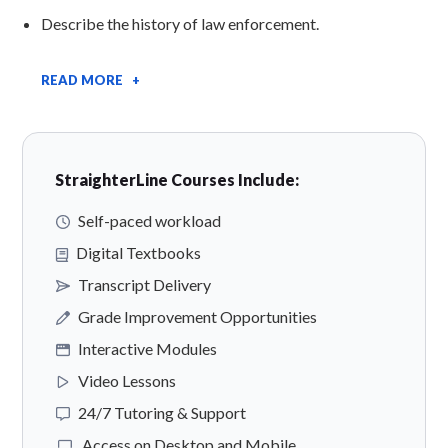
Describe the history of law enforcement.
READ MORE +
StraighterLine Courses Include:
Self-paced workload
Digital Textbooks
Transcript Delivery
Grade Improvement Opportunities
Interactive Modules
Video Lessons
24/7 Tutoring & Support
Access on Desktop and Mobile