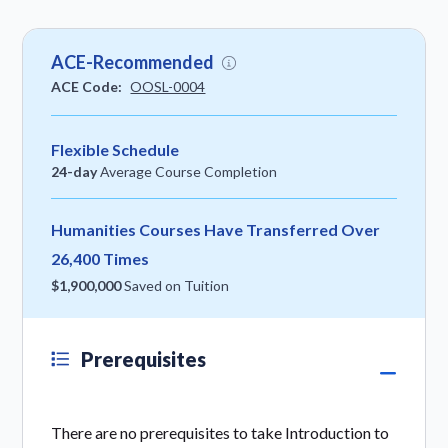
ACE-Recommended
ACE Code:
OOSL-0004
Flexible Schedule
24-day
Average Course Completion
Humanities Courses Have Transferred Over
26,400 Times
$1,900,000
Saved on Tuition
Prerequisites
There are no prerequisites to take Introduction to