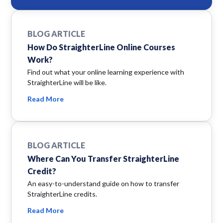
BLOG ARTICLE
How Do StraighterLine Online Courses
Work?
Find out what your online learning experience with
StraighterLine will be like.
Read More
BLOG ARTICLE
Where Can You Transfer StraighterLine
Credit?
An easy-to-understand guide on how to transfer
StraighterLine credits.
Read More