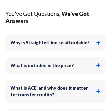
You’ve Got Questions,
We’ve Got
Answers
Why is StraighterLine so affordable?
What is included in the price?
What is ACE, and why does it matter
for transfer credits?