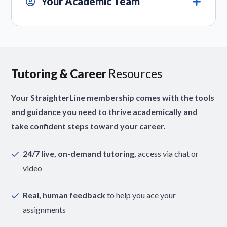
Your Academic Team
Tutoring & Career
Resources
Your StraighterLine membership comes with the tools
and guidance you need to thrive academically and
take confident steps toward your career.
24/7 live, on-demand tutoring,
access via chat or
video
Real, human feedback
to help you ace your
assignments