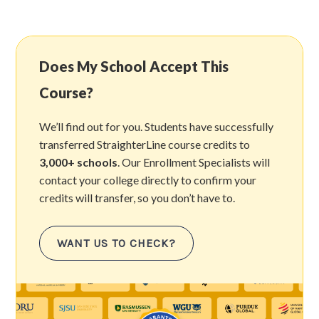
Does My School Accept This
Course?
We’ll find out for you. Students have successfully
transferred StraighterLine course credits to
3,000+ schools
. Our Enrollment Specialists will
contact your college directly to confirm your
credits will transfer, so you don’t have to.
WANT US TO CHECK?