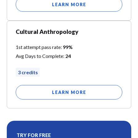
LEARN MORE
Cultural Anthropology
1st attempt pass rate:
99%
Avg Days to Complete:
24
3 credits
LEARN MORE
TRY FOR FREE