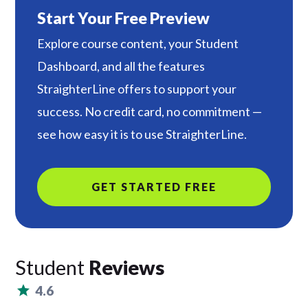
Start Your Free Preview
Explore course content, your Student
Dashboard, and all the features
StraighterLine offers to support your
success. No credit card, no commitment —
see how easy it is to use StraighterLine.
GET STARTED FREE
Student
Reviews
4.6