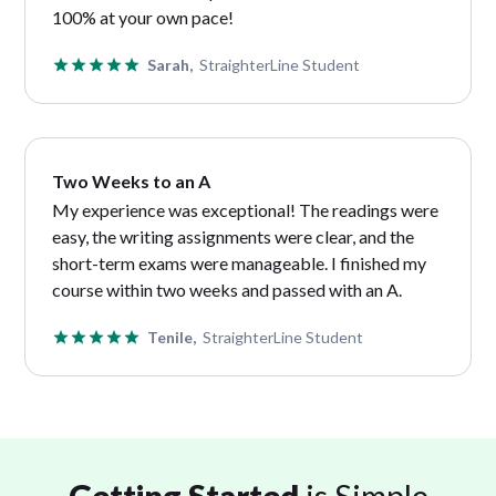
100% at your own pace!
Sarah,
StraighterLine Student
Two Weeks to an A
My experience was exceptional! The readings were
easy, the writing assignments were clear, and the
short-term exams were manageable. I finished my
course within two weeks and passed with an A.
Tenile,
StraighterLine Student
Getting Started
is Simple