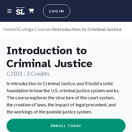
LOG IN
Home
College Courses
Introduction to Criminal Justice
Introduction to
Criminal Justice
CJ101
|
3 Credits
In Introduction to Criminal Justice, you'll build a solid
foundation in how the U.S. criminal justice system works.
The course explores the structure of the court system,
the creation of laws, the impact of legal precedent, and
the workings of the juvenile justice system.
ENROLL TODAY