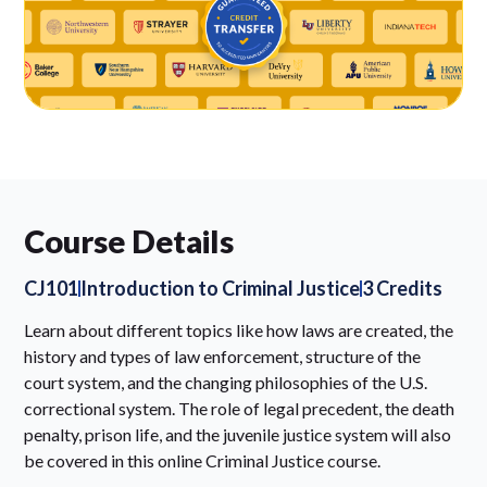
Course Details
CJ101
Introduction to Criminal Justice
3 Credits
Learn about different topics like how laws are created, the
history and types of law enforcement, structure of the
court system, and the changing philosophies of the U.S.
correctional system. The role of legal precedent, the death
penalty, prison life, and the juvenile justice system will also
be covered in this online Criminal Justice course.