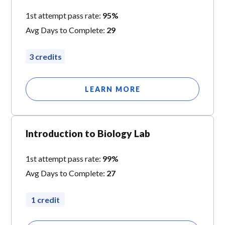
1st attempt pass rate:
95%
Avg Days to Complete:
29
3 credits
LEARN MORE
Introduction to Biology Lab
1st attempt pass rate:
99%
Avg Days to Complete:
27
1 credit