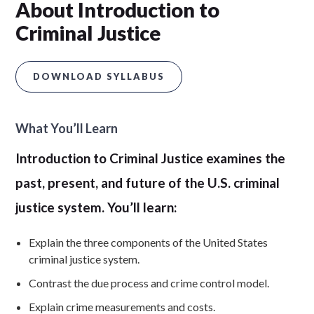
About Introduction to
Criminal Justice
DOWNLOAD SYLLABUS
What You’ll Learn
Introduction to Criminal Justice examines the
past, present, and future of the U.S. criminal
justice system. You’ll learn:
Explain the three components of the United States
criminal justice system.
Contrast the due process and crime control model.
Explain crime measurements and costs.