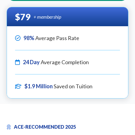
$79
+ membership
98%
Average Pass Rate
24 Day
Average Completion
$1.9 Million
Saved on Tuition
ACE-RECOMMENDED 2025