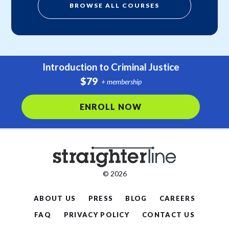
BROWSE ALL COURSES
Introduction to Criminal Justice
$79
+ membership
ENROLL NOW
© 2026
ABOUT US
PRESS
BLOG
CAREERS
FAQ
PRIVACY POLICY
CONTACT US