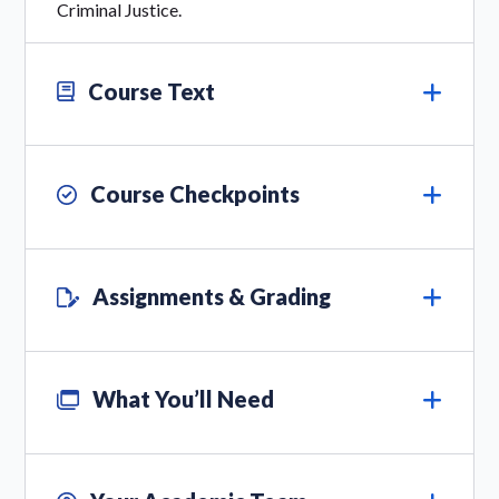
Criminal Justice.
Course Text
Course Checkpoints
Assignments & Grading
What You’ll Need