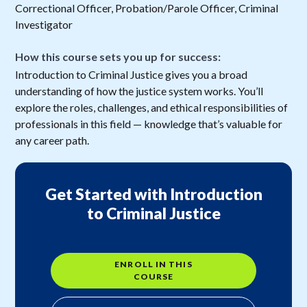
Correctional Officer, Probation/Parole Officer, Criminal
Investigator
How this course sets you up for success:
Introduction to Criminal Justice gives you a broad
understanding of how the justice system works. You’ll
explore the roles, challenges, and ethical responsibilities of
professionals in this field — knowledge that’s valuable for
any career path.
Get Started with Introduction
to Criminal Justice
ENROLL IN THIS
COURSE