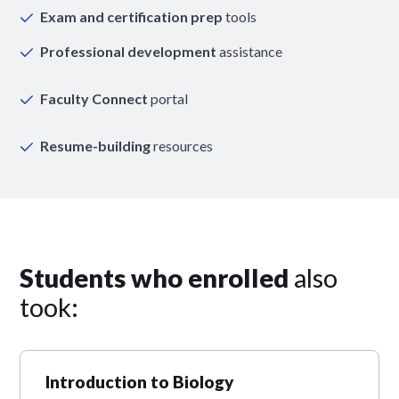
Exam and certification prep
tools
Professional development
assistance
Faculty Connect
portal
Resume-building
resources
Students who enrolled
also
took:
Introduction to Biology