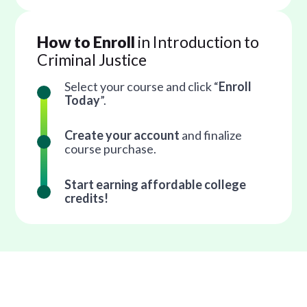
How to Enroll
in Introduction to
Criminal Justice
Select your course and click “
Enroll
Today
”.
Create your account
and finalize
course purchase.
Start earning affordable college
credits!