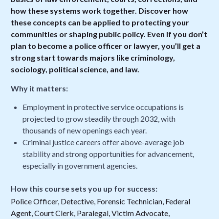
how these systems work together. Discover how
these concepts can be applied to protecting your
communities or shaping public policy. Even if you don’t
plan to become a police officer or lawyer, you’ll get a
strong start towards majors like criminology,
sociology, political science, and law.
Why it matters:
Employment in protective service occupations is
projected to grow steadily through 2032, with
thousands of new openings each year.
Criminal justice careers offer above-average job
stability and strong opportunities for advancement,
especially in government agencies.
How this course sets you up for success:
Police Officer, Detective, Forensic Technician, Federal
Agent, Court Clerk, Paralegal, Victim Advocate,