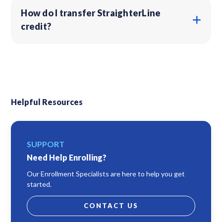
How do I transfer StraighterLine
credit?
Helpful Resources
SUPPORT
Need Help Enrolling?
Our Enrollment Specialists are here to help you get
started.
CONTACT US