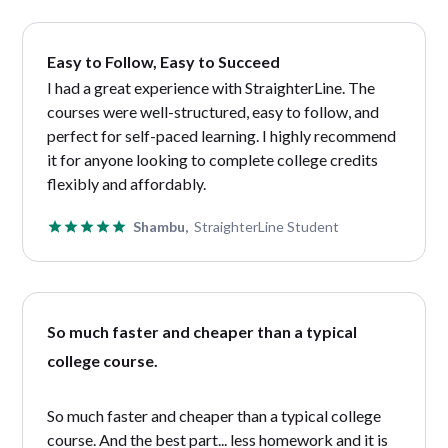
Easy to Follow, Easy to Succeed
I had a great experience with StraighterLine. The
courses were well-structured, easy to follow, and
perfect for self-paced learning. I highly recommend
it for anyone looking to complete college credits
flexibly and affordably.
Shambu,
StraighterLine Student
So much faster and cheaper than a typical
college course.
So much faster and cheaper than a typical college
course. And the best part... less homework and it is