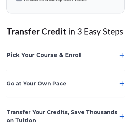
Transfer Credit
in 3 Easy Steps
Pick Your Course & Enroll
Go at Your Own Pace
Transfer Your Credits, Save Thousands
on Tuition