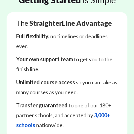
The
StraighterLine Advantage
Full flexibility,
no timelines or deadlines
ever.
Your own support team
to get you to the
finish line.
Unlimited course access
so you can take as
many courses as you need.
Transfer guaranteed
to one of our 180+
partner schools, and accepted by
3,000+
schools
nationwide.