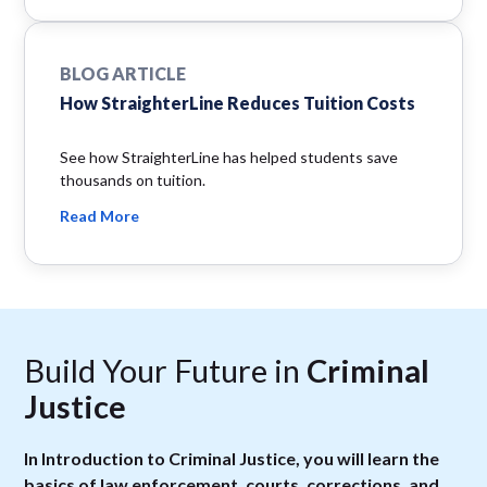
BLOG ARTICLE
How StraighterLine Reduces Tuition Costs
See how StraighterLine has helped students save
thousands on tuition.
Read More
Build Your Future in
Criminal
Justice
In Introduction to Criminal Justice, you will learn the
basics of law enforcement, courts, corrections, and