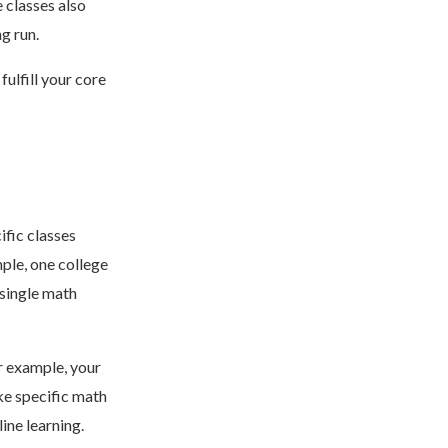
 classes also
ng run.
ulfill your core
ific classes
ple, one college
 single math
r example, your
ke specific math
ine learning.