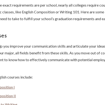
 exact requirements are per school, nearly all colleges require cou
ic classes, like English Composition or Writing 101. Here are so
need to take to fulfill your school’s graduation requirements and e
ses
lp you improve your communication skills and articulate your ideas
r major, all fields benefit from these skills. As you move out of co
tant to know how to effectively communicate with potential emplo
ish courses include:
osition I
osition II
 to Writing