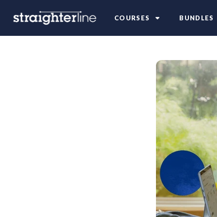
COURSES
BUNDLES