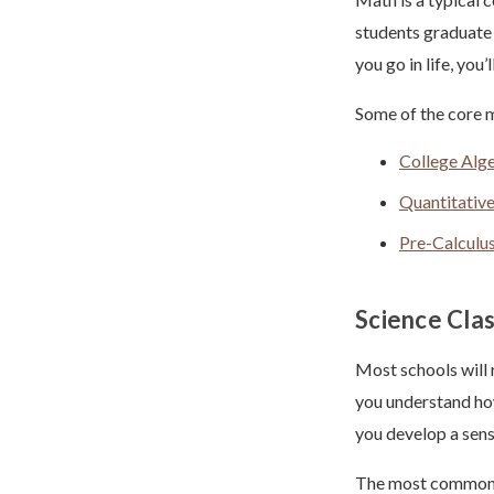
students graduate 
you go in life, you
Some of the core m
College Alg
Quantitativ
Pre-Calculu
Science Cla
Most schools will 
you understand how
you develop a sens
The most common s