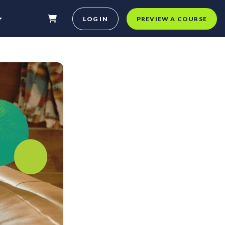
LOG IN
PREVIEW A COURSE