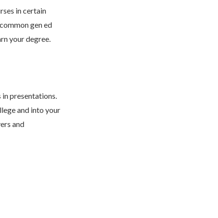
rses in certain
me common gen ed
arn your degree.
 in presentations.
llege and into your
yers and