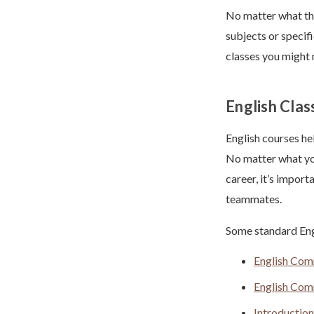
No matter what the
subjects or specif
classes you might 
English Clas
English courses he
No matter what you
career, it’s impor
teammates.
Some standard Engl
English Comp
English Comp
Introduction