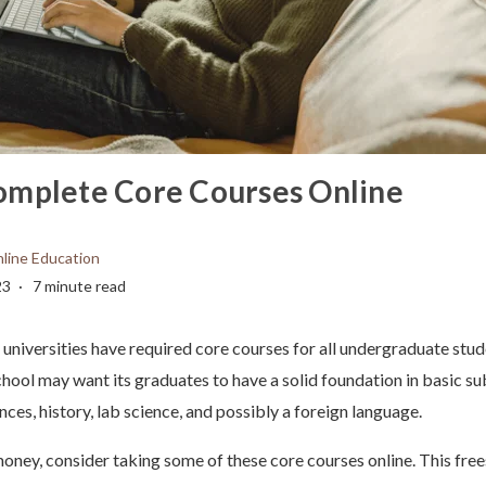
omplete Core Courses Online
line Education
23
7 minute read
universities have required core courses for all undergraduate stu
chool may want its graduates to have a solid foundation in basic su
ences, history, lab science, and possibly a foreign language.
oney, consider taking some of these core courses online. This free