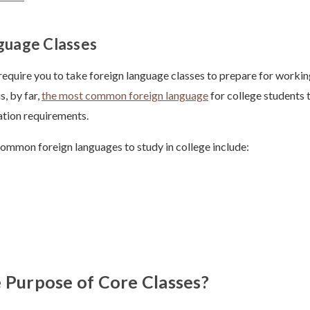
guage Classes
require you to take foreign language classes to prepare for working
s, by far,
the most common foreign language
for college students t
ation requirements.
ommon foreign languages to study in college include:
 Purpose of Core Classes?