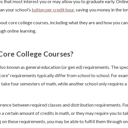
es that most interest you or may allow you to graduate early. Online
han your school’s
tuition per credit hour
, saving you money in the lo
bout core college courses, including what they are and how you can f
gh online learning.
Core College Courses?
lso known as general education (or gen ed) requirements. The spec
core” requirements typically differ from school to school. For exam
 take four semesters of math, while another school only requires a
ference between required classes and distribution requirements. Fo
 a certain amount of credits in math, or they may require you to ta
 on these requirements, you may be able to fulfill them through onl