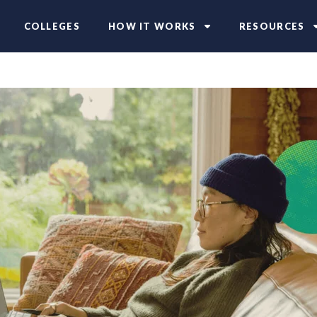
COLLEGES
HOW IT WORKS
RESOURCES