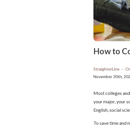
How to C
StraighterLine
On
November 30th, 20
Most colleges and 
your major, your s
English, social sci
To save time and m