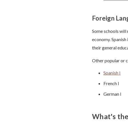
Foreign Lan
Some schools will 
economy. Spanish i
their general educ
Other popular or c
Spanish I
French I
German I
What's the