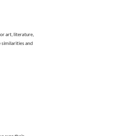
 art, literature,
 similarities and
e sure their