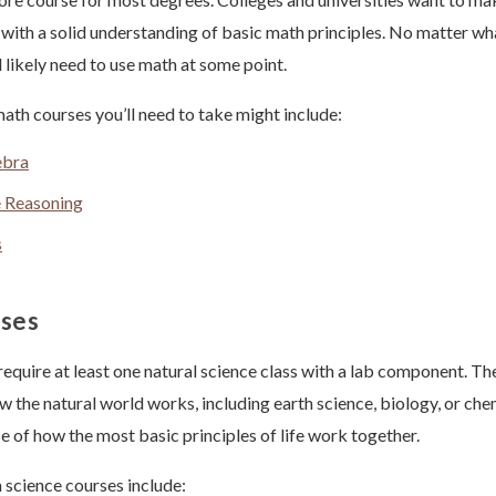
with a solid understanding of basic math principles. No matter wh
’ll likely need to use math at some point.
ath courses you’ll need to take might include:
ebra
e Reasoning
s
sses
require at least one natural science class with a lab component. Th
 the natural world works, including earth science, biology, or chem
e of how the most basic principles of life work together.
cience courses include: