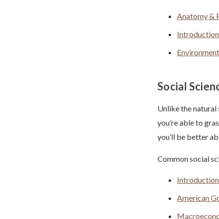
Anatomy & P
Introduction
Environment
Social Scien
Unlike the natural
you’re able to gra
you’ll be better a
Common social sci
Introductio
American G
Macroecon