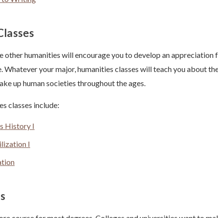
Classes
e other humanities will encourage you to develop an appreciation for
e. Whatever your major, humanities classes will teach you about the
make up human societies throughout the ages.
 classes include:
s History I
lization I
ation
s
core course for most degrees. Colleges and universities want to mak