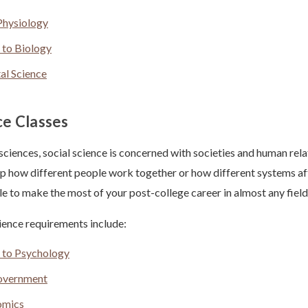
hysiology
 to Biology
al Science
ce Classes
 sciences, social science is concerned with societies and human rel
sp how different people work together or how different systems af
ble to make the most of your post-college career in almost any field
ence requirements include:
n to Psychology
overnment
omics