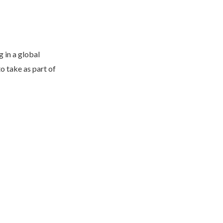
 in a global
o take as part of