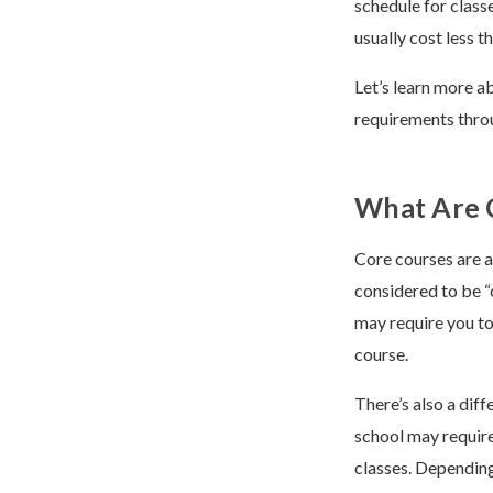
schedule for class
usually cost less t
Let’s learn more a
requirements throu
What Are 
Core courses are a
considered to be “
may require you to
course.
There’s also a dif
school may require
classes. Depending