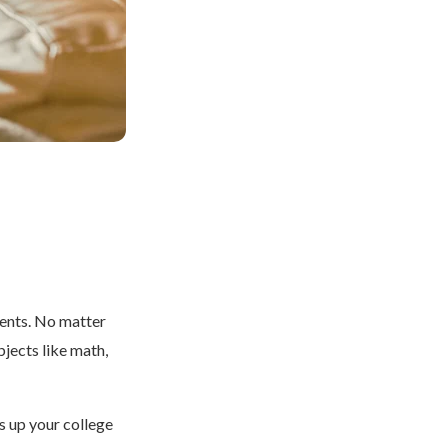
dents. No matter
bjects like math,
s up your college