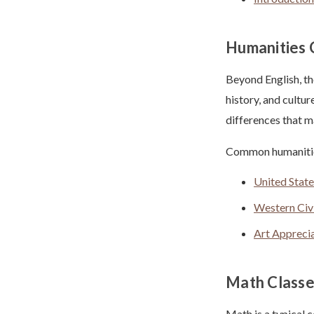
Humanities 
Beyond English, th
history, and cultur
differences that 
Common humanities
United State
Western Civi
Art Appreci
Math Classe
Math is a typical 