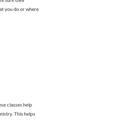
at you do or where
ese classes help
istry. This helps