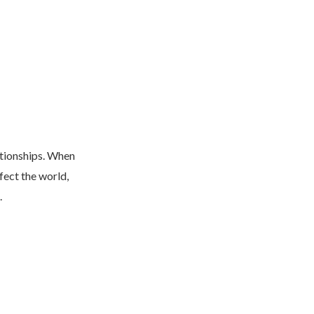
ationships. When
fect the world,
.