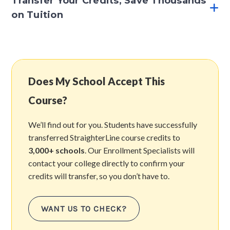
Transfer Your Credits, Save Thousands
on Tuition
Does My School Accept This
Course?
We’ll find out for you. Students have successfully
transferred StraighterLine course credits to
3,000+ schools
. Our Enrollment Specialists will
contact your college directly to confirm your
credits will transfer, so you don’t have to.
WANT US TO CHECK?