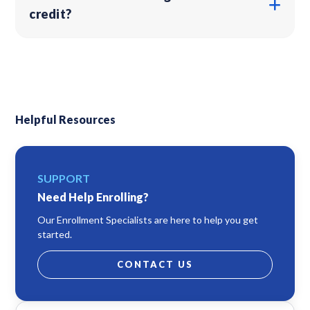
credit?
Helpful Resources
SUPPORT
Need Help Enrolling?
Our Enrollment Specialists are here to help you get
started.
CONTACT US