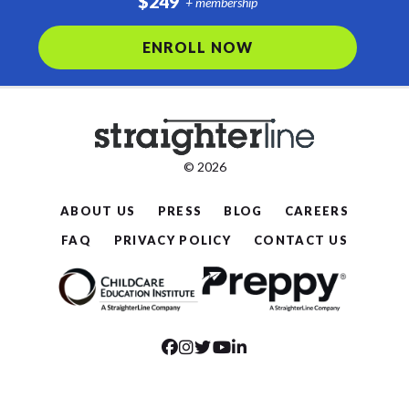
$249
+ membership
ENROLL NOW
© 2026
ABOUT US
PRESS
BLOG
CAREERS
FAQ
PRIVACY POLICY
CONTACT US