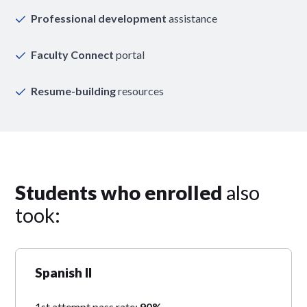
Professional development
assistance
Faculty Connect
portal
Resume-building
resources
Students who enrolled
also
took:
Spanish II
1st attempt pass rate:
90%