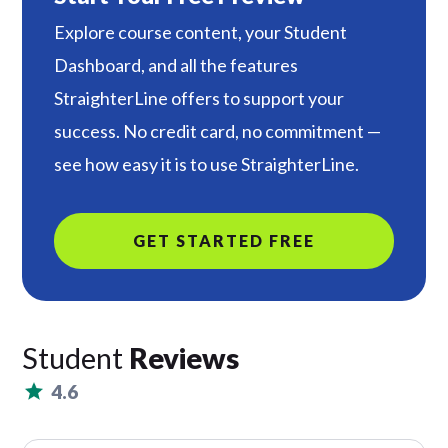
Explore course content, your Student
Dashboard, and all the features
StraighterLine offers to support your
success. No credit card, no commitment —
see how easy it is to use StraighterLine.
GET STARTED FREE
Student
Reviews
4.6