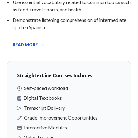
Use essential vocabulary related to common topics such
as food, travel, sports, and health.
Demonstrate listening comprehension of intermediate
spoken Spanish.
READ MORE +
StraighterLine Courses Include:
Self-paced workload
Digital Textbooks
Transcript Delivery
Grade Improvement Opportunities
Interactive Modules
Video Lessons