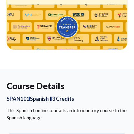
Course Details
SPAN101
Spanish I
3 Credits
This Spanish I online course is an introductory course to the
Spanish language.