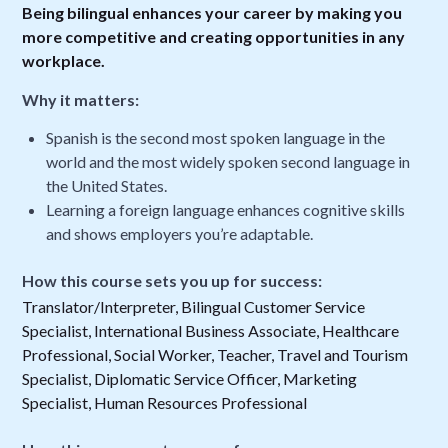
Being bilingual enhances your career by making you
more competitive and creating opportunities in any
workplace.
Why it matters:
Spanish is the second most spoken language in the
world and the most widely spoken second language in
the United States.
Learning a foreign language enhances cognitive skills
and shows employers you’re adaptable.
How this course sets you up for success:
Translator/Interpreter, Bilingual Customer Service
Specialist, International Business Associate, Healthcare
Professional, Social Worker, Teacher, Travel and Tourism
Specialist, Diplomatic Service Officer, Marketing
Specialist, Human Resources Professional