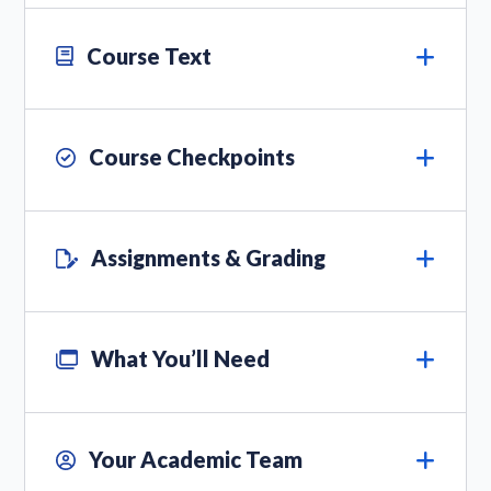
Course Text
Course Checkpoints
Assignments & Grading
What You’ll Need
Your Academic Team