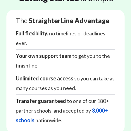
The
StraighterLine Advantage
Full flexibility,
no timelines or deadlines
ever.
Your own support team
to get you to the
finish line.
Unlimited course access
so you can take as
many courses as you need.
Transfer guaranteed
to one of our 180+
partner schools, and accepted by
3,000+
schools
nationwide.