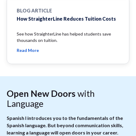
BLOG ARTICLE
How StraighterLine Reduces Tuition Costs
See how StraighterLine has helped students save
thousands on tuition.
Read More
Open New Doors
with
Language
Spanish I introduces you to the fundamentals of the
Spanish language. But beyond communication skills,
learning a language will open doors in your career.