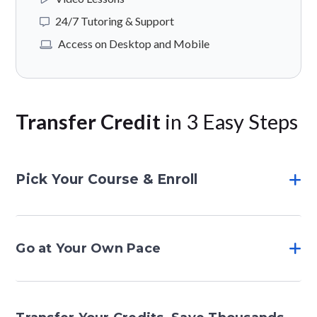
24/7 Tutoring & Support
Access on Desktop and Mobile
Transfer Credit
in 3 Easy Steps
Pick Your Course & Enroll
Go at Your Own Pace