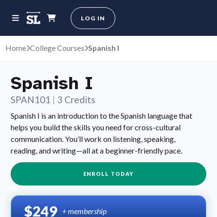
LOG IN
Home
College Courses
Spanish I
Spanish I
SPAN101
|
3 Credits
Spanish I is an introduction to the Spanish language that
helps you build the skills you need for cross-cultural
communication. You’ll work on listening, speaking,
reading, and writing—all at a beginner-friendly pace.
ENROLL TODAY
$249
+ membership