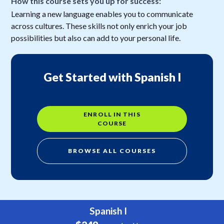
How this course sets you up for success:
Learning a new language enables you to communicate
across cultures. These skills not only enrich your job
possibilities but also can add to your personal life.
Get Started with Spanish I
ENROLL IN THIS
COURSE
BROWSE ALL COURSES
Spanish I