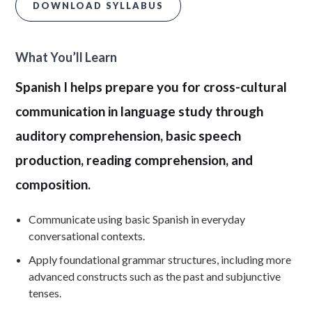
DOWNLOAD SYLLABUS
What You’ll Learn
Spanish I helps prepare you for cross-cultural
communication in language study through
auditory comprehension, basic speech
production, reading comprehension, and
composition.
Communicate using basic Spanish in everyday
conversational contexts.
Apply foundational grammar structures, including more
advanced constructs such as the past and subjunctive
tenses.