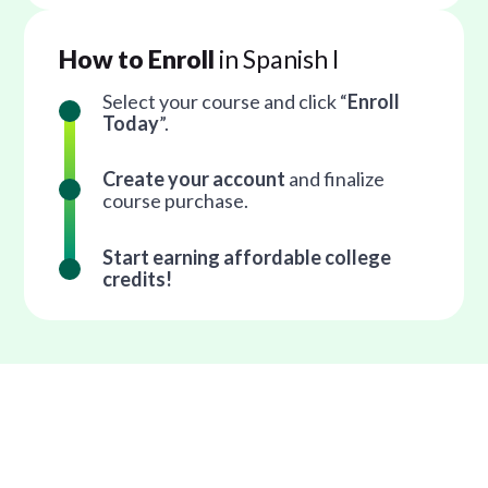
How to Enroll
in Spanish I
Select your course and click “
Enroll
Today
”.
Create your account
and finalize
course purchase.
Start earning affordable college
credits!