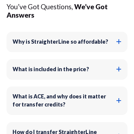
You’ve Got Questions,
We’ve Got
Answers
Why is StraighterLine so affordable?
What is included in the price?
What is ACE, and why does it matter
for transfer credits?
How do I transfer StraighterLine