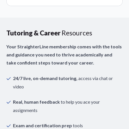
Tutoring & Career
Resources
Your StraighterLine membership comes with the tools
and guidance you need to thrive academically and
take confident steps toward your career.
24/7 live, on-demand tutoring,
access via chat or
video
Real, human feedback
to help you ace your
assignments
Exam and certification prep
tools