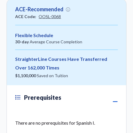
ACE-Recommended
ACE Code:
OOSL-0068
Flexible Schedule
30-day
Average Course Completion
StraighterLine Courses Have Transferred
Over 162,000 Times
$1,100,000
Saved on Tuition
Prerequisites
There are no prerequisites for Spanish I.