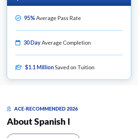
95%
Average Pass Rate
30 Day
Average Completion
$1.1 Million
Saved on Tuition
ACE-RECOMMENDED 2026
About Spanish I