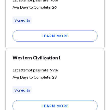
Avg Days to Complete:
26
3 credits
LEARN MORE
Western Civilization I
1st attempt pass rate:
99%
Avg Days to Complete:
23
3 credits
LEARN MORE