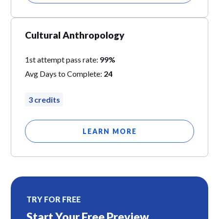
Cultural Anthropology
1st attempt pass rate:
99%
Avg Days to Complete:
24
3 credits
LEARN MORE
TRY FOR FREE
Start Your Free Preview