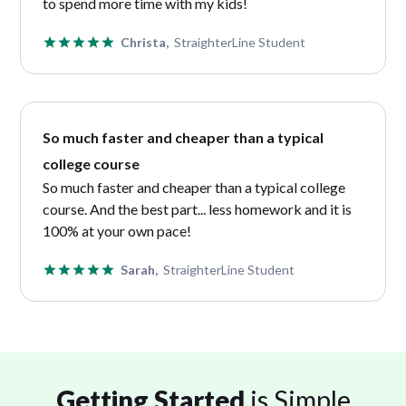
to spend more time with my kids!
Christa,
StraighterLine Student
So much faster and cheaper than a typical
college course
So much faster and cheaper than a typical college
course. And the best part... less homework and it is
100% at your own pace!
Sarah,
StraighterLine Student
Getting Started
is Simple