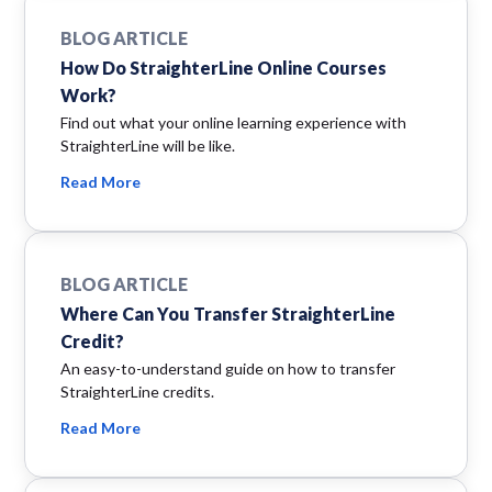
BLOG ARTICLE
How Do StraighterLine Online Courses
Work?
Find out what your online learning experience with
StraighterLine will be like.
Read More
BLOG ARTICLE
Where Can You Transfer StraighterLine
Credit?
An easy-to-understand guide on how to transfer
StraighterLine credits.
Read More