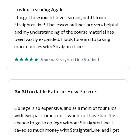
Loving Learning Again
I forgot how much I love learning until I found
StraighterLine! The lesson outlines are very helpful,
and my understanding of the course material has
been vastly expanded. I look forward to taking
more courses with StraighterLine.
Andre,
StraighterLine Student
An Affordable Path for Busy Parents
College is so expensive, and as a mom of four kids
with two part-time jobs, I would not have had the
chance to go to college without StraighterLine. I
saved so much money with StraighterLine, and I get