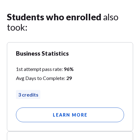
Students who enrolled
also
took:
Business Statistics
1st attempt pass rate:
96%
Avg Days to Complete:
29
3 credits
LEARN MORE