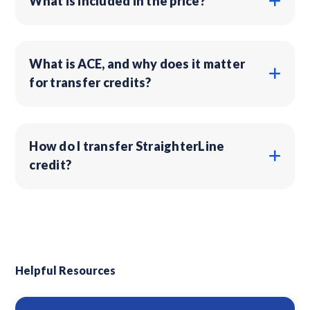
What is included in the price?
What is ACE, and why does it matter
for transfer credits?
How do I transfer StraighterLine
credit?
Helpful Resources