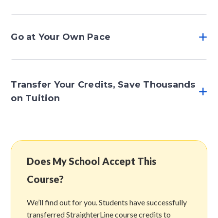
Go at Your Own Pace
Transfer Your Credits, Save Thousands
on Tuition
Does My School Accept This
Course?
We’ll find out for you. Students have successfully
transferred StraighterLine course credits to