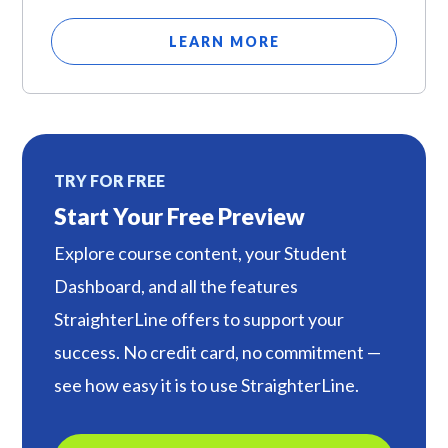
LEARN MORE
TRY FOR FREE
Start Your Free Preview
Explore course content, your Student
Dashboard, and all the features
StraighterLine offers to support your
success. No credit card, no commitment —
see how easy it is to use StraighterLine.