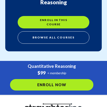
Reasoning
ENROLL IN THIS
COURSE
BROWSE ALL COURSES
Quantitative Reasoning
$99
+ membership
ENROLL NOW