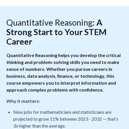
Quantitative Reasoning:
A
Strong Start to Your STEM
Career
Quantitative Reasoning helps you develop the critical
thinking and problem-solving skills you need to make
sense of numbers. Whether you pursue careers in
business, data analysis, finance, or technology, this
course empowers you to interpret information and
approach complex problems with confidence.
Why it matters:
New jobs for mathematicians and statisticians are
projected to grow 11% between 2023 - 2032 — that’s
3x higher than the average.