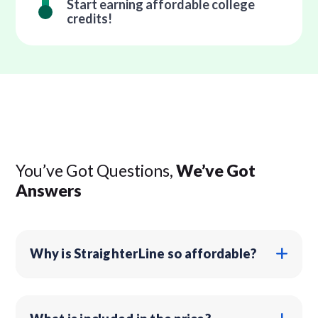
Start earning affordable college
credits!
You’ve Got Questions,
We’ve Got
Answers
Why is StraighterLine so affordable?