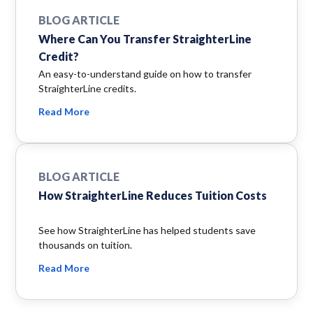
BLOG ARTICLE
Where Can You Transfer StraighterLine
Credit?
An easy-to-understand guide on how to transfer
StraighterLine credits.
Read More
BLOG ARTICLE
How StraighterLine Reduces Tuition Costs
See how StraighterLine has helped students save
thousands on tuition.
Read More