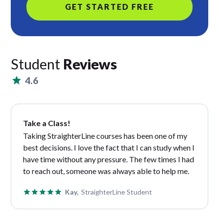
GET STARTED FREE
Student
Reviews
4.6
Take a Class!
Taking StraighterLine courses has been one of my
best decisions. I love the fact that I can study when I
have time without any pressure. The few times I had
to reach out, someone was always able to help me.
Kay,
StraighterLine Student