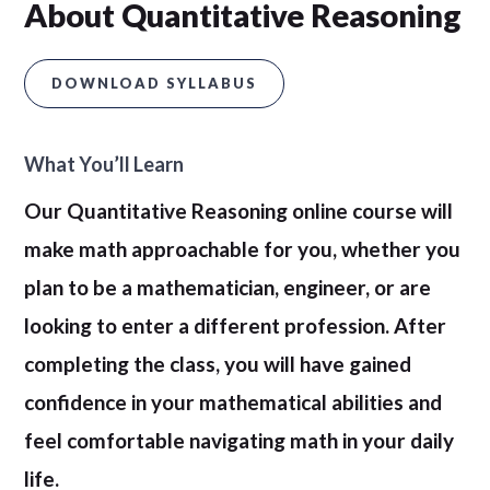
About Quantitative Reasoning
DOWNLOAD SYLLABUS
What You’ll Learn
Our Quantitative Reasoning online course will
make math approachable for you, whether you
plan to be a mathematician, engineer, or are
looking to enter a different profession. After
completing the class, you will have gained
confidence in your mathematical abilities and
feel comfortable navigating math in your daily
life.