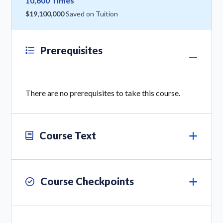
10,600 Times
$19,100,000
Saved on Tuition
Prerequisites
There are no prerequisites to take this course.
Course Text
Course Checkpoints