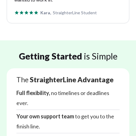
Kara,
StraighterLine Student
Getting Started
is Simple
The
StraighterLine Advantage
Full flexibility,
no timelines or deadlines
ever.
Your own support team
to get you to the
finish line.