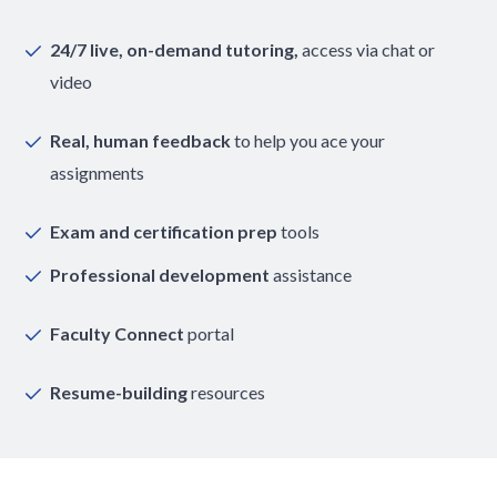
24/7 live, on-demand tutoring,
access via chat or
video
Real, human feedback
to help you ace your
assignments
Exam and certification prep
tools
Professional development
assistance
Faculty Connect
portal
Resume-building
resources