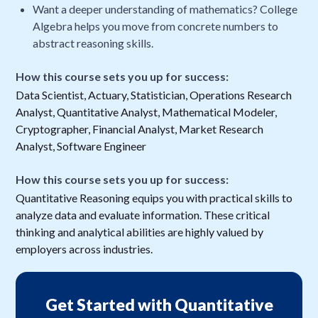
Want a deeper understanding of mathematics? College
Algebra helps you move from concrete numbers to
abstract reasoning skills.
How this course sets you up for success:
Data Scientist, Actuary, Statistician, Operations Research
Analyst, Quantitative Analyst, Mathematical Modeler,
Cryptographer, Financial Analyst, Market Research
Analyst, Software Engineer
How this course sets you up for success:
Quantitative Reasoning equips you with practical skills to
analyze data and evaluate information. These critical
thinking and analytical abilities are highly valued by
employers across industries.
Get Started with Quantitative