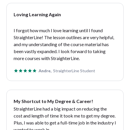
Loving Learning Again
I forgot how much I love learning until I found
StraighterLine! The lesson outlines are very helpful,
and my understanding of the course material has
been vastly expanded. I look forward to taking
more courses with StraighterLine.
Andre,
StraighterLine Student
My Shortcut to My Degree & Career!
StraighterLine had a big impact on reducing the
cost and length of time it took me to get my degree.
Plus, I was able to get a full-time job in the industry I
wanted to work in.