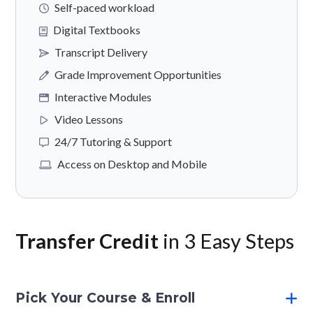
Self-paced workload
Digital Textbooks
Transcript Delivery
Grade Improvement Opportunities
Interactive Modules
Video Lessons
24/7 Tutoring & Support
Access on Desktop and Mobile
Transfer Credit
in 3 Easy Steps
Pick Your Course & Enroll