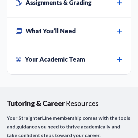
Assignments & Grading
What You’ll Need
Your Academic Team
Tutoring & Career
Resources
Your StraighterLine membership comes with the tools
and guidance you need to thrive academically and
take confident steps toward your career.