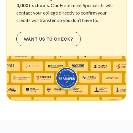
3,000+ schools
. Our Enrollment Specialists will
contact your college directly to confirm your
credits will transfer, so you don’t have to.
WANT US TO CHECK?