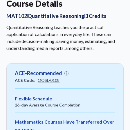
Course Details
MAT102
Quantitative Reasoning
3 Credits
Quantitative Reasoning teaches you the practical
application of calculations in everyday life. These can
include decision-making, saving money, estimating, and
understanding media reports, among others.
ACE-Recommended
ACE Code:
OOSL-0108
Flexible Schedule
26-day
Average Course Completion
Mathematics Courses Have Transferred Over