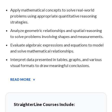
Apply mathematical concepts to solve real-world
problems using appropriate quantitative reasoning
strategies.
Analyze geometric relationships and spatial reasoning
to solve problems involving shapes and measurements.
Evaluate algebraic expressions and equations to model
and solve mathematical relationships.
Interpret data presented in tables, graphs, and various
visual formats to draw meaningful conclusions.
READ MORE +
StraighterLine Courses Include: