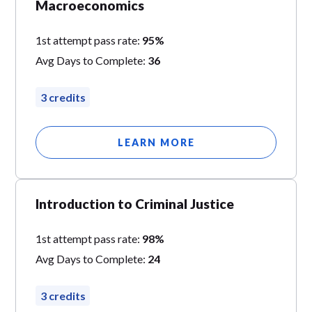
Macroeconomics
1st attempt pass rate:
95%
Avg Days to Complete:
36
3 credits
LEARN MORE
Introduction to Criminal Justice
1st attempt pass rate:
98%
Avg Days to Complete:
24
3 credits