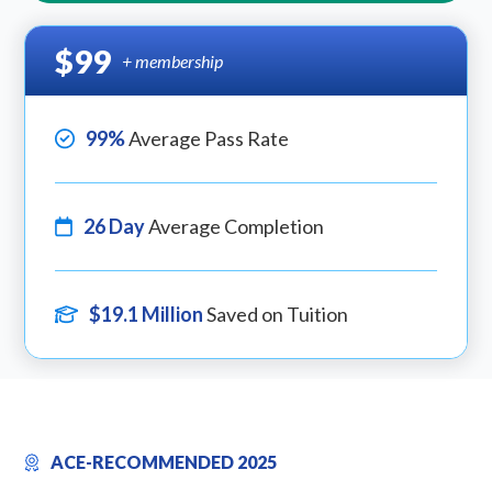
$99
+ membership
99%
Average Pass Rate
26 Day
Average Completion
$19.1 Million
Saved on Tuition
ACE-RECOMMENDED 2025