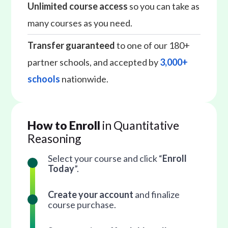
Unlimited course access
so you can take as
many courses as you need.
Transfer guaranteed
to one of our 180+
partner schools, and accepted by
3,000+
schools
nationwide.
How to Enroll
in Quantitative
Reasoning
Select your course and click “
Enroll
Today
”.
Create your account
and finalize
course purchase.