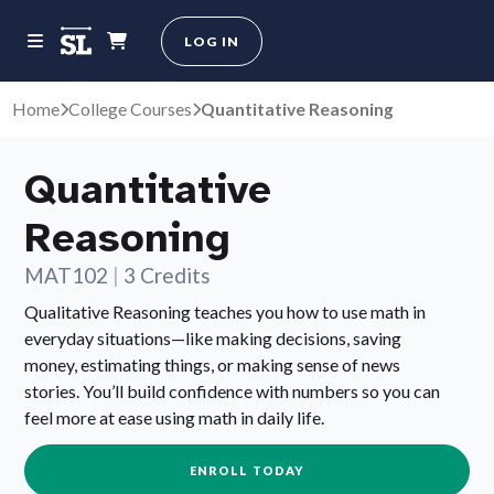
LOG IN
Home
College Courses
Quantitative Reasoning
Quantitative
Reasoning
MAT102
|
3 Credits
Qualitative Reasoning teaches you how to use math in
everyday situations—like making decisions, saving
money, estimating things, or making sense of news
stories. You’ll build confidence with numbers so you can
feel more at ease using math in daily life.
ENROLL TODAY