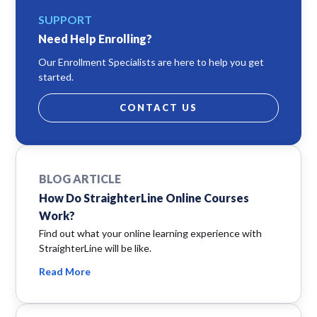
SUPPORT
Need Help Enrolling?
Our Enrollment Specialists are here to help you get
started.
CONTACT US
BLOG ARTICLE
How Do StraighterLine Online Courses
Work?
Find out what your online learning experience with
StraighterLine will be like.
Read More