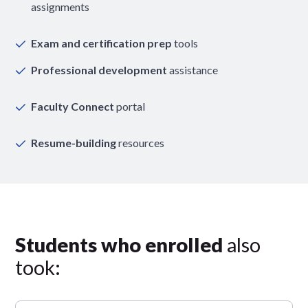
assignments
Exam and certification prep
tools
Professional development
assistance
Faculty Connect
portal
Resume-building
resources
Students who enrolled
also
took: