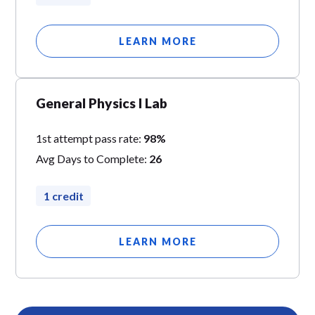
LEARN MORE
General Physics I Lab
1st attempt pass rate:
98%
Avg Days to Complete:
26
1 credit
LEARN MORE