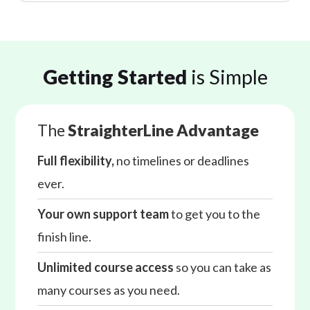
Getting Started
is Simple
The
StraighterLine Advantage
Full flexibility,
no timelines or deadlines
ever.
Your own support team
to get you to the
finish line.
Unlimited course access
so you can take as
many courses as you need.