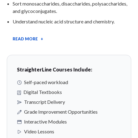
Sort monosaccharides, disaccharides, polysaccharides,
and glycoconjugates.
Understand nucleic acid structure and chemistry.
READ MORE +
StraighterLine Courses Include:
Self-paced workload
Digital Textbooks
Transcript Delivery
Grade Improvement Opportunities
Interactive Modules
Video Lessons