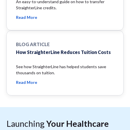
An easy-to-understand guide on how to transfer
StraighterLine credits.
Read More
BLOG ARTICLE
How StraighterLine Reduces Tuition Costs
See how StraighterLine has helped students save
thousands on tuition.
Read More
Launching
Your Healthcare