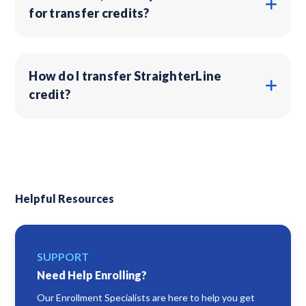
for transfer credits?
How do I transfer StraighterLine
credit?
Helpful Resources
SUPPORT
Need Help Enrolling?
Our Enrollment Specialists are here to help you get