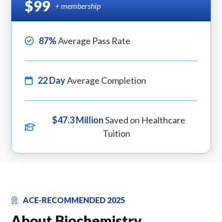
$99
+ membership
87%
Average Pass Rate
22 Day
Average Completion
$47.3 Million
Saved on Healthcare
Tuition
ACE-RECOMMENDED 2025
About Biochemistry