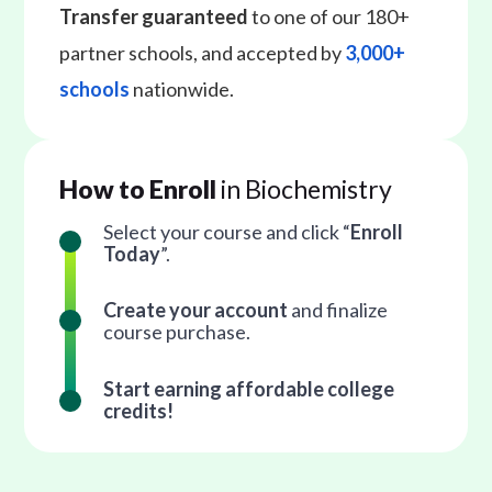
Transfer guaranteed
to one of our 180+
partner schools, and accepted by
3,000+
schools
nationwide.
How to Enroll
in Biochemistry
Select your course and click “
Enroll
Today
”.
Create your account
and finalize
course purchase.
Start earning affordable college
credits!