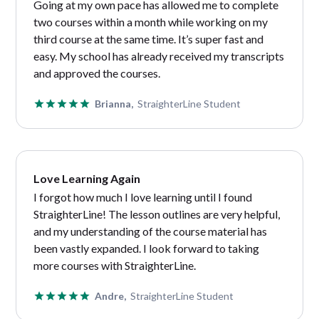
Going at my own pace has allowed me to complete
two courses within a month while working on my
third course at the same time. It’s super fast and
easy. My school has already received my transcripts
and approved the courses.
Brianna,
StraighterLine Student
Love Learning Again
I forgot how much I love learning until I found
StraighterLine! The lesson outlines are very helpful,
and my understanding of the course material has
been vastly expanded. I look forward to taking
more courses with StraighterLine.
Andre,
StraighterLine Student