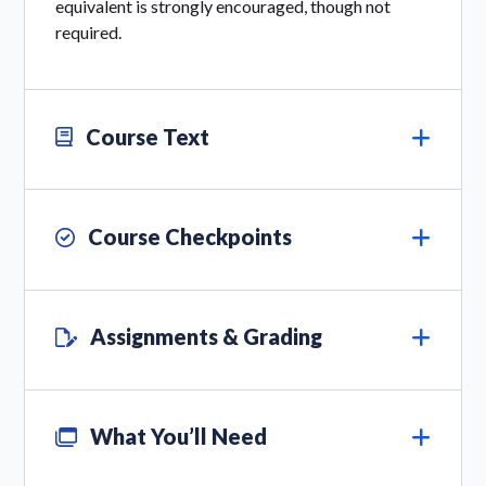
equivalent is strongly encouraged, though not
required.
Course Text
Course Checkpoints
Assignments & Grading
What You’ll Need