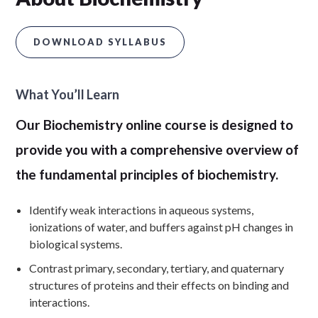
DOWNLOAD SYLLABUS
What You’ll Learn
Our Biochemistry online course is designed to
provide you with a comprehensive overview of
the fundamental principles of biochemistry.
Identify weak interactions in aqueous systems,
ionizations of water, and buffers against pH changes in
biological systems.
Contrast primary, secondary, tertiary, and quaternary
structures of proteins and their effects on binding and
interactions.