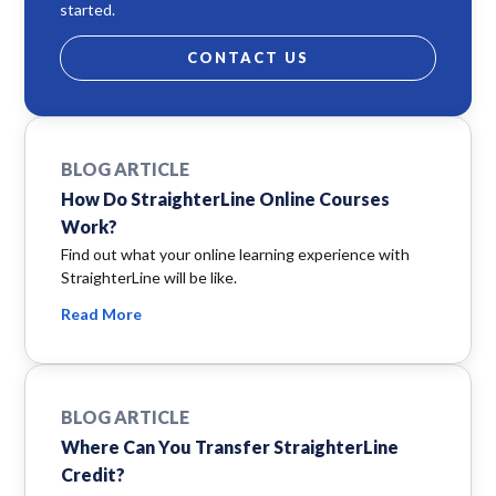
started.
CONTACT US
BLOG ARTICLE
How Do StraighterLine Online Courses
Work?
Find out what your online learning experience with
StraighterLine will be like.
Read More
BLOG ARTICLE
Where Can You Transfer StraighterLine
Credit?