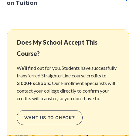
on Tuition
Does My School Accept This
Course?
We’ll find out for you. Students have successfully
transferred StraighterLine course credits to
3,000+ schools
. Our Enrollment Specialists will
contact your college directly to confirm your
credits will transfer, so you don’t have to.
WANT US TO CHECK?