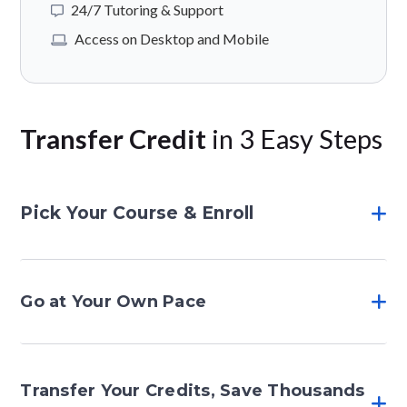
24/7 Tutoring & Support
Access on Desktop and Mobile
Transfer Credit
in 3 Easy Steps
Pick Your Course & Enroll
Go at Your Own Pace
Transfer Your Credits, Save Thousands