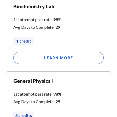
Biochemistry Lab
1st attempt pass rate:
98%
Avg Days to Complete:
29
1 credit
LEARN MORE
General Physics I
1st attempt pass rate:
98%
Avg Days to Complete:
29
3 credits