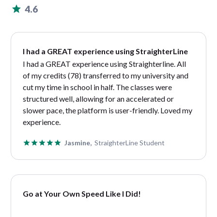
4.6
I had a GREAT experience using StraighterLine
I had a GREAT experience using Straighterline. All
of my credits (78) transferred to my university and
cut my time in school in half. The classes were
structured well, allowing for an accelerated or
slower pace, the platform is user-friendly. Loved my
experience.
Jasmine,
StraighterLine Student
Go at Your Own Speed Like I Did!