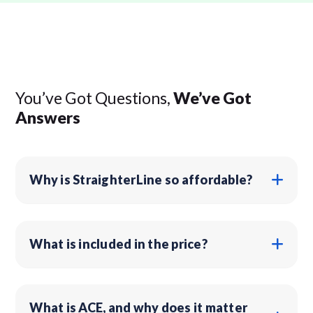
You’ve Got Questions,
We’ve Got
Answers
Why is StraighterLine so affordable?
What is included in the price?
What is ACE, and why does it matter