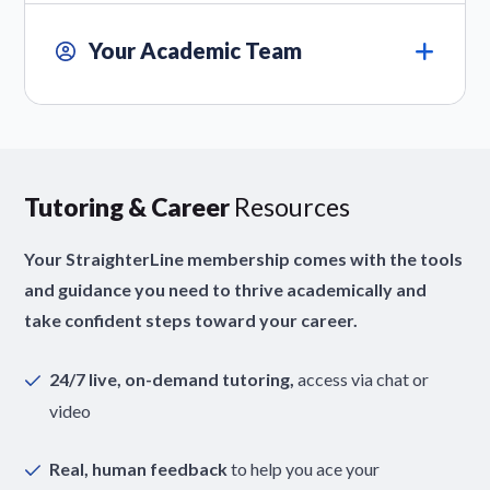
Your Academic Team
Tutoring & Career
Resources
Your StraighterLine membership comes with the tools
and guidance you need to thrive academically and
take confident steps toward your career.
24/7 live, on-demand tutoring,
access via chat or
video
Real, human feedback
to help you ace your