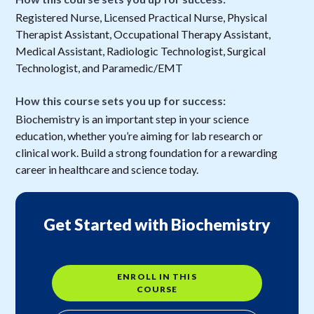
Registered Nurse, Licensed Practical Nurse, Physical
Therapist Assistant, Occupational Therapy Assistant,
Medical Assistant, Radiologic Technologist, Surgical
Technologist, and Paramedic/EMT
How this course sets you up for success:
Biochemistry is an important step in your science
education, whether you’re aiming for lab research or
clinical work. Build a strong foundation for a rewarding
career in healthcare and science today.
Get Started with Biochemistry
ENROLL IN THIS
COURSE