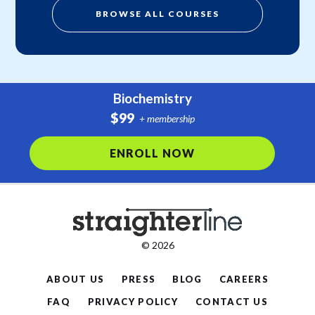
BROWSE ALL COURSES
Biochemistry
$99
+ membership
ENROLL NOW
© 2026
ABOUT US
PRESS
BLOG
CAREERS
FAQ
PRIVACY POLICY
CONTACT US