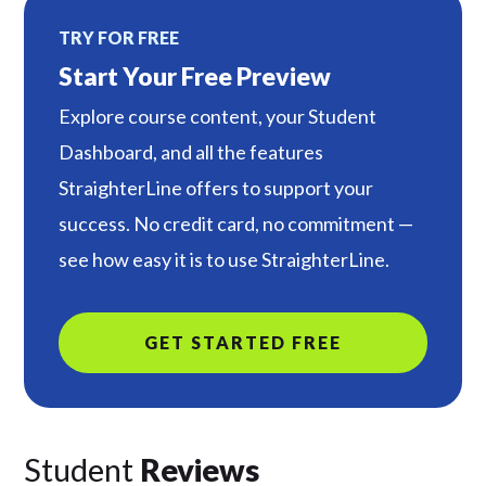
TRY FOR FREE
Start Your Free Preview
Explore course content, your Student
Dashboard, and all the features
StraighterLine offers to support your
success. No credit card, no commitment —
see how easy it is to use StraighterLine.
GET STARTED FREE
Student
Reviews