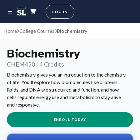
LOG IN
Home
College Courses
Biochemistry
Biochemistry
CHEM450
|
4 Credits
Biochemistry gives you an introduction to the chemistry
of life. You'll explore how biomolecules like proteins,
lipids, and DNA are structured and function, and how
cells regulate energy use and metabolism to stay alive
and responsive.
ENROLL TODAY