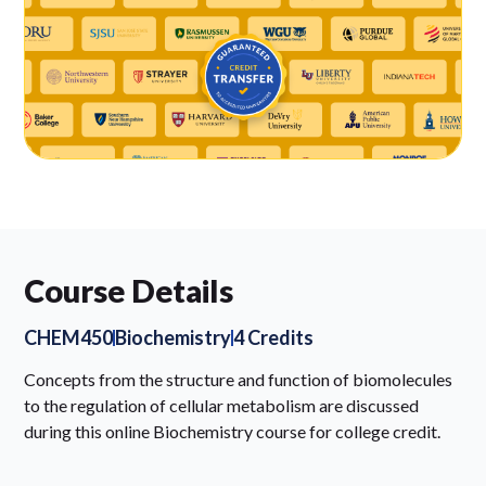
Course Details
CHEM450
Biochemistry
4 Credits
Concepts from the structure and function of biomolecules
to the regulation of cellular metabolism are discussed
during this online Biochemistry course for college credit.