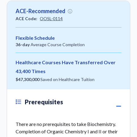
ACE-Recommended
ACE Code:
OOSL-0114
Flexible Schedule
36-day
Average Course Completion
Healthcare Courses Have Transferred Over
43,400 Times
$47,300,000
Saved on Healthcare Tuition
Prerequisites
There are no prerequisites to take Biochemistry.
Completion of Organic Chemistry I and II or their