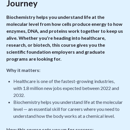
Journey
Biochemistry helps you understand life at the
molecular level from how cells produce energy to how
enzymes, DNA, and proteins work together to keep us
alive. Whether you're heading into healthcare,
research, or biotech, this course gives you the
scientific foundation employers and graduate
programs are looking for.
Why it matters:
Healthcare is one of the fastest-growing industries,
with 1.8 million new jobs expected between 2022 and
2032.
Biochemistry helps you understand life at the molecular
level — an essential skill for careers where you need to
understand how the body works at a chemical level.
How this course sets you up for success: