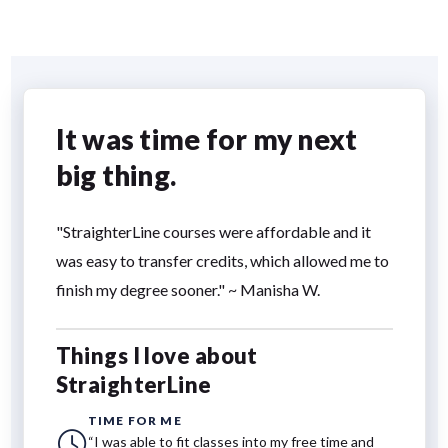
It was time for my next
big thing.
"StraighterLine courses were affordable and it
was easy to transfer credits, which allowed me to
finish my degree sooner." ~ Manisha W.
Things I love about
StraighterLine
TIME FOR ME
“I was able to fit classes into my free time and