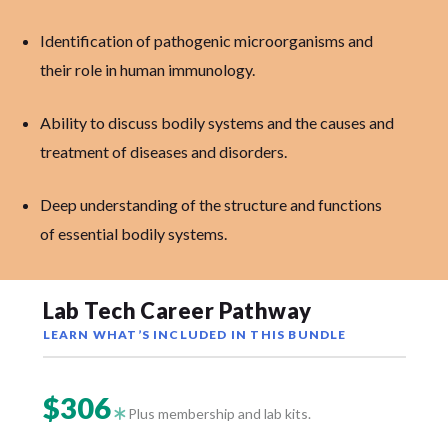
Identification of pathogenic microorganisms and
their role in human immunology.
Ability to discuss bodily systems and the causes and
treatment of diseases and disorders.
Deep understanding of the structure and functions
of essential bodily systems.
Lab Tech Career Pathway
LEARN WHAT’S INCLUDED IN THIS BUNDLE
$306
Plus membership and lab kits.