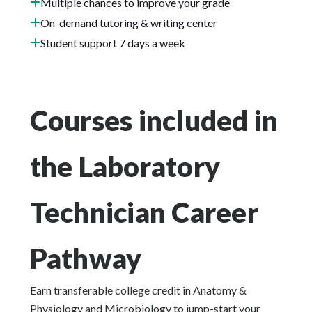
Multiple chances to improve your grade
On-demand tutoring & writing center
Student support 7 days a week
Courses included in
the Laboratory
Technician Career
Pathway
Earn transferable college credit in Anatomy &
Physiology and Microbiology to jump-start your