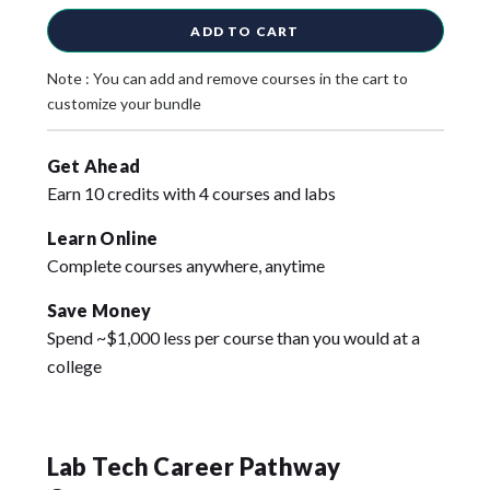
ADD TO CART
Note : You can add and remove courses in the cart to
customize your bundle
Get Ahead
Earn 10 credits with 4 courses and labs
Learn Online
Complete courses anywhere, anytime
Save Money
Spend ~$1,000 less per course than you would at a
college
Lab Tech Career Pathway