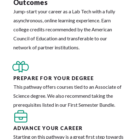
Outcomes
Jump-start your career as a Lab Tech with a fully
asynchronous, online learning experience. Earn
college credits recommended by the American
Council of Education and transferable to our
network of partner institutions.
PREPARE FOR YOUR DEGREE
This pathway offers courses tied to an Associate of
Science degree. We also recommend taking the
prerequisites listed in our First Semester Bundle.
ADVANCE YOUR CAREER
Starting on this pathway is a great first step towards