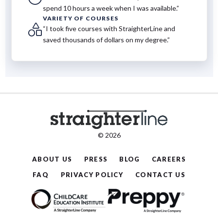
spend 10 hours a week when I was available.”
VARIETY OF COURSES
“I took five courses with StraighterLine and
saved thousands of dollars on my degree.”
© 2026
ABOUT US
PRESS
BLOG
CAREERS
FAQ
PRIVACY POLICY
CONTACT US