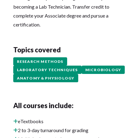
becoming a Lab Technician. Transfer credit to
complete your Associate degree and pursue a
certification.
Topics covered
RESEARCH METHODS
LABORATORY TECHNIQUES
MICROBIOLOGY
ANATOMY & PHYSIOLOGY
All courses include:
eTextbooks
2 to 3-day turnaround for grading