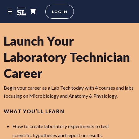
LOG IN
Launch Your
Laboratory Technician
Career
Begin your career as a Lab Tech today with 4 courses and labs
focusing on Microbiology and Anatomy & Physiology.
WHAT YOU’LL LEARN
How to create laboratory experiments to test
scientific hypotheses and report on results.