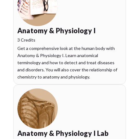
Anatomy & Physiology I
3 Credits
Get a comprehensive look at the human body with
Anatomy & Physiology I. Learn anatomical
terminology and how to detect and treat diseases
and disorders. You will also cover the relationship of
chemistry to anatomy and physiology.
Anatomy & Physiology I Lab