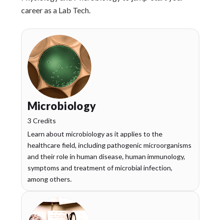
career as a Lab Tech.
Microbiology
3 Credits
Learn about microbiology as it applies to the
healthcare field, including pathogenic microorganisms
and their role in human disease, human immunology,
symptoms and treatment of microbial infection,
among others.