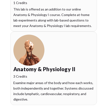
1 Credits
This lab is offered as an addition to our online
Anatomy & Physiology I course. Complete at-home
lab experiments along with lab-based questions to
meet your Anatomy & Physiology I lab requirements.
Anatomy & Physiology II
3 Credits
Examine major areas of the body and how each works,
both independently and together. Systems discussed
include lymphatic, cardiovascular, respiratory, and
digestive.