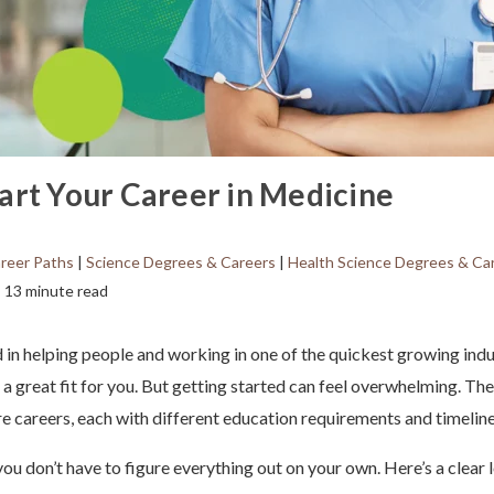
art Your Career in Medicine
reer Paths
|
Science Degrees & Careers
|
Health Science Degrees & Ca
13 minute read
ed in helping people and working in one of the quickest growing indu
a great fit for you. But getting started can feel overwhelming. Th
re careers, each with different education requirements and timeline
ou don’t have to figure everything out on your own. Here’s a clear