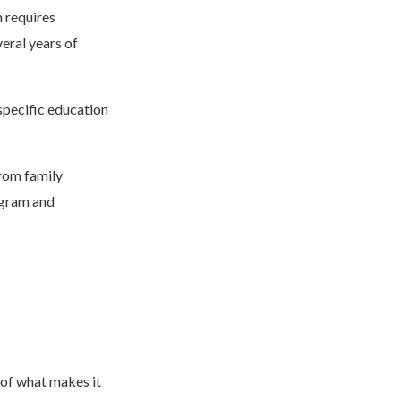
h requires
veral years of
 specific education
from family
ogram and
 of what makes it