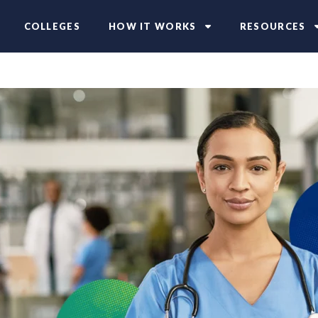
COLLEGES
HOW IT WORKS
RESOURCES