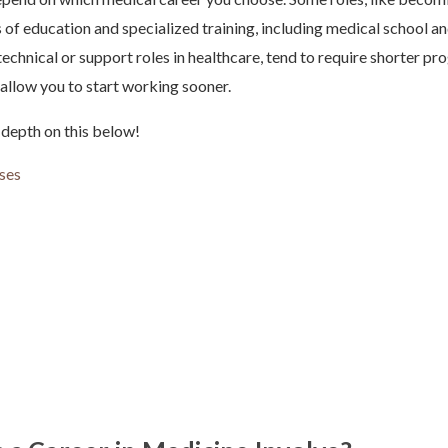
 of education and specialized training, including medical school an
technical or support roles in healthcare, tend to require shorter pr
t allow you to start working sooner.
 depth on this below!