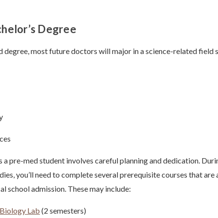
chelor’s Degree
 degree, most future doctors will major in a science-related field 
y
nces
s a pre-med student involves careful planning and dedication. Duri
ies, you’ll need to complete several prerequisite courses that are
al school admission. These may include:
Biology Lab
(2 semesters)