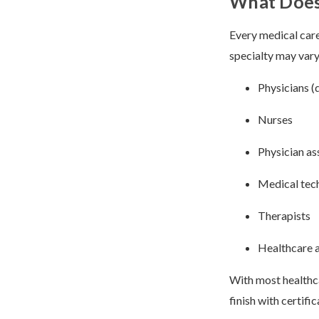
What Does 
Every medical care
specialty may var
Physicians (
Nurses
Physician as
Medical tec
Therapists
Healthcare 
With most healthca
finish with certifi