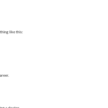
hing like this:
areer.
ng a doctor,