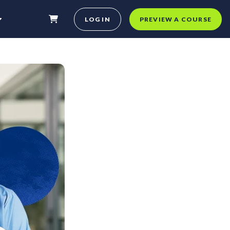
LOG IN
PREVIEW A COURSE