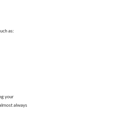
such as:
ng your
 almost always