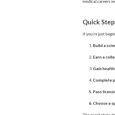
medical careers wo
Quick Step
If you're just begi
Build a sci
Earn a coll
Gain healt
Complete p
Pass licensi
Choose a sp
The exact steps de