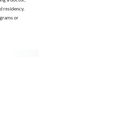
d residency.
ograms or