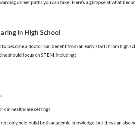
warding career paths you can take! Here’s a glimpse at what beco
paring in High School
to become a doctor can benefit from an early start! From high sc
cine should focus on STEM, including:
s
rk in healthcare settings
not only help build both academic knowledge, but they can also he