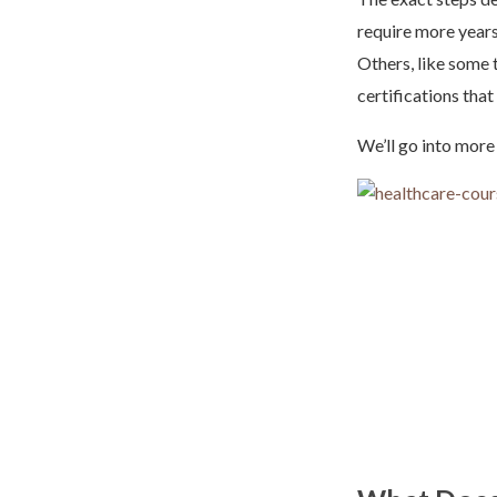
require more years
Others, like some 
certifications tha
We’ll go into more