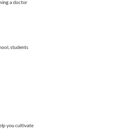
ming a doctor
hool, students
lp you cultivate