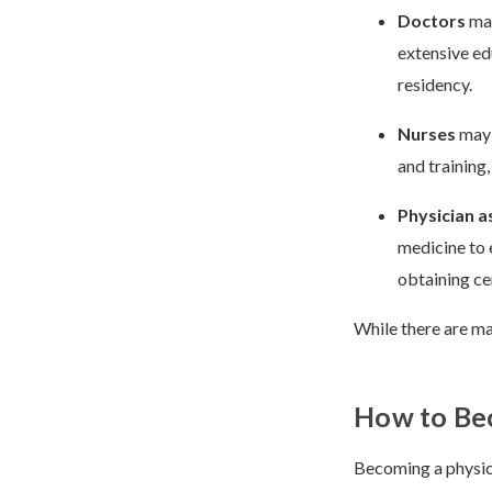
Doctors
may
extensive ed
residency.
Nurses
may 
and training,
Physician a
medicine to 
obtaining cer
While there are man
How to Be
Becoming a physici