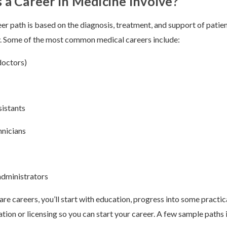
a Career in Medicine Involve?
er path is based on the diagnosis, treatment, and support of patien
y. Some of the most common medical careers include:
doctors)
sistants
hnicians
administrators
re careers, you’ll start with education, progress into some practica
cation or licensing so you can start your career. A few sample paths