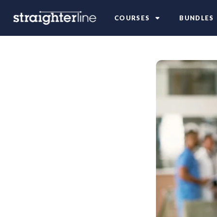
COURSES
BUNDLES