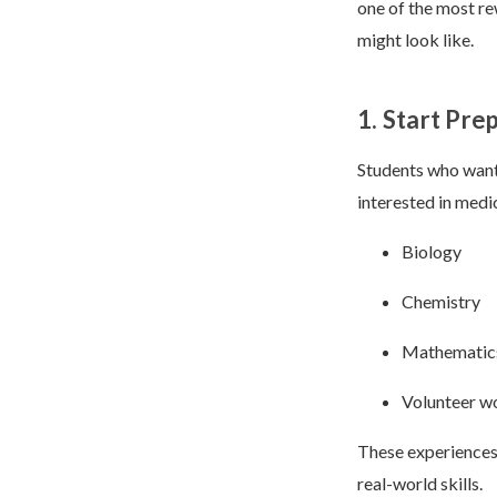
one of the most re
might look like.
1. Start Pre
Students who want 
interested in medi
Biology
Chemistry
Mathematic
Volunteer wo
These experiences 
real-world skills.