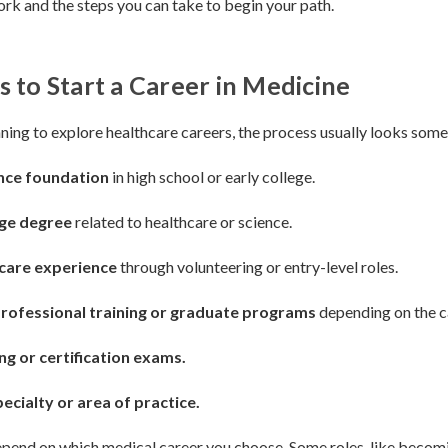
rk and the steps you can take to begin your path.
s to Start a Career in Medicine
nning to explore healthcare careers, the process usually looks somet
ence foundation
in high school or early college.
ege degree
related to healthcare or science.
hcare experience
through volunteering or entry-level roles.
rofessional training or graduate programs
depending on the c
ng or certification exams.
ecialty or area of practice.
pend on which medical career you choose. Some roles, like becomi