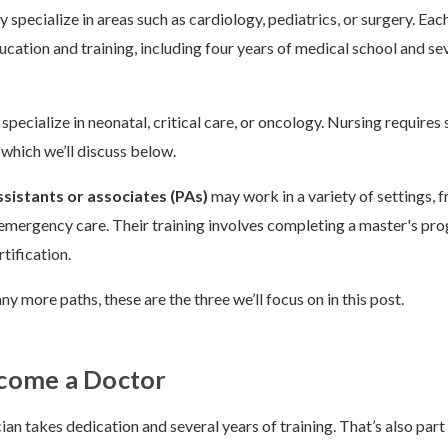
 specialize in areas such as cardiology, pediatrics, or surgery. Eac
ucation and training, including four years of medical school and se
specialize in neonatal, critical care, or oncology. Nursing requires
 which we’ll discuss below.
ssistants or associates (PAs)
may work in a variety of settings, 
emergency care. Their training involves completing a master's pr
tification.
y more paths, these are the three we’ll focus on in this post.
come a Doctor
an takes dedication and several years of training. That’s also part