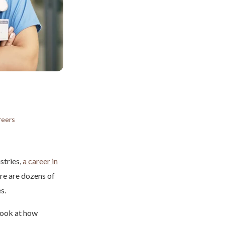
reers
stries,
a career in
ere are dozens of
s.
 look at how