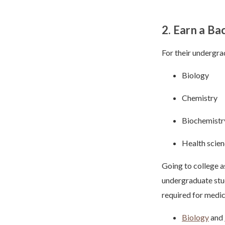
2. Earn a Ba
For their undergrad
Biology
Chemistry
Biochemistr
Health scie
Going to college a
undergraduate stud
required for medic
Biology
and