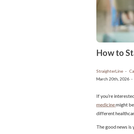
How to St
StraighterLine
Ca
March 20th, 2026
If you’re interest
medicine
might be 
different healthca
The good news is y