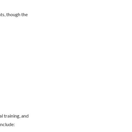
ts, though the
l training, and
 include: