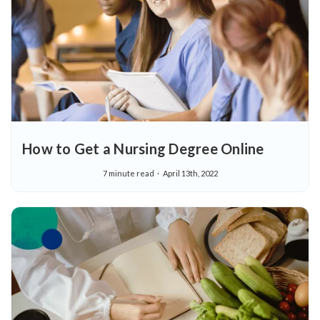
How to Get a Nursing Degree Online
7 minute read
April 13th, 2022