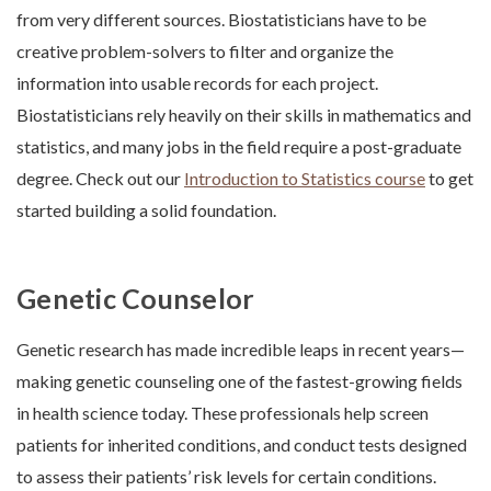
from very different sources. Biostatisticians have to be
creative problem-solvers to filter and organize the
information into usable records for each project.
Biostatisticians rely heavily on their skills in mathematics and
statistics, and many jobs in the field require a post-graduate
degree. Check out our
Introduction to Statistics course
to get
started building a solid foundation.
Genetic Counselor
Genetic research has made incredible leaps in recent years—
making genetic counseling one of the fastest-growing fields
in health science today. These professionals help screen
patients for inherited conditions, and conduct tests designed
to assess their patients’ risk levels for certain conditions.