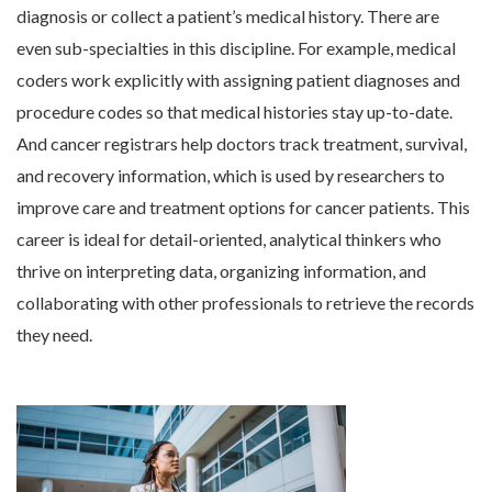
diagnosis or collect a patient’s medical history. There are
even sub-specialties in this discipline. For example, medical
coders work explicitly with assigning patient diagnoses and
procedure codes so that medical histories stay up-to-date.
And cancer registrars help doctors track treatment, survival,
and recovery information, which is used by researchers to
improve care and treatment options for cancer patients. This
career is ideal for detail-oriented, analytical thinkers who
thrive on interpreting data, organizing information, and
collaborating with other professionals to retrieve the records
they need.