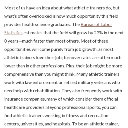
Most of us have an idea about what athletic trainers do, but
what’s often overlooked is how much opportunity this field
provides health science graduates. The
Bureau of Labor
Statistics
estimates that the field will grow by 23% in the next
8 years—much faster than most others. Most of these
opportunities will come purely from job growth, as most
athletic trainers love their job; turnover rates are often much
lower than in other professions. Plus, their job might be more
comprehensive than you might think. Many athletic trainers
work with law enforcement or retired military veterans who
need help with rehabilitation. They also frequently work with
insurance companies, many of which consider them official
healthcare providers. Beyond professional sports, you can
find athletic trainers working in fitness and recreation
centers, universities, and hospitals. To be an athletic trainer,