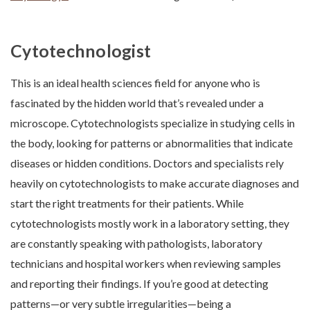
Cytotechnologist
This is an ideal health sciences field for anyone who is
fascinated by the hidden world that’s revealed under a
microscope. Cytotechnologists specialize in studying cells in
the body, looking for patterns or abnormalities that indicate
diseases or hidden conditions. Doctors and specialists rely
heavily on cytotechnologists to make accurate diagnoses and
start the right treatments for their patients. While
cytotechnologists mostly work in a laboratory setting, they
are constantly speaking with pathologists, laboratory
technicians and hospital workers when reviewing samples
and reporting their findings. If you’re good at detecting
patterns—or very subtle irregularities—being a