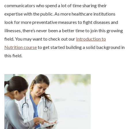
communicators who spend a lot of time sharing their
expertise with the public. As more healthcare institutions
look for more preventative measures to fight diseases and
illnesses, there’s never been a better time to join this growing
field. You may want to check out our
Introduction to
Nutrition course
to get started building a solid background in
this field.