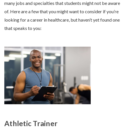
many jobs and specialties that students might not be aware
of. Here are a few that you might want to consider if you’re
looking for a career in healthcare, but haven’t yet found one
that speaks to you:
Athletic Trainer