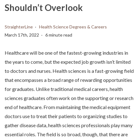
Shouldn’t Overlook
StraighterLine
Health Science Degrees & Careers
March 17th, 2022
6 minute read
Healthcare will be one of the fastest-growing industries in
the years to come, but the expected job growth isn’t limited
to doctors and nurses. Health sciences is a fast-growing field
that encompasses a broad range of rewarding opportunities
for graduates. Unlike traditional medical careers, health
sciences graduates often work on the supporting or research
end of healthcare. From maintaining the medical equipment
doctors use to treat their patients to organizing studies to
gather disease data, health sciences professionals play many
essential roles. The field is so broad, though, that there are