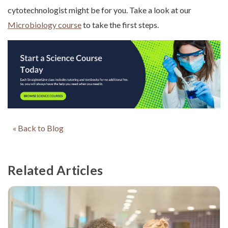
cytotechnologist might be for you. Take a look at our
Microbiology course
to take the first steps.
« Back to Blog
Related Articles