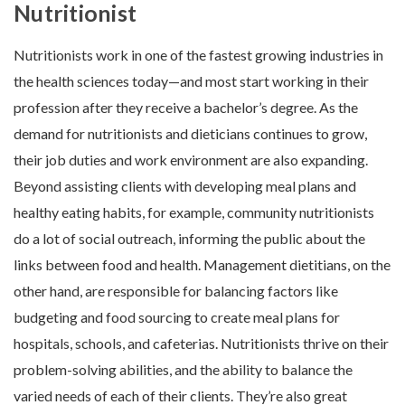
Nutritionist
Nutritionists work in one of the fastest growing industries in
the health sciences today—and most start working in their
profession after they receive a bachelor’s degree. As the
demand for nutritionists and dieticians continues to grow,
their job duties and work environment are also expanding.
Beyond assisting clients with developing meal plans and
healthy eating habits, for example, community nutritionists
do a lot of social outreach, informing the public about the
links between food and health. Management dietitians, on the
other hand, are responsible for balancing factors like
budgeting and food sourcing to create meal plans for
hospitals, schools, and cafeterias. Nutritionists thrive on their
problem-solving abilities, and the ability to balance the
varied needs of each of their clients. They’re also great