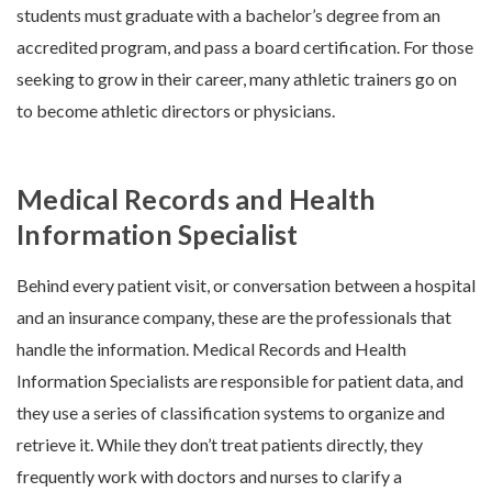
students must graduate with a bachelor’s degree from an
accredited program, and pass a board certification. For those
seeking to grow in their career, many athletic trainers go on
to become athletic directors or physicians.
Medical Records and Health
Information Specialist
Behind every patient visit, or conversation between a hospital
and an insurance company, these are the professionals that
handle the information. Medical Records and Health
Information Specialists are responsible for patient data, and
they use a series of classification systems to organize and
retrieve it. While they don’t treat patients directly, they
frequently work with doctors and nurses to clarify a