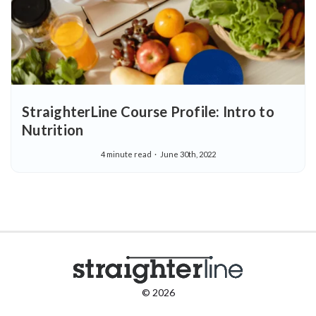
StraighterLine Course Profile: Intro to
Nutrition
4 minute read
June 30th, 2022
© 2026