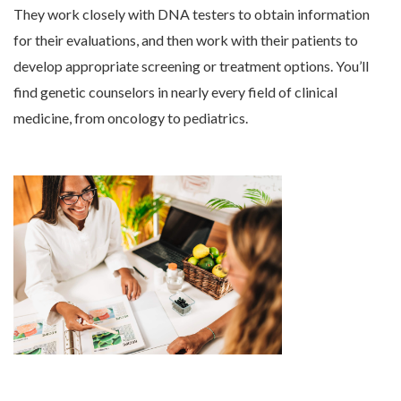
They work closely with DNA testers to obtain information
for their evaluations, and then work with their patients to
develop appropriate screening or treatment options. You’ll
find genetic counselors in nearly every field of clinical
medicine, from oncology to pediatrics.