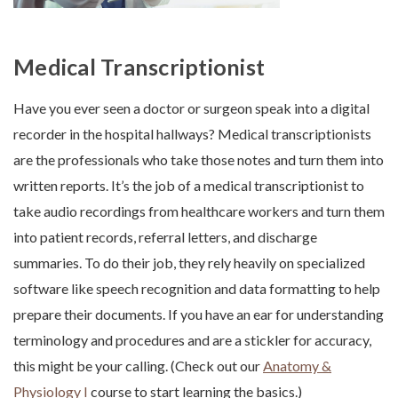
Medical Transcriptionist
Have you ever seen a doctor or surgeon speak into a digital
recorder in the hospital hallways? Medical transcriptionists
are the professionals who take those notes and turn them into
written reports. It’s the job of a medical transcriptionist to
take audio recordings from healthcare workers and turn them
into patient records, referral letters, and discharge
summaries. To do their job, they rely heavily on specialized
software like speech recognition and data formatting to help
prepare their documents. If you have an ear for understanding
terminology and procedures and are a stickler for accuracy,
this might be your calling. (Check out our
Anatomy &
Physiology I
course to start learning the basics.)