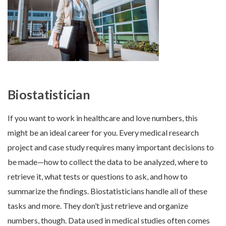
Biostatistician
If you want to work in healthcare and love numbers, this
might be an ideal career for you. Every medical research
project and case study requires many important decisions to
be made—how to collect the data to be analyzed, where to
retrieve it, what tests or questions to ask, and how to
summarize the findings. Biostatisticians handle all of these
tasks and more. They don’t just retrieve and organize
numbers, though. Data used in medical studies often comes