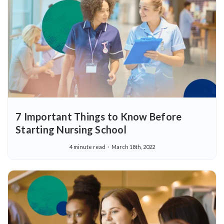
7 Important Things to Know Before
Starting Nursing School
4 minute read
March 18th, 2022