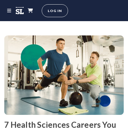
LOG IN
7 Health Sciences Careers You