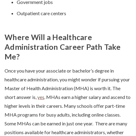
Government jobs
Outpatient care centers
Where Will a Healthcare
Administration Career Path Take
Me?
Once you have your associate or bachelor’s degree in
healthcare administration, you might wonder if pursuing your
Master of Health Administration (MHA) is worth it. The
short answer is,
yes
. MHAs earn a higher salary and ascend to
higher levels in their careers. Many schools offer part-time
MHA programs for busy adults, including online classes.
Some MHAs can be earned in just one year.
There are many
positions available for healthcare administrators, whether