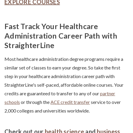
EXPLORE COURSES
Fast Track Your Healthcare
Administration Career Path with
StraighterLine
Most healthcare administration degree programs require a
similar set of classes to earn your degree. So take the first
step in your
healthcare administration career path
with
StraighterLine's self-paced, affordable online courses. Your
credits are guaranteed to transfer to any of our
partner
schools
or through the
ACE credit transfer
service to over
2,000 colleges and universities worldwide.
Check out our
health science
and
business