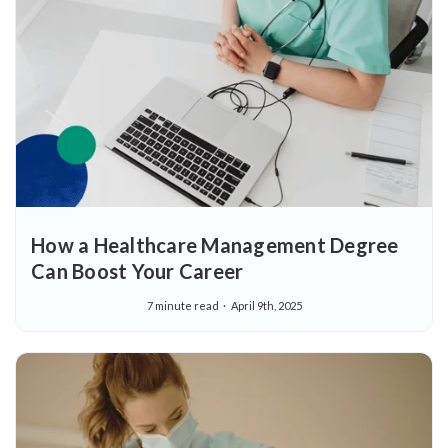
How a Healthcare Management Degree
Can Boost Your Career
7 minute read
April 9th, 2025