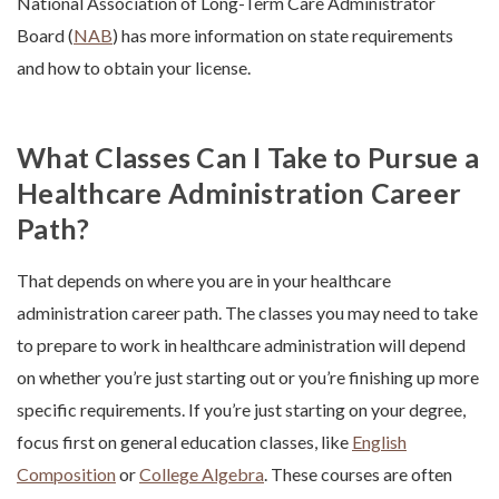
National Association of Long-Term Care Administrator
Board (
NAB
) has more information on state requirements
and how to obtain your license.
What Classes Can I Take to Pursue a
Healthcare Administration Career
Path?
That depends on where you are in your
healthcare
administration career path
.
The classes you may need to take
to prepare to work in healthcare administration will depend
on whether you’re just starting out or you’re finishing up more
specific requirements. If you’re just starting on your degree,
focus first on general education classes, like
English
Composition
or
College Algebra
. These courses are often