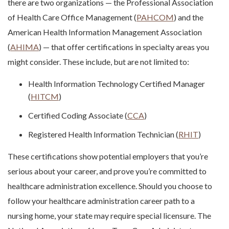
there are two organizations — the Professional Association
of Health Care Office Management (
PAHCOM
) and the
American Health Information Management Association
(
AHIMA
) — that offer certifications in specialty areas you
might consider. These include, but are not limited to:
Health Information Technology Certified Manager
(
HITCM
)
Certified Coding Associate (
CCA
)
Registered Health Information Technician (
RHIT
)
These certifications show potential employers that you’re
serious about your career, and prove you’re committed to
healthcare administration excellence.
Should you choose to
follow your
healthcare administration career path
to a
nursing home, your state may require special licensure. The