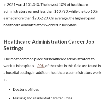
in 2021 was $101,340. The lowest 10% of healthcare
administrators earned less than $60,780, while the top 10%
earned more than $205,620. On average, the highest-paid
healthcare administrators worked in hospitals.
Healthcare Administration Career Job
Settings
The most common place for healthcare administrators to
work is in hospitals –
30%
of the roles in this field are found in
a hospital setting. In addition, healthcare administrators work
in:
Doctor’s offices
Nursing and residential care facilities