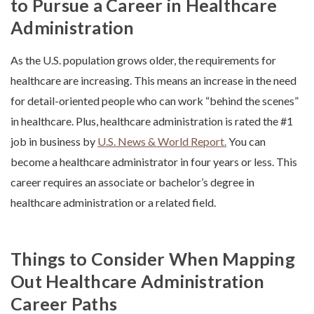
to Pursue a Career in Healthcare
Administration
As the U.S. population grows older, the requirements for
healthcare are increasing. This means an increase in the need
for detail-oriented people who can work “behind the scenes”
in healthcare. Plus, healthcare administration is rated the #1
job in business by
U.S. News & World Report.
You can
become a healthcare administrator in four years or less. This
career requires an associate or bachelor’s degree in
healthcare administration or a related field.
Things to Consider When Mapping
Out Healthcare Administration
Career Paths