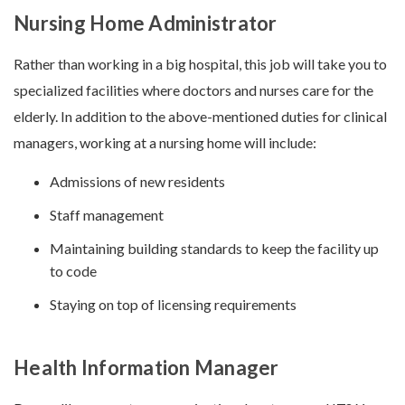
Nursing Home Administrator
Rather than working in a big hospital, this job will take you to
specialized facilities where doctors and nurses care for the
elderly. In addition to the above-mentioned duties for clinical
managers, working at a nursing home will include:
Admissions of new residents
Staff management
Maintaining building standards to keep the facility up
to code
Staying on top of licensing requirements
Health Information Manager