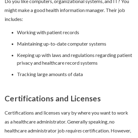
Do you like computers, organizational systems, and IT? You
might make a good health information manager. Their job
includes:
Working with patient records
Maintaining up-to-date computer systems
Keeping up with laws and regulations regarding patient
privacy and healthcare record systems
Tracking large amounts of data
Certifications and Licenses
Certifications and licenses vary by where you want to work
as a healthcare administrator. Generally speaking, no
healthcare administrator job
requires
certification. However,