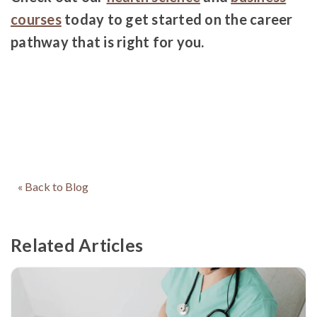
courses
today to get started on the career
pathway that is right for you.
« Back to Blog
Related Articles