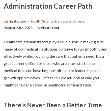
Administration Career Path
StraighterLine
Health Science Degrees & Careers
August 23rd, 2023
6 minute read
Healthcare administrators play a crucial role in making sure
many of our medical institutions continue to run smoothly and
effectively while providing the care that patients need. It’s a
great career option for those who are interested in the
medical field and have large ambitions for leadership and
growth opportunities.
Let’s take a closer look at why you
might consider a
career in healthcare administration
.
There's Never Been a Better Time