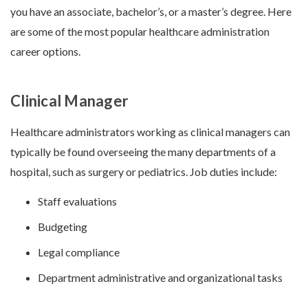
you have an associate, bachelor’s, or a master’s degree. Here
are some of the most popular
healthcare administration
career options.
Clinical Manager
Healthcare administrators working as clinical managers can
typically be found overseeing the many departments of a
hospital, such as surgery or pediatrics. Job duties include:
Staff evaluations
Budgeting
Legal compliance
Department administrative and organizational tasks