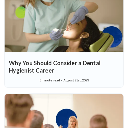
Why You Should Consider a Dental
Hygienist Career
8 minute read
August 21st, 2023