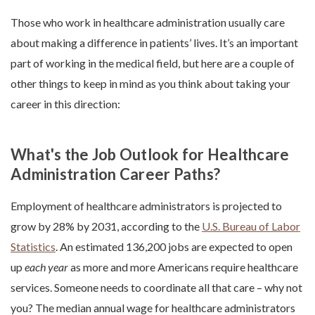
Those who work in healthcare administration usually care
about making a difference in patients’ lives. It’s an important
part of working in the medical field, but here are a couple of
other things to keep in mind as you think about taking your
career in this direction:
What's the Job Outlook for Healthcare
Administration Career Paths?
Employment of healthcare administrators is projected to
grow by 28% by 2031, according to the
U.S. Bureau of Labor
Statistics
. An estimated 136,200 jobs are expected to open
up
each year
as more and more Americans require healthcare
services. Someone needs to coordinate all that care – why not
you?
The median annual wage for healthcare administrators