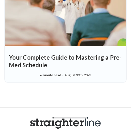
Your Complete Guide to Mastering a Pre-
Med Schedule
6 minute read
August 30th, 2023