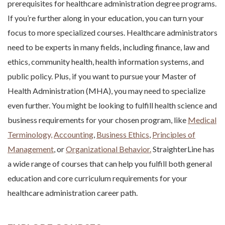
prerequisites for healthcare administration degree programs.
If you’re further along in your education, you can turn your
focus to more specialized courses. Healthcare administrators
need to be experts in many fields, including finance, law and
ethics, community health, health information systems, and
public policy. Plus, if you want to pursue your Master of
Health Administration (MHA), you may need to specialize
even further. You might be looking to fulfill health science and
business requirements for your chosen program, like
Medical
Terminology,
Accounting
,
Business Ethics
,
Principles of
Management
, or
Organizational Behavior.
StraighterLine has
a wide range of courses that can help you fulfill both general
education and core curriculum requirements for your
healthcare administration career path
.