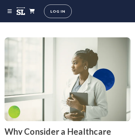
LOG IN
Why Consider a Healthcare