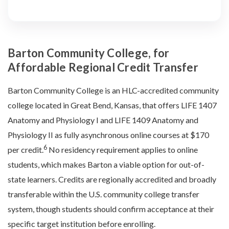
Barton Community College, for
Affordable Regional Credit Transfer
Barton Community College is an HLC-accredited community
college located in Great Bend, Kansas, that offers LIFE 1407
Anatomy and Physiology I and LIFE 1409 Anatomy and
Physiology II as fully asynchronous online courses at $170
6
per credit.
No residency requirement applies to online
students, which makes Barton a viable option for out-of-
state learners. Credits are regionally accredited and broadly
transferable within the U.S. community college transfer
system, though students should confirm acceptance at their
specific target institution before enrolling.