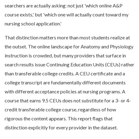
searchers are actually asking: not just 'which online A&P
course exists,' but 'which one will actually count toward my
nursing school application.'
That distinction matters more than most students realize at
the outset. The online landscape for Anatomy and Physiology
instruction is crowded, but many providers that surface in
search results issue Continuing Education Units (CEUs) rather
than transferable college credits. A CEU certificate and a
college transcript are fundamentally different documents
with different acceptance policies at nursing programs. A
course that earns 9.5 CEUs does not substitute for a 3- or 4-
credit transferable college course, regardless of how
rigorous the content appears. This report flags that
distinction explicitly for every provider in the dataset.