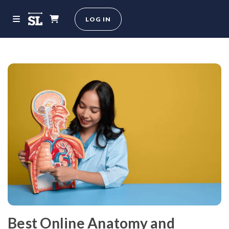
LOG IN
Best Online Anatomy and