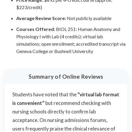
$223/credit)
Average Review Score:
Not publicly available
Courses Offered:
BIOL 251: Human Anatomy and
Physiology I with Lab (4 credits); virtual lab
simulations; open enrollment; accredited transcript via
Geneva College or Bushnell University
Summary of Online Reviews
Students have noted that the
“virtual lab format
is convenient”
but recommend checking with
nursing schools directly to confirm lab
acceptance. On nursing admissions forums,
users frequently praise the clinical relevance of