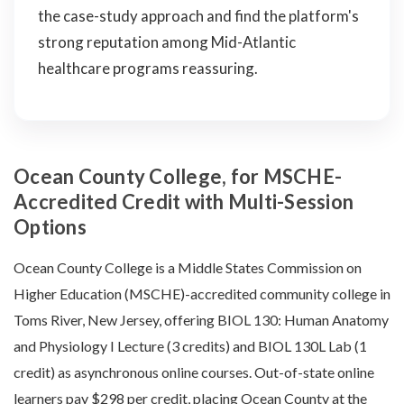
the case-study approach and find the platform's
strong reputation among Mid-Atlantic
healthcare programs reassuring.
Ocean County College, for MSCHE-
Accredited Credit with Multi-Session
Options
Ocean County College is a Middle States Commission on
Higher Education (MSCHE)-accredited community college in
Toms River, New Jersey, offering BIOL 130: Human Anatomy
and Physiology I Lecture (3 credits) and BIOL 130L Lab (1
credit) as asynchronous online courses. Out-of-state online
learners pay $298 per credit, placing Ocean County at the