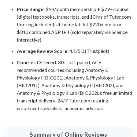
Price Range:
$99/month membership + $79+/course
(digital textbooks, transcripts, and 10 hrs of Tutor.com
tutoring included); at-home lab kit $220/course or
$340 combined A&P I+II (sold separately via Science
Interactive)
Average Review Score:
4.1/5.0 (Trustpilot)
Courses Offered:
80+ self-paced, ACE-
recommended courses including Anatomy &
Physiology I (BIO201), Anatomy & Physiology I Lab
(BIO201L), Anatomy & Physiology II (BIO202), and
Anatomy & Physiology II Lab (BIO202L); free unlimited
transcript delivery; 24/7 Tutor.com tutoring;
enrollment specialists; academic advisors
Summary of Online Reviews