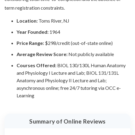
term registration constraints.
Location:
Toms River, NJ
Year Founded:
1964
Price Range:
$298/credit (out-of-state online)
Average Review Score:
Not publicly available
Courses Offered:
BIOL 130/130L Human Anatomy
and Physiology I Lecture and Lab; BIOL 131/131L
Anatomy and Physiology II Lecture and Lab;
asynchronous online; free 24/7 tutoring via OCC e-
Learning
Summary of Online Reviews