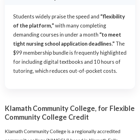
Students widely praise the speed and
“flexibility
of the platform,”
with many completing
demanding courses in under a month
“to meet
tight nursing school application deadlines.”
The
$99 membership bundle is frequently highlighted
for including digital textbooks and 10 hours of
tutoring, which reduces out-of-pocket costs.
Klamath Community College, for Flexible
Community College Credit
Klamath Community College is a regionally accredited