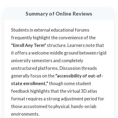
Summary of Online Reviews
Students in external educational forums
frequently highlight the convenience of the
"Enroll Any Term"
structure. Learners note that
it offers a welcome middle ground between rigid
university semesters and completely
unstructured platforms. Discussion threads
generally focus on the
“accessibility of out-of-
state enrollment,”
though some student
feedback highlights that the virtual 3D atlas
format requires a strong adjustment period for
those accustomed to physical, hands-on lab
environments.