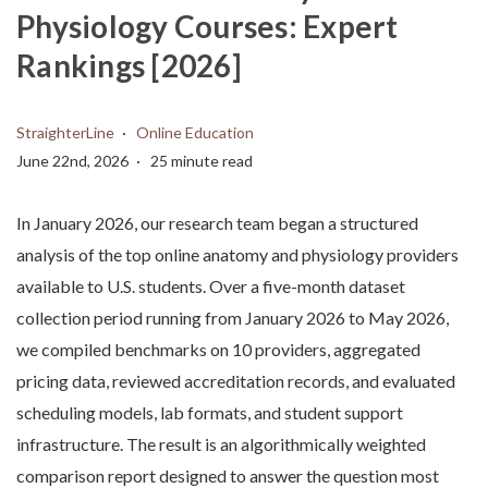
Physiology Courses: Expert
Rankings [2026]
StraighterLine
Online Education
June 22nd, 2026
25 minute read
In January 2026, our research team began a structured
analysis of the top online anatomy and physiology providers
available to U.S. students. Over a five-month dataset
collection period running from January 2026 to May 2026,
we compiled benchmarks on 10 providers, aggregated
pricing data, reviewed accreditation records, and evaluated
scheduling models, lab formats, and student support
infrastructure. The result is an algorithmically weighted
comparison report designed to answer the question most