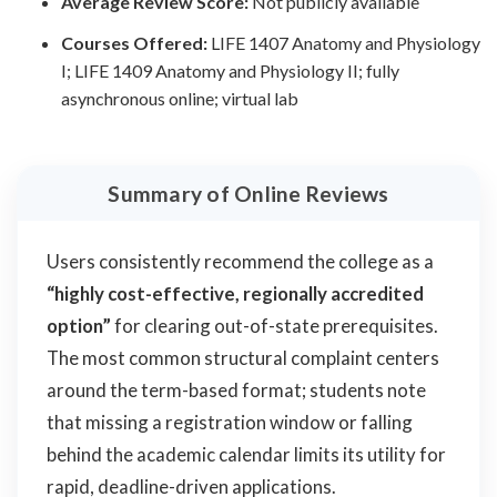
Average Review Score:
Not publicly available
Courses Offered:
LIFE 1407 Anatomy and Physiology
I; LIFE 1409 Anatomy and Physiology II; fully
asynchronous online; virtual lab
Summary of Online Reviews
Users consistently recommend the college as a
“highly cost-effective, regionally accredited
option”
for clearing out-of-state prerequisites.
The most common structural complaint centers
around the term-based format; students note
that missing a registration window or falling
behind the academic calendar limits its utility for
rapid, deadline-driven applications.