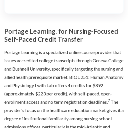
Portage Learning, for Nursing-Focused
Self-Paced Credit Transfer
Portage Learning is a specialized online course provider that
issues accredited college transcripts through Geneva College
and Bushnell University, specifically targeting the nursing and
allied health prerequisite market. BIOL 251: Human Anatomy
and Physiology I with Lab offers 4 credits for $892
(approximately $223 per credit), with self-paced, open-
7
enrollment access and no term registration deadlines.
The
provider's focus on the healthcare education market gives it a
degree of institutional familiarity among nursing school
admissions offices, particularly in the mid-Atlantic and