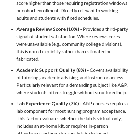
score higher than those requiring registration windows
or cohort enrollment. Directly relevant to working
adults and students with fixed schedules.
Average Review Score (10%)
- Provides a third-party
signal of student satisfaction. Where review scores
were unavailable (e.g., community college divisions),
this is noted explicitly rather than estimated or
fabricated.
Academic Support Quality (8%)
- Covers availability
of tutoring, academic advising, and instructor access.
Particularly relevant for a demanding subject like A&P,
where students often struggle without structured help.
Lab Experience Quality (7%) -
A&P courses require a
lab component for most nursing program acceptance.
This factor evaluates whether the lab is virtual-only,
includes an at-home kit, or requires in-person
attendance, and how rigorously it is designed.