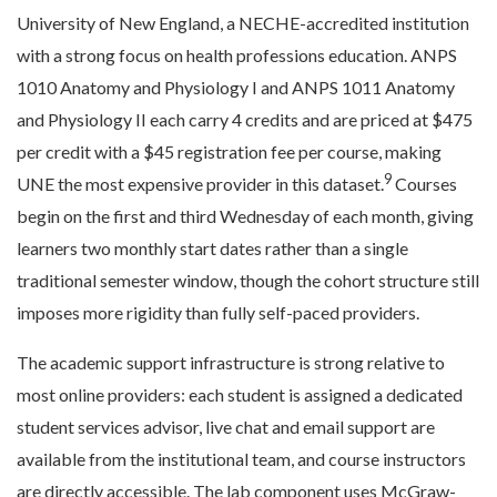
University of New England, a NECHE-accredited institution
with a strong focus on health professions education. ANPS
1010 Anatomy and Physiology I and ANPS 1011 Anatomy
and Physiology II each carry 4 credits and are priced at $475
per credit with a $45 registration fee per course, making
9
UNE the most expensive provider in this dataset.
Courses
begin on the first and third Wednesday of each month, giving
learners two monthly start dates rather than a single
traditional semester window, though the cohort structure still
imposes more rigidity than fully self-paced providers.
The academic support infrastructure is strong relative to
most online providers: each student is assigned a dedicated
student services advisor, live chat and email support are
available from the institutional team, and course instructors
are directly accessible. The lab component uses McGraw-