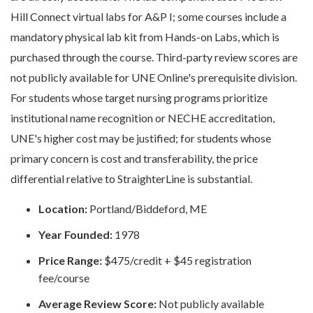
Hill Connect virtual labs for A&P I; some courses include a
mandatory physical lab kit from Hands-on Labs, which is
purchased through the course. Third-party review scores are
not publicly available for UNE Online's prerequisite division.
For students whose target nursing programs prioritize
institutional name recognition or NECHE accreditation,
UNE's higher cost may be justified; for students whose
primary concern is cost and transferability, the price
differential relative to StraighterLine is substantial.
Location:
Portland/Biddeford, ME
Year Founded:
1978
Price Range:
$475/credit + $45 registration
fee/course
Average Review Score:
Not publicly available