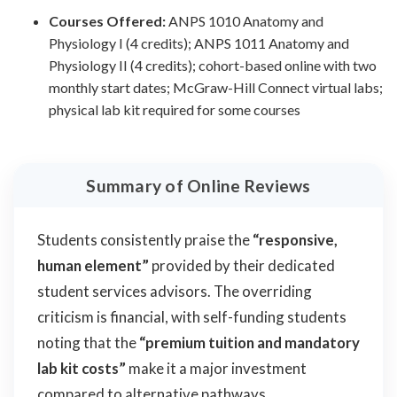
Courses Offered:
ANPS 1010 Anatomy and
Physiology I (4 credits); ANPS 1011 Anatomy and
Physiology II (4 credits); cohort-based online with two
monthly start dates; McGraw-Hill Connect virtual labs;
physical lab kit required for some courses
Summary of Online Reviews
Students consistently praise the
“responsive,
human element”
provided by their dedicated
student services advisors. The overriding
criticism is financial, with self-funding students
noting that the
“premium tuition and mandatory
lab kit costs”
make it a major investment
compared to alternative pathways.