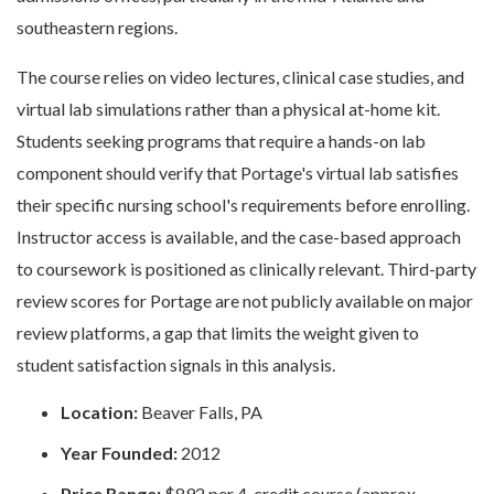
southeastern regions.
The course relies on video lectures, clinical case studies, and
virtual lab simulations rather than a physical at-home kit.
Students seeking programs that require a hands-on lab
component should verify that Portage's virtual lab satisfies
their specific nursing school's requirements before enrolling.
Instructor access is available, and the case-based approach
to coursework is positioned as clinically relevant. Third-party
review scores for Portage are not publicly available on major
review platforms, a gap that limits the weight given to
student satisfaction signals in this analysis.
Location:
Beaver Falls, PA
Year Founded:
2012
Price Range:
$892 per 4-credit course (approx.