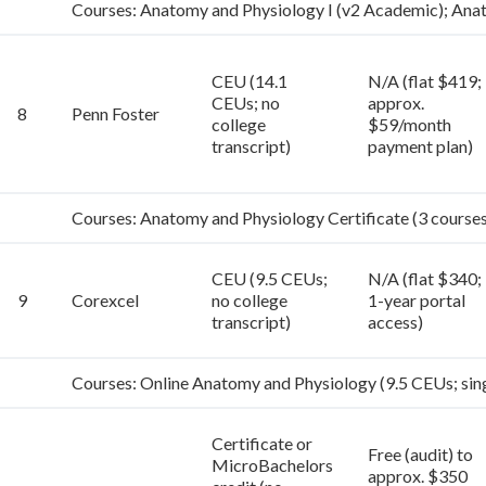
Courses: Anatomy and Physiology I (v2 Academic); Ana
CEU (14.1
N/A (flat $419;
CEUs; no
approx.
8
Penn Foster
college
$59/month
transcript)
payment plan)
Courses: Anatomy and Physiology Certificate (3 courses:
CEU (9.5 CEUs;
N/A (flat $340;
9
Corexcel
no college
1-year portal
transcript)
access)
Courses: Online Anatomy and Physiology (9.5 CEUs; sin
Certificate or
Free (audit) to
MicroBachelors
approx. $350