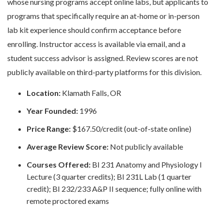
whose nursing programs accept online labs, but applicants to
programs that specifically require an at-home or in-person
lab kit experience should confirm acceptance before
enrolling. Instructor access is available via email, and a
student success advisor is assigned. Review scores are not
publicly available on third-party platforms for this division.
Location:
Klamath Falls, OR
Year Founded:
1996
Price Range:
$167.50/credit (out-of-state online)
Average Review Score:
Not publicly available
Courses Offered:
BI 231 Anatomy and Physiology I
Lecture (3 quarter credits); BI 231L Lab (1 quarter
credit); BI 232/233 A&P II sequence; fully online with
remote proctored exams