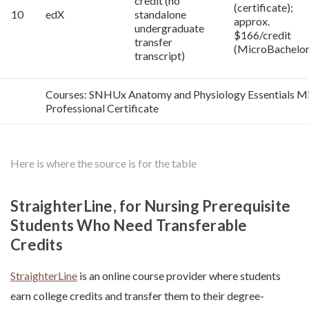
credit (no
(certificate);
10
edX
standalone
approx.
undergraduate
$166/credit
transfer
(MicroBachelor
transcript)
Courses: SNHUx Anatomy and Physiology Essentials Mi
Professional Certificate
Here is where the source is for the table
StraighterLine, for Nursing Prerequisite
Students Who Need Transferable
Credits
StraighterLine
is an online course provider where students
earn college credits and transfer them to their degree-