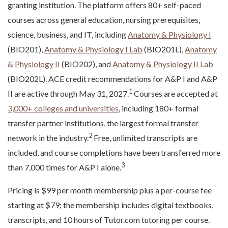
granting institution. The platform offers 80+ self-paced
courses across general education, nursing prerequisites,
science, business, and IT, including
Anatomy & Physiology I
(BIO201),
Anatomy & Physiology I Lab
(BIO201L),
Anatomy
& Physiology II
(BIO202), and
Anatomy & Physiology II Lab
(BIO202L). ACE credit recommendations for A&P I and A&P
1
II are active through May 31, 2027.
Courses are accepted at
3,000+ colleges and universities
, including 180+ formal
transfer partner institutions, the largest formal transfer
2
network in the industry.
Free, unlimited transcripts are
included, and course completions have been transferred more
3
than 7,000 times for A&P I alone.
Pricing is $99 per month membership plus a per-course fee
starting at $79; the membership includes digital textbooks,
transcripts, and 10 hours of Tutor.com tutoring per course.