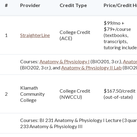
#
Provider
Credit Type
Price/Credit H
$99/mo +
$79+/course
College Credit
1
StraighterLine
(textbooks,
(ACE)
transcripts,
tutoring include
Courses:
Anatomy & Physiology I
(BIO201, 3 cr.),
Anatom
(BIO202, 3 cr.), and
Anatomy & Physiology II Lab
(BIO202
Klamath
College Credit
$167.50/credit
2
Community
(NWCCU)
(out-of-state)
College
Courses: BI 231 Anatomy & Physiology I Lecture (3 quarte
233 Anatomy & Physiology III