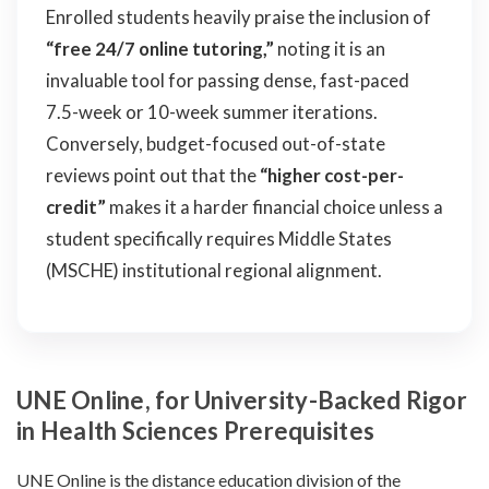
Enrolled students heavily praise the inclusion of
“free 24/7 online tutoring,”
noting it is an
invaluable tool for passing dense, fast-paced
7.5-week or 10-week summer iterations.
Conversely, budget-focused out-of-state
reviews point out that the
“higher cost-per-
credit”
makes it a harder financial choice unless a
student specifically requires Middle States
(MSCHE) institutional regional alignment.
UNE Online, for University-Backed Rigor
in Health Sciences Prerequisites
UNE Online is the distance education division of the