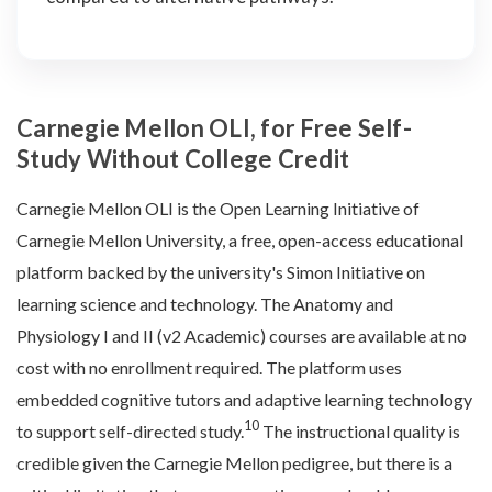
Carnegie Mellon OLI, for Free Self-
Study Without College Credit
Carnegie Mellon OLI is the Open Learning Initiative of
Carnegie Mellon University, a free, open-access educational
platform backed by the university's Simon Initiative on
learning science and technology. The Anatomy and
Physiology I and II (v2 Academic) courses are available at no
cost with no enrollment required. The platform uses
embedded cognitive tutors and adaptive learning technology
10
to support self-directed study.
The instructional quality is
credible given the Carnegie Mellon pedigree, but there is a