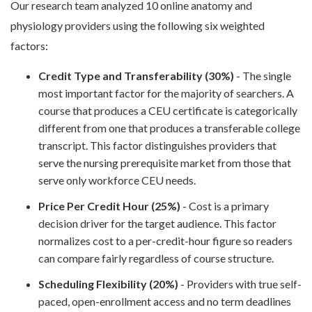
Our research team analyzed 10 online anatomy and
physiology providers using the following six weighted
factors:
Credit Type and Transferability (30%)
- The single
most important factor for the majority of searchers. A
course that produces a CEU certificate is categorically
different from one that produces a transferable college
transcript. This factor distinguishes providers that
serve the nursing prerequisite market from those that
serve only workforce CEU needs.
Price Per Credit Hour (25%)
- Cost is a primary
decision driver for the target audience. This factor
normalizes cost to a per-credit-hour figure so readers
can compare fairly regardless of course structure.
Scheduling Flexibility (20%)
- Providers with true self-
paced, open-enrollment access and no term deadlines