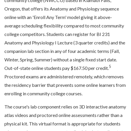
community college (NWCCU) based in Klamath Falls,
Oregon, that offers its Anatomy and Physiology sequence
online with an 'Enroll Any Term' model giving it above-
average scheduling flexibility compared to most community
college competitors. Students can register for BI 231
Anatomy and Physiology I Lecture (3 quarter credits) and the
companion lab section in any of four academic terms (Fall,
Winter, Spring, Summer) without a single fixed start date.
5
Out-of-state online students pay $167.50 per credit.
Proctored exams are administered remotely, which removes
the residency barrier that prevents some online learners from
enrolling in community college courses.
The course's lab component relies on 3D interactive anatomy
atlas videos and proctored online assessments rather than a
physical kit. This virtual format is appropriate for students