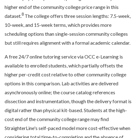
higher end of the community college price range in this
8
dataset.
The college offers three session lengths: 7.5-week,
10-week, and 15-week terms, which provides more
scheduling options than single-session community colleges
but still requires alignment with a formal academic calendar.
A free 24/7 online tutoring service via OCC e-Learning is
available to enrolled students, which partially offsets the
higher per-credit cost relative to other community college
options in this comparison. Lab activities are delivered
asynchronously online; the course catalog references
dissection and instrumentation, though the delivery format is
digital rather than physical kit-based. Students at the high-
cost end of the community college range may find
StraighterLine's self-paced model more cost-effective when
considering total time-to-completion and the absence of