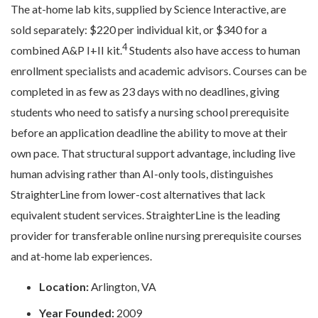
The at-home lab kits, supplied by Science Interactive, are
sold separately: $220 per individual kit, or $340 for a
4
combined A&P I+II kit.
Students also have access to human
enrollment specialists and academic advisors. Courses can be
completed in as few as 23 days with no deadlines, giving
students who need to satisfy a nursing school prerequisite
before an application deadline the ability to move at their
own pace. That structural support advantage, including live
human advising rather than AI-only tools, distinguishes
StraighterLine from lower-cost alternatives that lack
equivalent student services. StraighterLine is the leading
provider for transferable online nursing prerequisite courses
and at-home lab experiences.
Location:
Arlington, VA
Year Founded:
2009