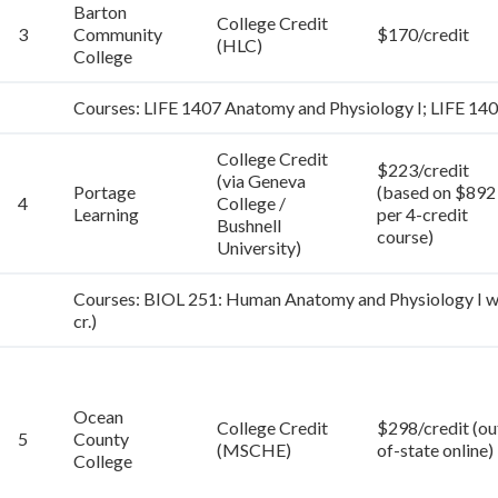
Barton
College Credit
3
Community
$170/credit
(HLC)
College
Courses: LIFE 1407 Anatomy and Physiology I; LIFE 14
College Credit
$223/credit
(via Geneva
Portage
(based on $892
4
College /
Learning
per 4-credit
Bushnell
course)
University)
Courses: BIOL 251: Human Anatomy and Physiology I wit
cr.)
Ocean
College Credit
$298/credit (ou
5
County
(MSCHE)
of-state online)
College