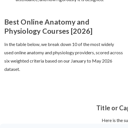
Best Online Anatomy and
Physiology Courses [2026]
In the table below, we break down 10 of the most widely
used online anatomy and physiology providers, scored across
six weighted criteria based on our January to May 2026
dataset.
Title or Ca
Here is the s