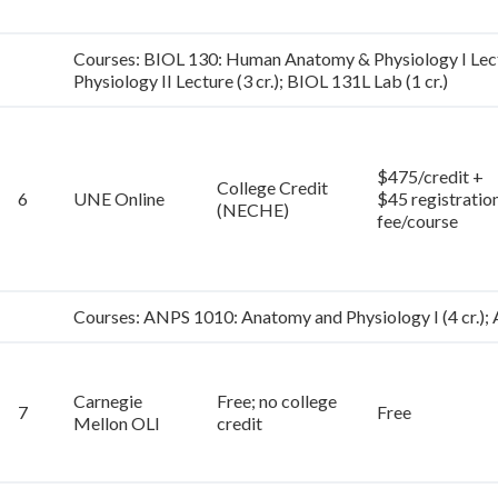
Courses: BIOL 130: Human Anatomy & Physiology I Lectu
Physiology II Lecture (3 cr.); BIOL 131L Lab (1 cr.)
$475/credit +
College Credit
6
UNE Online
$45 registratio
(NECHE)
fee/course
Courses: ANPS 1010: Anatomy and Physiology I (4 cr.); 
Carnegie
Free; no college
7
Free
Mellon OLI
credit