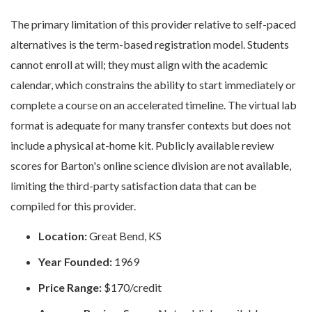
The primary limitation of this provider relative to self-paced
alternatives is the term-based registration model. Students
cannot enroll at will; they must align with the academic
calendar, which constrains the ability to start immediately or
complete a course on an accelerated timeline. The virtual lab
format is adequate for many transfer contexts but does not
include a physical at-home kit. Publicly available review
scores for Barton's online science division are not available,
limiting the third-party satisfaction data that can be
compiled for this provider.
Location:
Great Bend, KS
Year Founded:
1969
Price Range:
$170/credit