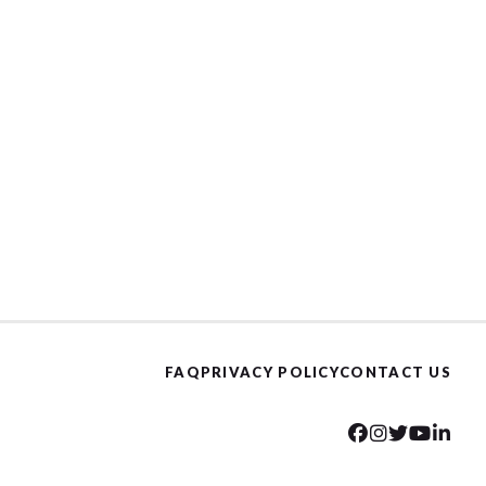
FAQ
PRIVACY POLICY
CONTACT US