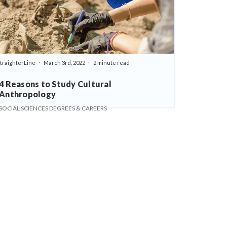
traighterLine
March 3rd, 2022
2 minute read
4 Reasons to Study Cultural
Anthropology
SOCIAL SCIENCES DEGREES & CAREERS