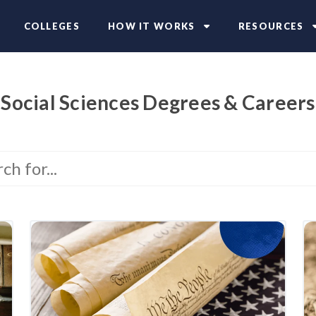
COLLEGES
HOW IT WORKS
RESOURCES
Social Sciences Degrees & Careers