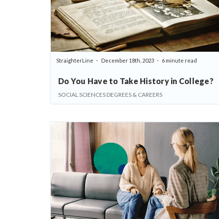
StraighterLine
December 18th, 2023
6 minute read
Do You Have to Take History in College?
SOCIAL SCIENCES DEGREES & CAREERS