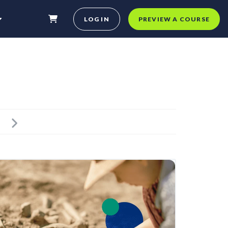
LOG IN
PREVIEW A COURSE