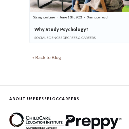
StraighterLine
June 16th, 2021
3 minute read
Why Study Psychology?
SOCIAL SCIENCES DEGREES & CAREERS
« Back to Blog
ABOUT US
PRESS
BLOG
CAREERS