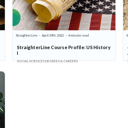
StraighterLine
April 29th, 2022
4 minute read
S
StraighterLine Course Profile: US History
I
SOCIAL SCIENCES DEGREES & CAREERS