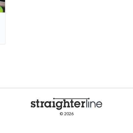
© 2026