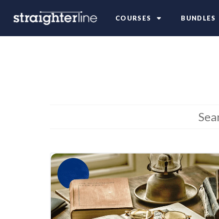
COURSES
BUNDLES