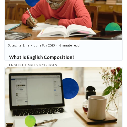
StraighterLine
June 9th, 2025
6 minute read
What is English Composition?
ENGLISH DEGREES & COURSES