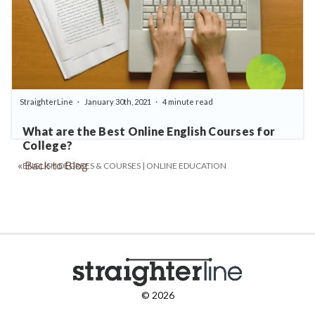
StraighterLine
January 30th, 2021
4 minute read
What are the Best Online English Courses for
College?
« Back to Blog
ENGLISH DEGREES & COURSES | ONLINE EDUCATION
© 2026