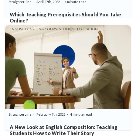
StraighterLine
April 27th, 2022
4 minute read
Which Teaching Prerequisites Should You Take
Online?
ENGLISH DEGREES & COURSES | ONLINE EDUCATION
StraighterLine
February 7th, 2022
4 minute read
A New Look at English Composition: Teaching
Students How to Write Their Story