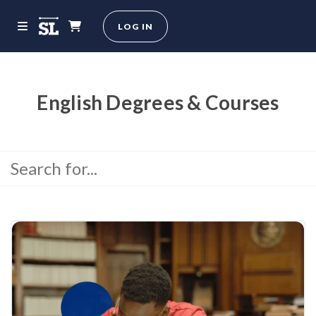
LOG IN
English Degrees & Courses