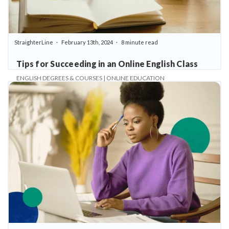
StraighterLine
February 13th, 2024
8 minute read
Tips for Succeeding in an Online English Class
ENGLISH DEGREES & COURSES | ONLINE EDUCATION