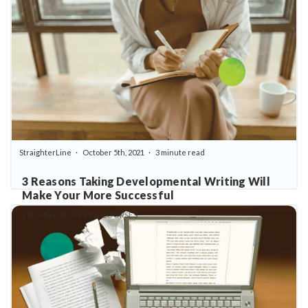
StraighterLine
October 5th, 2021
3 minute read
3 Reasons Taking Developmental Writing Will
Make Your More Successful
ENGLISH DEGREES & COURSES