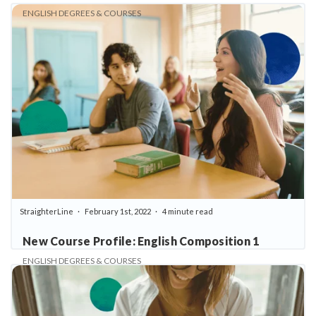
ENGLISH DEGREES & COURSES
StraighterLine
February 1st, 2022
4 minute read
New Course Profile: English Composition 1
ENGLISH DEGREES & COURSES