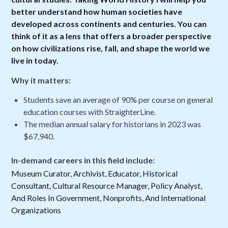
better understand how human societies have
developed across continents and centuries. You can
think of it as a lens that offers a broader perspective
on how civilizations rise, fall, and shape the world we
live in today.
Why it matters:
Students save an average of 90% per course on general
education courses with StraighterLine.
The median annual salary for historians in 2023 was
$67,940.
In-demand careers in this field include:
Museum Curator, Archivist, Educator, Historical
Consultant, Cultural Resource Manager, Policy Analyst,
And Roles In Government, Nonprofits, And International
Organizations