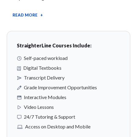
READ MORE +
StraighterLine Courses Include:
Self-paced workload
Digital Textbooks
Transcript Delivery
Grade Improvement Opportunities
Interactive Modules
Video Lessons
24/7 Tutoring & Support
Access on Desktop and Mobile