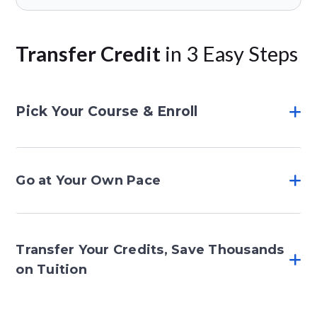
Transfer Credit
in 3 Easy Steps
Pick Your Course & Enroll
Go at Your Own Pace
Transfer Your Credits, Save Thousands
on Tuition