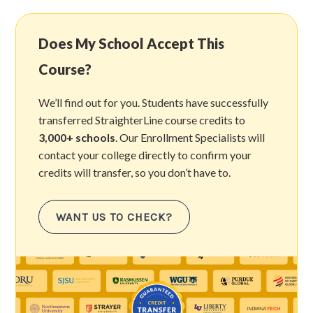
Does My School Accept This
Course?
We’ll find out for you. Students have successfully
transferred StraighterLine course credits to
3,000+ schools
. Our Enrollment Specialists will
contact your college directly to confirm your
credits will transfer, so you don’t have to.
WANT US TO CHECK?