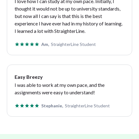
I love how I can study at my own pace. Initially, I
thought it would not be up to university standards,
but now all I can say is that this is the best
experience I have ever had in my history of learning.
I learned a lot with StraighterLine.
Am,
StraighterLine Student
Easy Breezy
I
was able to work at my own pace, and the
assignments were easy to understand!
Stephanie,
StraighterLine Student