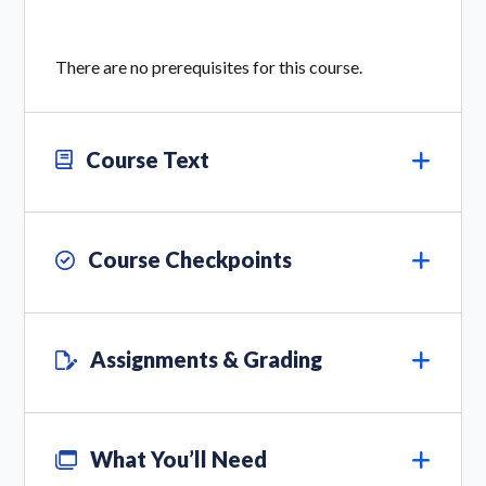
There are no prerequisites for this course.
Course Text
Course Checkpoints
Assignments & Grading
What You’ll Need