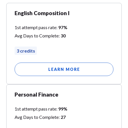
English Composition I
1st attempt pass rate:
97%
Avg Days to Complete:
30
3 credits
LEARN MORE
Personal Finance
1st attempt pass rate:
99%
Avg Days to Complete:
27