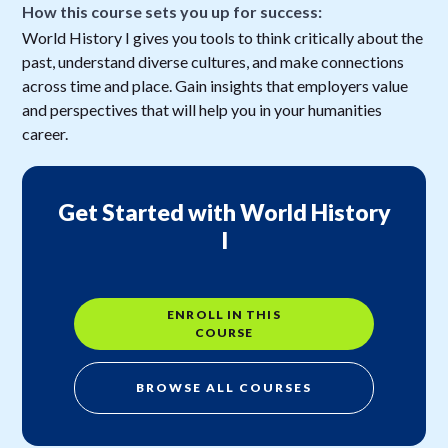
How this course sets you up for success:
World History I gives you tools to think critically about the
past, understand diverse cultures, and make connections
across time and place. Gain insights that employers value
and perspectives that will help you in your humanities
career.
Get Started with World History
I
ENROLL IN THIS
COURSE
BROWSE ALL COURSES