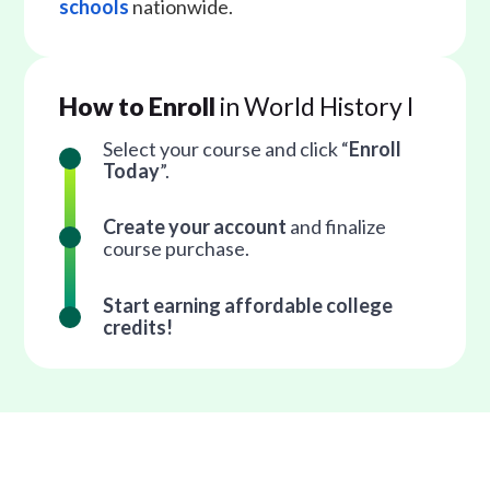
schools
nationwide.
How to Enroll
in World History I
Select your course and click “
Enroll
Today
”.
Create your account
and finalize
course purchase.
Start earning affordable college
credits!