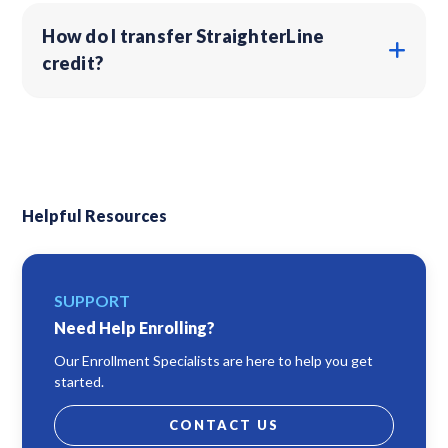
How do I transfer StraighterLine
credit?
Helpful Resources
SUPPORT
Need Help Enrolling?
Our Enrollment Specialists are here to help you get
started.
CONTACT US