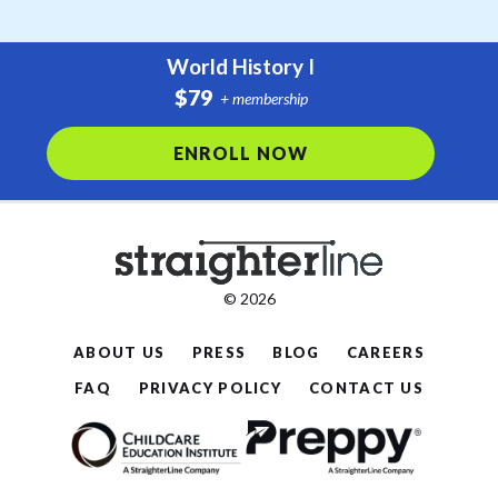
World History I
$79
+ membership
ENROLL NOW
© 2026
ABOUT US
PRESS
BLOG
CAREERS
FAQ
PRIVACY POLICY
CONTACT US