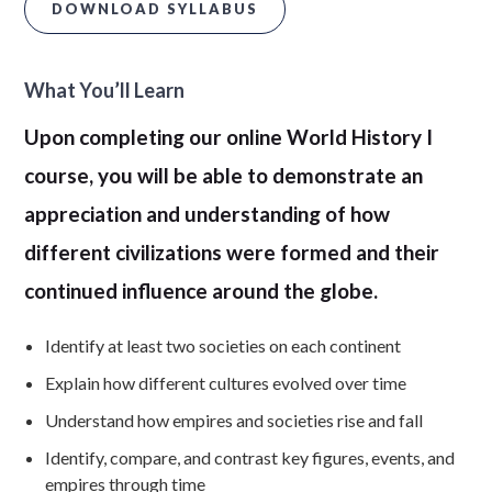
DOWNLOAD SYLLABUS
What You’ll Learn
Upon completing our online World History I
course, you will be able to demonstrate an
appreciation and understanding of how
different civilizations were formed and their
continued influence around the globe.
Identify at least two societies on each continent
Explain how different cultures evolved over time
Understand how empires and societies rise and fall
Identify, compare, and contrast key figures, events, and
empires through time