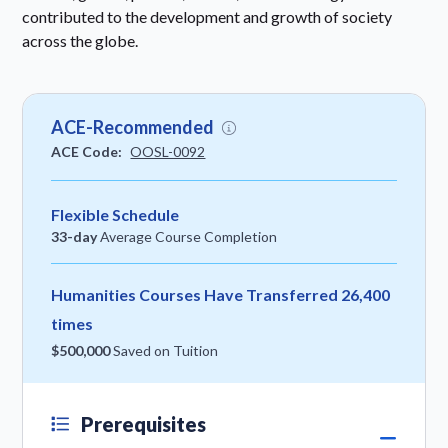
contributed to the development and growth of society
across the globe.
ACE-Recommended
ACE Code:
OOSL-0092
Flexible Schedule
33-day
Average Course Completion
Humanities Courses Have Transferred 26,400
times
$500,000
Saved on Tuition
Prerequisites