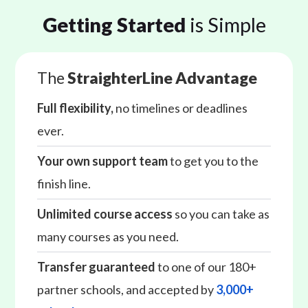
Getting Started
is Simple
The
StraighterLine Advantage
Full flexibility,
no timelines or deadlines
ever.
Your own support team
to get you to the
finish line.
Unlimited course access
so you can take as
many courses as you need.
Transfer guaranteed
to one of our 180+
partner schools, and accepted by
3,000+