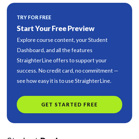
TRY FOR FREE
Start Your Free Preview
Explore course content, your Student
Dashboard, and all the features
StraighterLine offers to support your
success. No credit card, no commitment —
see how easy it is to use StraighterLine.
GET STARTED FREE