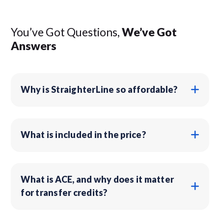
You’ve Got Questions,
We’ve Got
Answers
Why is StraighterLine so affordable?
What is included in the price?
What is ACE, and why does it matter
for transfer credits?