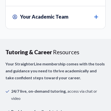
Your Academic Team
Tutoring & Career
Resources
Your StraighterLine membership comes with the tools
and guidance you need to thrive academically and
take confident steps toward your career.
24/7 live, on-demand tutoring,
access via chat or
video