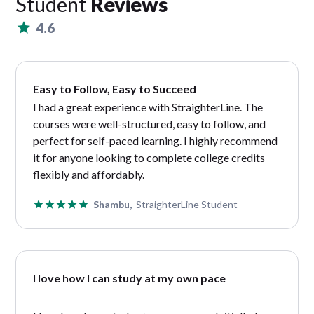
Student
Reviews
4.6
Easy to Follow, Easy to Succeed
I had a great experience with StraighterLine. The
courses were well-structured, easy to follow, and
perfect for self-paced learning. I highly recommend
it for anyone looking to complete college credits
flexibly and affordably.
Shambu,
StraighterLine Student
I love how I can study at my own pace