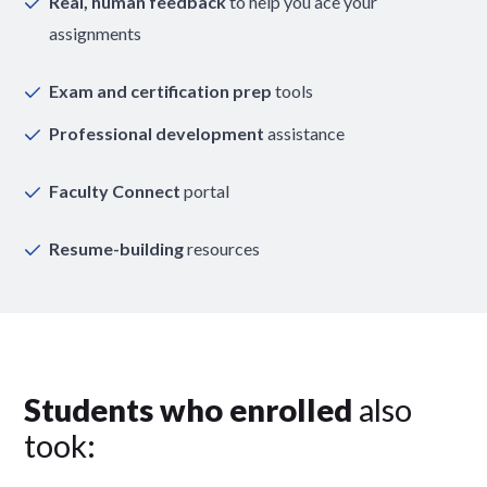
Real, human feedback
to help you ace your
assignments
Exam and certification prep
tools
Professional development
assistance
Faculty Connect
portal
Resume-building
resources
Students who enrolled
also
took: