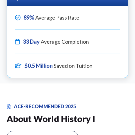
89%
Average Pass Rate
33 Day
Average Completion
$0.5 Million
Saved on Tuition
ACE-RECOMMENDED 2025
About World History I