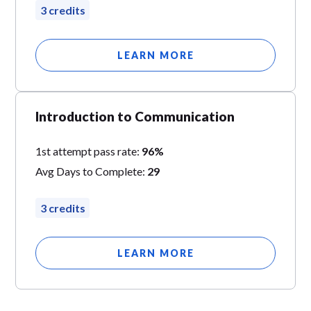
3 credits
LEARN MORE
Introduction to Communication
1st attempt pass rate:
96%
Avg Days to Complete:
29
3 credits
LEARN MORE