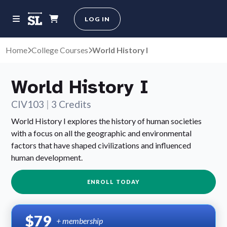
LOG IN
Home
College Courses
World History I
World History I
CIV103
|
3 Credits
World History I explores the history of human societies
with a focus on all the geographic and environmental
factors that have shaped civilizations and influenced
human development.
ENROLL TODAY
$79
+ membership