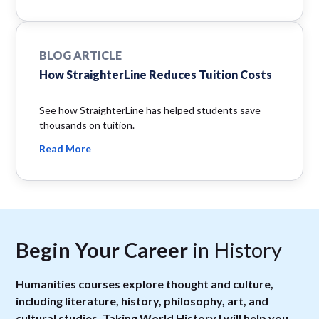
BLOG ARTICLE
How StraighterLine Reduces Tuition Costs
See how StraighterLine has helped students save
thousands on tuition.
Read More
Begin Your Career
in History
Humanities courses explore thought and culture,
including literature, history, philosophy, art, and
cultural studies. Taking World History I will help you