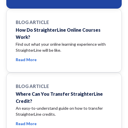
BLOG ARTICLE
How Do StraighterLine Online Courses
Work?
Find out what your online learning experience with
StraighterLine will be like.
Read More
BLOG ARTICLE
Where Can You Transfer StraighterLine
Credit?
An easy-to-understand guide on how to transfer
StraighterLine credits.
Read More