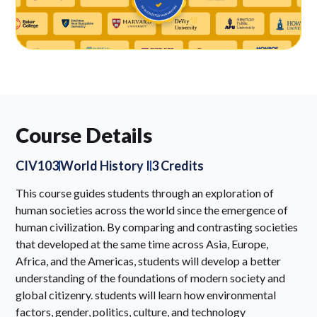
Course Details
CIV103
World History I
3 Credits
This course guides students through an exploration of
human societies across the world since the emergence of
human civilization. By comparing and contrasting societies
that developed at the same time across Asia, Europe,
Africa, and the Americas, students will develop a better
understanding of the foundations of modern society and
global citizenry. students will learn how environmental
factors, gender, politics, culture, and technology