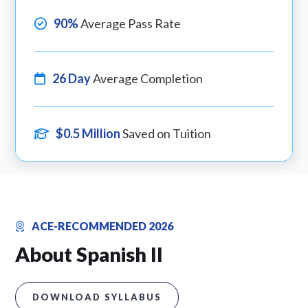
90%
Average Pass Rate
26 Day
Average Completion
$0.5 Million
Saved on Tuition
ACE-RECOMMENDED 2026
About Spanish II
DOWNLOAD SYLLABUS