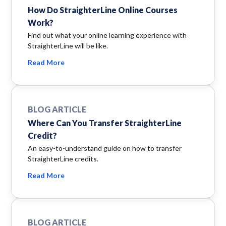
How Do StraighterLine Online Courses
Work?
Find out what your online learning experience with
StraighterLine will be like.
Read More
BLOG ARTICLE
Where Can You Transfer StraighterLine
Credit?
An easy-to-understand guide on how to transfer
StraighterLine credits.
Read More
BLOG ARTICLE