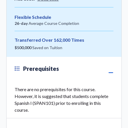
Flexible Schedule
26-day
Average Course Completion
Transferred Over 162,000 Times
$500,000
Saved on Tuition
Prerequisites
There are no prerequisites for this course.
However, it is suggested that students complete
Spanish I (SPAN101) prior to enrolling in this
course.