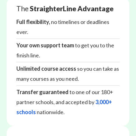
The
StraighterLine Advantage
Full flexibility,
no timelines or deadlines
ever.
Your own support team
to get you to the
finish line.
Unlimited course access
so you can take as
many courses as you need.
Transfer guaranteed
to one of our 180+
partner schools, and accepted by
3,000+
schools
nationwide.