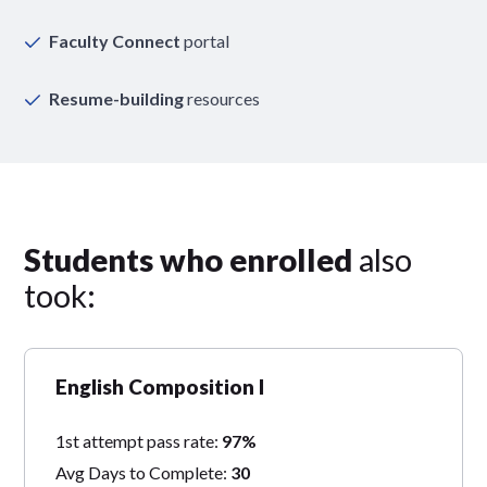
Faculty Connect
portal
Resume-building
resources
Students who enrolled
also
took:
English Composition I
1st attempt pass rate:
97%
Avg Days to Complete:
30