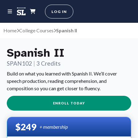
LOG IN
Home
College Courses
Spanish II
Spanish II
SPAN102
|
3 Credits
Build on what you learned with Spanish II. We’ll cover
speech production, reading comprehension, and
composition so you can get closer to fluency.
ENROLL TODAY
$249
+ membership