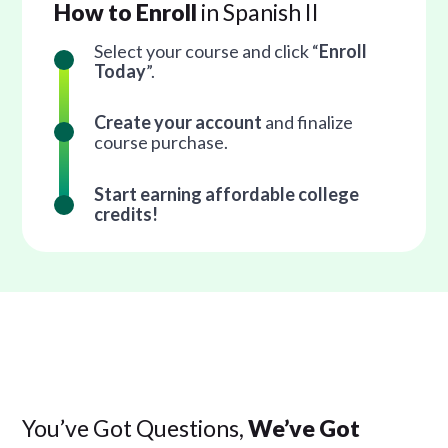
How to Enroll
in Spanish II
Select your course and click “
Enroll
Today
”.
Create your account
and finalize
course purchase.
Start earning affordable college
credits!
You’ve Got Questions,
We’ve Got