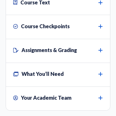
Course Text
Course Checkpoints
Assignments & Grading
What You’ll Need
Your Academic Team