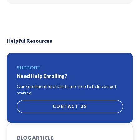
Helpful Resources
SUPPORT
Need Help Enrolling?
Our Enrollment Specialists are here to help you get
started.
CONTACT US
BLOG ARTICLE