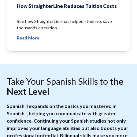
How StraighterLine Reduces Tuition Costs
See how StraighterLine has helped students save
thousands on tuition.
Read More
Take Your Spanish Skills to
the
Next Level
Spanish II expands on the basics you mastered in
Spanish I, helping you communicate with greater
confidence. Continuing your Spanish studies not only
improves your language abilities but also boosts your
professional potential. Bilingual skills make you more