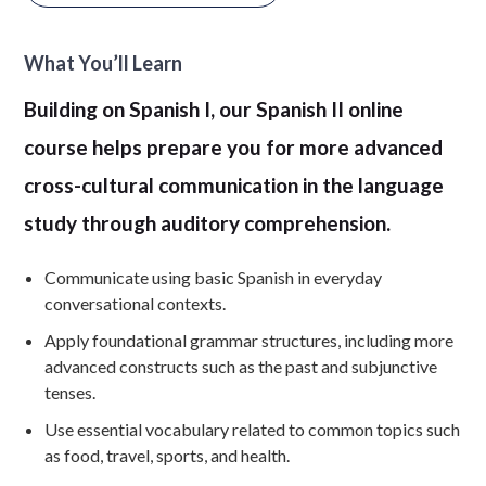
What You’ll Learn
Building on Spanish I, our Spanish II online
course helps prepare you for more advanced
cross-cultural communication in the language
study through auditory comprehension.
Communicate using basic Spanish in everyday
conversational contexts.
Apply foundational grammar structures, including more
advanced constructs such as the past and subjunctive
tenses.
Use essential vocabulary related to common topics such
as food, travel, sports, and health.