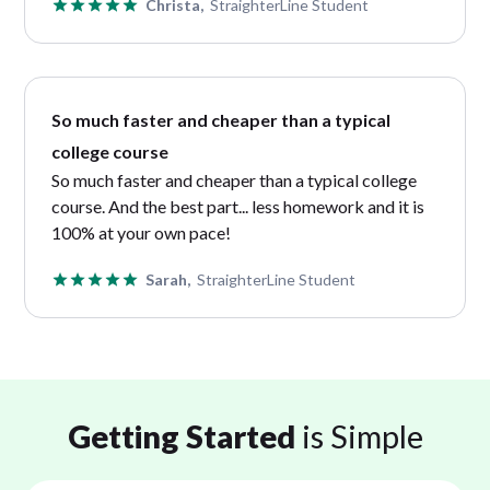
Christa,
StraighterLine Student
So much faster and cheaper than a typical
college course
So much faster and cheaper than a typical college
course. And the best part... less homework and it is
100% at your own pace!
Sarah,
StraighterLine Student
Getting Started
is Simple