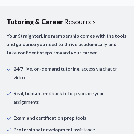
Tutoring & Career
Resources
Your StraighterLine membership comes with the tools
and guidance you need to thrive academically and
take confident steps toward your career.
24/7 live, on-demand tutoring,
access via chat or
video
Real, human feedback
to help you ace your
assignments
Exam and certification prep
tools
Professional development
assistance