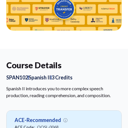
Course Details
SPAN102
Spanish II
3 Credits
Spanish II introduces you to more complex speech
production, reading comprehension, and composition.
ACE-Recommended
ACE Code:
OOSL-0068