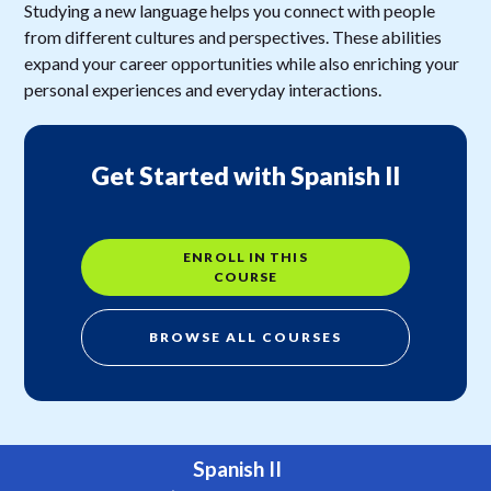
Studying a new language helps you connect with people
from different cultures and perspectives. These abilities
expand your career opportunities while also enriching your
personal experiences and everyday interactions.
Get Started with Spanish II
ENROLL IN THIS
COURSE
BROWSE ALL COURSES
Spanish II