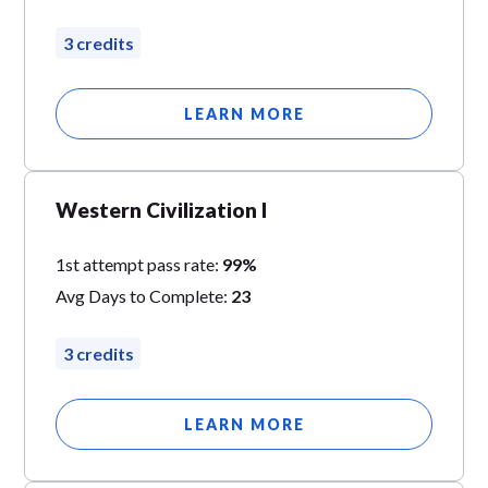
3 credits
LEARN MORE
Western Civilization I
1st attempt pass rate:
99%
Avg Days to Complete:
23
3 credits
LEARN MORE