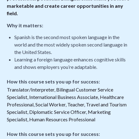
marketable and create career opportunities in any
field.
Why it matters:
Spanish is the second most spoken language in the
world and the most widely spoken second language in
the United States.
Learning a foreign language enhances cognitive skills
and shows employers you’re adaptable.
How this course sets you up for success:
Translator/Interpreter, Bilingual Customer Service
Specialist, International Business Associate, Healthcare
Professional, Social Worker, Teacher, Travel and Tourism
Specialist, Diplomatic Service Officer, Marketing
Specialist, Human Resources Professional
How this course sets you up for success: