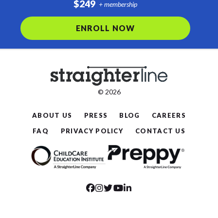
$249
+ membership
ENROLL NOW
© 2026
ABOUT US
PRESS
BLOG
CAREERS
FAQ
PRIVACY POLICY
CONTACT US