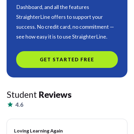
Dashboard, and all the features
StraighterLine offers to support your
success. No credit card, no commitment —
see how easy it is to use StraighterLine.
GET STARTED FREE
Student
Reviews
4.6
Loving Learning Again