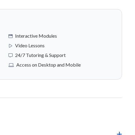
Interactive Modules
Video Lessons
24/7 Tutoring & Support
Access on Desktop and Mobile