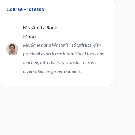
Course Professor
Ms. Amita Sane
MStat
Ms. Sane has a Master’s in Statistics with
practical experience in statistical tools and
teaching introductory statistics across
diverse learning environments.