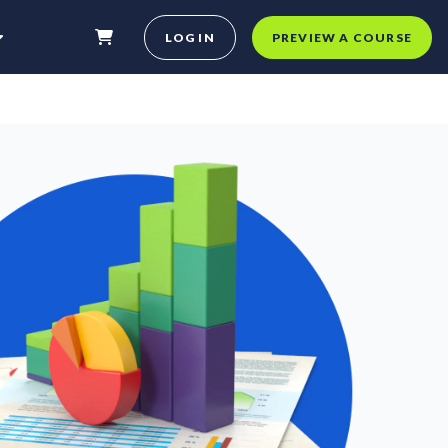
LOG IN
PREVIEW A COURSE