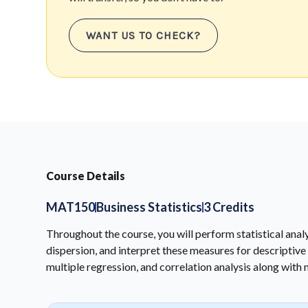
WANT US TO CHECK?
Course Details
MAT150
Business Statistics
3 Credits
Throughout the course, you will perform statistical ana
dispersion, and interpret these measures for descriptive s
multiple regression, and correlation analysis along with 