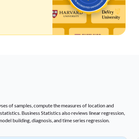
lyses of samples, compute the measures of location and
tatistics. Business Statistics also reviews linear regression,
model building, diagnosis, and time series regression.