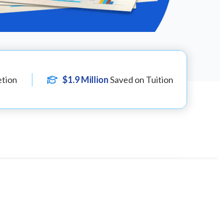
tion
$1.9 Million
Saved on Tuition