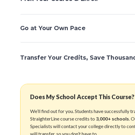
Go at Your Own Pace
Transfer Your Credits, Save Thousan
Does My School Accept This Course?
We’ll find out for you. Students have successfully t
StraighterLine course credits to
3,000+ schools
. 
Specialists will contact your college directly to con
will transfer, so you don’t have to.