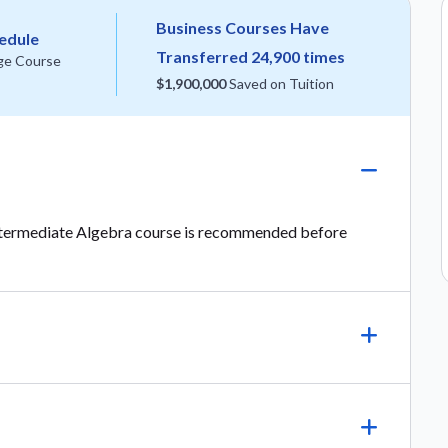
Business Courses Have
hedule
Transferred 24,900 times
ge Course
$1,900,000
Saved on Tuition
Intermediate Algebra course is recommended before