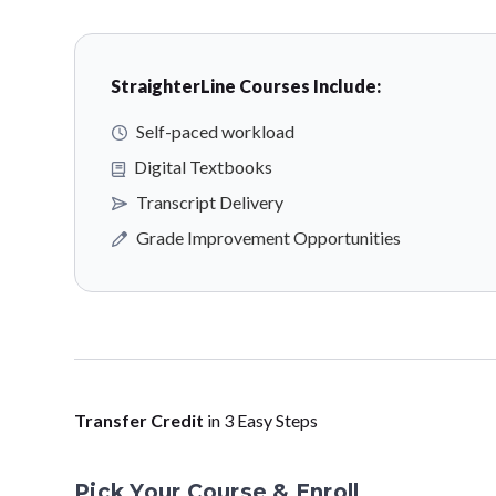
StraighterLine Courses Include:
Self-paced workload
Digital Textbooks
Transcript Delivery
Grade Improvement Opportunities
Transfer Credit
in 3 Easy Steps
Pick Your Course & Enroll