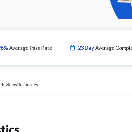
96%
Average Pass Rate
23 Day
Average Comple
s
Reviews
Resources
tics