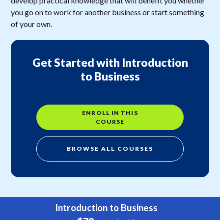
develop practical knowledge that will benefit you whether
you go on to work for another business or start something
of your own.
Get Started with Introduction
to Business
ENROLL IN THIS
COURSE
BROWSE ALL COURSES
Introduction to Business