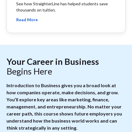
See how StraighterLine has helped students save
thousands on tuition.
Read More
Your Career in Business
Begins Here
Introduction to Business gives you a broad look at
how companies operate, make decisions, and grow.
You’ll explore key areas like marketing, finance,
management, and entrepreneurship. No matter your
career path, this course shows future employers you
understand how the business world works and can
think strategically in any setting.