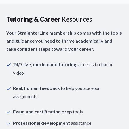
Tutoring & Career
Resources
Your StraighterLine membership comes with the tools
and guidance you need to thrive academically and
take confident steps toward your career.
24/7 live, on-demand tutoring,
access via chat or
video
Real, human feedback
to help you ace your
assignments
Exam and certification prep
tools
Professional development
assistance