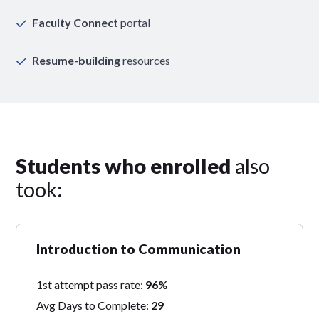
Faculty Connect
portal
Resume-building
resources
Students who enrolled
also
took:
Introduction to Communication
1st attempt pass rate:
96%
Avg Days to Complete:
29