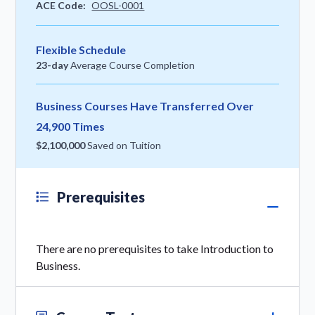
ACE Code:
OOSL-0001
Flexible Schedule
23-day
Average Course Completion
Business Courses Have Transferred Over
24,900 Times
$2,100,000
Saved on Tuition
Prerequisites
There are no prerequisites to take Introduction to
Business.