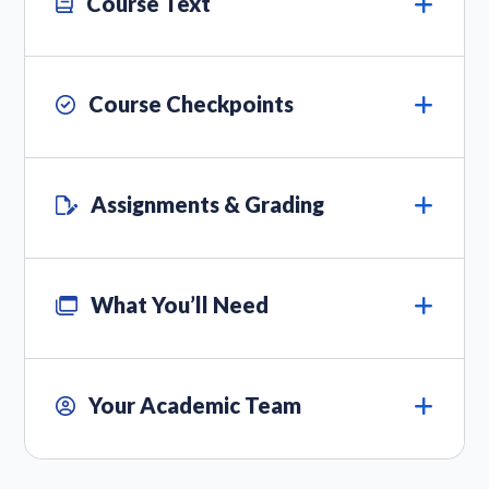
Course Text
Course Checkpoints
Assignments & Grading
What You’ll Need
Your Academic Team