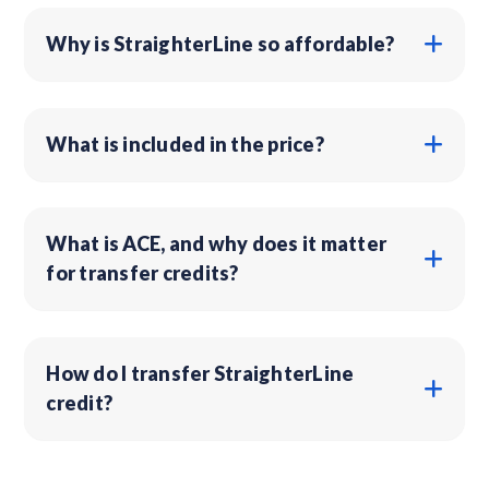
Why is StraighterLine so affordable?
What is included in the price?
What is ACE, and why does it matter
for transfer credits?
How do I transfer StraighterLine
credit?