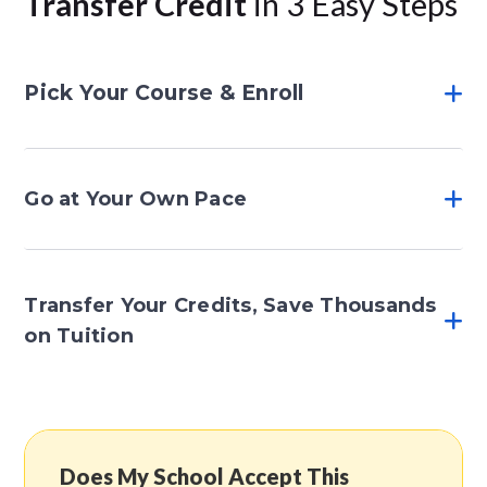
Transfer Credit
in 3 Easy Steps
Pick Your Course & Enroll
Go at Your Own Pace
Transfer Your Credits, Save Thousands
on Tuition
Does My School Accept This