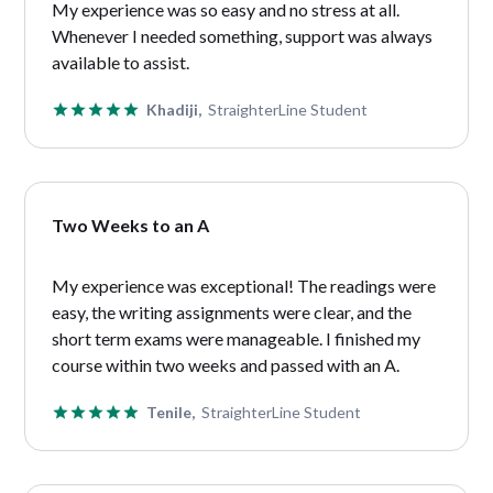
My experience was so easy and no stress at all.
Whenever I needed something, support was always
available to assist.
Khadiji,
StraighterLine Student
Two Weeks to an A
My experience was exceptional! The readings were
easy, the writing assignments were clear, and the
short term exams were manageable. I finished my
course within two weeks and passed with an A.
Tenile,
StraighterLine Student