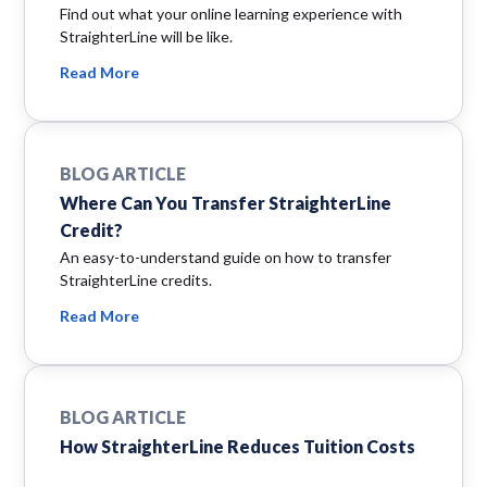
Find out what your online learning experience with
StraighterLine will be like.
Read More
BLOG ARTICLE
Where Can You Transfer StraighterLine
Credit?
An easy-to-understand guide on how to transfer
StraighterLine credits.
Read More
BLOG ARTICLE
How StraighterLine Reduces Tuition Costs