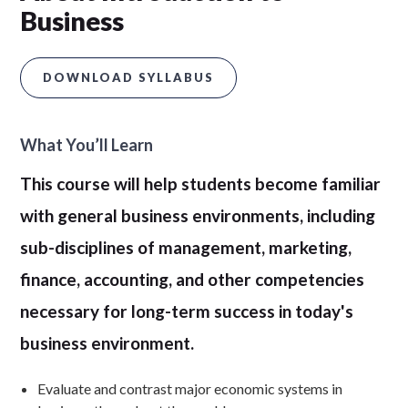
Business
DOWNLOAD SYLLABUS
What You’ll Learn
This course will help students become familiar
with general business environments, including
sub-disciplines of management, marketing,
finance, accounting, and other competencies
necessary for long-term success in today's
business environment.
Evaluate and contrast major economic systems in