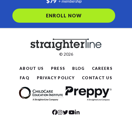
$79
+ membership
ENROLL NOW
© 2026
ABOUT US
PRESS
BLOG
CAREERS
FAQ
PRIVACY POLICY
CONTACT US