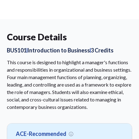
Course Details
BUS101
Introduction to Business
3 Credits
This course is designed to highlight a manager's functions
and responsibilities in organizational and business settings.
Four main management functions of planning, organizing,
leading, and controlling are used as a framework to explore
the role of managers. Students will also examine ethical,
social, and cross-cultural issues related to managing in
contemporary business organizations.
ACE-Recommended