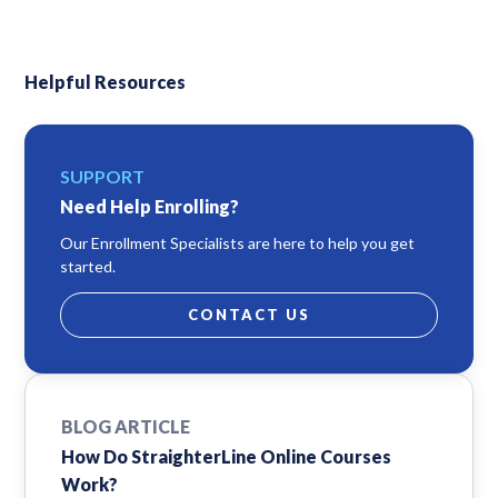
Helpful Resources
SUPPORT
Need Help Enrolling?
Our Enrollment Specialists are here to help you get
started.
CONTACT US
BLOG ARTICLE
How Do StraighterLine Online Courses
Work?