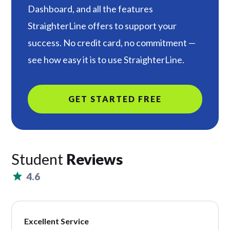
Dashboard, and all the features
StraighterLine offers to support your
success. No credit card, no commitment —
see how easy it is to use StraighterLine.
GET STARTED FREE
Student
Reviews
4.6
Excellent Service