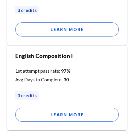
3 credits
LEARN MORE
English Composition I
1st attempt pass rate:
97%
Avg Days to Complete:
30
3 credits
LEARN MORE