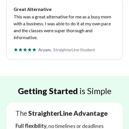
Great Alternative
This was a great alternative for me as a busy mom
with a business. I was able to do it at my own pace
and the classes were super thorough and
informative.
Aryam,
StraighterLine Student
Getting Started
is Simple
The
StraighterLine Advantage
Full flexibility,
no timelines or deadlines