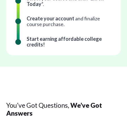
Today
”.
Create your account
and finalize
course purchase.
Start earning affordable college
credits!
You’ve Got Questions,
We’ve Got
Answers