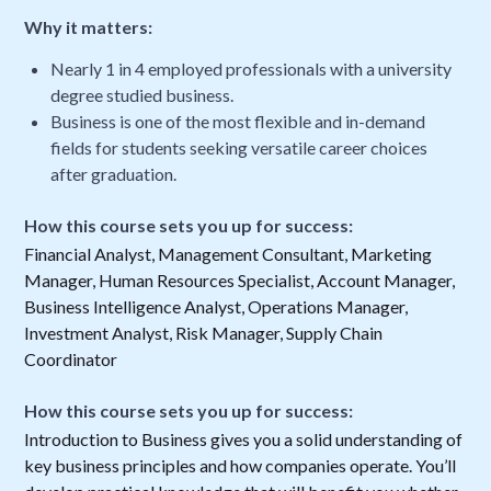
Why it matters:
Nearly 1 in 4 employed professionals with a university
degree studied business.
Business is one of the most flexible and in-demand
fields for students seeking versatile career choices
after graduation.
How this course sets you up for success:
Financial Analyst, Management Consultant, Marketing
Manager, Human Resources Specialist, Account Manager,
Business Intelligence Analyst, Operations Manager,
Investment Analyst, Risk Manager, Supply Chain
Coordinator
How this course sets you up for success:
Introduction to Business gives you a solid understanding of
key business principles and how companies operate. You’ll