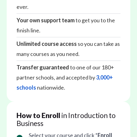
ever.
Your own support team
to get you to the
finish line.
Unlimited course access
so you can take as
many courses as you need.
Transfer guaranteed
to one of our 180+
partner schools, and accepted by
3,000+
schools
nationwide.
How to Enroll
in Introduction to
Business
Select your course and click “
Enroll