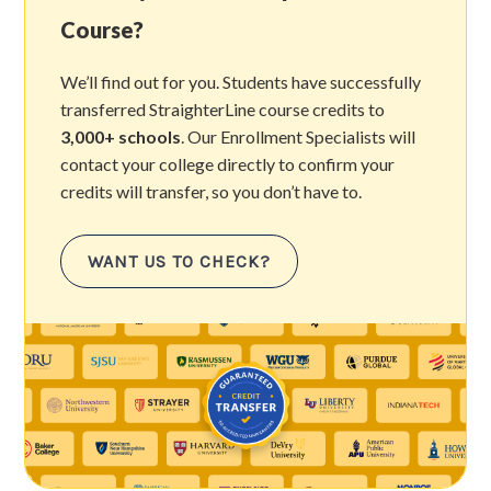
Course?
We’ll find out for you. Students have successfully
transferred StraighterLine course credits to
3,000+ schools
. Our Enrollment Specialists will
contact your college directly to confirm your
credits will transfer, so you don’t have to.
WANT US TO CHECK?