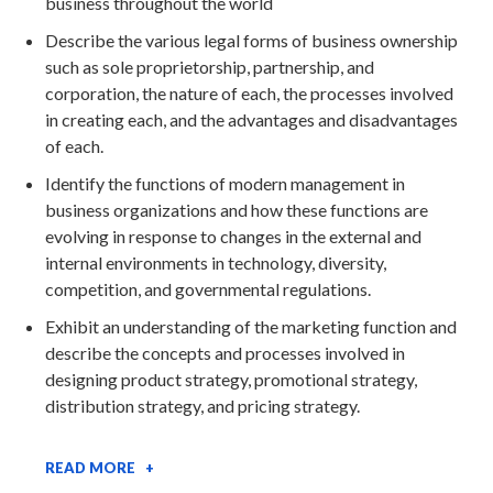
business throughout the world
Describe the various legal forms of business ownership
such as sole proprietorship, partnership, and
corporation, the nature of each, the processes involved
in creating each, and the advantages and disadvantages
of each.
Identify the functions of modern management in
business organizations and how these functions are
evolving in response to changes in the external and
internal environments in technology, diversity,
competition, and governmental regulations.
Exhibit an understanding of the marketing function and
describe the concepts and processes involved in
designing product strategy, promotional strategy,
distribution strategy, and pricing strategy.
READ MORE +