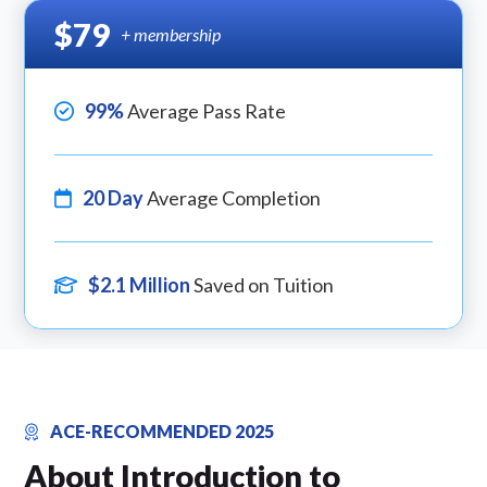
$79
+ membership
99%
Average Pass Rate
20 Day
Average Completion
$2.1 Million
Saved on Tuition
ACE-RECOMMENDED 2025
About Introduction to