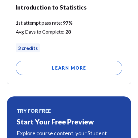
Introduction to Statistics
1st attempt pass rate:
97%
Avg Days to Complete:
28
3 credits
LEARN MORE
TRY FOR FREE
Start Your Free Preview
Explore course content, your Student