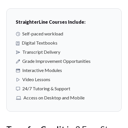
StraighterLine Courses Include:
Self-paced workload
Digital Textbooks
Transcript Delivery
Grade Improvement Opportunities
Interactive Modules
Video Lessons
24/7 Tutoring & Support
Access on Desktop and Mobile