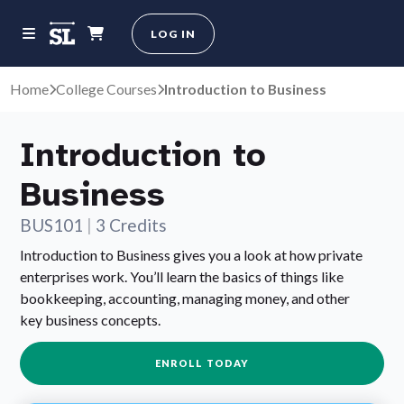
LOG IN
Home
College Courses
Introduction to Business
Introduction to
Business
BUS101
|
3 Credits
Introduction to Business gives you a look at how private
enterprises work. You’ll learn the basics of things like
bookkeeping, accounting, managing money, and other
key business concepts.
ENROLL TODAY