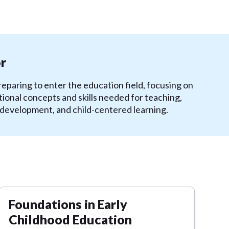
or
eparing to enter the education field, focusing on
ional concepts and skills needed for teaching,
 development, and child-centered learning.
Foundations in Early
Childhood Education