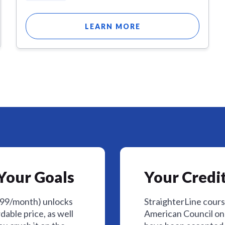
LEARN MORE
Your Goals
Your Credit
$99/month) unlocks
StraighterLine cour
dable price, as well
American Council on 