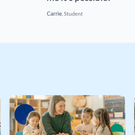
Carrie
, Student