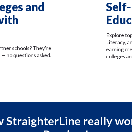
eges and
Self
with
Educ
Explore to
Literacy, a
rtner schools? They’re
earning cre
 — no questions asked.
colleges an
 StraighterLine really wo