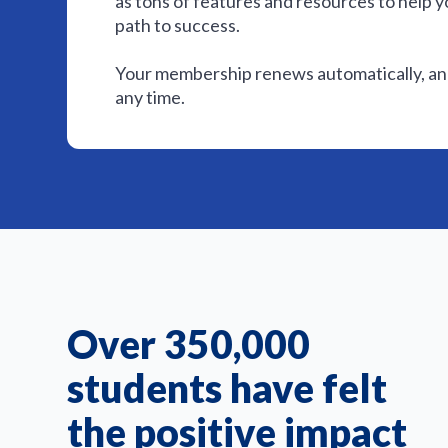
as tons of features and resources to help y
path to success.
Your membership renews automatically, and
any time.
Over 350,000
students have felt
the positive impact