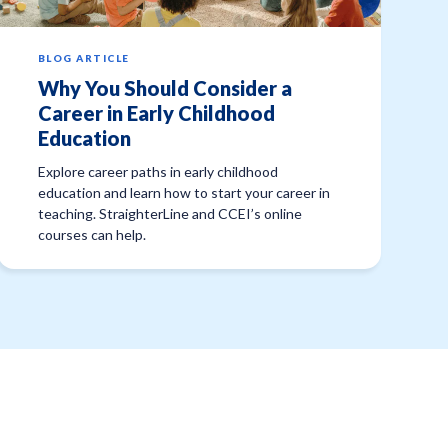
BLOG ARTICLE
Why You Should Consider a
Career in Early Childhood
Education
Explore career paths in early childhood
education and learn how to start your career in
teaching. StraighterLine and CCEI’s online
courses can help.