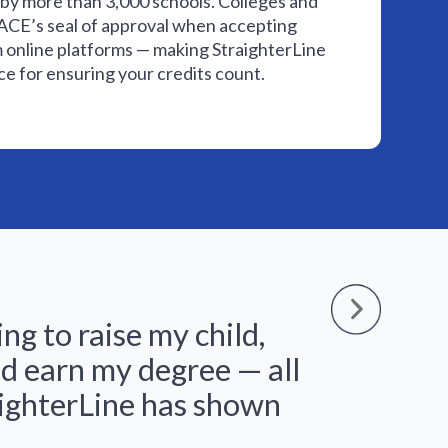
by more than 3,000 schools. Colleges and
r ACE’s seal of approval when accepting
m online platforms — making StraighterLine
e for ensuring your credits count.
ing to raise my child,
The
d earn my degree — all
tryi
aighterLine has shown
abo