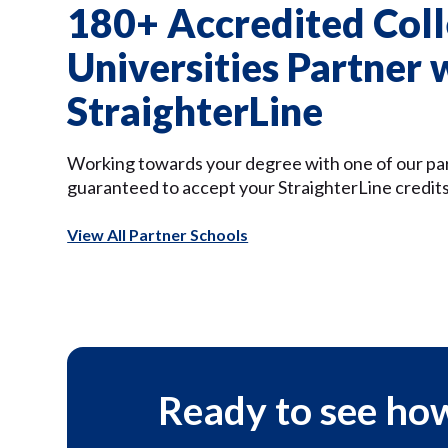
180+ Accredited Coll
Universities Partner 
StraighterLine
Working towards your degree with one of our pa
guaranteed to accept your StraighterLine credits
View All Partner Schools
Ready to see how