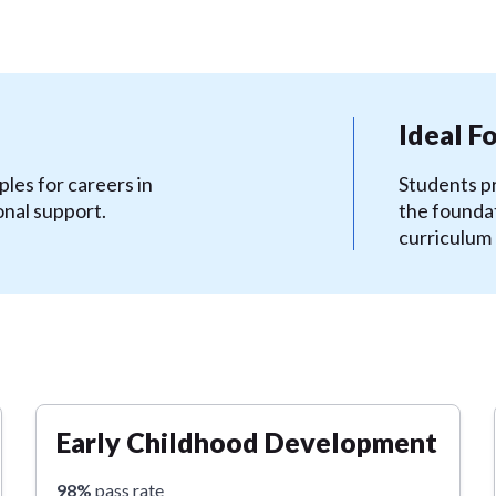
Ideal F
les for careers in
Students pr
onal support.
the foundat
curriculum
Early Childhood Development
98%
pass rate