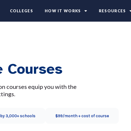
COLLEGES
HOW IT WORKS
RESOURCES
e Courses
on courses equip you with the
tings.
 by 3,000+ schools
$99/month + cost of course