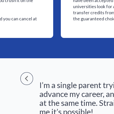
ou crush it on the
have been accepted 
universities look fo
transfer credits fro
 you can cancel at
the guaranteed choic
I’m a single parent try
advance my career, an
at the same time. Str
me it’s possible!