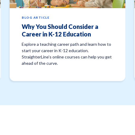
BLOG ARTICLE
Why You Should Consider a
Career in K-12 Education
Explore a teaching career path and learn how to
start your career in K-12 education.
StraighterLine’s online courses can help you get
ahead of the curve.