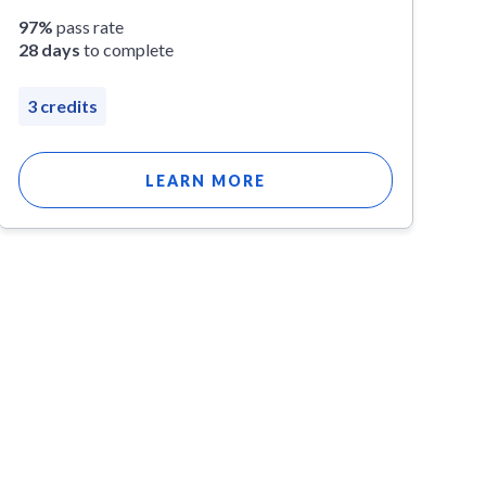
97%
pass rate
28 days
to complete
3 credits
LEARN MORE