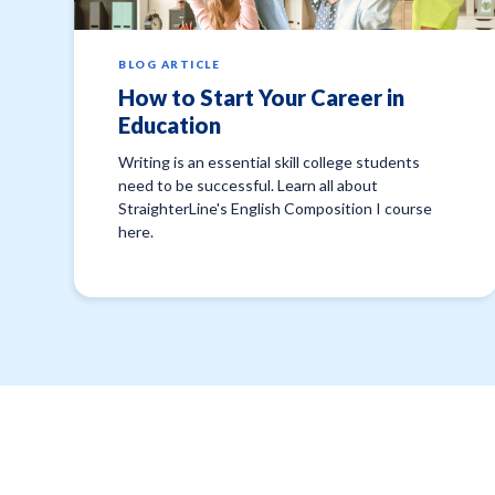
BLOG ARTICLE
How to Start Your Career in
Education
Writing is an essential skill college students
need to be successful. Learn all about
StraighterLine's English Composition I course
here.