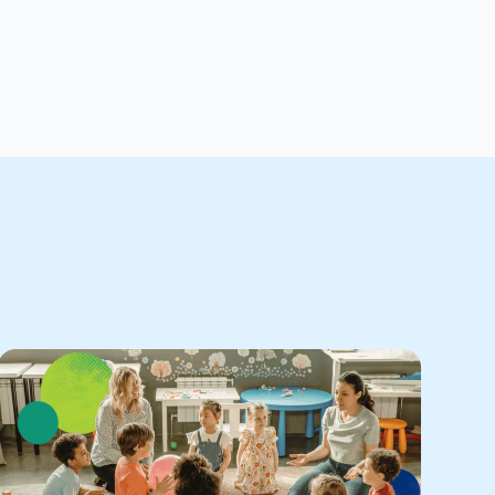
Stude