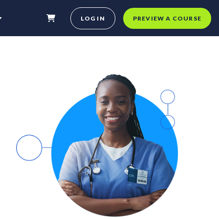
LOG IN
PREVIEW A COURSE