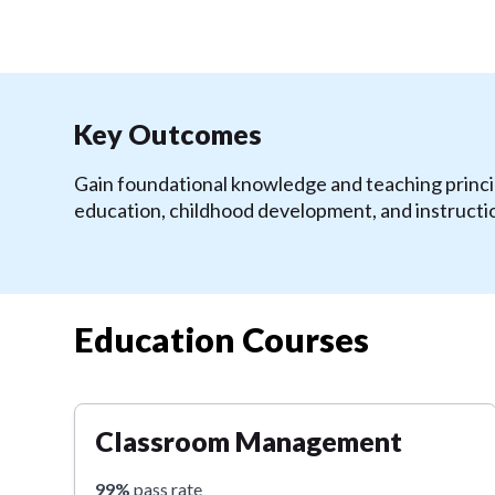
Key Outcomes
Gain foundational knowledge and teaching princip
education, childhood development, and instructi
Education Courses
Classroom Management
99%
pass rate