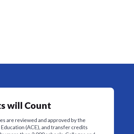
s will Count
ses are reviewed and approved by the
Education (ACE), and transfer credits