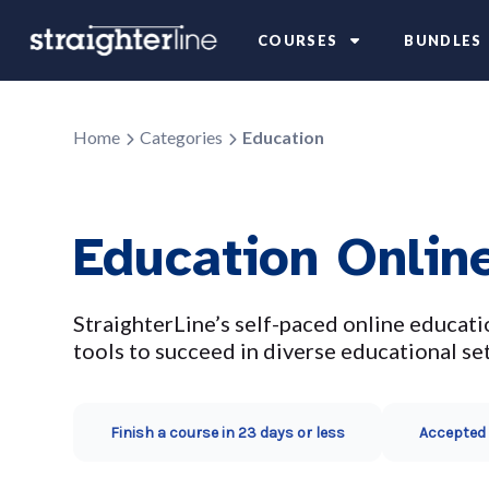
COURSES
BUNDLES
Home
Categories
Education
Education Onlin
StraighterLine’s self-paced online educati
tools to succeed in diverse educational set
Finish a course in 23 days or less
Accepted