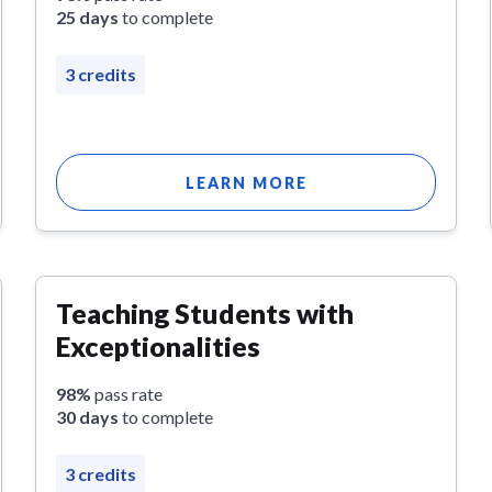
25 days
to complete
3 credits
LEARN MORE
Teaching Students with
Exceptionalities
98%
pass rate
30 days
to complete
3 credits