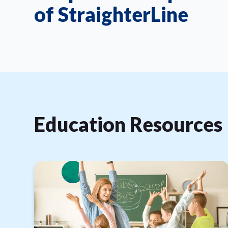
of StraighterLine
Education Resources