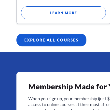
LEARN MORE
EXPLORE ALL COURSES
Membership Made for 
When you sign up, your membership (just 
access to online courses at their most affor