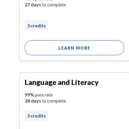
27 days
to complete
3 credits
LEARN MORE
Language and Literacy
99%
pass rate
28 days
to complete
3 credits