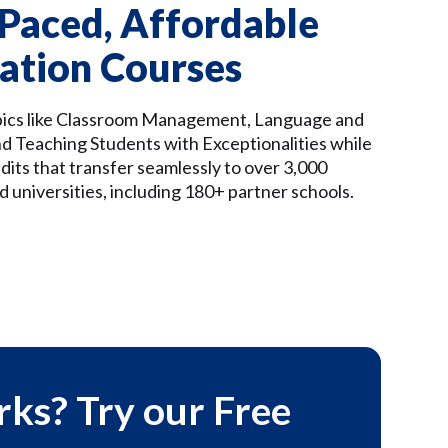
-Paced, Affordable
ation Courses
pics like Classroom Management, Language and
nd Teaching Students with Exceptionalities while
dits that transfer seamlessly to over 3,000
d universities, including 180+ partner schools.
rks? Try our Free