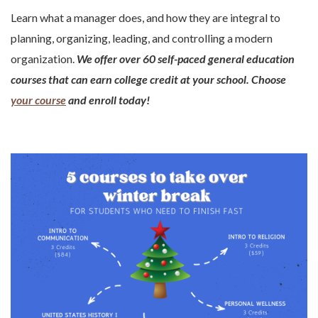
Learn what a manager does, and how they are integral to
planning, organizing, leading, and controlling a modern
organization.
We offer over 60 self-paced general education
courses that can earn college credit at your school. Choose
your course
and enroll today!