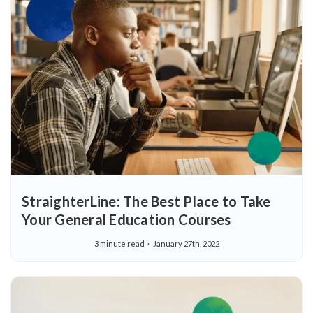
StraighterLine: The Best Place to Take
Your General Education Courses
3 minute read
January 27th, 2022