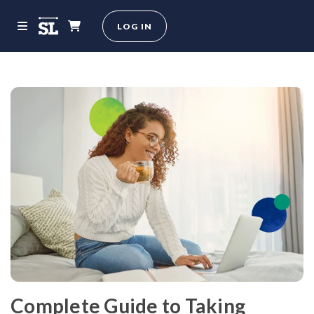
LOG IN
Complete Guide to Taking