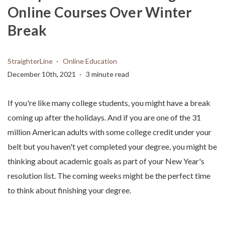
Online Courses Over Winter
Break
StraighterLine
Online Education
December 10th, 2021
3 minute read
If you're like many college students, you might have a break
coming up after the holidays. And if you are one of the 31
million American adults with some college credit under your
belt but you haven't yet completed your degree, you might be
thinking about academic goals as part of your New Year's
resolution list. The coming weeks might be the perfect time
to think about finishing your degree.