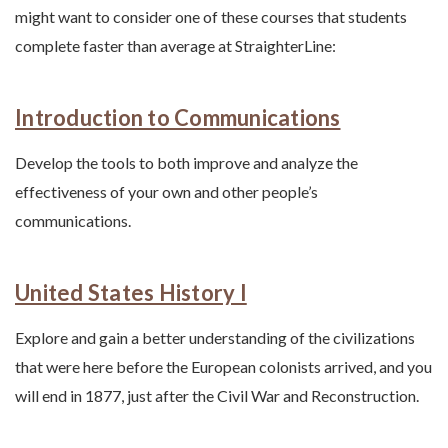
might want to consider one of these courses that students
complete faster than average at StraighterLine:
Introduction to Communications
Develop the tools to both improve and analyze the
effectiveness of your own and other people’s
communications.
United States History I
Explore and gain a better understanding of the civilizations
that were here before the European colonists arrived, and you
will end in 1877, just after the Civil War and Reconstruction.