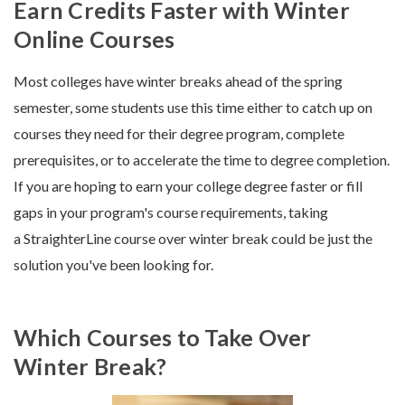
Earn Credits Faster with Winter
Online Courses
Most colleges have winter breaks ahead of the spring
semester, some students use this time either to catch up on
courses they need for their degree program, complete
prerequisites, or to accelerate the time to degree completion.
If you are hoping to earn your college degree faster or fill
gaps in your program's course requirements, taking
a StraighterLine course over winter break could be just the
solution you've been looking for.
Which Courses to Take Over
Winter Break?