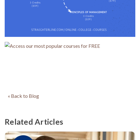
« Back to Blog
Related Articles