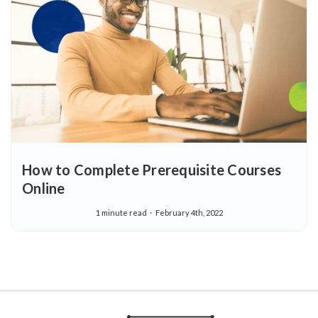
How to Complete Prerequisite Courses
Online
1 minute read
February 4th, 2022