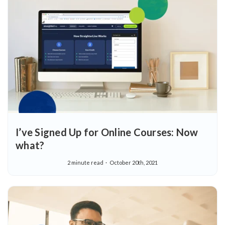
I’ve Signed Up for Online Courses: Now
what?
2 minute read
October 20th, 2021