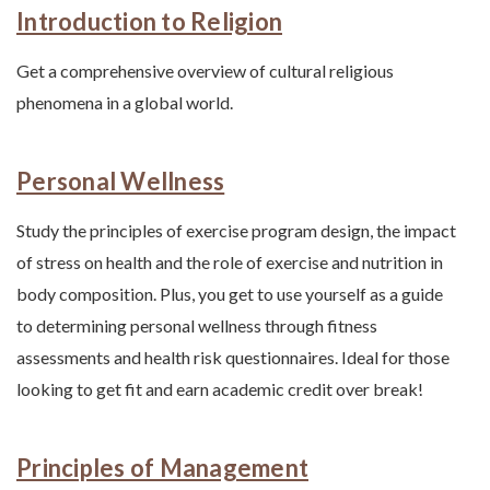
Introduction to Religion
Get a comprehensive overview of cultural religious
phenomena in a global world.
Personal Wellness
Study the principles of exercise program design, the impact
of stress on health and the role of exercise and nutrition in
body composition. Plus, you get to use yourself as a guide
to determining personal wellness through fitness
assessments and health risk questionnaires. Ideal for those
looking to get fit and earn academic credit over break!
Principles of Management