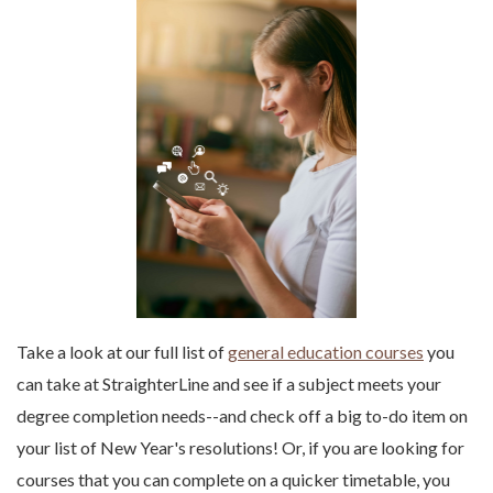
Take a look at our full list of
general education courses
you
can take at StraighterLine and see if a subject meets your
degree completion needs--and check off a big to-do item on
your list of New Year's resolutions! Or, if you are looking for
courses that you can complete on a quicker timetable, you