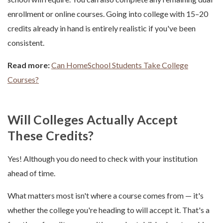
enrollment or online courses. Going into college with 15–20
credits already in hand is entirely realistic if you've been
consistent.
Read more:
Can HomeSchool Students Take College
Courses?
Will Colleges Actually Accept
These Credits?
Yes! Although you do need to check with your institution
ahead of time.
What matters most isn't where a course comes from — it's
whether the college you're heading to will accept it. That's a