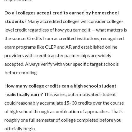
Do all colleges accept credits earned by homeschool
students?
Many accredited colleges will consider college-
level credit regardless of how you earned it — what matters is
the source. Credits from accredited institutions, recognized
exam programs like CLEP and AP, and established online
providers with credit transfer partnerships are widely
accepted. Always verify with your specific target schools
before enrolling.
How many college credits can a high school student
realistically earn?
This varies, but a motivated student
could reasonably accumulate 15–30 credits over the course
of high school through a combination of approaches. That's
roughly one full semester of college completed before you
officially begin.