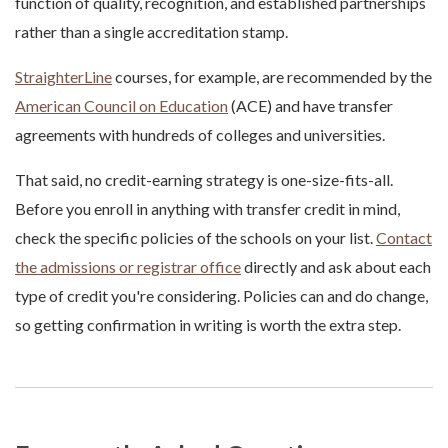
function of quality, recognition, and established partnerships
rather than a single accreditation stamp.
StraighterLine
courses, for example, are recommended by the
American Council on Education
(ACE) and have transfer
agreements with hundreds of colleges and universities.
That said, no credit-earning strategy is one-size-fits-all.
Before you enroll in anything with transfer credit in mind,
check the specific policies of the schools on your list.
Contact
the admissions or registrar office
directly and ask about each
type of credit you're considering. Policies can and do change,
so getting confirmation in writing is worth the extra step.