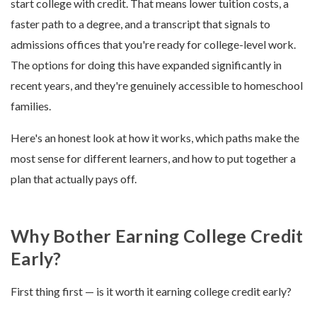
start college with credit. That means lower tuition costs, a
faster path to a degree, and a transcript that signals to
admissions offices that you're ready for college-level work.
The options for doing this have expanded significantly in
recent years, and they're genuinely accessible to homeschool
families.
Here's an honest look at how it works, which paths make the
most sense for different learners, and how to put together a
plan that actually pays off.
Why Bother Earning College Credit
Early?
First thing first — is it worth it earning college credit early?