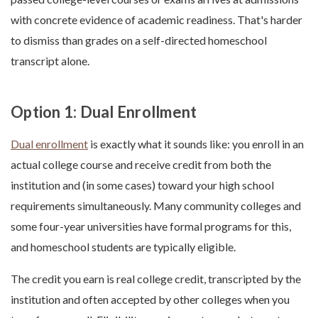
with concrete evidence of academic readiness. That's harder
to dismiss than grades on a self-directed homeschool
transcript alone.
Option 1: Dual Enrollment
Dual enrollment
is exactly what it sounds like: you enroll in an
actual college course and receive credit from both the
institution and (in some cases) toward your high school
requirements simultaneously. Many community colleges and
some four-year universities have formal programs for this,
and homeschool students are typically eligible.
The credit you earn is real college credit, transcripted by the
institution and often accepted by other colleges when you