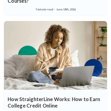
Courses?
7 minute read
June 18th, 2026
How StraighterLine Works: How to Earn
College Credit Online