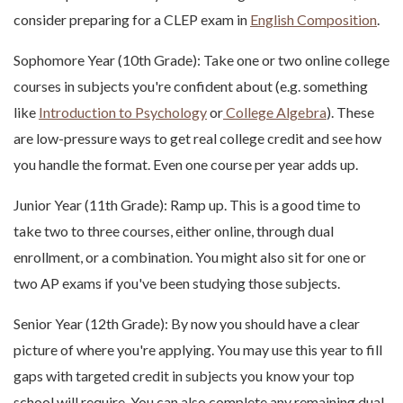
consider preparing for a CLEP exam in
English Composition
.
Sophomore Year (10th Grade): Take one or two online college
courses in subjects you're confident about (e.g. something
like
Introduction to Psychology
or
College Algebra
). These
are low-pressure ways to get real college credit and see how
you handle the format. Even one course per year adds up.
Junior Year (11th Grade): Ramp up. This is a good time to
take two to three courses, either online, through dual
enrollment, or a combination. You might also sit for one or
two AP exams if you've been studying those subjects.
Senior Year (12th Grade): By now you should have a clear
picture of where you're applying. You may use this year to fill
gaps with targeted credit in subjects you know your top
school will require. You can also complete any remaining dual