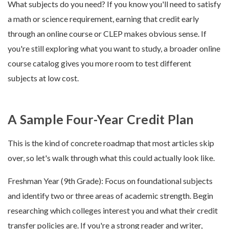
What subjects do you need? If you know you'll need to satisfy
a math or science requirement, earning that credit early
through an online course or CLEP makes obvious sense. If
you're still exploring what you want to study, a broader online
course catalog gives you more room to test different
subjects at low cost.
A Sample Four-Year Credit Plan
This is the kind of concrete roadmap that most articles skip
over, so let's walk through what this could actually look like.
Freshman Year (9th Grade): Focus on foundational subjects
and identify two or three areas of academic strength. Begin
researching which colleges interest you and what their credit
transfer policies are. If you're a strong reader and writer,