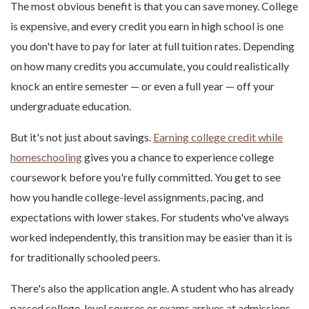
The most obvious benefit is that you can save money. College
is expensive, and every credit you earn in high school is one
you don't have to pay for later at full tuition rates. Depending
on how many credits you accumulate, you could realistically
knock an entire semester — or even a full year — off your
undergraduate education.
But it's not just about savings.
Earning college credit while
homeschooling
gives you a chance to experience college
coursework before you're fully committed. You get to see
how you handle college-level assignments, pacing, and
expectations with lower stakes. For students who've always
worked independently, this transition may be easier than it is
for traditionally schooled peers.
There's also the application angle. A student who has already
passed college-level courses or exams arrives at admissions