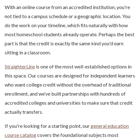
With an online course from an accredited institution, you're
not tied to a campus schedule or a geographic location. You
do the work on your timeline, which fits naturally with how
most homeschool students already operate. Perhaps the best
part is that the credit is exactly the same kind you'd earn
sitting in a classroom.
StraighterLine
is one of the most well-established options in
this space. Our courses are designed for independent learners
who want college credit without the overhead of traditional
enrollment, and we’ve built partnerships with hundreds of
accredited colleges and universities to make sure that credit
actually transfers.
If you're looking for a starting point, our
general education
course catalog
covers the foundational subjects most