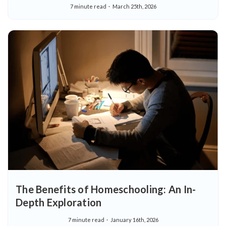
7 minute read
March 25th, 2026
The Benefits of Homeschooling: An In-
Depth Exploration
7 minute read
January 16th, 2026