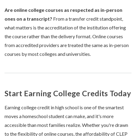
Are online college courses as respected as in-person
ones on a transcript?
From a transfer credit standpoint,
what matters is the accreditation of the institution offering
the course rather than the delivery format. Online courses
from accredited providers are treated the same as in-person
courses by most colleges and universities.
Start Earning College Credits Today
Earning college credit in high school is one of the smartest
moves a homeschool student can make, and it's more
accessible than most families realize. Whether you're drawn
to the flexibility of online courses, the affordability of CLEP