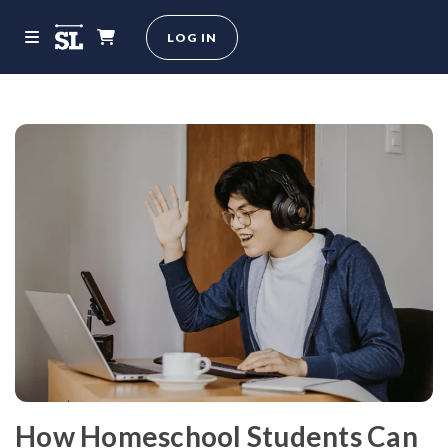
LOG IN
How Homeschool Students Can