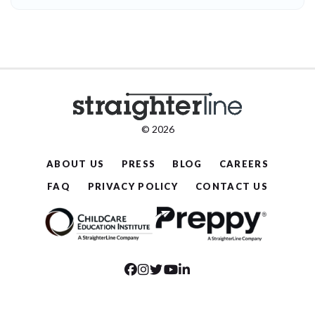
© 2026
ABOUT US
PRESS
BLOG
CAREERS
FAQ
PRIVACY POLICY
CONTACT US