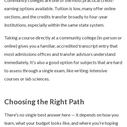
Community colleges are one of the most practical credit-
earning options available. Tuition is low, many offer online
sections, and the credits transfer broadly to four-year
institutions, especially within the same state system.
Taking a course directly at a community college (in-person or
online) gives you a familiar, accredited transcript entry that
most admissions offices and transfer advisors understand
immediately. It's also a good option for subjects that are hard
to assess through a single exam, like writing-intensive
courses or lab sciences.
Choosing the Right Path
There's no single best answer here — it depends on how you
learn, what your budget looks like, and where you're hoping