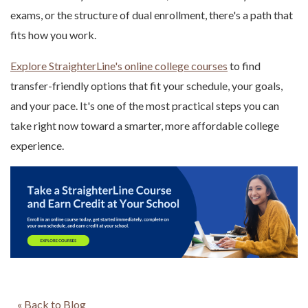
exams, or the structure of dual enrollment, there's a path that
fits how you work.
Explore StraighterLine's online college courses
to find
transfer-friendly options that fit your schedule, your goals,
and your pace. It's one of the most practical steps you can
take right now toward a smarter, more affordable college
experience.
« Back to Blog