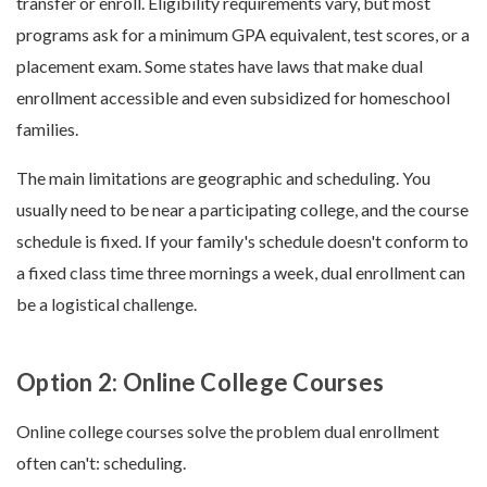
transfer or enroll. Eligibility requirements vary, but most
programs ask for a minimum GPA equivalent, test scores, or a
placement exam. Some states have laws that make dual
enrollment accessible and even subsidized for homeschool
families.
The main limitations are geographic and scheduling. You
usually need to be near a participating college, and the course
schedule is fixed. If your family's schedule doesn't conform to
a fixed class time three mornings a week, dual enrollment can
be a logistical challenge.
Option 2: Online College Courses
Online college courses solve the problem dual enrollment
often can't: scheduling.