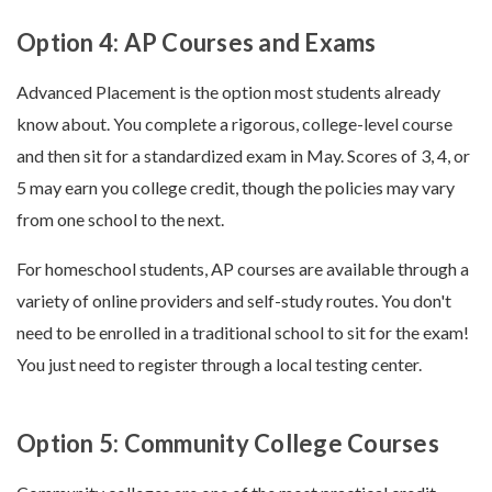
Option 4: AP Courses and Exams
Advanced Placement is the option most students already
know about. You complete a rigorous, college-level course
and then sit for a standardized exam in May. Scores of 3, 4, or
5 may earn you college credit, though the policies may vary
from one school to the next.
For homeschool students, AP courses are available through a
variety of online providers and self-study routes. You don't
need to be enrolled in a traditional school to sit for the exam!
You just need to register through a local testing center.
Option 5: Community College Courses