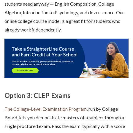
students need anyway — English Composition, College
Algebra, Introduction to Psychology, and dozens more. Our
online college course model is a great fit for students who
already work independently.
Option 3: CLEP Exams
The College-Level Examination Program
, run by College
Board, lets you demonstrate mastery of a subject through a
single proctored exam. Pass the exam, typically with a score