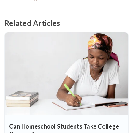
Related Articles
Can Homeschool Students Take College