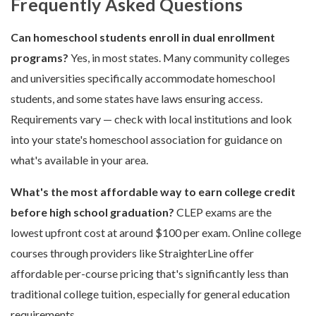
Frequently Asked Questions
Can homeschool students enroll in dual enrollment
programs?
Yes, in most states. Many community colleges
and universities specifically accommodate homeschool
students, and some states have laws ensuring access.
Requirements vary — check with local institutions and look
into your state's homeschool association for guidance on
what's available in your area.
What's the most affordable way to earn college credit
before high school graduation?
CLEP exams are the
lowest upfront cost at around $100 per exam. Online college
courses through providers like StraighterLine offer
affordable per-course pricing that's significantly less than
traditional college tuition, especially for general education
requirements.