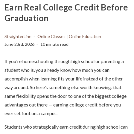
Earn Real College Credit Before
Graduation
StraighterLine
Online Classes
|
Online Education
June 23rd, 2026
10 minute read
If you're homeschooling through high school or parenting a
student who is, you already know how much you can
accomplish when learning fits your life instead of the other
way around. So here's something else worth knowing: that
same flexibility opens the door to one of the biggest college
advantages out there — earning college credit before you
ever set foot on a campus.
Students who strategically earn credit during high school can