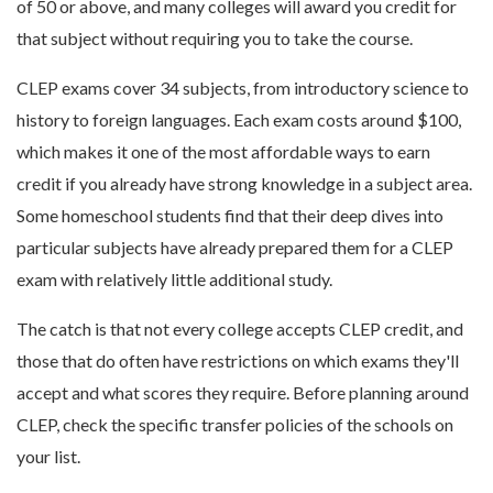
of 50 or above, and many colleges will award you credit for
that subject without requiring you to take the course.
CLEP exams cover 34 subjects, from introductory science to
history to foreign languages. Each exam costs around $100,
which makes it one of the most affordable ways to earn
credit if you already have strong knowledge in a subject area.
Some homeschool students find that their deep dives into
particular subjects have already prepared them for a CLEP
exam with relatively little additional study.
The catch is that not every college accepts CLEP credit, and
those that do often have restrictions on which exams they'll
accept and what scores they require. Before planning around
CLEP, check the specific transfer policies of the schools on
your list.