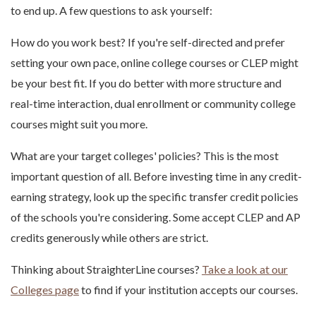
to end up. A few questions to ask yourself:
How do you work best? If you're self-directed and prefer
setting your own pace, online college courses or CLEP might
be your best fit. If you do better with more structure and
real-time interaction, dual enrollment or community college
courses might suit you more.
What are your target colleges' policies? This is the most
important question of all. Before investing time in any credit-
earning strategy, look up the specific transfer credit policies
of the schools you're considering. Some accept CLEP and AP
credits generously while others are strict.
Thinking about StraighterLine courses?
Take a look at our
Colleges page
to find if your institution accepts our courses.