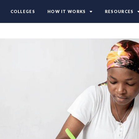
COLLEGES
HOW IT WORKS
RESOURCES