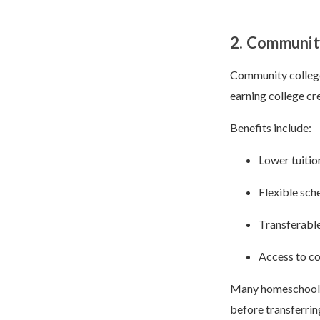
2. Communit
Community college
earning college cre
Benefits include:
Lower tuitio
Flexible sch
Transferable
Access to co
Many homeschool s
before transferrin