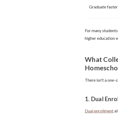
Graduate faster
For many students,
higher education w
What Colle
Homeschoo
There isn't a one-
1. Dual Enr
Dual enrollment
al