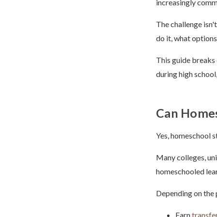
increasingly comm
The challenge isn'
do it, what option
This guide breaks
during high school,
Can Homesc
Yes, homeschool st
Many colleges, uni
homeschooled learn
Depending on the 
Earn
transfe