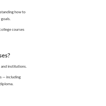
rstanding how to
 goals.
college courses
ses?
and institutions.
ts — including
 diploma.