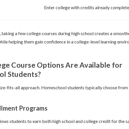
Enter college with credits already complet
 taking a few college courses during high school creates a smoothe
hile helping them gain confidence in a college-level learning envi
ge Course Options Are Available for
l Students?
size-fits-all approach. Homeschool students typically choose from
ollment Programs
lows students to earn both high school and college credit for the 