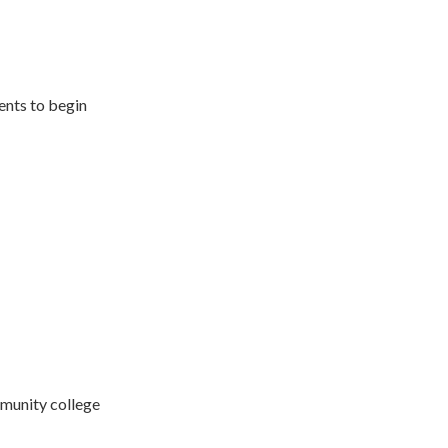
ents to begin
munity college