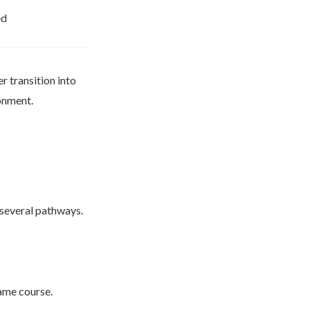
ed
r transition into
ronment.
 several pathways.
same course.