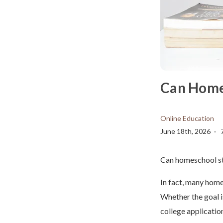
Can Home
Online Education
June 18th, 2026
Can homeschool st
In fact, many home
Whether the goal i
college applicatio