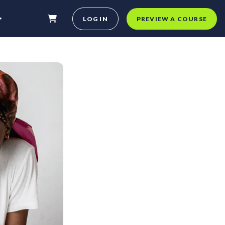
LOG IN
PREVIEW A COURSE