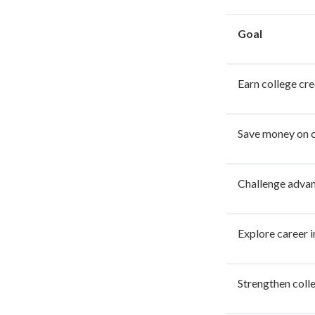
Goal
Earn college cre
Save money on c
Challenge advan
Explore career i
Strengthen coll