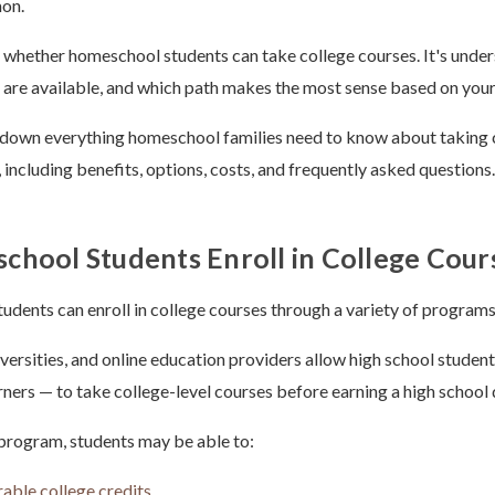
on.
t whether homeschool students can take college courses. It's unde
s are available, and which path makes the most sense based on your
 down everything homeschool families need to know about taking 
 including benefits, options, costs, and frequently asked questions.
hool Students Enroll in College Cour
udents can enroll in college courses through a variety of programs 
versities, and online education providers allow high school studen
ers — to take college-level courses before earning a high school
program, students may be able to:
rable college credits