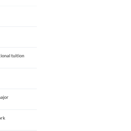
ional tuition
major
ork