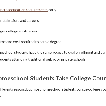
neral education requirements
early
ntial majors and careers
nger college application
ime and cost required to earn a degree
eschool students have the same access to dual enrollment and ear
tudents attending traditional public or private schools.
meschool Students Take College Cour
ifferent reasons, but most homeschool students pursue college cou
s: