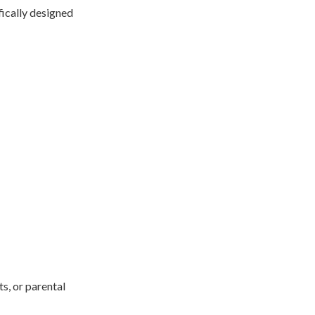
fically designed
s, or parental