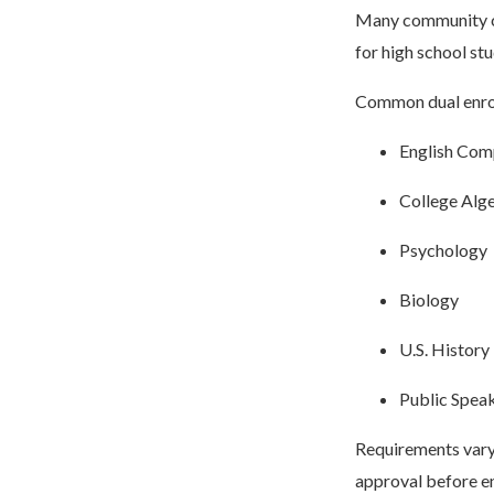
Many community col
for high school st
Common dual enrol
English Com
College Alg
Psychology
Biology
U.S. History
Public Spea
Requirements vary 
approval before en