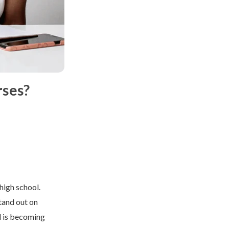
rses?
high school.
stand out on
 is becoming