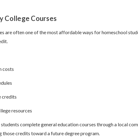
y College Courses
s are often one of the most affordable ways for homeschool stud
dit.
n costs
edules
 credits
llege resources
tudents complete general education courses through a local com
g those credits toward a future degree program.