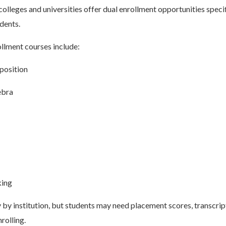
leges and universities offer dual enrollment opportunities speci
udents.
lment courses include:
position
ebra
king
by institution, but students may need placement scores, transcript
rolling.