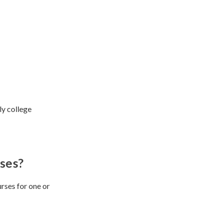
ly college
ses?
rses for one or