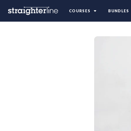
COURSES
BUNDLES