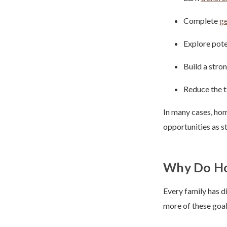
Complete
ge
Explore pote
Build a stro
Reduce the t
In many cases, hom
opportunities as s
Why Do Ho
Every family has d
more of these goal