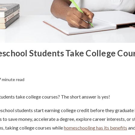
school Students Take College Cou
7 minute read
udents take college courses? The short answer is yes!
school students start earning college credit before they graduate 
s to save money, accelerate a degree, explore career interests, or 
ns, taking college courses while
homeschooling has its benefits
and