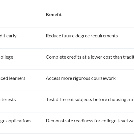
Benefit
dit early
Reduce future degree requirements
ollege
Complete credits at a lower cost than tradit
ced learners
Access more rigorous coursework
nterests
Test different subjects before choosing a 
ege applications
Demonstrate readiness for college-level w