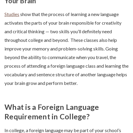
Your Brain
Studies
show that the process of learning a new language
activates the parts of your brain responsible for creativity
and critical thinking — two skills you’ll definitely need
throughout college and beyond. These classes also help
improve your memory and problem-solving skills. Going
beyond the ability to communicate when you travel, the
process of attending a foreign language class and learning the
vocabulary and sentence structure of another language helps
your brain grow and perform better.
What is a Foreign Language
Requirement in College?
In college, a foreign language may be part of your school’s