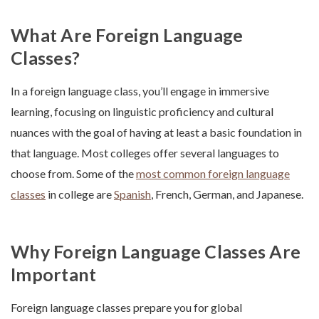
What Are Foreign Language
Classes?
In a foreign language class, you’ll engage in immersive
learning, focusing on linguistic proficiency and cultural
nuances with the goal of having at least a basic foundation in
that language. Most colleges offer several languages to
choose from. Some of the
most common foreign language
classes
in college are
Spanish
, French, German, and Japanese.
Why Foreign Language Classes Are
Important
Foreign language classes prepare you for global