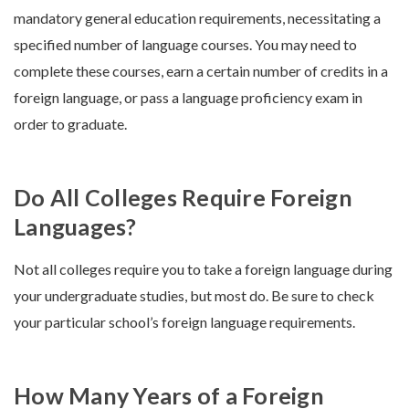
mandatory general education requirements, necessitating a
specified number of language courses. You may need to
complete these courses, earn a certain number of credits in a
foreign language, or pass a language proficiency exam in
order to graduate.
Do All Colleges Require Foreign
Languages?
Not all colleges require you to take a foreign language during
your undergraduate studies, but most do. Be sure to check
your particular school’s foreign language requirements.
How Many Years of a Foreign