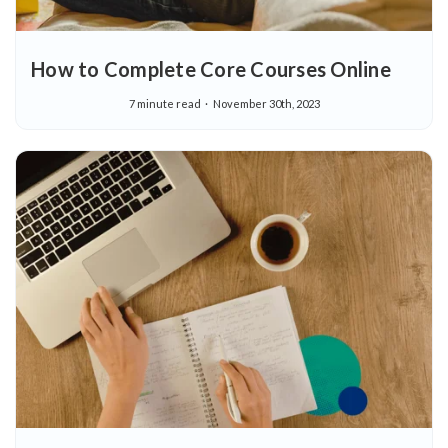
How to Complete Core Courses Online
7 minute read
November 30th, 2023