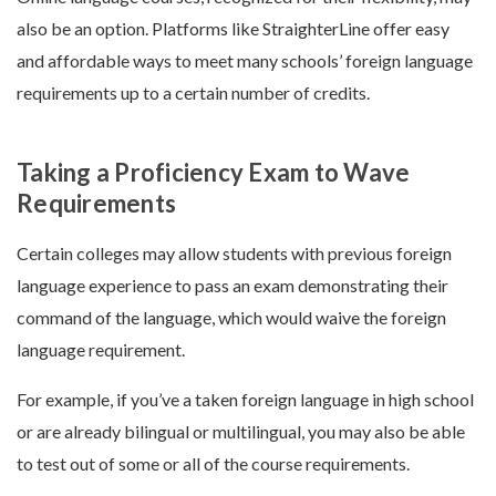
also be an option. Platforms like StraighterLine offer easy
and affordable ways to meet many schools’ foreign language
requirements up to a certain number of credits.
Taking a Proficiency Exam to Wave
Requirements
Certain colleges may allow students with previous foreign
language experience to pass an exam demonstrating their
command of the language, which would waive the foreign
language requirement.
For example, if you’ve a taken foreign language in high school
or are already bilingual or multilingual, you may also be able
to test out of some or all of the course requirements.