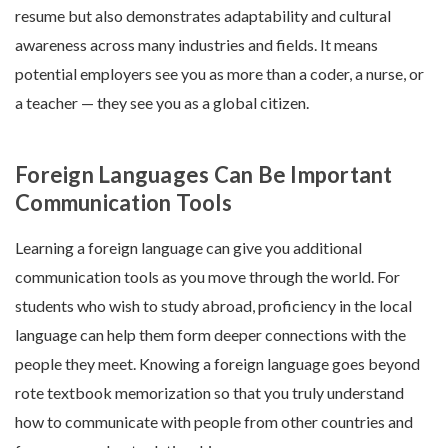
resume but also demonstrates adaptability and cultural
awareness across many industries and fields. It means
potential employers see you as more than a coder, a nurse, or
a teacher — they see you as a global citizen.
Foreign Languages Can Be Important
Communication Tools
Learning a foreign language can give you additional
communication tools as you move through the world. For
students who wish to study abroad, proficiency in the local
language can help them form deeper connections with the
people they meet. Knowing a foreign language goes beyond
rote textbook memorization so that you truly understand
how to communicate with people from other countries and