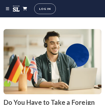
LOG IN
Do You Have to Take a Foreign