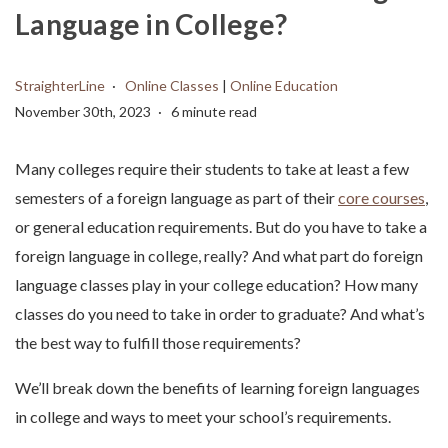
Language in College?
StraighterLine
Online Classes
|
Online Education
November 30th, 2023
6 minute read
Many colleges require their students to take at least a few
semesters of a foreign language as part of their
core courses
,
or general education requirements. But do you have to take a
foreign language in college, really? And what part do foreign
language classes play in your college education? How many
classes do you need to take in order to graduate? And what’s
the best way to fulfill those requirements?
We’ll break down the benefits of learning foreign languages
in college and ways to meet your school’s requirements.