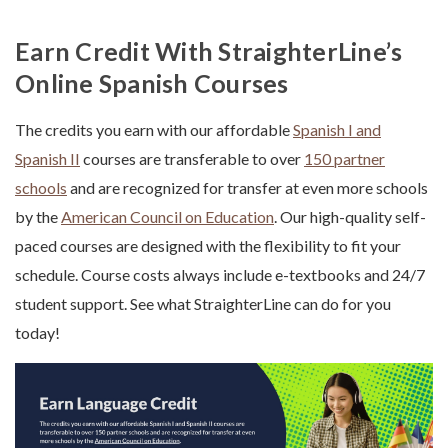
Earn Credit With StraighterLine’s
Online Spanish Courses
The credits you earn with our affordable
Spanish I and
Spanish II
courses are transferable to over
150 partner
schools
and are recognized for transfer at even more schools
by the
American Council on Education
. Our high-quality self-
paced courses are designed with the flexibility to fit your
schedule. Course costs always include e-textbooks and 24/7
student support. See what StraighterLine can do for you
today!