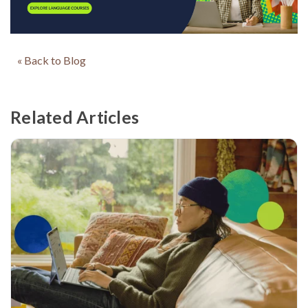
« Back to Blog
Related Articles