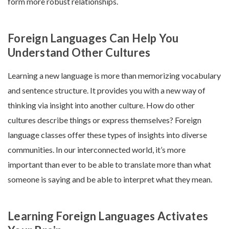
form more robust relationships.
Foreign Languages Can Help You
Understand Other Cultures
Learning a new language is more than memorizing vocabulary
and sentence structure. It provides you with a new way of
thinking via insight into another culture. How do other
cultures describe things or express themselves? Foreign
language classes offer these types of insights into diverse
communities. In our interconnected world, it’s more
important than ever to be able to translate more than what
someone is saying and be able to interpret what they mean.
Learning Foreign Languages Activates