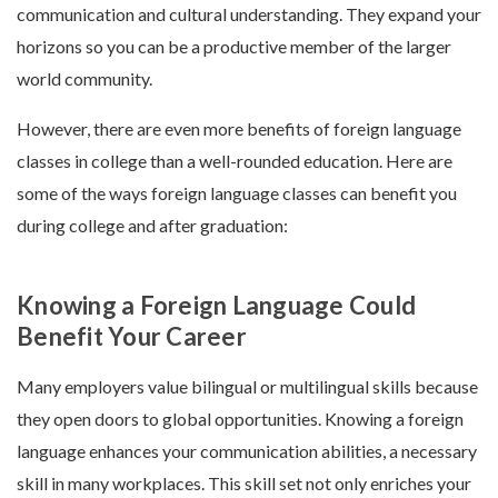
communication and cultural understanding. They expand your
horizons so you can be a productive member of the larger
world community.
However, there are even more benefits of foreign language
classes in college than a well-rounded education. Here are
some of the ways foreign language classes can benefit you
during college and after graduation:
Knowing a Foreign Language Could
Benefit Your Career
Many employers value bilingual or multilingual skills because
they open doors to global opportunities. Knowing a foreign
language enhances your communication abilities, a necessary
skill in many workplaces. This skill set not only enriches your