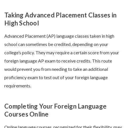
Taking Advanced Placement Classes in
High School
Advanced Placement (AP) language classes taken in high
school can sometimes be credited, depending on your
college’s policy. They may require a certain score from your
foreign language AP exam to receive credits. This route
would prevent you from needing to take an additional
proficiency exam to test out of your foreign language
requirements.
Completing Your Foreign Language
Courses Online
Online language courses, recognized for their flexibility, may