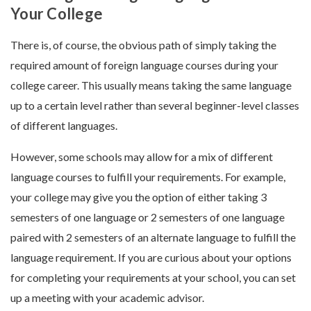
Your College
There is, of course, the obvious path of simply taking the
required amount of foreign language courses during your
college career. This usually means taking the same language
up to a certain level rather than several beginner-level classes
of different languages.
However, some schools may allow for a mix of different
language courses to fulfill your requirements. For example,
your college may give you the option of either taking 3
semesters of one language or 2 semesters of one language
paired with 2 semesters of an alternate language to fulfill the
language requirement. If you are curious about your options
for completing your requirements at your school, you can set
up a meeting with your academic advisor.