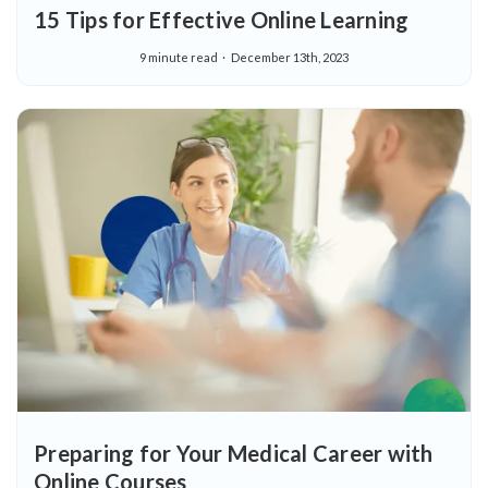
15 Tips for Effective Online Learning
9 minute read
December 13th, 2023
Preparing for Your Medical Career with
Online Courses