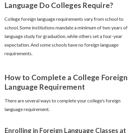
Language Do Colleges Require?
College foreign language requirements vary from school to
school. Some institutions mandate a minimum of two years of
language study for graduation, while others set a four-year
expectation. And some schools have no foreign language
requirements.
How to Complete a College Foreign
Language Requirement
There are several ways to complete your college’s foreign
language requirement.
Enrolling in Foreign Language Classes at