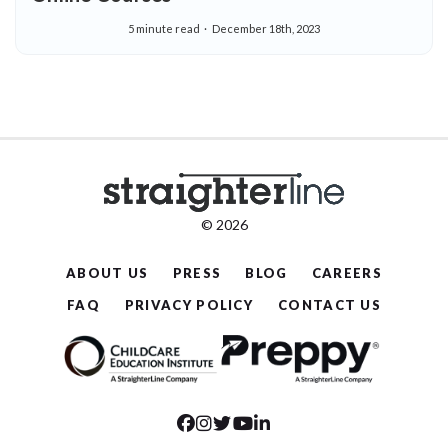
5 minute read
December 18th, 2023
© 2026
ABOUT US
PRESS
BLOG
CAREERS
FAQ
PRIVACY POLICY
CONTACT US