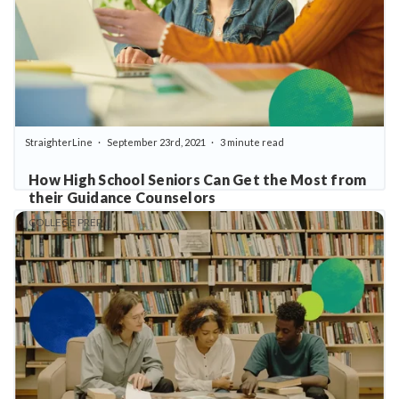
StraighterLine
September 23rd, 2021
3 minute read
How High School Seniors Can Get the Most from
their Guidance Counselors
COLLEGE PREP