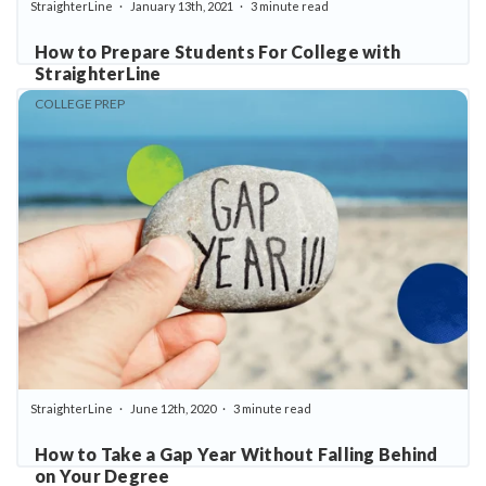
StraighterLine
January 13th, 2021
3 minute read
How to Prepare Students For College with
StraighterLine
COLLEGE PREP
StraighterLine
June 12th, 2020
3 minute read
How to Take a Gap Year Without Falling Behind
on Your Degree