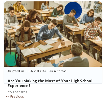
COLLEGE PREP
StraighterLine
July 21st, 2014
3 minute read
Are You Making the Most of Your High School
Experience?
COLLEGE PREP
⇠ Previous