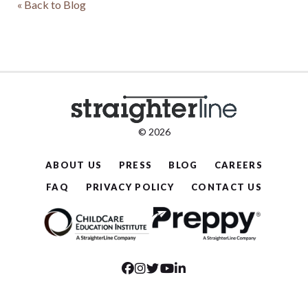
« Back to Blog
© 2026
ABOUT US
PRESS
BLOG
CAREERS
FAQ
PRIVACY POLICY
CONTACT US