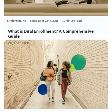
StraighterLine
September 22nd, 2021
12 minute read
What is Dual Enrollment? A Comprehensive
Guide
COLLEGE PREP