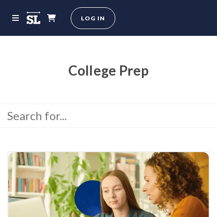
LOG IN
College Prep