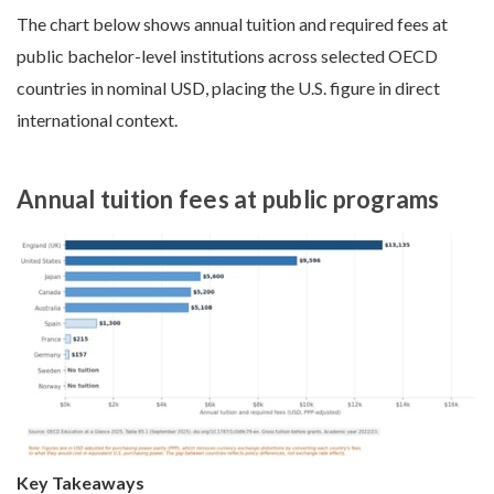
The chart below shows annual tuition and required fees at
public bachelor-level institutions across selected OECD
countries in nominal USD, placing the U.S. figure in direct
international context.
Annual tuition fees at public programs
Key Takeaways