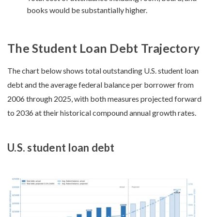
books would be substantially higher.
The Student Loan Debt Trajectory
The chart below shows total outstanding U.S. student loan
debt and the average federal balance per borrower from
2006 through 2025, with both measures projected forward
to 2036 at their historical compound annual growth rates.
U.S. student loan debt