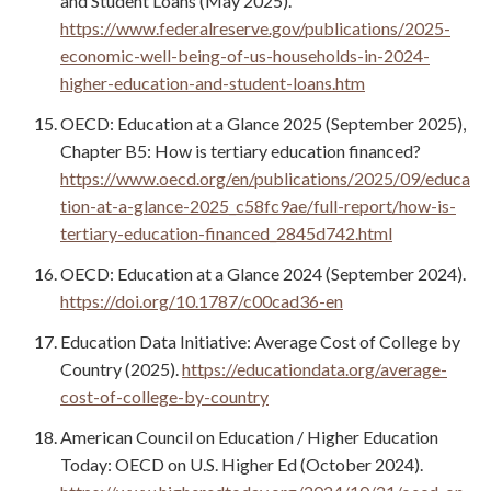
and Student Loans (May 2025).
https://www.federalreserve.gov/publications/2025-
economic-well-being-of-us-households-in-2024-
higher-education-and-student-loans.htm
OECD: Education at a Glance 2025 (September 2025),
Chapter B5: How is tertiary education financed?
https://www.oecd.org/en/publications/2025/09/educa
tion-at-a-glance-2025_c58fc9ae/full-report/how-is-
tertiary-education-financed_2845d742.html
OECD: Education at a Glance 2024 (September 2024).
https://doi.org/10.1787/c00cad36-en
Education Data Initiative: Average Cost of College by
Country (2025).
https://educationdata.org/average-
cost-of-college-by-country
American Council on Education / Higher Education
Today: OECD on U.S. Higher Ed (October 2024).