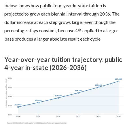
below shows how public four-year in-state tuition is
projected to grow each biennial interval through 2036. The
dollar increase at each step grows larger even though the
percentage stays constant, because 4% applied to a larger
base produces a larger absolute result each cycle.
Year-over-year tuition trajectory: public
4-year in-state (2026-2036)