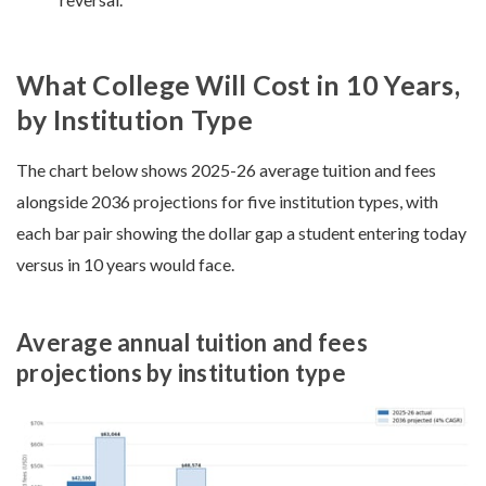
What College Will Cost in 10 Years,
by Institution Type
The chart below shows 2025-26 average tuition and fees
alongside 2036 projections for five institution types, with
each bar pair showing the dollar gap a student entering today
versus in 10 years would face.
Average annual tuition and fees
projections by institution type