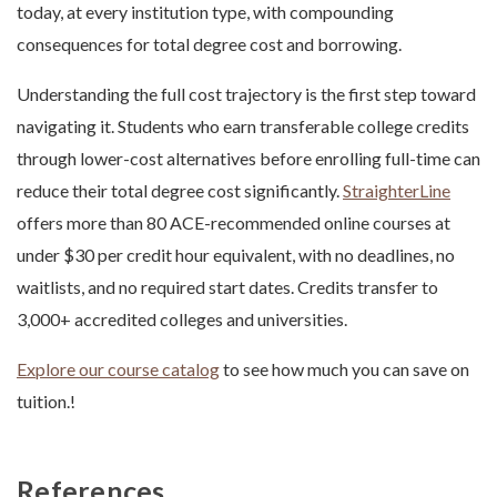
today, at every institution type, with compounding
consequences for total degree cost and borrowing.
Understanding the full cost trajectory is the first step toward
navigating it. Students who earn transferable college credits
through lower-cost alternatives before enrolling full-time can
reduce their total degree cost significantly.
StraighterLine
offers more than 80 ACE-recommended online courses at
under $30 per credit hour equivalent, with no deadlines, no
waitlists, and no required start dates. Credits transfer to
3,000+ accredited colleges and universities.
Explore our course catalog
to see how much you can save on
tuition.!
References