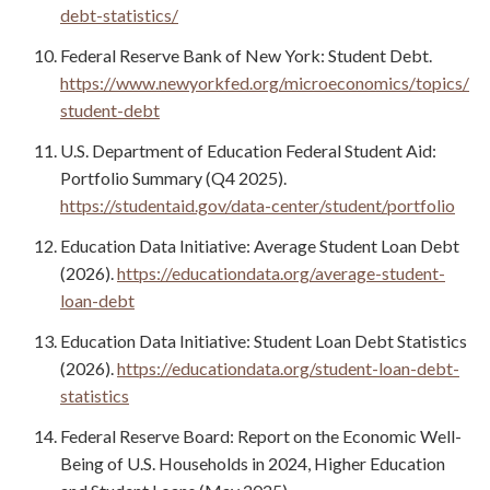
debt-statistics/
Federal Reserve Bank of New York: Student Debt.
https://www.newyorkfed.org/microeconomics/topics/
student-debt
U.S. Department of Education Federal Student Aid:
Portfolio Summary (Q4 2025).
https://studentaid.gov/data-center/student/portfolio
Education Data Initiative: Average Student Loan Debt
(2026).
https://educationdata.org/average-student-
loan-debt
Education Data Initiative: Student Loan Debt Statistics
(2026).
https://educationdata.org/student-loan-debt-
statistics
Federal Reserve Board: Report on the Economic Well-
Being of U.S. Households in 2024, Higher Education