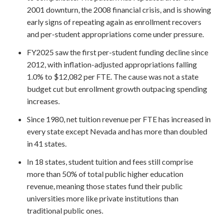
2001 downturn, the 2008 financial crisis, and is showing
early signs of repeating again as enrollment recovers
and per-student appropriations come under pressure.
FY2025 saw the first per-student funding decline since
2012, with inflation-adjusted appropriations falling
1.0% to $12,082 per FTE. The cause was not a state
budget cut but enrollment growth outpacing spending
increases.
Since 1980, net tuition revenue per FTE has increased in
every state except Nevada and has more than doubled
in 41 states.
In 18 states, student tuition and fees still comprise
more than 50% of total public higher education
revenue, meaning those states fund their public
universities more like private institutions than
traditional public ones.