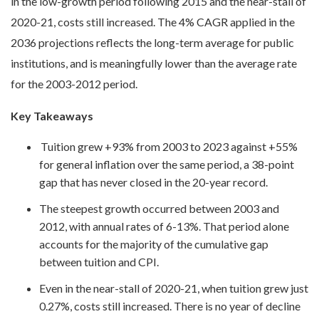
in the low-growth period following 2015 and the near-stall of
2020-21, costs still increased. The 4% CAGR applied in the
2036 projections reflects the long-term average for public
institutions, and is meaningfully lower than the average rate
for the 2003-2012 period.
Key Takeaways
Tuition grew +93% from 2003 to 2023 against +55%
for general inflation over the same period, a 38-point
gap that has never closed in the 20-year record.
The steepest growth occurred between 2003 and
2012, with annual rates of 6-13%. That period alone
accounts for the majority of the cumulative gap
between tuition and CPI.
Even in the near-stall of 2020-21, when tuition grew just
0.27%, costs still increased. There is no year of decline