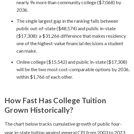
nearly 9x more than community college ($7,068) by
2036.
The single largest gap in the ranking falls between
public out-of-state ($48,574) and public in-state
($17,308): a $31,266 difference that makes residency
one of the highest-value financial decisions a student
can make.
Online college ($15,542) and public in-state ($17,308)
will be the two most cost-comparable options by 2036,
within $1,766 of each other.
How Fast Has College Tuition
Grown Historically?
The chart below tracks cumulative growth of public four-
year in-state tuition against general CPI from 2003 to 2023,