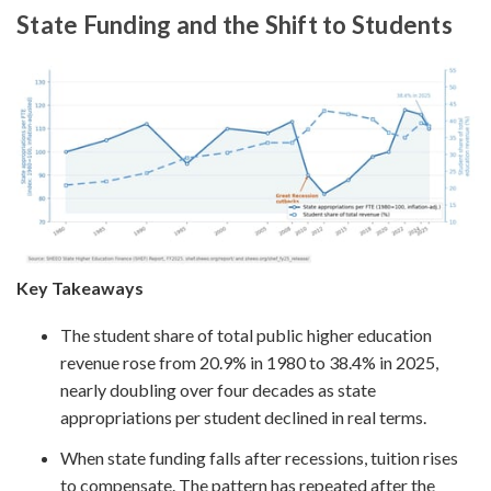
State Funding and the Shift to Students
Key Takeaways
The student share of total public higher education
revenue rose from 20.9% in 1980 to 38.4% in 2025,
nearly doubling over four decades as state
appropriations per student declined in real terms.
When state funding falls after recessions, tuition rises
to compensate. The pattern has repeated after the