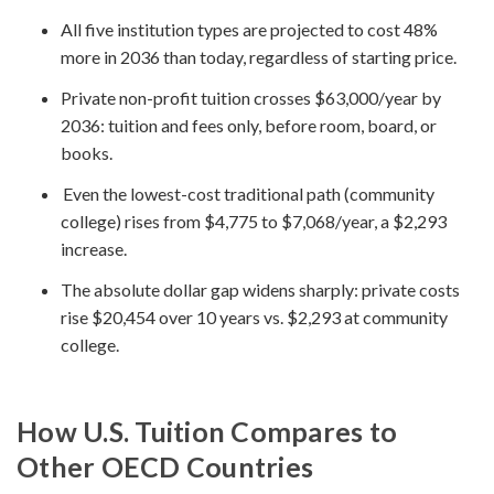
All five institution types are projected to cost 48%
more in 2036 than today, regardless of starting price.
Private non-profit tuition crosses $63,000/year by
2036: tuition and fees only, before room, board, or
books.
Even the lowest-cost traditional path (community
college) rises from $4,775 to $7,068/year, a $2,293
increase.
The absolute dollar gap widens sharply: private costs
rise $20,454 over 10 years vs. $2,293 at community
college.
How U.S. Tuition Compares to
Other OECD Countries