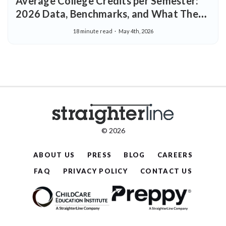
Average College Credits per Semester:
2026 Data, Benchmarks, and What They
Mean for Your Degree
18 minute read
May 4th, 2026
© 2026
ABOUT US
PRESS
BLOG
CAREERS
FAQ
PRIVACY POLICY
CONTACT US