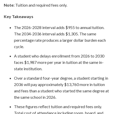
Note:
Tuition and required fees only.
Key Takeaways
The 2026-2028 interval adds $955 to annual tuition.
The 2034-2036 interval adds $1,305. The same
percentage rate produces a larger dollar burden each
cycle.
A student who delays enrollment from 2026 to 2030
faces $1,987 more per year in tuition at the same in-
state institution.
Over a standard four-year degree, a student starting in
2036 will pay approximately $13,760 more in tuition
and fees than a student who started the same degree at
the same school in 2026.
These figures reflect tuition and required fees only.
Total cost of attendance including room, board, and