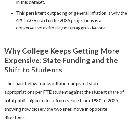
in this dataset.
This persistent outpacing of general inflation is why the
4% CAGR used in the 2036 projections is a
conservative estimate, not an aggressive one.
Why College Keeps Getting More
Expensive: State Funding and the
Shift to Students
The chart below tracks inflation-adjusted state
appropriations per FTE student against the student share of
total public higher education revenue from 1980 to 2025,
showing how closely the two lines move in opposite
directions.