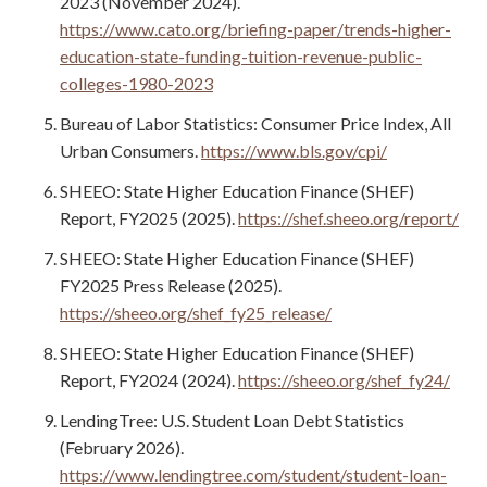
2023 (November 2024).
https://www.cato.org/briefing-paper/trends-higher-
education-state-funding-tuition-revenue-public-
colleges-1980-2023
Bureau of Labor Statistics: Consumer Price Index, All
Urban Consumers.
https://www.bls.gov/cpi/
SHEEO: State Higher Education Finance (SHEF)
Report, FY2025 (2025).
https://shef.sheeo.org/report/
SHEEO: State Higher Education Finance (SHEF)
FY2025 Press Release (2025).
https://sheeo.org/shef_fy25_release/
SHEEO: State Higher Education Finance (SHEF)
Report, FY2024 (2024).
https://sheeo.org/shef_fy24/
LendingTree: U.S. Student Loan Debt Statistics
(February 2026).
https://www.lendingtree.com/student/student-loan-