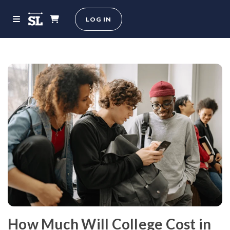
LOG IN
How Much Will College Cost in