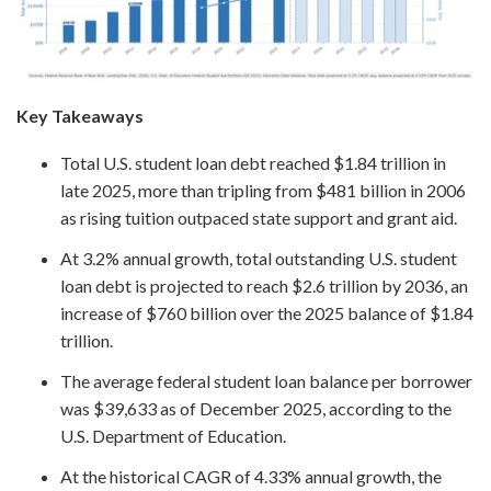
Key Takeaways
Total U.S. student loan debt reached $1.84 trillion in
late 2025, more than tripling from $481 billion in 2006
as rising tuition outpaced state support and grant aid.
At 3.2% annual growth, total outstanding U.S. student
loan debt is projected to reach $2.6 trillion by 2036, an
increase of $760 billion over the 2025 balance of $1.84
trillion.
The average federal student loan balance per borrower
was $39,633 as of December 2025, according to the
U.S. Department of Education.
At the historical CAGR of 4.33% annual growth, the