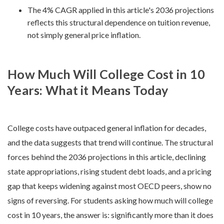
The 4% CAGR applied in this article's 2036 projections
reflects this structural dependence on tuition revenue,
not simply general price inflation.
How Much Will College Cost in 10
Years: What it Means Today
College costs have outpaced general inflation for decades,
and the data suggests that trend will continue. The structural
forces behind the 2036 projections in this article, declining
state appropriations, rising student debt loads, and a pricing
gap that keeps widening against most OECD peers, show no
signs of reversing. For students asking how much will college
cost in 10 years, the answer is: significantly more than it does