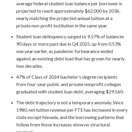
average federal student loan balance per borrower is
projected to reach approximately $62,000 by 2036,
nearly matching the projected annual tuition at a
private non-profit institution in the same year.
Student loan delinquency surged to 9.57% of balances
90 days or more past due in Q4 2025, up from 0.53%
one year earlier, as pandemic forbearance ended
against an existing debt load that has grown for nearly
two decades.
47% of Class of 2024 bachelor's degree recipients
from four-year public and private nonprofit colleges
graduated with student loan debt, averaging $29,560.
The debt trajectory is not a temporary anomaly. Since
1980, net tuition revenue per FTE has increased in every
state except Nevada, and the borrowing patterns that
follow from those increases show no structural
reversal.