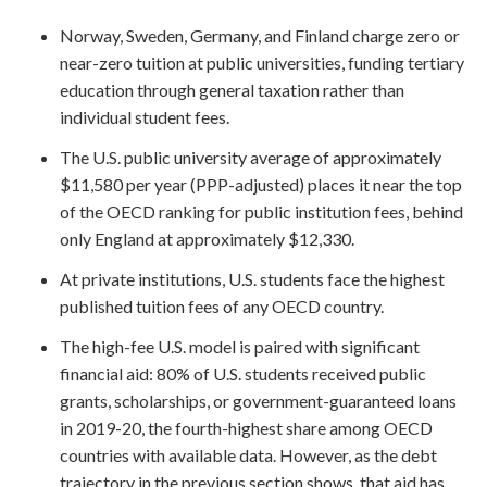
Norway, Sweden, Germany, and Finland charge zero or
near-zero tuition at public universities, funding tertiary
education through general taxation rather than
individual student fees.
The U.S. public university average of approximately
$11,580 per year (PPP-adjusted) places it near the top
of the OECD ranking for public institution fees, behind
only England at approximately $12,330.
At private institutions, U.S. students face the highest
published tuition fees of any OECD country.
The high-fee U.S. model is paired with significant
financial aid: 80% of U.S. students received public
grants, scholarships, or government-guaranteed loans
in 2019-20, the fourth-highest share among OECD
countries with available data. However, as the debt
trajectory in the previous section shows, that aid has