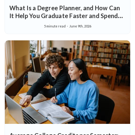
What Is a Degree Planner, and How Can
It Help You Graduate Faster and Spend
Less?
5 minute read
June 9th, 2026