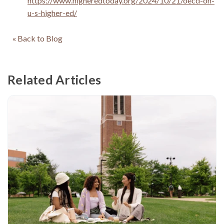
https://www.higheredtoday.org/2024/10/21/oecd-on-
u-s-higher-ed/
« Back to Blog
Related Articles