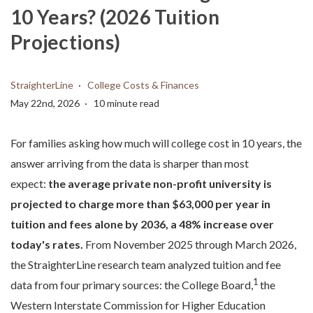
10 Years? (2026 Tuition
Projections)
StraighterLine
College Costs & Finances
May 22nd, 2026
10 minute read
For families asking how much will college cost in 10 years, the
answer arriving from the data is sharper than most
expect:
the average private non-profit university is
projected to charge more than $63,000 per year in
tuition and fees alone by 2036, a 48% increase over
today's rates.
From November 2025 through March 2026,
the StraighterLine research team analyzed tuition and fee
1
data from four primary sources: the College Board,
the
Western Interstate Commission for Higher Education