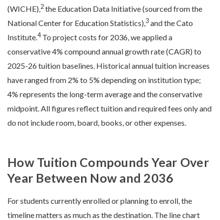
2
(WICHE),
the Education Data Initiative (sourced from the
3
National Center for Education Statistics),
and the Cato
4
Institute.
To project costs for 2036, we applied a
conservative 4% compound annual growth rate (CAGR) to
2025-26 tuition baselines. Historical annual tuition increases
have ranged from 2% to 5% depending on institution type;
4% represents the long-term average and the conservative
midpoint. All figures reflect tuition and required fees only and
do not include room, board, books, or other expenses.
How Tuition Compounds Year Over
Year Between Now and 2036
For students currently enrolled or planning to enroll, the
timeline matters as much as the destination. The line chart