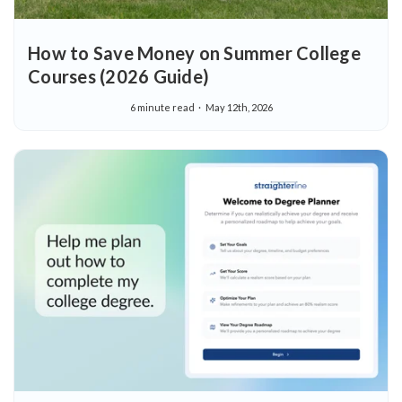
How to Save Money on Summer College
Courses (2026 Guide)
6 minute read
May 12th, 2026