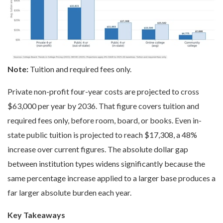
Note:
Tuition and required fees only.
Private non-profit four-year costs are projected to cross
$63,000 per year by 2036. That figure covers tuition and
required fees only, before room, board, or books. Even in-
state public tuition is projected to reach $17,308, a 48%
increase over current figures. The absolute dollar gap
between institution types widens significantly because the
same percentage increase applied to a larger base produces a
far larger absolute burden each year.
Key Takeaways