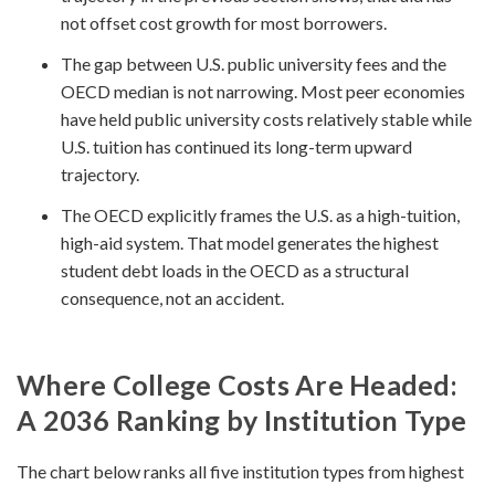
not offset cost growth for most borrowers.
The gap between U.S. public university fees and the
OECD median is not narrowing. Most peer economies
have held public university costs relatively stable while
U.S. tuition has continued its long-term upward
trajectory.
The OECD explicitly frames the U.S. as a high-tuition,
high-aid system. That model generates the highest
student debt loads in the OECD as a structural
consequence, not an accident.
Where College Costs Are Headed:
A 2036 Ranking by Institution Type
The chart below ranks all five institution types from highest