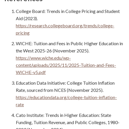
College Board: Trends in College Pricing and Student
Aid (2023).
https://research.collegeboard.org/trends/college-
pricing
WICHE: Tuition and Fees in Public Higher Education in
the West 2025-26 (November 2025).
https://www.wiche.edu/wp-
content/uploads/2025/11/2025-Tuition-and-Fees-
WICHE-v5.pdf
Education Data Initiative: College Tuition Inflation
Rate, sourced from NCES (November 2025).
https://educationdata.org/college-tuition-inflation-
rate
Cato Institute: Trends in Higher Education: State
Funding, Tuition Revenue, and Public Colleges, 1980-