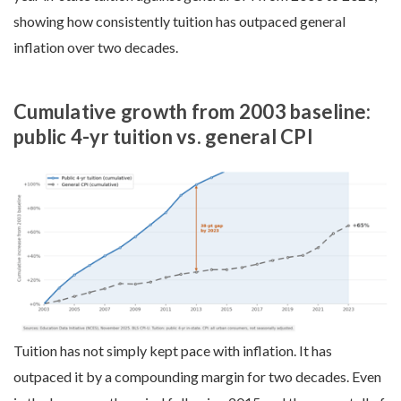
showing how consistently tuition has outpaced general
inflation over two decades.
Cumulative growth from 2003 baseline:
public 4-yr tuition vs. general CPI
Tuition has not simply kept pace with inflation. It has
outpaced it by a compounding margin for two decades. Even