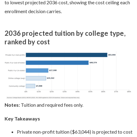
to lowest projected 2036 cost, showing the cost ceiling each
enrollment decision carries.
2036 projected tuition by college type,
ranked by cost
Notes:
Tuition and required fees only.
Key Takeaways
Private non-profit tuition ($63,044) is projected to cost