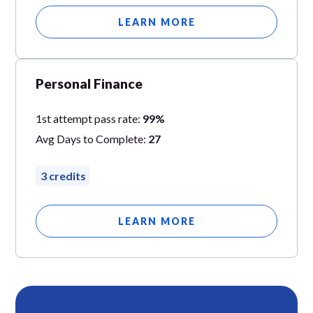
LEARN MORE
Personal Finance
1st attempt pass rate:
99%
Avg Days to Complete:
27
3 credits
LEARN MORE