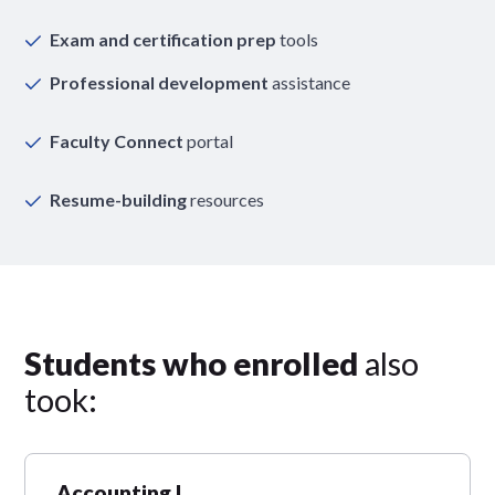
Exam and certification prep
tools
Professional development
assistance
Faculty Connect
portal
Resume-building
resources
Students who enrolled
also
took:
Accounting I