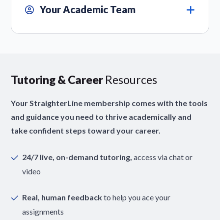
Your Academic Team
Tutoring & Career
Resources
Your StraighterLine membership comes with the tools
and guidance you need to thrive academically and
take confident steps toward your career.
24/7 live, on-demand tutoring,
access via chat or
video
Real, human feedback
to help you ace your
assignments