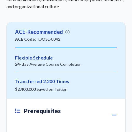
and organizational culture.
ACE-Recommended
ACE Code:
OOSL-0042
Flexible Schedule
24-day
Average Course Completion
Transferred 2,200 Times
$2,400,000
Saved on Tuition
Prerequisites