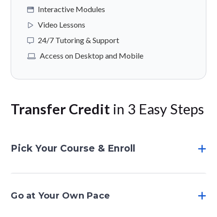
Interactive Modules
Video Lessons
24/7 Tutoring & Support
Access on Desktop and Mobile
Transfer Credit
in 3 Easy Steps
Pick Your Course & Enroll
Go at Your Own Pace