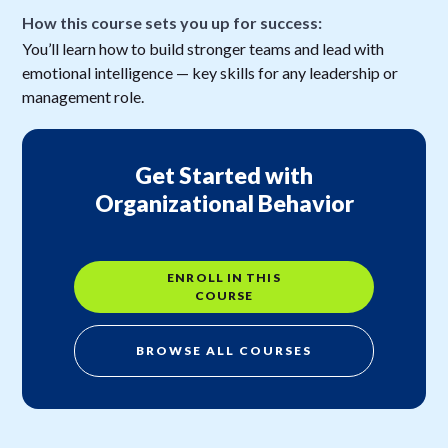
How this course sets you up for success:
You’ll learn how to build stronger teams and lead with
emotional intelligence — key skills for any leadership or
management role.
Get Started with
Organizational Behavior
ENROLL IN THIS
COURSE
BROWSE ALL COURSES