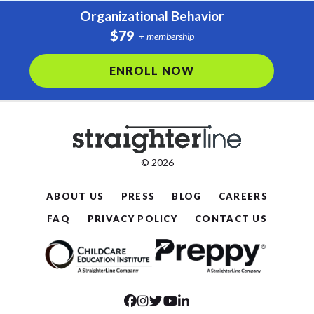
Organizational Behavior
$79
+ membership
ENROLL NOW
© 2026
ABOUT US
PRESS
BLOG
CAREERS
FAQ
PRIVACY POLICY
CONTACT US