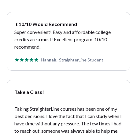
It 10/10 Would Recommend
Super convenient! Easy and affordable college
credits are a must! Excellent program, 10/10
recommend.
Hannah,
StraighterLine Student
Take a Class!
Taking StraighterLine courses has been one of my
best decisions. I love the fact that I can study when I
have time without any pressure. The few times I had
to reach out, someone was always able to help me.