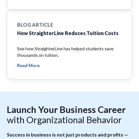
BLOG ARTICLE
How StraighterLine Reduces Tuition Costs
See how StraighterLine has helped students save
thousands on tuition.
Read More
Launch Your Business Career
with Organizational Behavior
Success in business is not just products and profits —