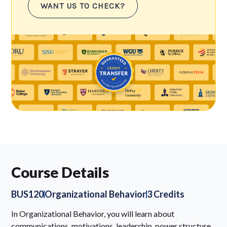
WANT US TO CHECK?
Course Details
BUS120
Organizational Behavior
3 Credits
In Organizational Behavior, you will learn about
communications, motivations, leadership, power structure,