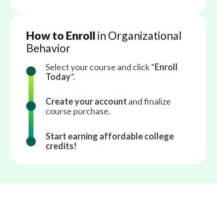
How to Enroll
in Organizational
Behavior
Select your course and click “
Enroll
Today
”.
Create your account
and finalize
course purchase.
Start earning affordable college
credits!