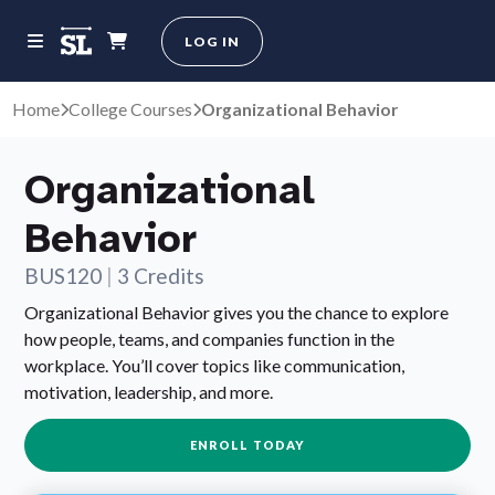
LOG IN
Home
College Courses
Organizational Behavior
Organizational
Behavior
BUS120
|
3 Credits
Organizational Behavior gives you the chance to explore
how people, teams, and companies function in the
workplace. You’ll cover topics like communication,
motivation, leadership, and more.
ENROLL TODAY