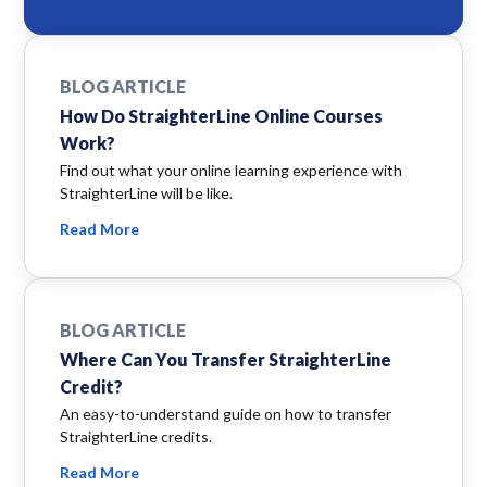
BLOG ARTICLE
How Do StraighterLine Online Courses
Work?
Find out what your online learning experience with
StraighterLine will be like.
Read More
BLOG ARTICLE
Where Can You Transfer StraighterLine
Credit?
An easy-to-understand guide on how to transfer
StraighterLine credits.
Read More