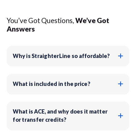
You’ve Got Questions,
We’ve Got
Answers
Why is StraighterLine so affordable?
What is included in the price?
What is ACE, and why does it matter
for transfer credits?