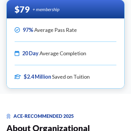
$79
+ membership
97%
Average Pass Rate
20 Day
Average Completion
$2.4 Million
Saved on Tuition
ACE-RECOMMENDED 2025
About Organizational