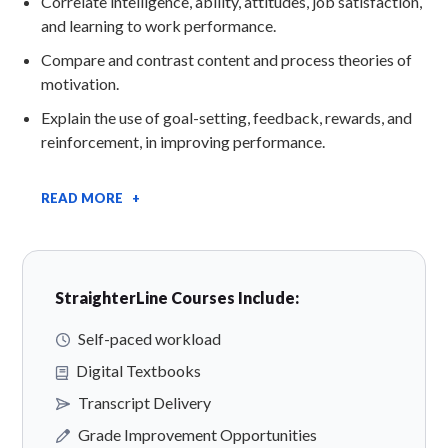
Correlate intelligence, ability, attitudes, job satisfaction,
and learning to work performance.
Compare and contrast content and process theories of
motivation.
Explain the use of goal-setting, feedback, rewards, and
reinforcement, in improving performance.
READ MORE +
StraighterLine Courses Include:
Self-paced workload
Digital Textbooks
Transcript Delivery
Grade Improvement Opportunities