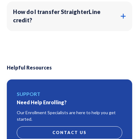
How do I transfer StraighterLine
credit?
Helpful Resources
SUPPORT
Need Help Enrolling?
Our Enrollment Specialists are here to help you get
started.
CONTACT US