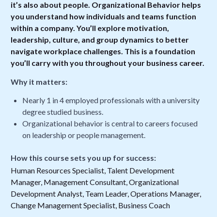
it’s also about people. Organizational Behavior helps
you understand how individuals and teams function
within a company. You’ll explore motivation,
leadership, culture, and group dynamics to better
navigate workplace challenges. This is a foundation
you’ll carry with you throughout your business career.
Why it matters:
Nearly 1 in 4 employed professionals with a university
degree studied business.
Organizational behavior is central to careers focused
on leadership or people management.
How this course sets you up for success:
Human Resources Specialist, Talent Development
Manager, Management Consultant, Organizational
Development Analyst, Team Leader, Operations Manager,
Change Management Specialist, Business Coach