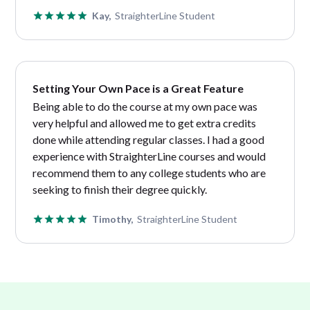
Kay,
StraighterLine Student
Setting Your Own Pace is a Great Feature
Being able to do the course at my own pace was
very helpful and allowed me to get extra credits
done while attending regular classes. I had a good
experience with StraighterLine courses and would
recommend them to any college students who are
seeking to finish their degree quickly.
Timothy,
StraighterLine Student