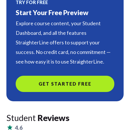
TRY FOR FREE
Start Your Free Preview
Explore course content, your Student
Dashboard, and all the features
StraighterLine offers to support your
success. No credit card, no commitment —
see how easy it is to use StraighterLine.
GET STARTED FREE
Student
Reviews
4.6