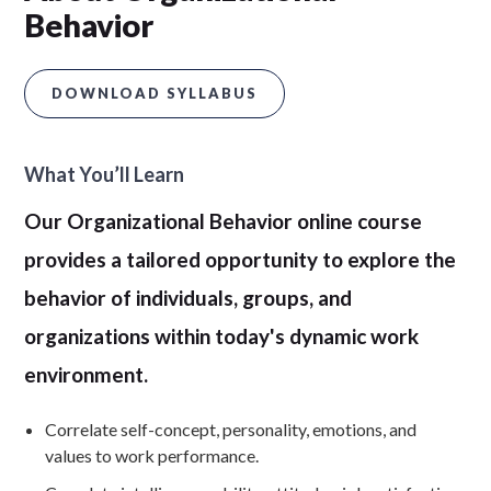
Behavior
DOWNLOAD SYLLABUS
What You’ll Learn
Our Organizational Behavior online course
provides a tailored opportunity to explore the
behavior of individuals, groups, and
organizations within today's dynamic work
environment.
Correlate self-concept, personality, emotions, and
values to work performance.