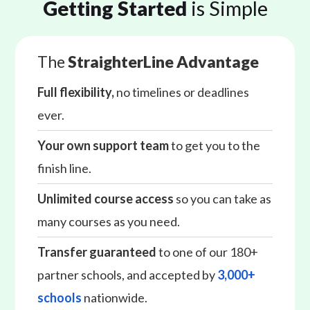
Getting Started
is Simple
The
StraighterLine Advantage
Full flexibility,
no timelines or deadlines
ever.
Your own support team
to get you to the
finish line.
Unlimited course access
so you can take as
many courses as you need.
Transfer guaranteed
to one of our 180+
partner schools, and accepted by
3,000+
schools
nationwide.