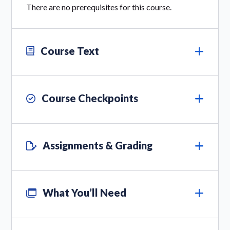
There are no prerequisites for this course.
Course Text
Course Checkpoints
Assignments & Grading
What You’ll Need