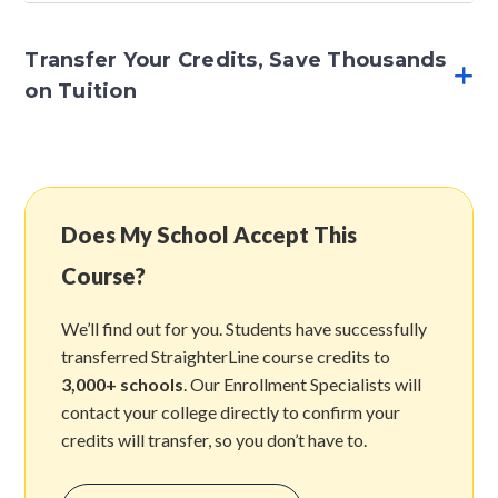
Transfer Your Credits, Save Thousands
on Tuition
Does My School Accept This
Course?
We’ll find out for you. Students have successfully
transferred StraighterLine course credits to
3,000+ schools
. Our Enrollment Specialists will
contact your college directly to confirm your
credits will transfer, so you don’t have to.