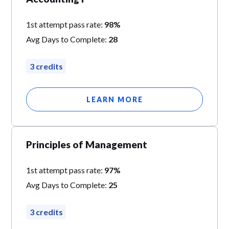
1st attempt pass rate:
98%
Avg Days to Complete:
28
3 credits
LEARN MORE
Principles of Management
1st attempt pass rate:
97%
Avg Days to Complete:
25
3 credits