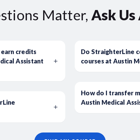
stions Matter,
Ask Us
 earn credits
Do StraighterLine c
ical Assistant
courses at Austin M
How do I transfer m
erLine
Austin Medical Assi