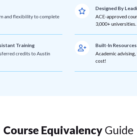
Designed By Lead
m and flexibility to complete
ACE-approved cours
3,000+ universities.
sistant Training
Built-In Resource
sferred credits to Austin
Academic advising, t
cost!
Course Equivalency
Guide