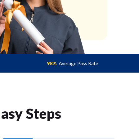
98%
Average Pass Rate
Easy Step
s