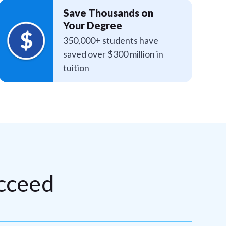
Save Thousands on
Your Degree
350,000+ students have
saved over $300 million in
tuition
cceed