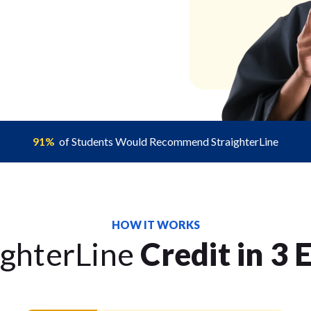
91%
of Students Would Recommend StraighterLine
HOW IT WORKS
ighterLine
Credit in 3 