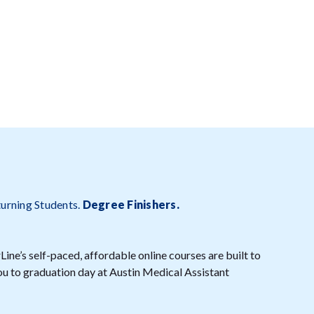
turning Students.
Degree Finishers
.
ine’s self-paced, affordable online courses are built to
you to graduation day at Austin Medical Assistant