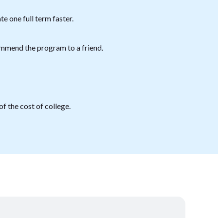
e one full term faster.
mmend the program to a friend.
f the cost of college.