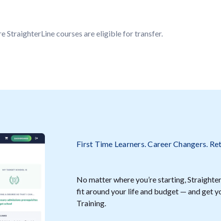
re StraighterLine courses are eligible for transfer.
First Time Learners. Career Changers. Re
No matter where you’re starting, StraighterL
fit around your life and budget — and get 
Training.