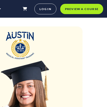
LOG IN
PREVIEW A COURSE