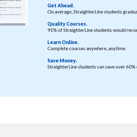
Get Ahead.
On average, StraighterLine students graduat
Quality Courses.
91% of StraighterLine students would reco
Learn Online.
Complete courses anywhere, anytime.
Save Money.
StraighterLine students can save over 60% o