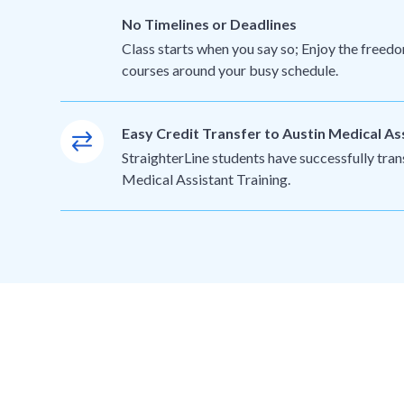
No Timelines or Deadlines
Class starts when you say so; Enjoy the freedo
courses around your busy schedule.
Easy Credit Transfer to Austin Medical As
StraighterLine students have successfully tran
Medical Assistant Training.