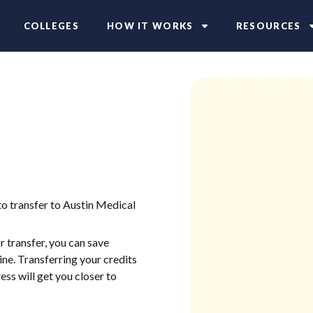
COLLEGES
HOW IT WORKS
RESOURCES
to transfer to Austin Medical
 transfer, you can save
ne. Transferring your credits
ess will get you closer to