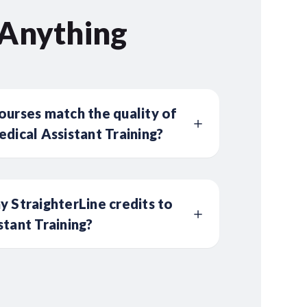
 Anything
ourses match the quality of
edical Assistant Training?
y StraighterLine credits to
stant Training?