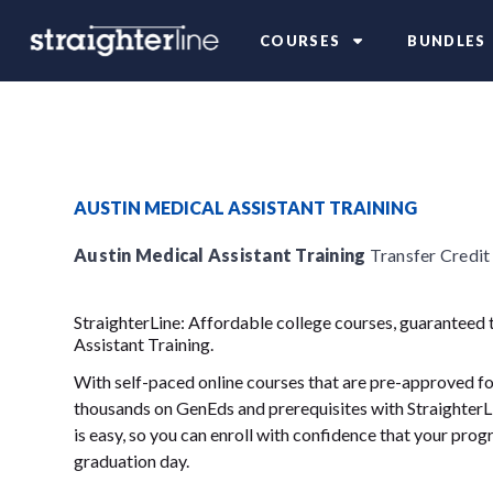
COURSES
BUNDLES
AUSTIN MEDICAL ASSISTANT TRAINING
Austin Medical Assistant Training
Transfer Credit
StraighterLine: Affordable college courses, guaranteed 
Assistant Training.
With self-paced online courses that are pre-approved for
thousands on GenEds and prerequisites with StraighterLi
is easy, so you can enroll with confidence that your progr
graduation day.