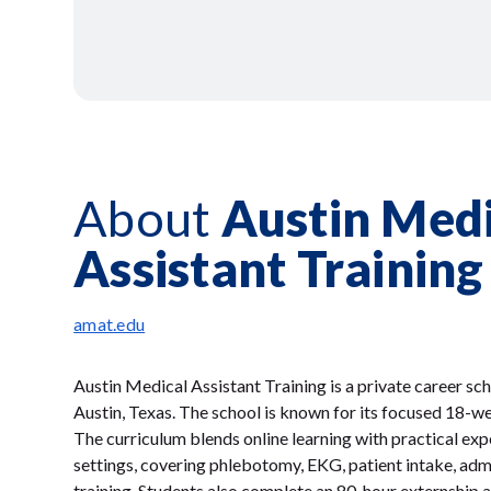
About
Austin Medi
Assistant Training
amat.edu
Austin Medical Assistant Training is a private career s
Austin, Texas. The school is known for its focused 18-w
The curriculum blends online learning with practical exp
settings, covering phlebotomy, EKG, patient intake, admin
training. Students also complete an 80-hour externship a