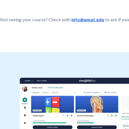
Not seeing your course? Check with
info@amat.edu
to ask if mo