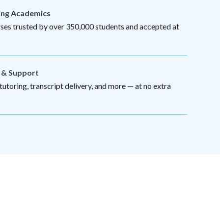
ing Academics
es trusted by over 350,000 students and accepted at
s & Support
utoring, transcript delivery, and more — at no extra