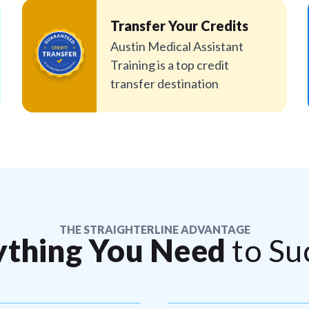
Transfer Your Credits
Austin Medical Assistant
Training is a top credit
transfer destination
THE STRAIGHTERLINE ADVANTAGE
ything You Need
to Su