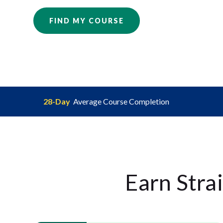
FIND MY COURSE
28-Day
Average Course Completion
Earn Stra