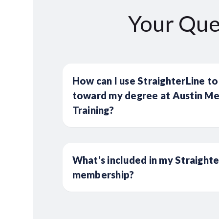
Your Que
How can I use StraighterLine to
toward my degree at Austin Med
Training?
What’s included in my Straight
membership?