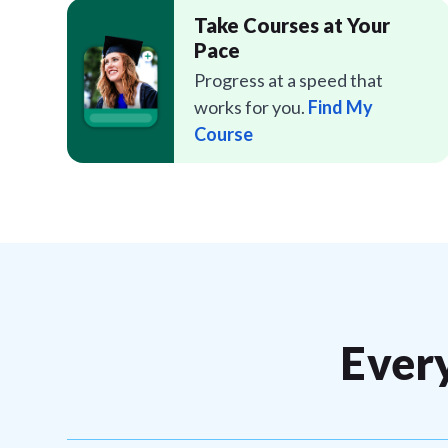
Take Courses at Your
Pace
Progress at a speed that
works for you.
Find My
Course
Ever