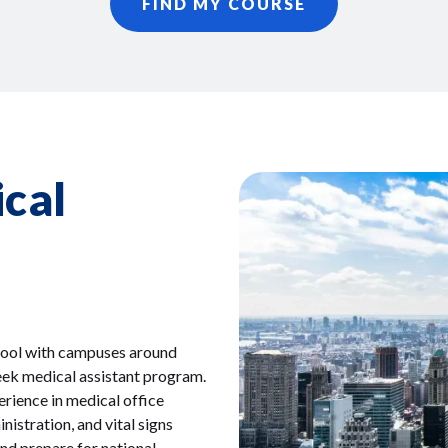
FIND MY COURSE
cal
chool with campuses around
eek medical assistant program.
erience in medical office
istration, and vital signs
nd prepare for national