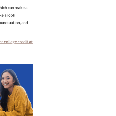
which can make a
ke a look
punctuation, and
r college credit at