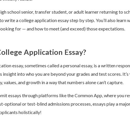
gh school senior, transfer student, or adult learner returning to sch
 write a college application essay step by step. You’ll also learn
y looking for — and how to meet (and exceed) those expectations.
College Application Essay?
cation essay, sometimes called a personal essay, is a written respon
s insight into who you are beyond your grades and test scores. It’s
y, values, and growth in a way that numbers alone can’t capture.
mit essays through platforms like the Common App, where you res
st-optional or test-blind admissions processes, essays play a major 
plicants holistically!