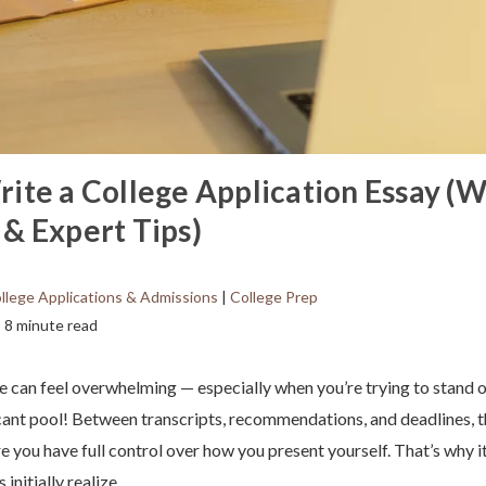
ite a College Application Essay (W
& Expert Tips)
llege Applications & Admissions
|
College Prep
8 minute read
e can feel overwhelming — especially when you’re trying to stand o
ant pool! Between transcripts, recommendations, and deadlines, th
e you have full control over how you present yourself. That’s why 
initially realize.