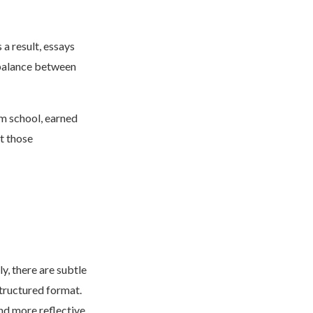
s a result, essays
 balance between
om school, earned
t those
y, there are subtle
structured format.
d more reflective.