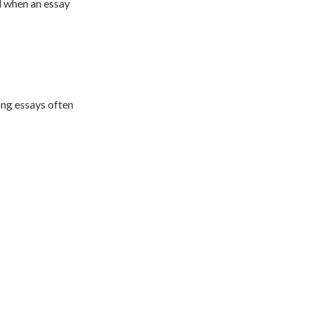
l when an essay
ong essays often