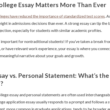
ollege Essay Matters More Than Ever
lleges have reduced the importance of standardized test scores
. A
ght in admissions decisions than ever. A strong essay can tip the
ection, especially for students with similar academic profiles.
ly important for nontraditional students! If you’ve taken a break fr
s, or have relevant work experience, your essay is where you connec
 meaningful narrative about your goals and growth.
say vs. Personal Statement: What’s the
e?
llege essay and personal statements are often used interchangeabl
lege application essay usually responds to a prompt and follows a 
nt, more common in graduate applications, tends to be broader an