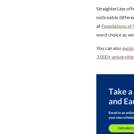
StraighterLine off
noticeable differe
at
Foundations of 
word choice as wel
You can also
explo
3,000+ universitie