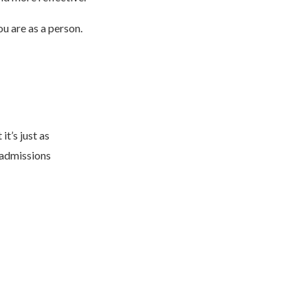
u are as a person.
it’s just as
 admissions