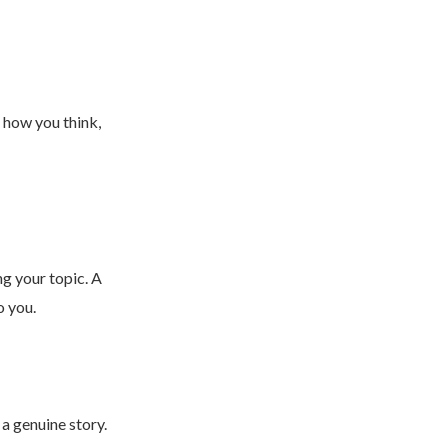
 how you think,
ng your topic. A
o you.
 a genuine story.