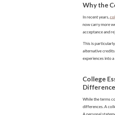
Why the C
In recent years,
co
now carry more wei
acceptance and rej
This is particular
alternative credit
experiences into a
College Es
Differenc
While the terms co
differences. A col
A personal stateme