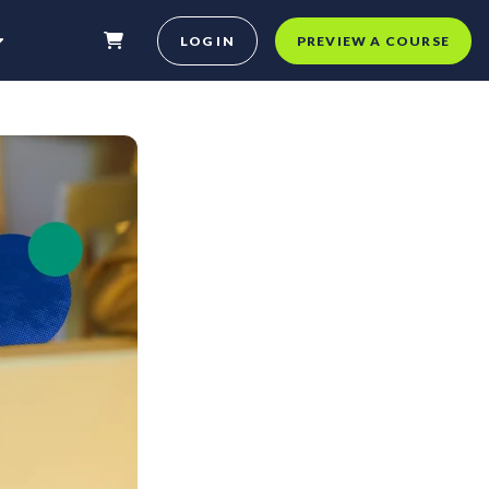
LOG IN
PREVIEW A COURSE