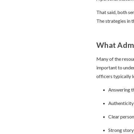
That said, both se
The strategies in 
What Admis
Many of the resourc
important to under
officers typically l
Answering th
Authenticity
Clear person
Strong story