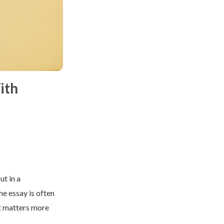
ith
ut in a
e essay is often
it matters more