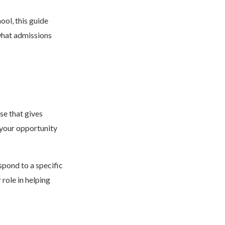
ool, this guide
 what admissions
se that gives
 your opportunity
pond to a specific
role in helping