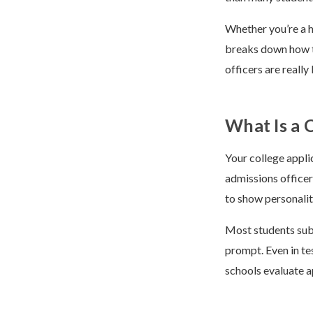
Whether you’re a hi
breaks down how to
officers are reall
What Is a 
Your college appli
admissions officer
to show personalit
Most students sub
prompt. Even in te
schools evaluate ap