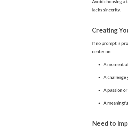
Avoid choosing a t
lacks sincerity.
Creating Yo
If no prompt is pr
center on:
A moment of
A challenge
A passion or
A meaningful
Need to Impr