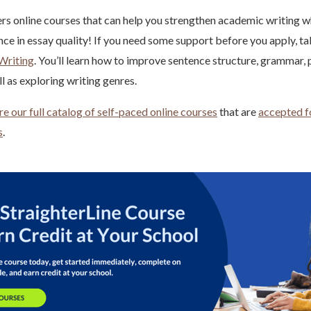
ers online courses that can help you strengthen academic writing 
nce in essay quality! If you need some support before you apply, ta
Writing
. You’ll learn how to improve sentence structure, grammar, 
l as exploring writing genres.
re our full catalog of self-paced online courses
that are
accepted fo
s
.