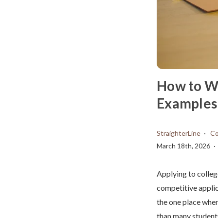
How to Wr
Examples 
StraighterLine
Co
March 18th, 2026
Applying to colleg
competitive applic
the one place wher
than many students 