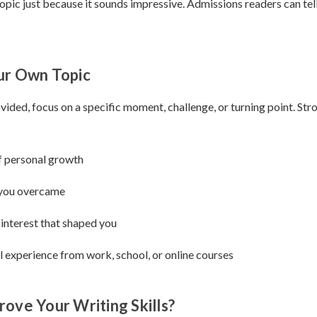
opic just because it sounds impressive. Admissions readers can tel
ur Own Topic
ovided, focus on a specific moment, challenge, or turning point. Str
 personal growth
 you overcame
 interest that shaped you
 experience from work, school, or online courses
ove Your Writing Skills?