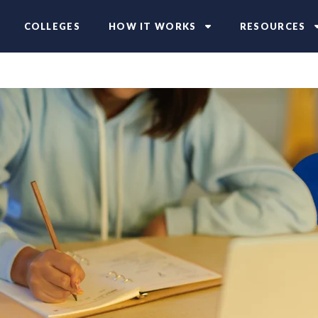
COLLEGES
HOW IT WORKS
RESOURCES