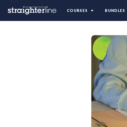
COURSES
BUNDLES