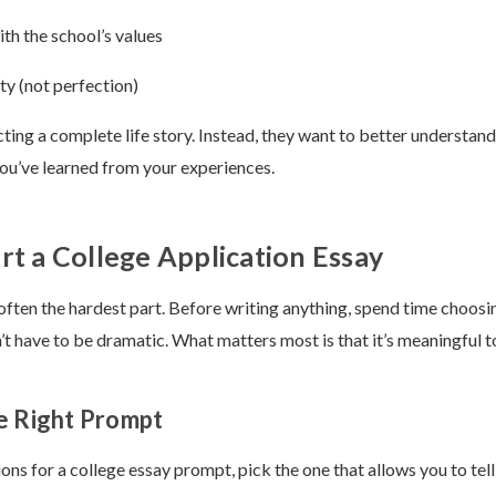
th the school’s values
ty (not perfection)
ting a complete life story. Instead, they want to better understand
you’ve learned from your experiences.
rt a College Application Essay
 often the hardest part. Before writing anything, spend time choosi
’t have to be dramatic. What matters most is that it’s meaningful t
e Right Prompt
ions for a college essay prompt, pick the one that allows you to tell