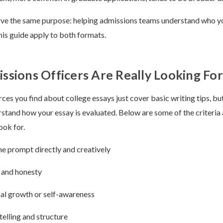
rve the same purpose: helping admissions teams understand who yo
this guide apply to both formats.
sions Officers Are Really Looking For
es you find about college essays just cover basic writing tips, but 
stand how your essay is evaluated. Below are some of the criteria
ook for.
e prompt directly and creatively
 and honesty
al growth or self-awareness
telling and structure