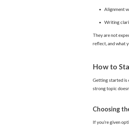
Alignment wi
Writing clari
They are not expec
reflect, and what 
How to Sta
Getting started is
strong topic doesn
Choosing th
If you’re given opt