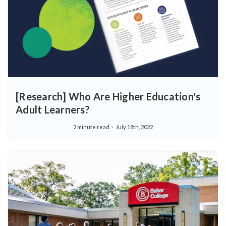
[Research] Who Are Higher Education's
Adult Learners?
2 minute read
July 18th, 2022