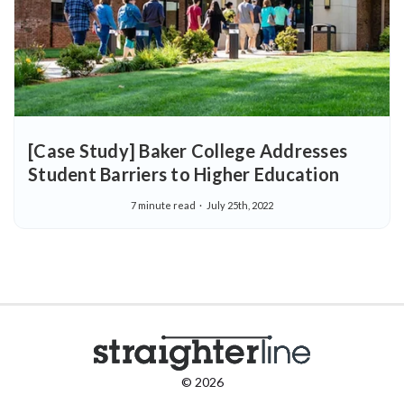
[Case Study] Baker College Addresses
Student Barriers to Higher Education
7 minute read
July 25th, 2022
© 2026