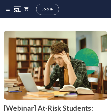
LOG IN
[Webinar] At-Risk Students: