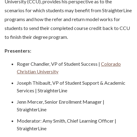
University (CCU), provides his perspective as to the
scenarios for which students may benefit from StraighterLine
programs and how the refer and return model works for
students to send their completed course credit back to CCU
to finish their degree program.
Presenters:
Roger Chandler, VP of Student Success |
Colorado
Christian University
Joseph Thibault, VP of Student Support & Academic
Services | StraighterLine
Jenn Mercer, Senior Enrollment Manager |
StraighterLine
Moderator: Amy Smith, Chief Learning Officer |
StraighterLine