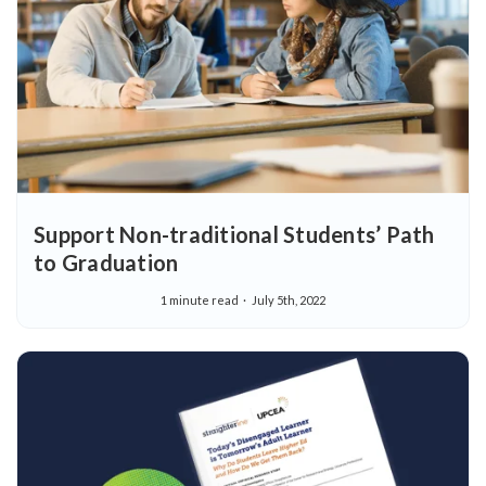
Support Non-traditional Students’ Path
to Graduation
1 minute read
July 5th, 2022