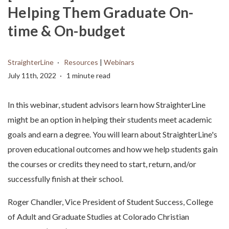
Helping Them Graduate On-
time & On-budget
StraighterLine
Resources
|
Webinars
July 11th, 2022
1 minute read
In this webinar, student advisors learn how StraighterLine
might be an option in helping their students meet academic
goals and earn a degree. You will learn about StraighterLine's
proven educational outcomes and how we help students gain
the courses or credits they need to start, return, and/or
successfully finish at their school.
Roger Chandler, Vice President of Student Success, College
of Adult and Graduate Studies at Colorado Christian