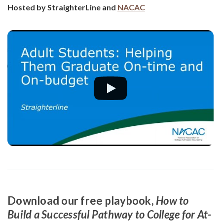
Hosted by StraighterLine and
NACAC
Download our free playbook,
How to
Build a Successful Pathway to College for At-