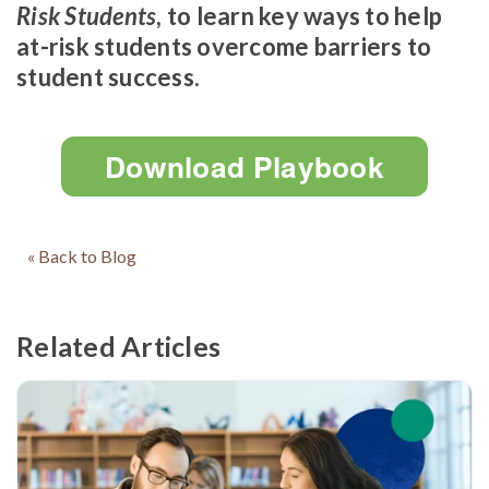
Risk Students
, to learn key ways to help
at-risk students overcome barriers to
student success.
Download Playbook
« Back to Blog
Related Articles