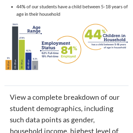
44% of our students have a child between 5-18 years of
age in their household
View a complete breakdown of our
student demographics, including
such data points as gender,
household income, highest level of