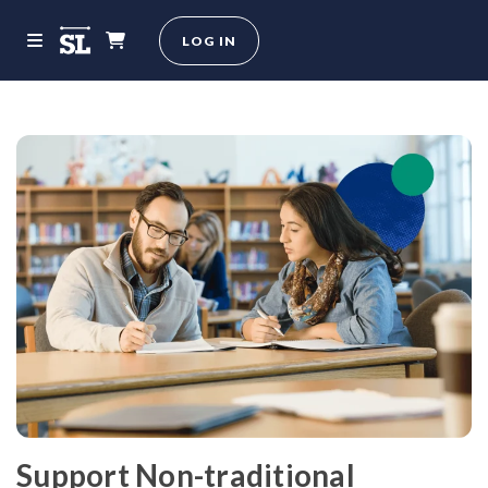
LOG IN
Support Non-traditional