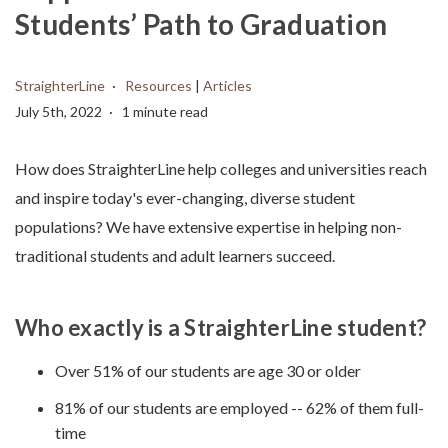
Students’ Path to Graduation
StraighterLine
Resources
|
Articles
July 5th, 2022
1 minute read
How does StraighterLine help colleges and universities reach
and inspire today's ever-changing, diverse student
populations? We have extensive expertise in helping non-
traditional students and adult learners succeed.
Who exactly is a StraighterLine student?
Over 51% of our students are age 30 or older
81% of our students are employed -- 62% of them full-
time