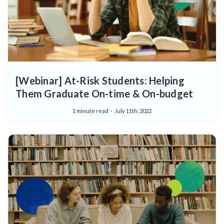
[Webinar] At-Risk Students: Helping
Them Graduate On-time & On-budget
1 minute read
July 11th, 2022