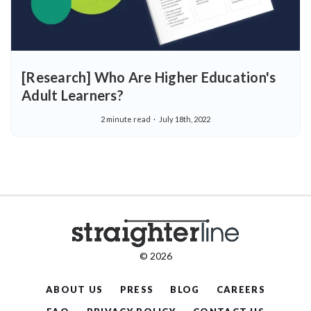
[Research] Who Are Higher Education's
Adult Learners?
2 minute read
July 18th, 2022
© 2026
ABOUT US
PRESS
BLOG
CAREERS