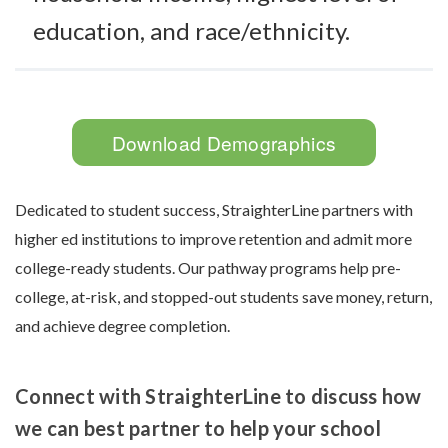
education, and race/ethnicity.
Download Demographics
Dedicated to student success, StraighterLine partners with
higher ed institutions to improve retention and admit more
college-ready students. Our pathway programs help pre-
college, at-risk, and stopped-out students save money, return,
and achieve degree completion.
Connect with StraighterLine to discuss how
we can best partner to help your school