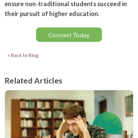
ensure non-traditional students succeed in
their pursuit of higher education.
Connect Today
« Back to Blog
Related Articles