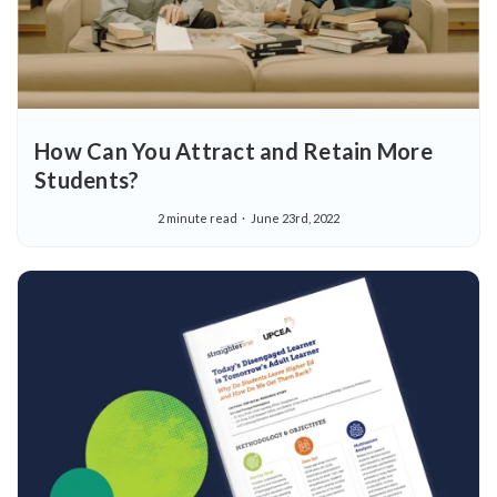
How Can You Attract and Retain More
Students?
2 minute read
June 23rd, 2022