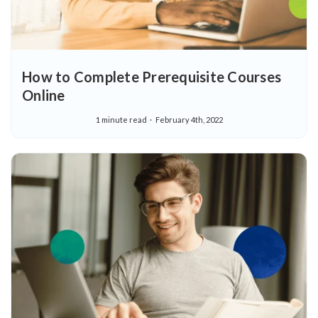
How to Complete Prerequisite Courses
Online
1 minute read
February 4th, 2022