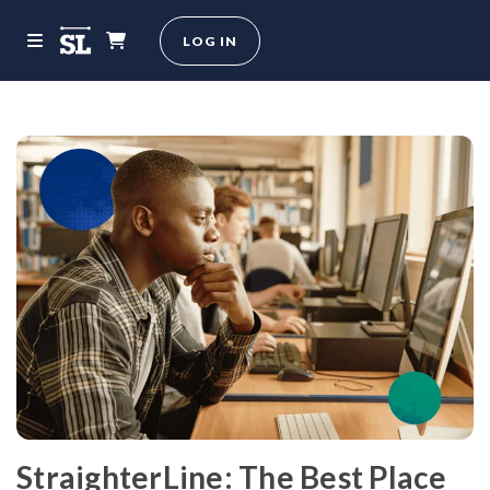
LOG IN
StraighterLine: The Best Place