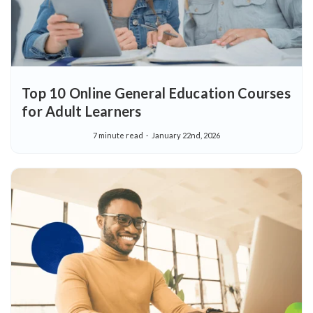
Top 10 Online General Education Courses
for Adult Learners
7 minute read
January 22nd, 2026