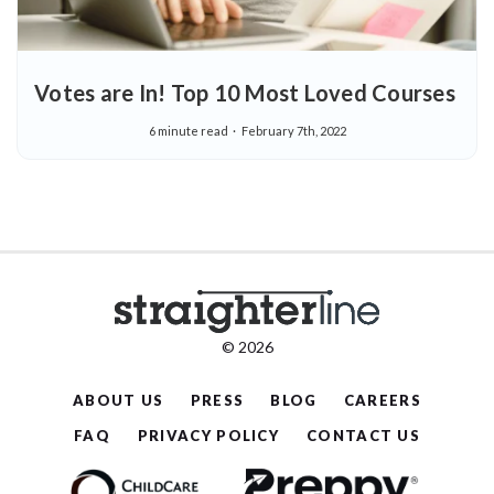
Votes are In! Top 10 Most Loved Courses
6 minute read
February 7th, 2022
© 2026
ABOUT US
PRESS
BLOG
CAREERS
FAQ
PRIVACY POLICY
CONTACT US