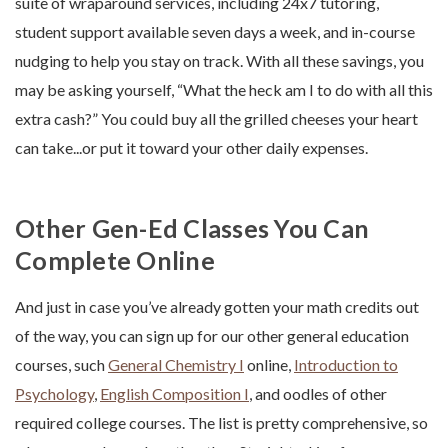
suite of wraparound services, including 24x7 tutoring,
student support available seven days a week, and in-course
nudging to help you stay on track. With all these savings, you
may be asking yourself, “What the heck am I to do with all this
extra cash?” You could buy all the grilled cheeses your heart
can take...or put it toward your other daily expenses.
Other Gen-Ed Classes You Can
Complete Online
And just in case you’ve already gotten your math credits out
of the way, you can sign up for our other general education
courses, such
General Chemistry I
online,
Introduction to
Psychology
,
English Composition I
, and oodles of other
required college courses. The list is pretty comprehensive, so