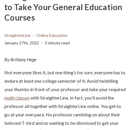
to Take Your General Education
Courses
StraighterLine
Online Education
January 27th, 2022
3 minute read
By Brittany Hege
Not everyone likes it, but one thing’s for sure, everyone has to
endure at least one college semester of it. Avoid twiddling
your thumbs in front of your professor and take your required
math classes
with StraighterLine. In fact, you’ll avoid the
professor all together with StraighterLine online. You get to
go at your own pace. No professor rambling on about their
beloved T-bird and no waiting to be dismissed to get your