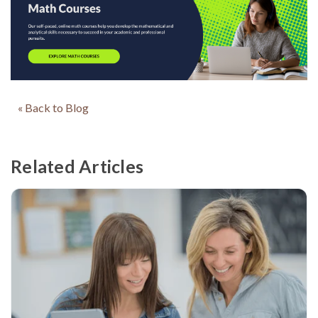
« Back to Blog
Related Articles