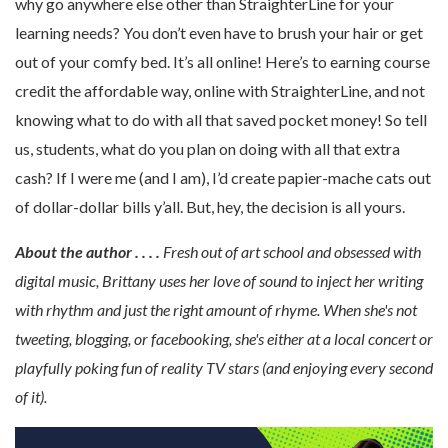
why go anywhere else other than StraighterLine for your
learning needs? You don’t even have to brush your hair or get
out of your comfy bed. It’s all online! Here’s to earning course
credit the affordable way, online with StraighterLine, and not
knowing what to do with all that saved pocket money! So tell
us, students, what do you plan on doing with all that extra
cash? If I were me (and I am), I’d create papier-mache cats out
of dollar-dollar bills y’all. But, hey, the decision is all yours.
About the author . . . .
Fresh out of art school and obsessed with
digital music, Brittany uses her love of sound to inject her writing
with rhythm and just the right amount of rhyme. When she's not
tweeting, blogging, or facebooking, she's either at a local concert or
playfully poking fun of reality TV stars (and enjoying every second
of it).