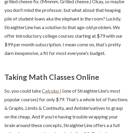
grilled cheese fix. (Mmmm. Grilled cheese.) Okay, so maybe
you don’t mind the professor, but what about that heaping
pile of student loans aka the elephant in the room? Luckily,
StraighterLine has a solution to that age-old problem. We
offer introductory college courses starting at $79 with our
$99 per month subscription. I mean come on, that’s pretty
darn inexpensive, a fit for most everyone’s budget.
Taking Math Classes Online
So, you could take
Calculus I
(one of StraighterLine’s most
popular courses) for only $79. That’s a whole lot of Functions
& Graphs, Limits & Continuity, and Antiderivatives to grasp
on the cheap. And if you’re having trouble wrapping your
brain around these concepts, StraighterLine offers a a full