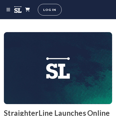
LOG IN
StraighterLine Launches Online