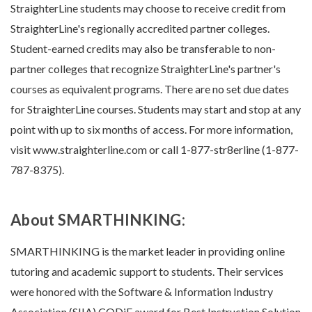
StraighterLine students may choose to receive credit from
StraighterLine's regionally accredited partner colleges.
Student-earned credits may also be transferable to non-
partner colleges that recognize StraighterLine's partner's
courses as equivalent programs. There are no set due dates
for StraighterLine courses. Students may start and stop at any
point with up to six months of access. For more information,
visit www.straighterline.com or call 1-877-str8erline (1-877-
787-8375).
About SMARTHINKING:
SMARTHINKING is the market leader in providing online
tutoring and academic support to students. Their services
were honored with the Software & Information Industry
Association (SIIA) CODiE award for Best Instruction Solution