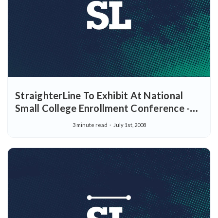
StraighterLine To Exhibit At National
Small College Enrollment Conference -
New Online Education Solution To
3 minute read
July 1st, 2008
Participate In Orlando Event For College
Professionals July 21-23