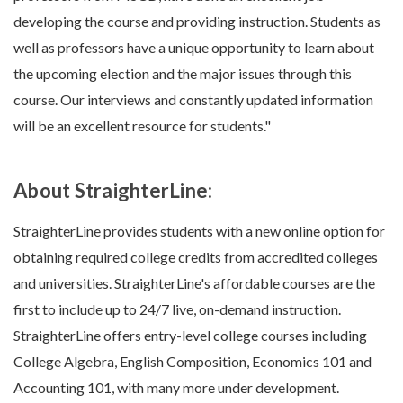
developing the course and providing instruction. Students as
well as professors have a unique opportunity to learn about
the upcoming election and the major issues through this
course. Our interviews and constantly updated information
will be an excellent resource for students."
About StraighterLine:
StraighterLine provides students with a new online option for
obtaining required college credits from accredited colleges
and universities. StraighterLine's affordable courses are the
first to include up to 24/7 live, on-demand instruction.
StraighterLine offers entry-level college courses including
College Algebra, English Composition, Economics 101 and
Accounting 101, with many more under development.