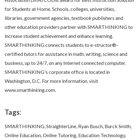
for Students at Home. Schools, colleges, universities,
libraries, government agencies, textbook publishers and
other education providers partner with SMARTHINKING to
increase student achievement and enhance learning.
SMARTHINKING connects students to e-structor®-
certified tutors for assistance in math, writing, science and
business, up to 24/7, on any Internet connected computer.
SMARTHINKING's corporate office is located in
Washington, D.C. For more information, visit
www.smarthinking.com.
Tags:
SMARTHINKING, StraighterLine, Ryan Busch, Burck Smith,
Online Education, Online Tutoring, Education Technology,