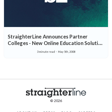
StraighterLine Announces Partner
Colleges - New Online Education Solution
Selects Initial Accredited Institutions
3 minute read
May 5th, 2008
© 2026