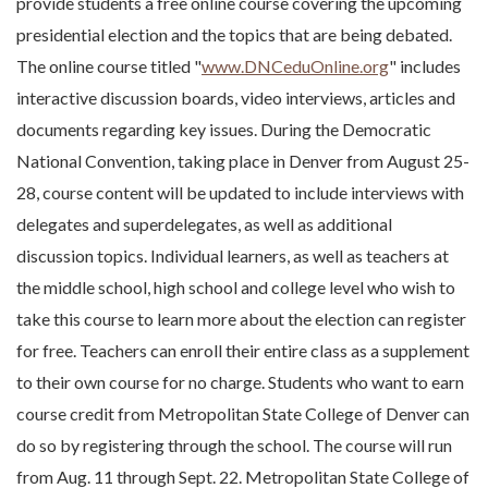
provide students a free online course covering the upcoming
presidential election and the topics that are being debated.
The online course titled "
www.DNCeduOnline.org
" includes
interactive discussion boards, video interviews, articles and
documents regarding key issues. During the Democratic
National Convention, taking place in Denver from August 25-
28, course content will be updated to include interviews with
delegates and superdelegates, as well as additional
discussion topics. Individual learners, as well as teachers at
the middle school, high school and college level who wish to
take this course to learn more about the election can register
for free. Teachers can enroll their entire class as a supplement
to their own course for no charge. Students who want to earn
course credit from Metropolitan State College of Denver can
do so by registering through the school. The course will run
from Aug. 11 through Sept. 22. Metropolitan State College of