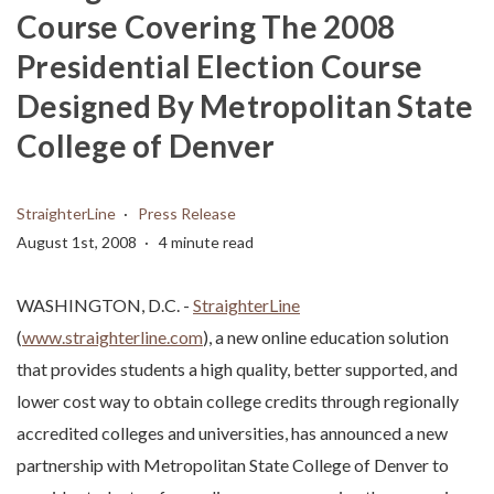
Course Covering The 2008
Presidential Election Course
Designed By Metropolitan State
College of Denver
StraighterLine
Press Release
August 1st, 2008
4 minute read
WASHINGTON, D.C. -
StraighterLine
(
www.straighterline.com
), a new online education solution
that provides students a high quality, better supported, and
lower cost way to obtain college credits through regionally
accredited colleges and universities, has announced a new
partnership with Metropolitan State College of Denver to