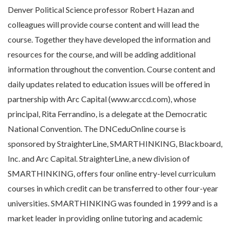
Denver Political Science professor Robert Hazan and
colleagues will provide course content and will lead the
course. Together they have developed the information and
resources for the course, and will be adding additional
information throughout the convention. Course content and
daily updates related to education issues will be offered in
partnership with Arc Capital (www.arccd.com), whose
principal, Rita Ferrandino, is a delegate at the Democratic
National Convention. The DNCeduOnline course is
sponsored by StraighterLine, SMARTHINKING, Blackboard,
Inc. and Arc Capital. StraighterLine, a new division of
SMARTHINKING, offers four online entry-level curriculum
courses in which credit can be transferred to other four-year
universities. SMARTHINKING was founded in 1999 and is a
market leader in providing online tutoring and academic