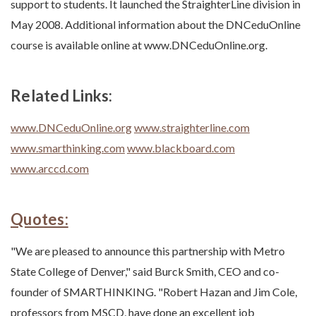
support to students. It launched the StraighterLine division in
May 2008. Additional information about the DNCeduOnline
course is available online at www.DNCeduOnline.org.
Related Links:
www.DNCeduOnline.org
www.straighterline.com
www.smarthinking.com
www.blackboard.com
www.arccd.com
Quotes:
"We are pleased to announce this partnership with Metro
State College of Denver," said Burck Smith, CEO and co-
founder of SMARTHINKING. "Robert Hazan and Jim Cole,
professors from MSCD, have done an excellent job