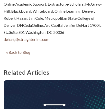
Online Academic Support, E-structor, e-Scholars, McGraw-
Hill, Blackboard, Whiteboard, Online Learning, Denver,
Robert Hazan, Jim Cole, Metropolitan State College of
Denver, DNCeduOnline, Arc Capital Jenifer DeHart 1900 L
St., Suite 301 Washington, DC 20036
dehartj@straighterline.com
« Back to Blog
Related Articles