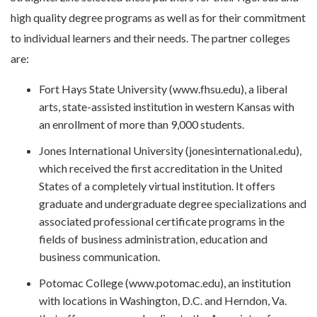
high quality degree programs as well as for their commitment
to individual learners and their needs. The partner colleges
are:
Fort Hays State University (www.fhsu.edu), a liberal
arts, state-assisted institution in western Kansas with
an enrollment of more than 9,000 students.
Jones International University (jonesinternational.edu),
which received the first accreditation in the United
States of a completely virtual institution. It offers
graduate and undergraduate degree specializations and
associated professional certificate programs in the
fields of business administration, education and
business communication.
Potomac College (www.potomac.edu), an institution
with locations in Washington, D.C. and Herndon, Va.