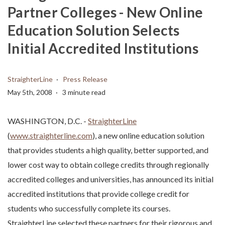
Partner Colleges - New Online
Education Solution Selects
Initial Accredited Institutions
StraighterLine
Press Release
May 5th, 2008
3 minute read
WASHINGTON, D.C. -
StraighterLine
(
www.straighterline.com
), a new online education solution
that provides students a high quality, better supported, and
lower cost way to obtain college credits through regionally
accredited colleges and universities, has announced its initial
accredited institutions that provide college credit for
students who successfully complete its courses.
StraighterLine selected these partners for their rigorous and