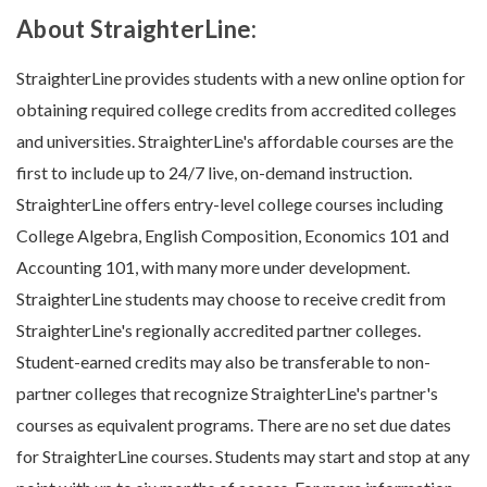
About StraighterLine:
StraighterLine provides students with a new online option for
obtaining required college credits from accredited colleges
and universities. StraighterLine's affordable courses are the
first to include up to 24/7 live, on-demand instruction.
StraighterLine offers entry-level college courses including
College Algebra, English Composition, Economics 101 and
Accounting 101, with many more under development.
StraighterLine students may choose to receive credit from
StraighterLine's regionally accredited partner colleges.
Student-earned credits may also be transferable to non-
partner colleges that recognize StraighterLine's partner's
courses as equivalent programs. There are no set due dates
for StraighterLine courses. Students may start and stop at any