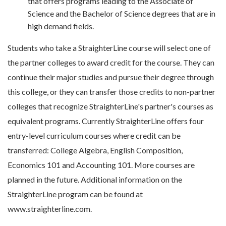
that offers programs leading to the Associate of
Science and the Bachelor of Science degrees that are in
high demand fields.
Students who take a StraighterLine course will select one of
the partner colleges to award credit for the course. They can
continue their major studies and pursue their degree through
this college, or they can transfer those credits to non-partner
colleges that recognize StraighterLine's partner's courses as
equivalent programs. Currently StraighterLine offers four
entry-level curriculum courses where credit can be
transferred: College Algebra, English Composition,
Economics 101 and Accounting 101. More courses are
planned in the future. Additional information on the
StraighterLine program can be found at
www.straighterline.com.