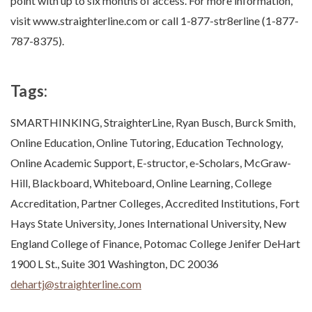
point with up to six months of access. For more information,
visit www.straighterline.com or call 1-877-str8erline (1-877-
787-8375).
Tags:
SMARTHINKING, StraighterLine, Ryan Busch, Burck Smith,
Online Education, Online Tutoring, Education Technology,
Online Academic Support, E-structor, e-Scholars, McGraw-
Hill, Blackboard, Whiteboard, Online Learning, College
Accreditation, Partner Colleges, Accredited Institutions, Fort
Hays State University, Jones International University, New
England College of Finance, Potomac College Jenifer DeHart
1900 L St., Suite 301 Washington, DC 20036
dehartj@straighterline.com