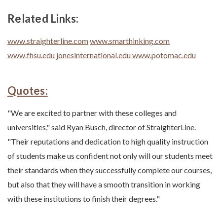
Related Links:
www.straighterline.com
www.smarthinking.com
www.fhsu.edu
jonesinternational.edu
www.potomac.edu
Quotes:
"We are excited to partner with these colleges and
universities," said Ryan Busch, director of StraighterLine.
"Their reputations and dedication to high quality instruction
of students make us confident not only will our students meet
their standards when they successfully complete our courses,
but also that they will have a smooth transition in working
with these institutions to finish their degrees."