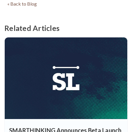
« Back to Blog
Related Articles
SMARTHINKING Announces Beta Launch