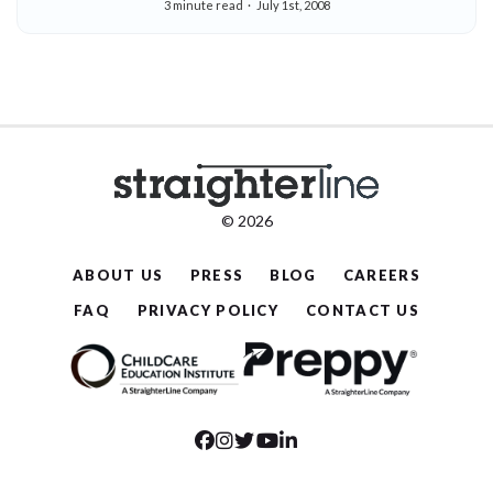
3 minute read
July 1st, 2008
Participate In Orlando Event For College
Professionals July 21-23
© 2026
ABOUT US
PRESS
BLOG
CAREERS
FAQ
PRIVACY POLICY
CONTACT US