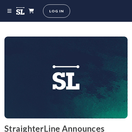
LOG IN
StraighterLine Announces