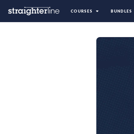
COURSES
BUNDLES