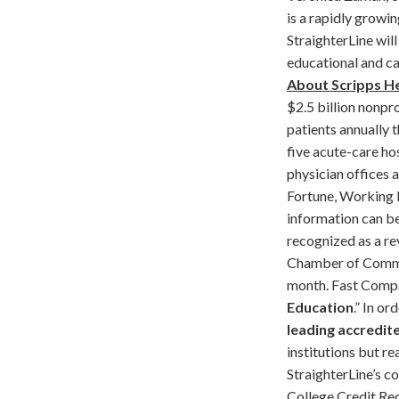
is a rapidly growin
StraighterLine wil
educational and ca
About Scripps H
$2.5 billion nonpro
patients annually 
five acute-care ho
physician offices 
Fortune, Working 
information can b
recognized as a re
Chamber of Commerc
month. Fast Compa
Education
.” In o
leading accredit
institutions but r
StraighterLine’s c
College Credit Re