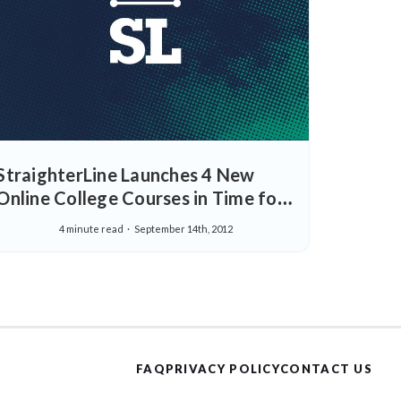
StraighterLine Launches 4 New
Online College Courses in Time for
Back-To-School -Expands Business
4 minute read
September 14th, 2012
and Humanities Departments
FAQ
PRIVACY POLICY
CONTACT US