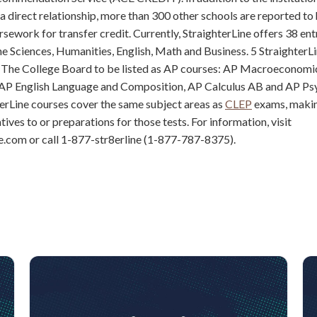
 a direct relationship, more than 300 other schools are reported t
rsework for transfer credit. Currently, StraighterLine offers 38 ent
the Sciences, Humanities, English, Math and Business. 5 StraighterL
The College Board to be listed as AP courses: AP Macroeconomi
P English Language and Composition, AP Calculus AB and AP Ps
erLine courses cover the same subject areas as
CLEP
exams, maki
ives to or preparations for those tests. For information, visit
e.com or call 1-877-str8erline (1-877-787-8375).