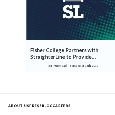
Fisher College Partners with
StraighterLine to Provide
Affordable, Real-World Education
5 minute read
September 13th, 2012
ABOUT US
PRESS
BLOG
CAREERS