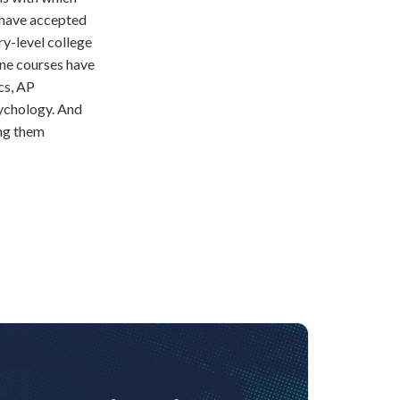
o have accepted
ry-level college
ine courses have
cs, AP
ychology. And
ng them