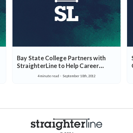
Bay State College Partners with
StraighterLine to Help Career
Focused Students Succeed and
4 minute read
September 10th, 2012
Introduces Tuition Reductions for
StraighterLine Students who Enroll