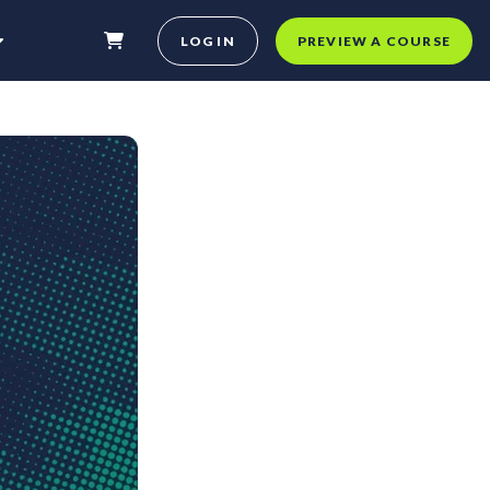
LOG IN
PREVIEW A COURSE