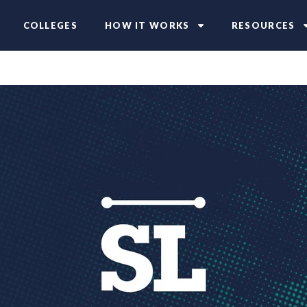
COLLEGES
HOW IT WORKS
RESOURCES