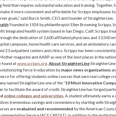
g field that requires substantial education and training. Together, 
l make it more convenient and affordable for Scripps employees to 
reer goals,” said Burck Smith, CEO and founder of StraighterLine.
ealth
Founded in 1924 by philanthropist Ellen Browning Scripps, Sc
fit integrated health system based in San Diego, Calif. Scripps trea
through the dedication of 2,600 affiliated physicians and 13,500 
spital campuses, home health care services, and an ambulatory ca
and 23 outpatient centers and clinics. Scripps has been consistentl
Mother magazine and AARP as one of the best places in the natio
e found at
www.scripps.org
.
About StraighterLine
StraighterLine
volutionizing force in education by
major news organizations
an
e for offering students online courses that earn real college cred
ny named StraighterLine one of the “
10 Most Innovative Compa
rder to facilitate the award of credit, StraighterLine has forged part
ed
online colleges and universities
. A student ultimately earns a
ealizes tremendous savings and convenience by starting with Straig
ourses are
evaluated and recommended
by the American Council
commendation Service (ACE CREDIT). In addition to the institutio