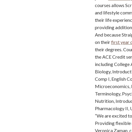
courses allows Scr
and lifestyle comm
their life experie
providing addition
And because Straig
on their
first year 
their degrees. Cour
the ACE Credit serv
including College A
Biology, Introduct
Comp I, English C
Microeconomics, Bu
Terminology, Psych
Nutrition, Introdu
Pharmacology II, U
“We are excited to
Providing flexible 
Veronica Zaman, co