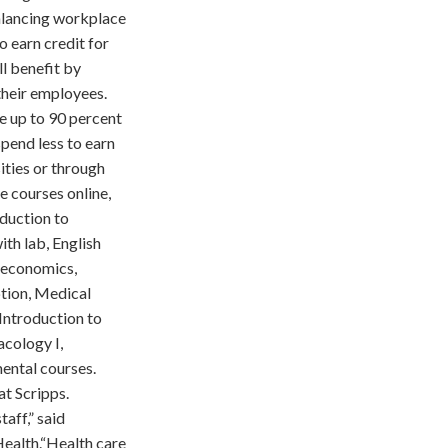
alancing workplace
o earn credit for
l benefit by
their employees.
e up to 90 percent
pend less to earn
ities or through
ge courses online,
oduction to
ith lab, English
oeconomics,
ption, Medical
 Introduction to
acology I,
mental courses.
at Scripps.
aff,” said
Health.“Health care