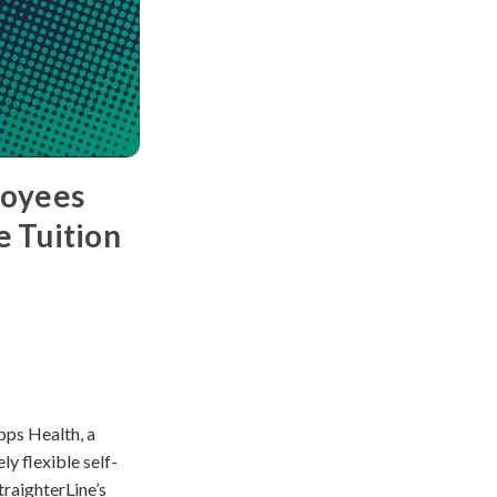
loyees
e Tuition
pps Health, a
ly flexible self-
traighterLine’s