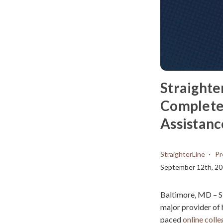
Straighte
Complete 
Assistanc
StraighterLine
Pr
September 12th, 2
Baltimore, MD – S
major provider of h
paced
online coll