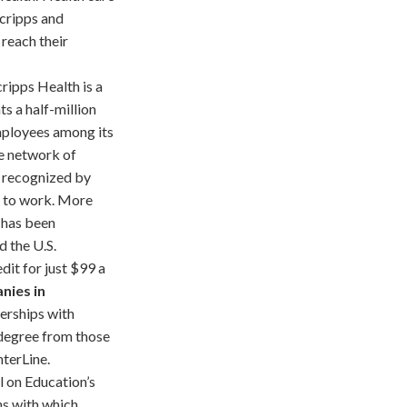
Scripps and
reach their
ripps Health is a
ts a half-million
employees among its
re network of
y recognized by
n to work. More
 has been
d the U.S.
it for just $99 a
nies in
nerships with
 degree from those
hterLine.
 on Education’s
ns with which