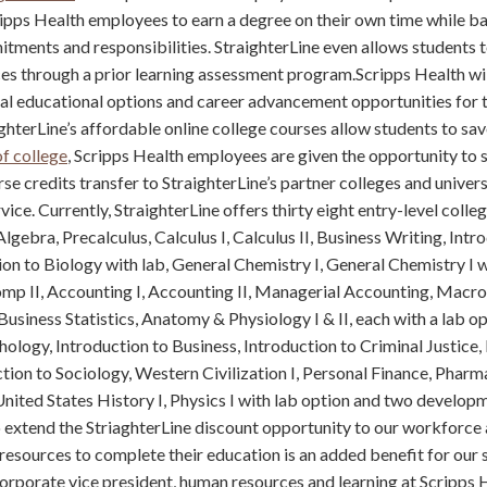
ipps Health employees to earn a degree on their own time while b
itments and responsibilities. StraighterLine even allows students t
nces through a prior learning assessment program.Scripps Health wil
al educational options and career advancement opportunities for 
hterLine’s affordable online college courses allow students to sav
of college
, Scripps Health employees are given the opportunity to s
se credits transfer to StraighterLine’s partner colleges and univers
ice. Currently, StraighterLine offers thirty eight entry-level colle
lgebra, Precalculus, Calculus I, Calculus II, Business Writing, Intr
ion to Biology with lab, General Chemistry I, General Chemistry I w
omp II, Accounting I, Accounting II, Managerial Accounting, Macr
siness Statistics, Anatomy & Physiology I & II, each with a lab o
ology, Introduction to Business, Introduction to Criminal Justice,
ction to Sociology, Western Civilization I, Personal Finance, Pharm
nited States History I, Physics I with lab option and two develop
 extend the StriaghterLine discount opportunity to our workforce 
resources to complete their education is an added benefit for our st
rporate vice president, human resources and learning at Scripps 