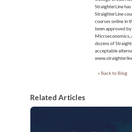
StraighterLine has
StraighterLine cou
courses online in 
been approved by 
Microeconomics, A
dozens of Straight
acceptable alternat
www.straighterlin
« Back to Blog
Related Articles