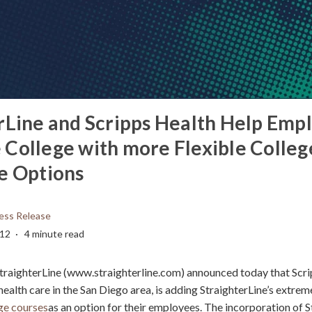
rLine and Scripps Health Help Emp
College with more Flexible Colleg
e Options
ess Release
012
4 minute read
traighterLine (www.straighterline.com) announced today that Scri
ealth care in the San Diego area, is adding StraighterLine’s extreme
ege courses
as an option for their employees. The incorporation of S