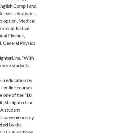
 English Comp I and
siness Statistics,
ab option, Medical
riminal Justice,
onal Finance,
I, General Physics
ighterLine. “With
 more students
 in education by
s online courses
e one of the “
10
it, StraighterLine
. A student
nd convenience by
nded
by the
IT). In addition