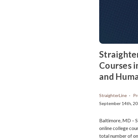
Straighte
Courses i
and Huma
StraighterLine
Pr
September 14th, 2
Baltimore, MD – S
online college cou
total number of on