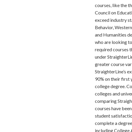
courses, like the 
Council on Educati
exceed industry st
Behavior, Western 
and Humanities dep
who are looking to
required courses t
under StraighterLi
greater course var
StraighterLine’s e
90% on their first 
college degree. Co
colleges and unive
comparing Straight
courses have been 
student satisfacti
complete a degree.
including College A