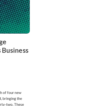
ge
 Business
h of four new
, bringing the
orty-two. These