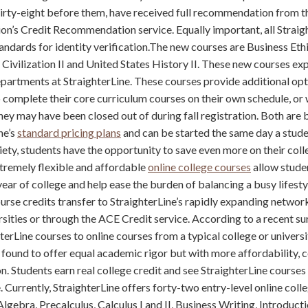
thirty-eight before them, have received full recommendation from 
on’s Credit Recommendation service. Equally important, all Straig
andards for identity verification.The new courses are Business Eth
Civilization II and United States History II. These new courses ex
artments at StraighterLine. These courses provide additional opt
 complete their core curriculum courses on their own schedule, or
hey may have been closed out of during fall registration. Both are 
ne’s
standard pricing plans
and can be started the same day a stude
iety, students have the opportunity to save even more on their coll
xtremely flexible and affordable
online college courses
allow studen
year of college and help ease the burden of balancing a busy lifesty
urse credits transfer to StraighterLine’s rapidly expanding networ
rsities or through the ACE Credit service. According to a recent su
erLine courses to online courses from a typical college or universit
found to offer equal academic rigor but with more affordability,
on. Students earn real college credit and see StraighterLine course
 Currently, StraighterLine offers forty-two entry-level online coll
lgebra, Precalculus, Calculus I and II, Business Writing, Introducti