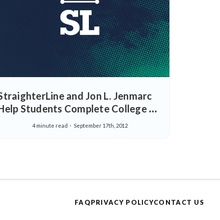
StraighterLine and Jon L. Jenmarc
Help Students Complete College at
a Reduced Cost with Flexible Online
4 minute read
September 17th, 2012
College Courses
FAQ
PRIVACY POLICY
CONTACT US