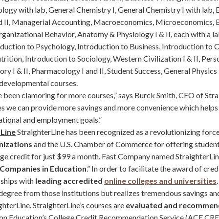
ology with lab, General Chemistry I, General Chemistry I with lab,
nd II, Managerial Accounting, Macroeconomics, Microeconomics, Bu
rganizational Behavior, Anatomy & Physiology I & II, each with a l
duction to Psychology, Introduction to Business, Introduction to C
rition, Introduction to Sociology, Western Civilization I & II, Pers
ory I & II, Pharmacology I and II, Student Success, General Physics 
 developmental courses.
 been clamoring for more courses,” says Burck Smith, CEO of Stra
es we can provide more savings and more convenience which helps
ational and employment goals.”
rLine
StraighterLine has been recognized as a revolutionizing force
nizations
and the U.S. Chamber of Commerce for offering student
lege credit for just $99 a month. Fast Company named StraighterLin
 Companies in Education
.” In order to facilitate the award of cred
rships with
leading accredited
online colleges and universities
 degree from those institutions but realizes tremendous savings a
ghterLine. StraighterLine’s courses are
evaluated and recomme
on Education’s College Credit Recommendation Service (ACE CRED