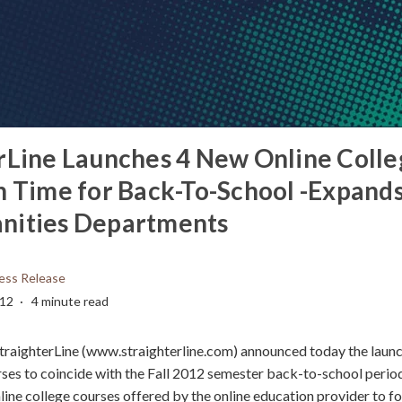
rLine Launches 4 New Online Colle
n Time for Back-To-School -Expands
nities Departments
ess Release
012
4 minute read
traighterLine (www.straighterline.com) announced today the launc
rses to coincide with the Fall 2012 semester back-to-school period
line college courses offered by the online education provider to f