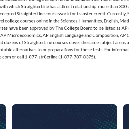
 with which StraighterLine has a direct relationship, more than 300 
ccepted StraighterLine coursework for transfer credit. Currently, 
vel college courses online in the Sciences, Humanities, English, Mat
urses have been approved by The College Board to be listed as AP
AP Microeconomics, AP English Language and Composition, AP C
d dozens of StraighterLine courses cover the same subject areas 
able alternatives to or preparations for those tests. For informati
e.com or call 1-877-str8erline (1-877-787-8375).