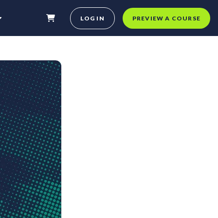
LOG IN
PREVIEW A COURSE