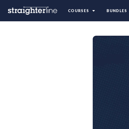
COURSES
BUNDLES