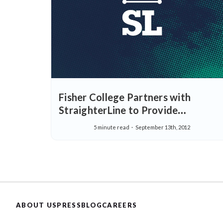
Fisher College Partners with
StraighterLine to Provide
Affordable, Real-World Education
5 minute read
September 13th, 2012
ABOUT US
PRESS
BLOG
CAREERS