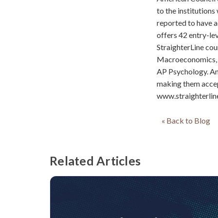
to the institutions
reported to have a
offers 42 entry-le
StraighterLine co
Macroeconomics, 
AP Psychology. An
making them accept
www.straighterlin
« Back to Blog
Related Articles