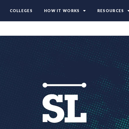
COLLEGES
HOW IT WORKS
RESOURCES