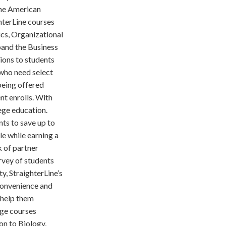
the American
hterLine courses
ics, Organizational
pand the Business
ions to students
 who need select
being offered
nt enrolls. With
ege education.
ts to save up to
le while earning a
k of partner
rvey of students
y, StraighterLine’s
 convenience and
s help them
ege courses
on to Biology,