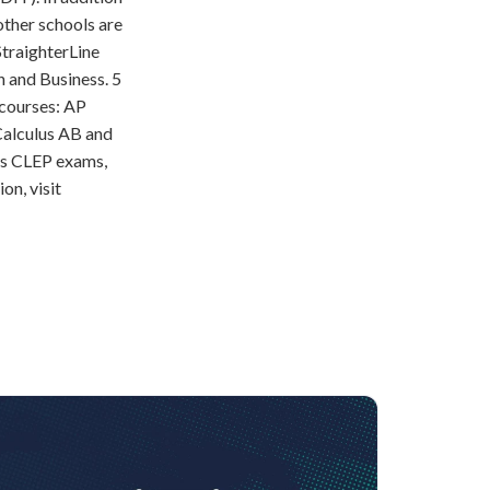
other schools are
StraighterLine
h and Business. 5
 courses: AP
alculus AB and
as CLEP exams,
on, visit