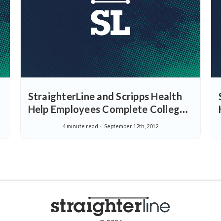
StraighterLine and Scripps Health
Help Employees Complete College
with more Flexible College Tuition
4 minute read
September 12th, 2012
Assistance Options