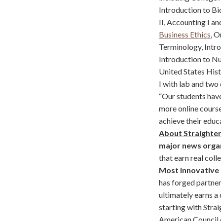
Introduction to Bi
II, Accounting I a
Business Ethics
, O
Terminology, Intro
Introduction to Nut
United States Hist
I with lab and two
“Our students have
more online cours
achieve their educ
About Straighte
major news orga
that earn real col
Most Innovative
has forged partne
ultimately earns a
starting with Strai
American Council 