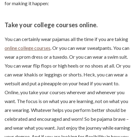
for making it happen:
Take your college courses online.
You can certainly wear pajamas all the time if you are taking
online college courses
. Or you can wear sweatpants. You can
wear a prom dress or a tuxedo. Or you can wear a swim suit.
You can wear flip flops or high heels or no shoes at all. Or you
can wear khakis or leggings or shorts. Heck, you can wear a
wetsuit and put a pineapple on your head if you want to.
Online, you take your courses wherever and whenever you
want. The focus is on what you are learning, not on what you
are wearing. Whatever helps you perform better should be
celebrated and encouraged and worn! So be pajama brave –
and wear what you want. Just enjoy the journey while earning
your degree. And if you are looking for flexibility in how you