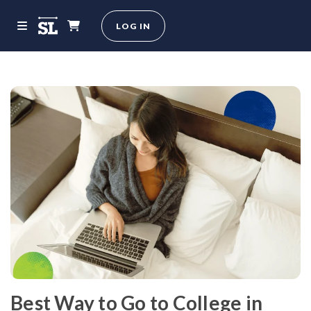
LOG IN
Best Way to Go to College in