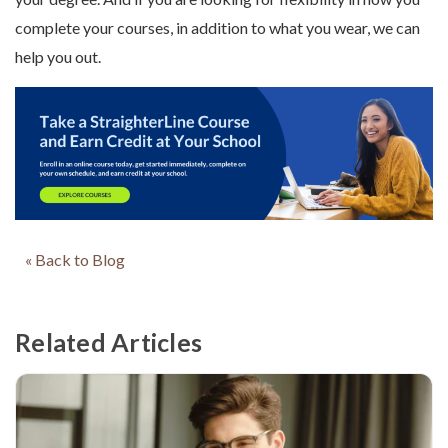
complete your courses, in addition to what you wear, we can
help you out.
« Back to Blog
Related Articles