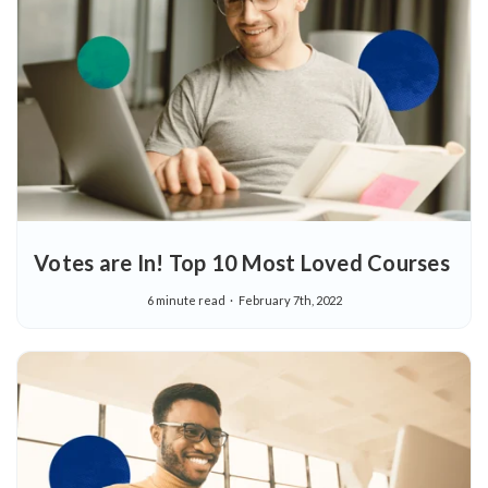
Votes are In! Top 10 Most Loved Courses
6 minute read
February 7th, 2022