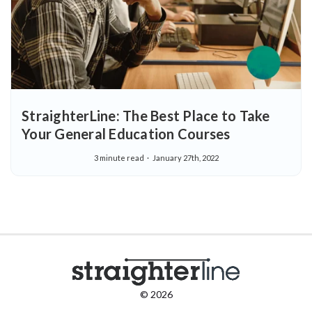
StraighterLine: The Best Place to Take
Your General Education Courses
3 minute read
January 27th, 2022
© 2026