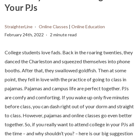
Your PJs
StraighterLine
Online Classes
|
Online Education
February 24th, 2022
2 minute read
College students love fads. Back in the roaring twenties, they
danced the Charleston and squeezed themselves into phone
booths. After that, they swallowed goldfish. Then at some
point, they fell in love with the practice of going to class in
pajamas. Pajamas and campus life are perfect together. PJs
are comfy and comforting. If you wake up only five minutes
before class, you can dash right out of your dorm and straight
to class. However, pajamas and online classes go even better
together. So, if you really want to attend college in your PJs all
the time – and why shouldn’t you? – here is our big suggestion