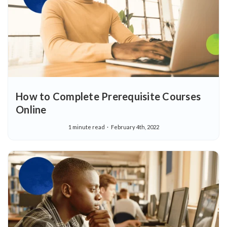
How to Complete Prerequisite Courses
Online
1 minute read
February 4th, 2022