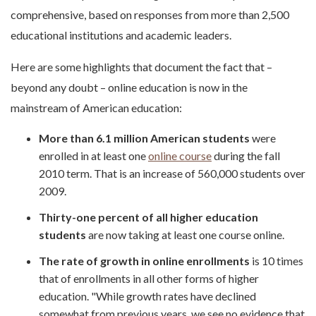
comprehensive, based on responses from more than 2,500
educational institutions and academic leaders.
Here are some highlights that document the fact that –
beyond any doubt – online education is now in the
mainstream of American education:
More than 6.1 million American students
were
enrolled in at least one
online course
during the fall
2010 term. That is an increase of 560,000 students over
2009.
Thirty-one percent of all higher education
students
are now taking at least one course online.
The rate of growth in online enrollments
is 10 times
that of enrollments in all other forms of higher
education. "While growth rates have declined
somewhat from previous years, we see no evidence that