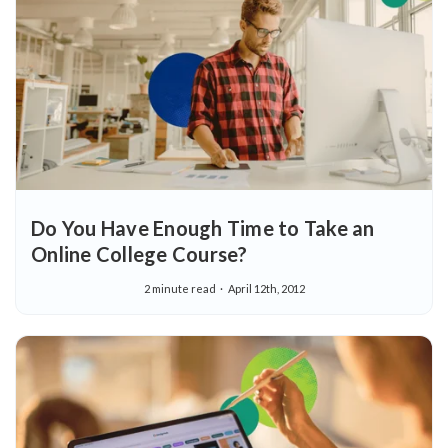
Do You Have Enough Time to Take an
Online College Course?
2 minute read
April 12th, 2012