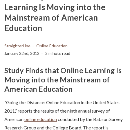
Learning Is Moving into the
Mainstream of American
Education
StraighterLine
Online Education
January 22nd, 2012
2 minute read
Study Finds that Online Learning Is
Moving into the Mainstream of
American Education
“Going the Distance: Online Education in the United States
2011,” reports the results of the ninth annual survey of
American
online education
conducted by the Babson Survey
Research Group and the College Board. The report is