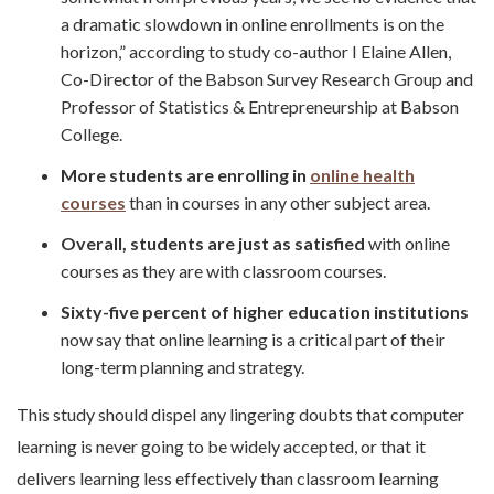
a dramatic slowdown in online enrollments is on the
horizon,” according to study co-author I Elaine Allen,
Co-Director of the Babson Survey Research Group and
Professor of Statistics & Entrepreneurship at Babson
College.
More students are enrolling in
online health
courses
than in courses in any other subject area.
Overall, students are just as satisfied
with online
courses as they are with classroom courses.
Sixty-five percent of higher education institutions
now say that online learning is a critical part of their
long-term planning and strategy.
This study should dispel any lingering doubts that computer
learning is never going to be widely accepted, or that it
delivers learning less effectively than classroom learning