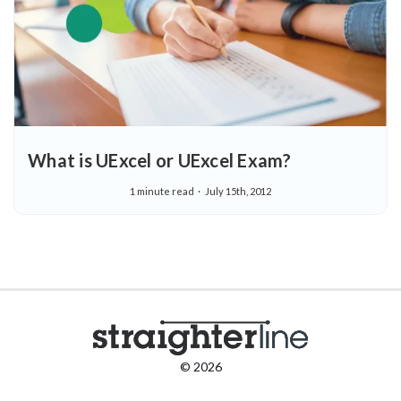
What is UExcel or UExcel Exam?
1 minute read
July 15th, 2012
© 2026