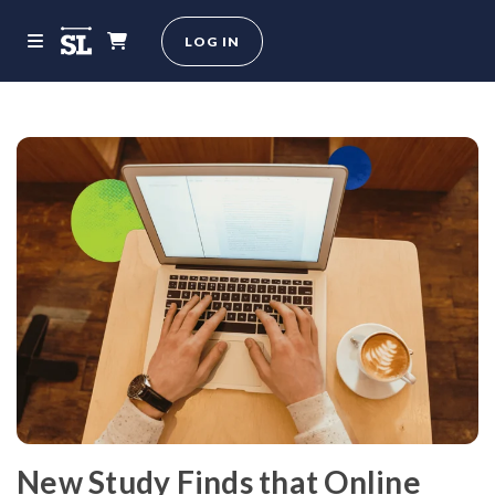
LOG IN
New Study Finds that Online