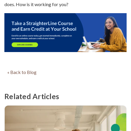
does. How is it working for you?
« Back to Blog
Related Articles