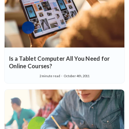
Is a Tablet Computer All You Need for
Online Courses?
2 minute read
October 4th, 2011