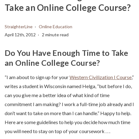
Take an Online College Course?
StraighterLine
Online Education
April 12th, 2012
2 minute read
Do You Have Enough Time to Take
an Online College Course?
“I am about to sign up for your
Western Civilization I Course
,”
writes a student in Wisconsin named Helga, “but before I do,
can you give me a better idea of what kind of time
commitment I am making? I work a full-time job already and I
don’t want to take on more than I can handle.” Happy to help.
Here are some guidelines to help you decide how much time
you will need to stay on top of your coursework . . .