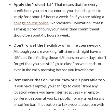
Apply the “rule of 1.5.”
That means that for every
credit hour you earn in a course, you should expect to
study for about 1.5 hours a week. So if you are taking a
college course online
like Western Civilization I that is
earning 3 credit hours, your basic time commitment
should be about 4.5 hours a week.
Don’t forget the flexibility of online coursework.
Although you are working full-time and might have a
difficult time finding those 4.5 hours on weekdays, don’t
forget that you can still “go to class” on weekends, or
even in the early morning before you leave home.
Remember that online coursework is portable too.
If you have a laptop, you can “go to class” from any
location where you have Internet access – an empty
conference room at work, a public library, a restaurant
or coffee bar. That option to take your classroom with