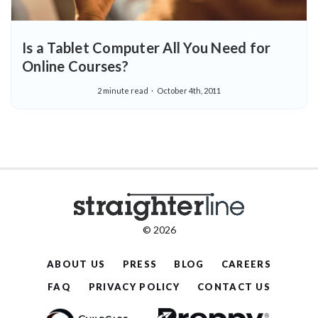
Is a Tablet Computer All You Need for
Online Courses?
2 minute read
October 4th, 2011
© 2026
ABOUT US
PRESS
BLOG
CAREERS
FAQ
PRIVACY POLICY
CONTACT US