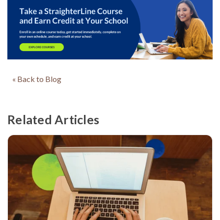
« Back to Blog
Related Articles