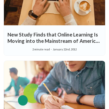
New Study Finds that Online Learning Is
Moving into the Mainstream of American
Education
2 minute read
January 22nd, 2012