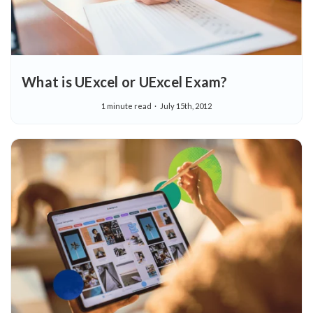
What is UExcel or UExcel Exam?
1 minute read
July 15th, 2012