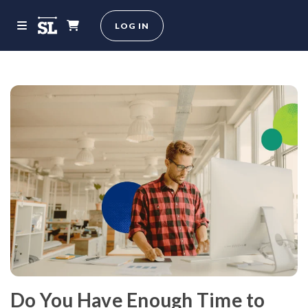
LOG IN
Do You Have Enough Time to