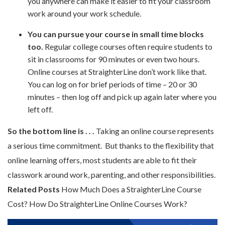
you anywhere can make it easier to fit your classroom
work around your work schedule.
You can pursue your course in small time blocks
too.
Regular college courses often require students to
sit in classrooms for 90 minutes or even two hours.
Online courses at StraighterLine don’t work like that.
You can log on for brief periods of time – 20 or 30
minutes – then log off and pick up again later where you
left off.
So the bottom line is . . .
Taking an online course represents
a serious time commitment. But thanks to the flexibility that
online learning offers, most students are able to fit their
classwork around work, parenting, and other responsibilities.
Related Posts
How Much Does a StraighterLine Course
Cost? How Do StraighterLine Online Courses Work?