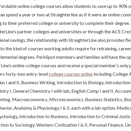
fordable online college courses allow students to save up to 90% on
an spend a year or two at Straighterline as if it were an online co
g to their preferred college or university to complete their degree.
terLine’s partner colleges and universities or through the ACE Credi
onal savings, the relationship with StraighterLine also provides fl
to the kind of courses working adults require for retraining, car
plemental degrees. PerkSpot members and families will have the op
rLine’s online college courses and receive a special member’s only p
ers forty-two entry-level
college courses online
including College 
us I and II, Business Writing, Introduction to Biology, Introductio
try I, General Chemistry I with lab, English Comp I and II, Accounti
ting, Macroeconomics, Microeconomics, Business Statistics, Busi
avior, Anatomy & Physiology I & II, each with a lab option, Medic
ychology, Introduction to Business, Introduction to Criminal Justic
tion to Sociology, Western Civilization I & II, Personal Finance, Un