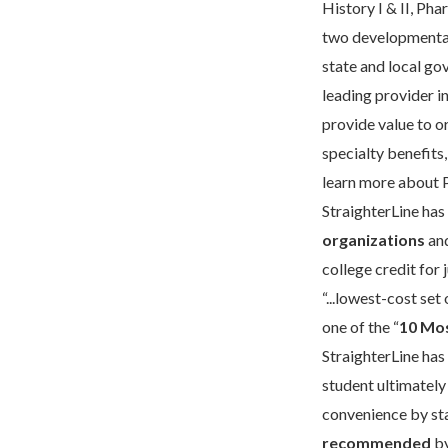
History I & II, Pha
two developmenta
state and local go
leading provider i
provide value to o
specialty benefits
learn more about 
StraighterLine has
organizations
and
college credit for
“...lowest-cost se
one of the “
10 Mos
StraighterLine has
student ultimately
convenience by sta
recommended
by