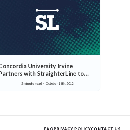
Concordia University Irvine
Partners with StraighterLine to
Serve the Higher Learning Needs of
5 minute read
October 16th, 2012
Working Adults
FAQ
PRIVACY POLICY
CONTACT US