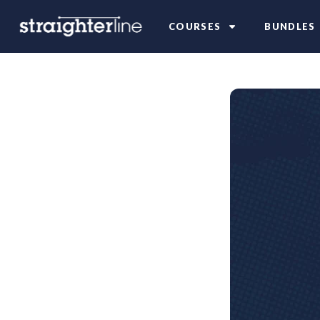
COURSES
BUNDLES