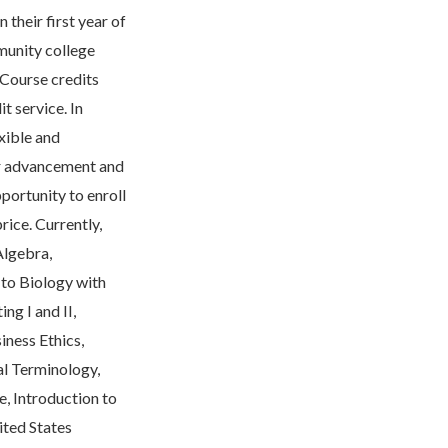
 their first year of
mmunity college
 Course credits
t service. In
exible and
eer advancement and
portunity to enroll
rice. Currently,
Algebra,
n to Biology with
ng I and II,
ness Ethics,
al Terminology,
e, Introduction to
ited States