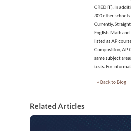
CREDIT). In additio
300 other schools 
Currently, Straight
English, Math and
listed as AP cour
Composition, AP C
same subject area
tests. For informa
« Back to Blog
Related Articles