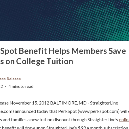
Spot Benefit Helps Members Save
 on College Tuition
ess Release
12
4 minute read
lease November 15, 2012 BALTIMORE, MD - StraighterLine
ne.com) announced today that PerkSpot (www.perkspot.com) will o
nd families a new tuition discount through StraighterLine’s
onlin
benefit will draw upon StraighterLine’s $99 a month subscription