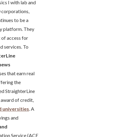
ics I with lab and
 corporations,
tinues to be a
gy platform. They
 of access for
d services. To
terLine
news
es that earn real
ffering the
ed StraighterLine
e award of credit,
d universities
. A
vings and
and
ation Service (ACE