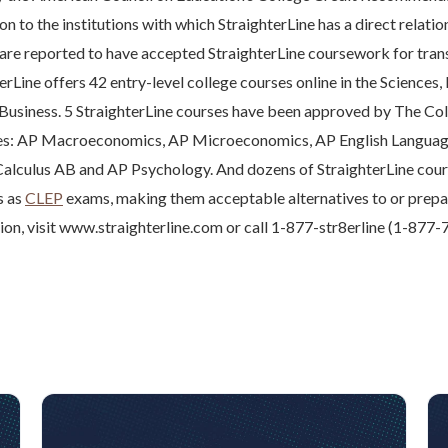
n to the institutions with which StraighterLine has a direct relati
are reported to have accepted StraighterLine coursework for trans
erLine offers 42 entry-level college courses online in the Sciences,
 Business. 5 StraighterLine courses have been approved by The Co
ses: AP Macroeconomics, AP Microeconomics, AP English Langua
alculus AB and AP Psychology. And dozens of StraighterLine cour
s as
CLEP
exams, making them acceptable alternatives to or prepa
tion, visit www.straighterline.com or call 1-877-str8erline (1-877