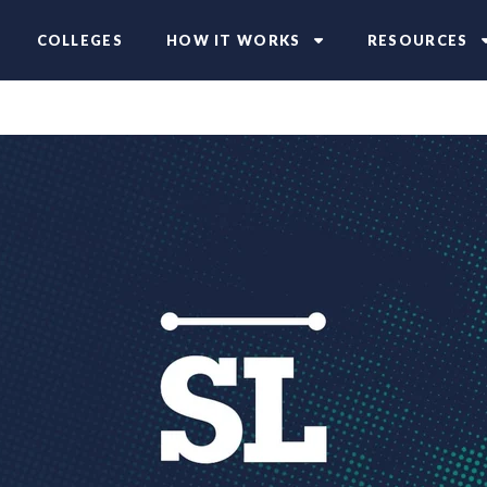
COLLEGES
HOW IT WORKS
RESOURCES