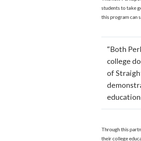
students to take g
this program can sa
“Both Per
college do
of Straig
demonstra
educationa
Through this part
their college educ