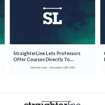
StraighterLine Lets Professors
Offer Courses Directly To
Students, Adds 15 ACE
3 minute read
December 12th, 2012
Recommended Courses and More