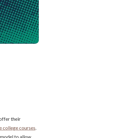
ffer their
e college courses
.
 model to allow