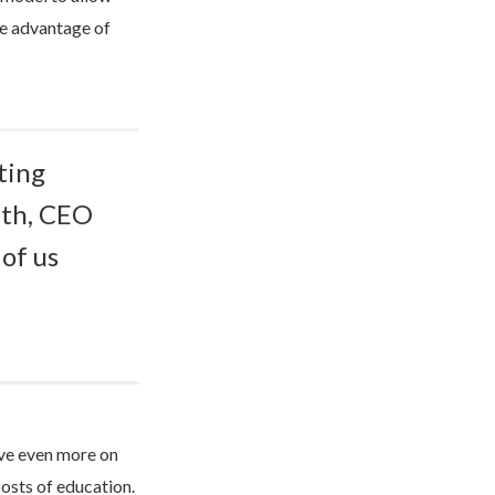
ke advantage of
ting
ith, CEO
of us
ave even more on
costs of education.