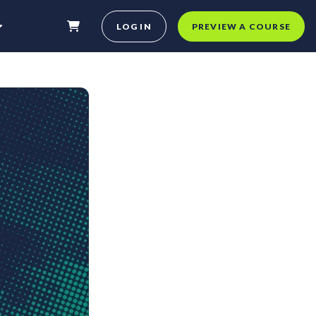
LOG IN
PREVIEW A COURSE