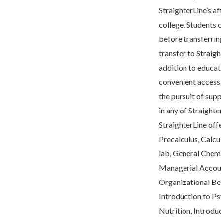
StraighterLine’s af
college. Students c
before transferrin
transfer to Straigh
addition to educati
convenient access 
the pursuit of sup
in any of Straighte
StraighterLine off
Precalculus, Calcul
lab, General Chemis
Managerial Accoun
Organizational Beh
Introduction to Ps
Nutrition, Introduc