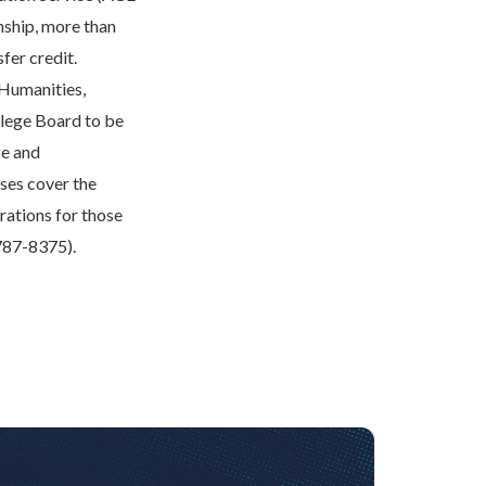
onship, more than
fer credit.
 Humanities,
llege Board to be
ge and
ses cover the
rations for those
-787-8375).