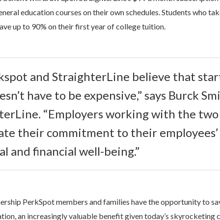
eneral education courses on their own schedules. Students who ta
ve up to 90% on their first year of college tuition.
kspot and StraighterLine believe that star
esn’t have to be expensive,” says Burck Sm
hterLine. “Employers working with the two 
te their commitment to their employees’
l and financial well-being.”
nership PerkSpot members and families have the opportunity to s
ation, an increasingly valuable benefit given today’s skyrocketing 