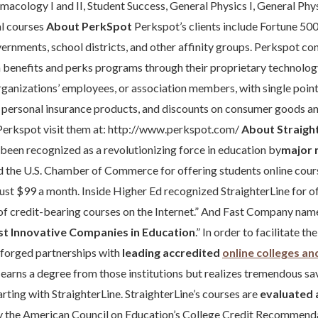
rmacology I and II, Student Success, General Physics I, General Phys
l courses
About PerkSpot
Perkspot’s clients include Fortune 500
vernments, school districts, and other affinity groups. Perkspot con
n benefits and perks programs through their proprietary technolo
rganizations’ employees, or association members, with single point
, personal insurance products, and discounts on consumer goods an
Perkspot visit them at: http://www.perkspot.com/
About Straigh
 been recognized as a revolutionizing force in education by
major 
 the U.S. Chamber of Commerce for offering students online cours
 just $99 a month. Inside Higher Ed recognized StraighterLine for o
t of credit-bearing courses on the Internet.” And Fast Company nam
t Innovative Companies in Education
.” In order to facilitate th
 forged partnerships with
leading accredited
online colleges an
 earns a degree from those institutions but realizes tremendous sa
rting with StraighterLine. StraighterLine’s courses are
evaluated 
 the American Council on Education’s College Credit Recommend