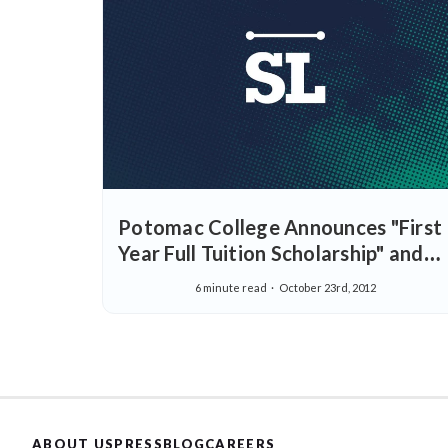
Potomac College Announces "First
Year Full Tuition Scholarship" and
Special Rate for StraighterLine
6 minute read
October 23rd, 2012
Students
ABOUT US
PRESS
BLOG
CAREERS