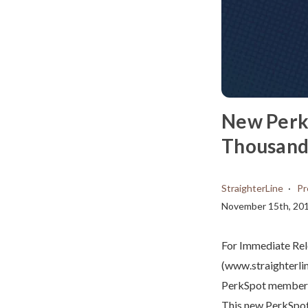
New Perk
Thousands
StraighterLine
Pr
November 15th, 20
For Immediate Re
(www.straighterli
PerkSpot members a
This new PerkSpot 